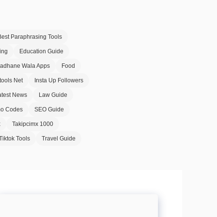
Best Paraphrasing Tools
ing
Education Guide
Badhane Wala Apps
Food
tools Net
Insta Up Followers
atest News
Law Guide
o Codes
SEO Guide
x
Takipcimx 1000
Tiktok Tools
Travel Guide