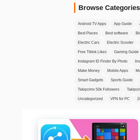
Browse Categories
Android TV Apps
App Guide
Best Places
Best software
Bl
Electric Cars
Electric Scooter
Free Tiktok Likes
Gaming Guide
Instagram ID Finder By Photo
In
Make Money
Mobile Apps
Mo
Smart Gadgets
Sports Guide
Takipcimx 50k Followers
Takipc
Uncategorized
VPN for PC
Z