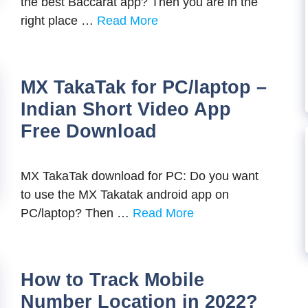
the best Baccarat app? Then you are in the
right place …
Read More
MX TakaTak for PC/laptop –
Indian Short Video App
Free Download
MX TakaTak download for PC: Do you want
to use the MX Takatak android app on
PC/laptop? Then …
Read More
How to Track Mobile
Number Location in 2022?