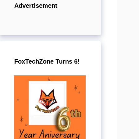
Advertisement
FoxTechZone Turns 6!