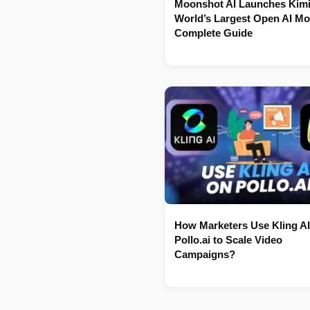
Moonshot AI Launches Kimi
World’s Largest Open AI Mo
Complete Guide
How Marketers Use Kling AI
Pollo.ai to Scale Video
Campaigns?