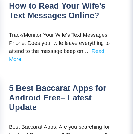
How to Read Your Wife’s
Text Messages Online?
Track/Monitor Your Wife’s Text Messages
Phone: Does your wife leave everything to
attend to the message beep on …
Read
More
5 Best Baccarat Apps for
Android Free– Latest
Update
Best Baccarat Apps: Are you searching for