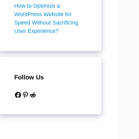
How to Optimize a
WordPress Website for
Speed Without Sacrificing
User Experience?
Follow Us
Facebook
Pinterest
Reddit