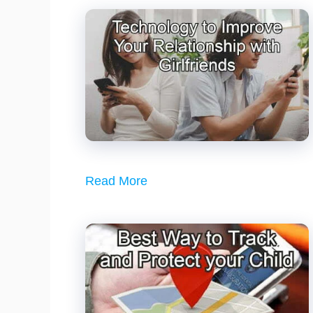
Read More