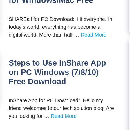
for Windows/Mac Free
SHAREall for PC Download: Hi everyone. In
today’s world, everything has become a
digital world. More than half …
Read More
Steps to Use InShare App
on PC Windows (7/8/10)
Free Download
InShare App for PC Download: Hello my
friend welcomes to our tech solution blog. Are
you looking for …
Read More