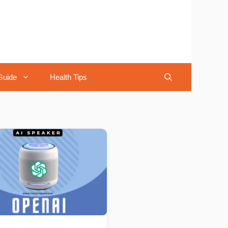
Guide
Health Tips