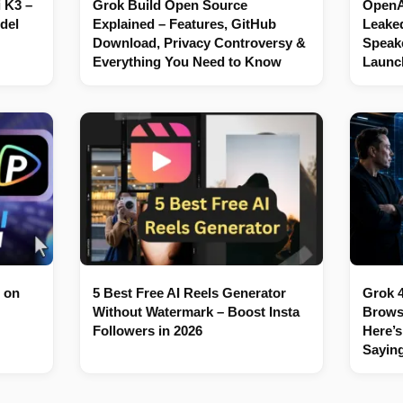
 K3 –
Grok Build Open Source
OpenAI
del
Explained – Features, GitHub
Leaked
Download, Privacy Controversy &
Speake
Everything You Need to Know
Launc
 on
5 Best Free AI Reels Generator
Grok 4
Without Watermark – Boost Insta
Brows
Followers in 2026
Here’s
Sayin