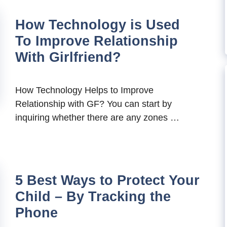
How Technology is Used
To Improve Relationship
With Girlfriend?
How Technology Helps to Improve
Relationship with GF? You can start by
inquiring whether there are any zones …
5 Best Ways to Protect Your
Child – By Tracking the
Phone