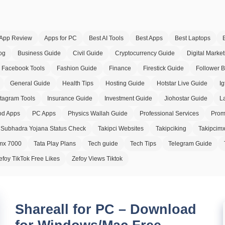
App Review
Apps for PC
Best AI Tools
Best Apps
Best Laptops
og
Business Guide
Civil Guide
Cryptocurrency Guide
Digital Market
Facebook Tools
Fashion Guide
Finance
Firestick Guide
Follower 
General Guide
Health Tips
Hosting Guide
Hotstar Live Guide
Ig
stagram Tools
Insurance Guide
Investment Guide
Jiohostar Guide
L
d Apps
PC Apps
Physics Wallah Guide
Professional Services
Prom
Subhadra Yojana Status Check
Takipci Websites
Takipciking
Takipcim
imx 7000
Tata Play Plans
Tech guide
Tech Tips
Telegram Guide
efoy TikTok Free Likes
Zefoy Views Tiktok
Shareall for PC – Download