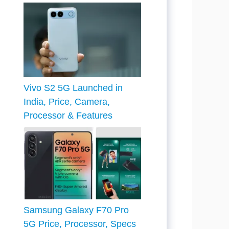
Vivo S2 5G Launched in
India, Price, Camera,
Processor & Features
Samsung Galaxy F70 Pro
5G Price, Processor, Specs