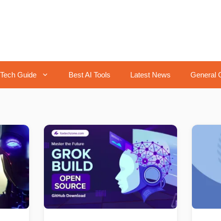
Tech Guide
Best AI Tools
Latest News
General 