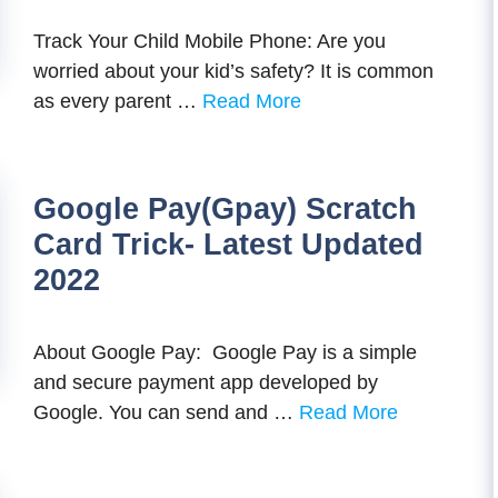
Track Your Child Mobile Phone: Are you
worried about your kid’s safety? It is common
as every parent …
Read More
Google Pay(Gpay) Scratch
Card Trick- Latest Updated
2022
About Google Pay: Google Pay is a simple
and secure payment app developed by
Google. You can send and …
Read More