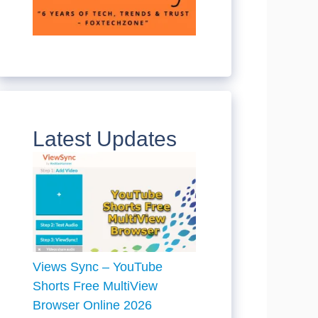
Latest Updates
Views Sync – YouTube
Shorts Free MultiView
Browser Online 2026