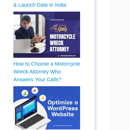
& Launch Date in India
How to Choose a Motorcycle
Wreck Attorney Who
Answers Your Calls?