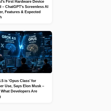
’s First Hardware Device
 – ChatGPT’s Screenless AI
r, Features & Expected
h
.5 is ‘Opus Class’ for
er Use, Says Elon Musk –
 What Developers Are
g