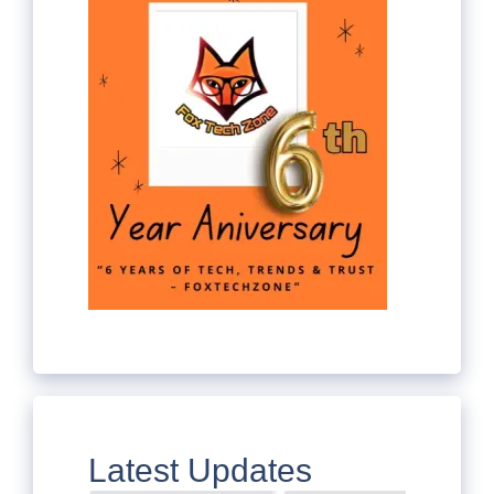
Latest Updates