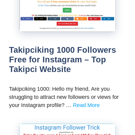
Takipciking 1000 Followers
Free for Instagram – Top
Takipci Website
Takipciking 1000: Hello my friend, Are you
struggling to attract new followers or views for
your Instagram profile? …
Read More