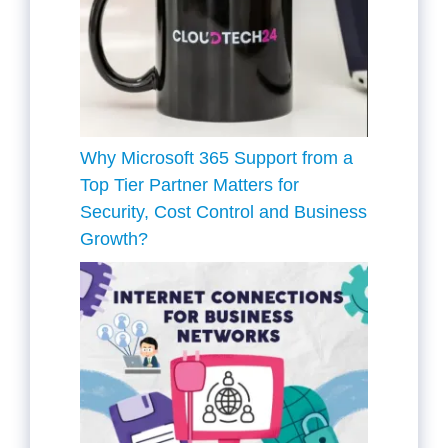
Why Microsoft 365 Support from a
Top Tier Partner Matters for
Security, Cost Control and Business
Growth?