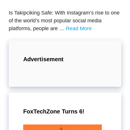
Is Takipciking Safe: With Instagram’s rise to one
of the world’s most popular social media
platforms, people are …
Read More
Advertisement
FoxTechZone Turns 6!