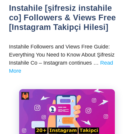
Instahile [şifresiz instahile
co] Followers & Views Free
[Instagram Takipçi Hilesi]
Instahile Followers and Views Free Guide:
Everything You Need to Know About Şifresiz
Instahile Co – Instagram continues …
Read
More