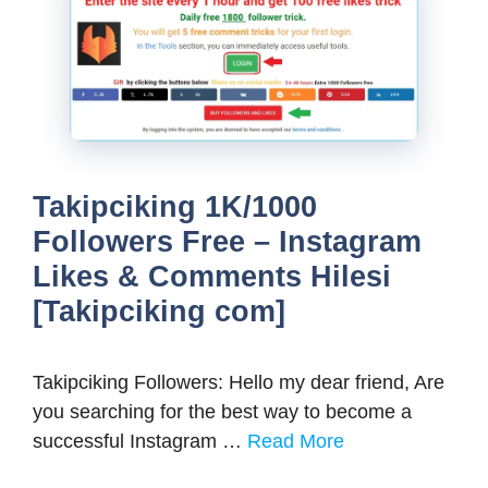
Takipciking 1K/1000
Followers Free – Instagram
Likes & Comments Hilesi
[Takipciking com]
Takipciking Followers: Hello my dear friend, Are
you searching for the best way to become a
successful Instagram …
Read More