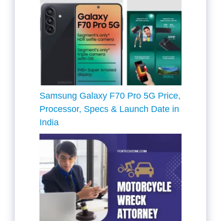
Samsung Galaxy F70 Pro 5G Price,
Processor, Specs & Launch Date in
India