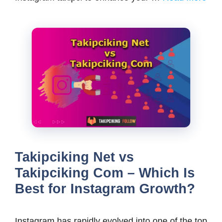
Takipciking Net vs
Takipciking Com – Which Is
Best for Instagram Growth?
Instagram has rapidly evolved into one of the top