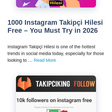
1000 Instagram Takipçi Hilesi
Free – You Must Try in 2026
Instagram Takipçi Hilesi is one of the hottest
trends in social media today, especially for those
looking to …
Read More