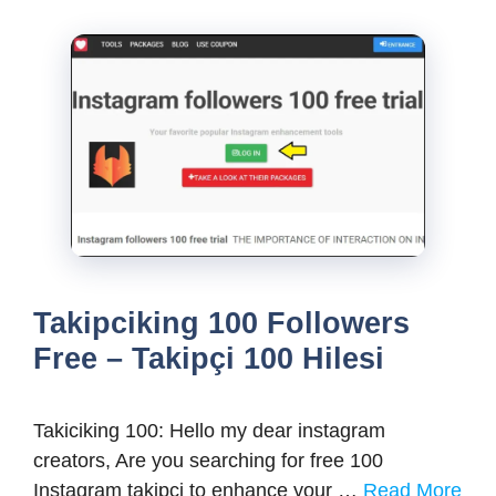
Takipciking 100 Followers
Free – Takipçi 100 Hilesi
Takiciking 100: Hello my dear instagram
creators, Are you searching for free 100
Instagram takipci to enhance your …
Read More