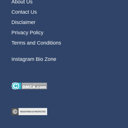
About Us
Contact Us
Disclaimer
Privacy Policy
Terms and Conditions
Instagram Bio Zone