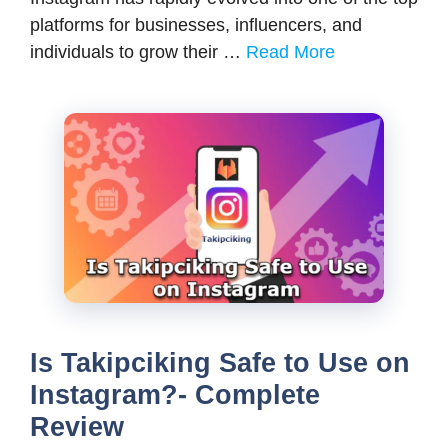
platforms for businesses, influencers, and
individuals to grow their …
Read More
Is Takipciking Safe to Use on
Instagram?- Complete
Review