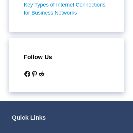
Key Types of Internet Connections
for Business Networks
Follow Us
Facebook
Pinterest
Reddit
Quick Links