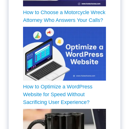
How to Choose a Motorcycle Wreck
Attorney Who Answers Your Calls?
How to Optimize a WordPress
Website for Speed Without
Sacrificing User Experience?