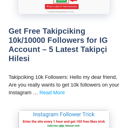
Get Free Takipciking
10k/10000 Followers for IG
Account – 5 Latest Takipçi
Hilesi
Takipciking 10k Followers: Hello my dear friend,
Are you really wants to get 10k followers on your
Instagram …
Read More