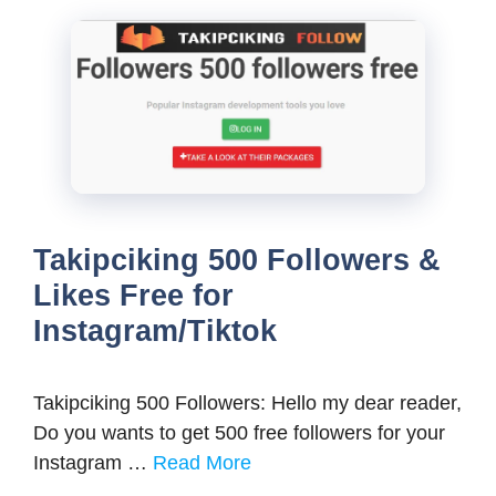
Takipciking 500 Followers &
Likes Free for
Instagram/Tiktok
Takipciking 500 Followers: Hello my dear reader,
Do you wants to get 500 free followers for your
Instagram …
Read More