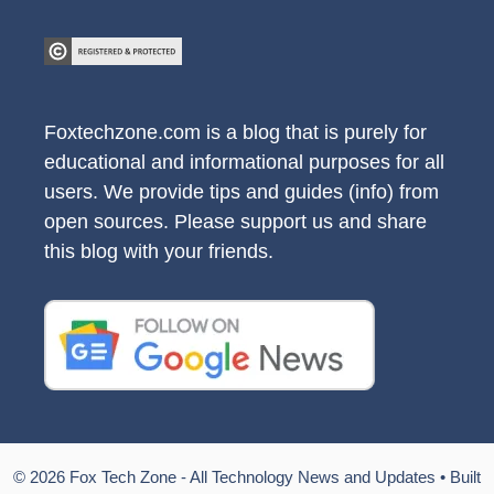
Foxtechzone.com is a blog that is purely for
educational and informational purposes for all
users. We provide tips and guides (info) from
open sources. Please support us and share
this blog with your friends.
© 2026 Fox Tech Zone - All Technology News and Updates
• Built