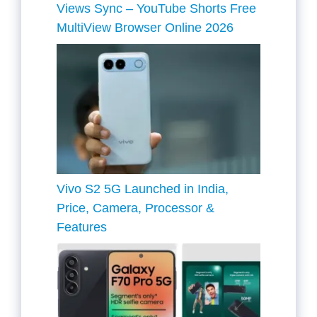
Views Sync – YouTube Shorts Free
MultiView Browser Online 2026
Vivo S2 5G Launched in India,
Price, Camera, Processor &
Features