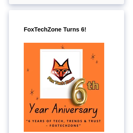
FoxTechZone Turns 6!