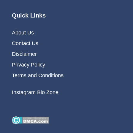
Quick Links
About Us
Contact Us
Disclaimer
Privacy Policy
Terms and Conditions
Instagram Bio Zone