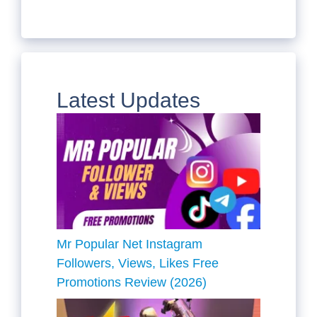
Latest Updates
Mr Popular Net Instagram
Followers, Views, Likes Free
Promotions Review (2026)