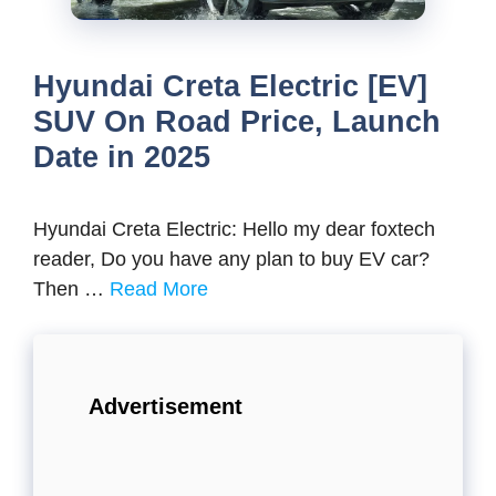
Hyundai Creta Electric [EV]
SUV On Road Price, Launch
Date in 2025
Hyundai Creta Electric: Hello my dear foxtech
reader, Do you have any plan to buy EV car?
Then …
Read More
Advertisement