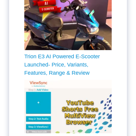
Trion E3 AI Powered E-Scooter
Launched- Price, Variants,
Features, Range & Review