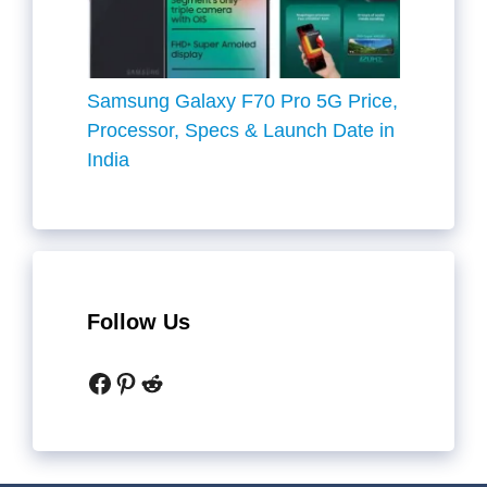
Samsung Galaxy F70 Pro 5G Price,
Processor, Specs & Launch Date in
India
Follow Us
Facebook
Pinterest
Reddit