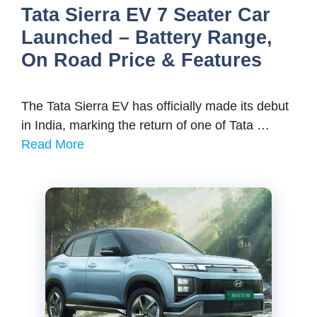
Tata Sierra EV 7 Seater Car
Launched – Battery Range,
On Road Price & Features
The Tata Sierra EV has officially made its debut
in India, marking the return of one of Tata …
Read More