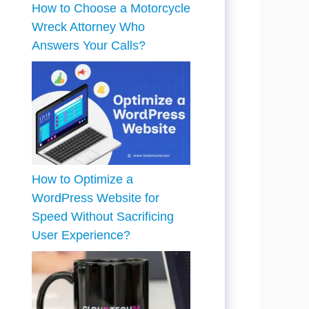
How to Choose a Motorcycle
Wreck Attorney Who
Answers Your Calls?
How to Optimize a
WordPress Website for
Speed Without Sacrificing
User Experience?