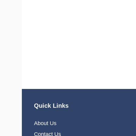
Quick Links
About Us
Contact Us