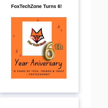
FoxTechZone Turns 6!