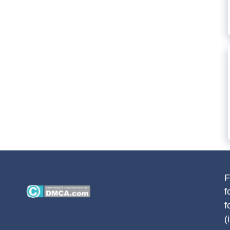
F
f
f
(