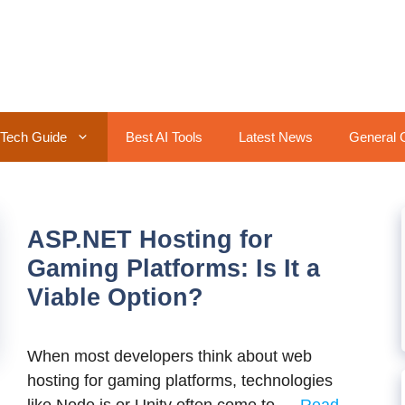
Tech Guide
Best AI Tools
Latest News
General 
ASP.NET Hosting for
Gaming Platforms: Is It a
Viable Option?
When most developers think about web
hosting for gaming platforms, technologies