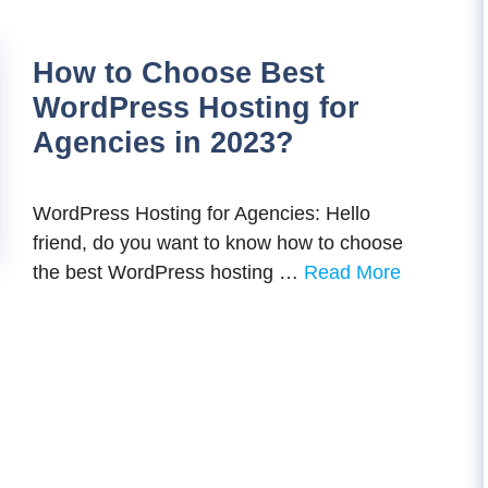
How to Choose Best
WordPress Hosting for
Agencies in 2023?
WordPress Hosting for Agencies: Hello
friend, do you want to know how to choose
the best WordPress hosting …
Read More