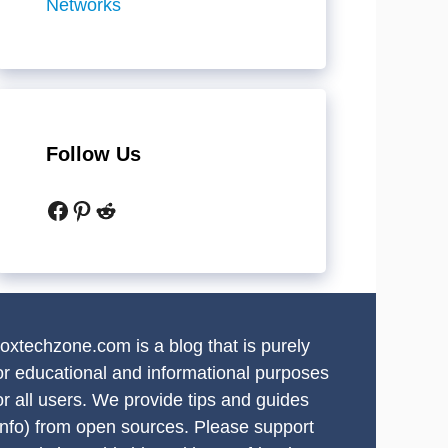
Networks
Follow Us
Facebook
Pinterest
Reddit
oxtechzone.com is a blog that is purely
or educational and informational purposes
or all users. We provide tips and guides
info) from open sources. Please support