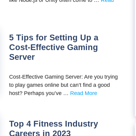
like Node.js or Unity often come to …
Read
5 Tips for Setting Up a
Cost-Effective Gaming
Server
Cost-Effective Gaming Server: Are you trying
to play games online but can’t find a good
host? Perhaps you’ve …
Read More
Top 4 Fitness Industry
Careers in 2023