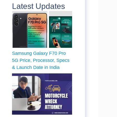
Latest Updates
Samsung Galaxy F70 Pro
5G Price, Processor, Specs
& Launch Date in India