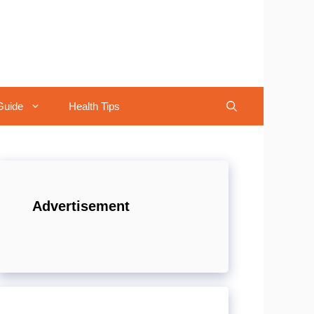
Guide
Health Tips
Advertisement