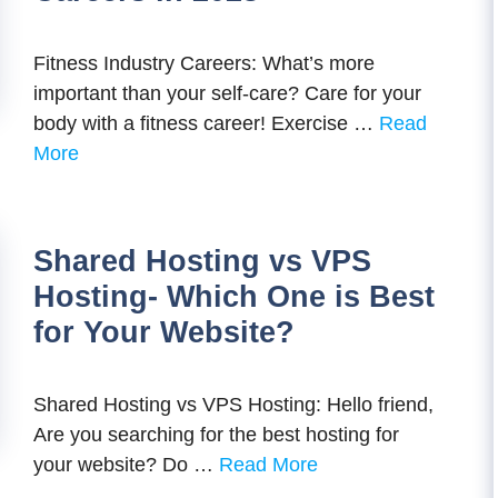
Fitness Industry Careers: What’s more
important than your self-care? Care for your
body with a fitness career! Exercise …
Read
More
Shared Hosting vs VPS
Hosting- Which One is Best
for Your Website?
Shared Hosting vs VPS Hosting: Hello friend,
Are you searching for the best hosting for
your website? Do …
Read More