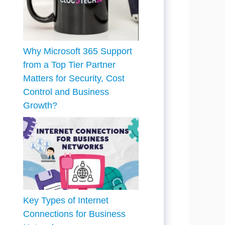
Why Microsoft 365 Support
from a Top Tier Partner
Matters for Security, Cost
Control and Business
Growth?
Key Types of Internet
Connections for Business