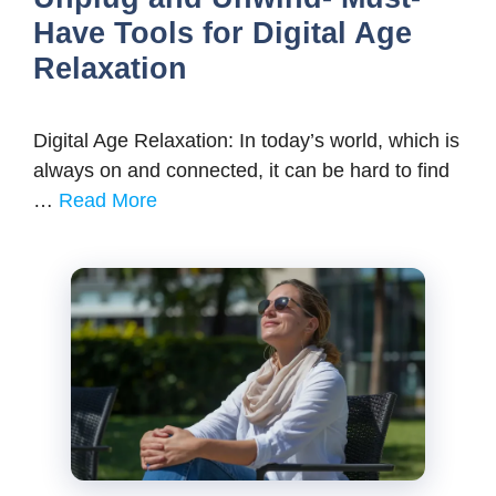
Have Tools for Digital Age
Relaxation
Digital Age Relaxation: In today’s world, which is
always on and connected, it can be hard to find
…
Read More