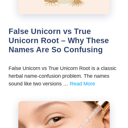
False Unicorn vs True
Unicorn Root – Why These
Names Are So Confusing
False Unicorn vs True Unicorn Root is a classic
herbal name-confusion problem. The names
sound like two versions …
Read More