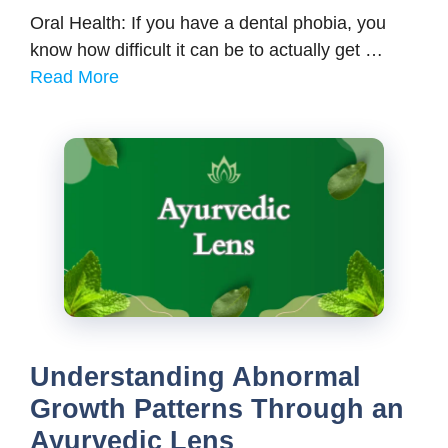
Oral Health: If you have a dental phobia, you
know how difficult it can be to actually get …
Read More
Understanding Abnormal
Growth Patterns Through an
Ayurvedic Lens