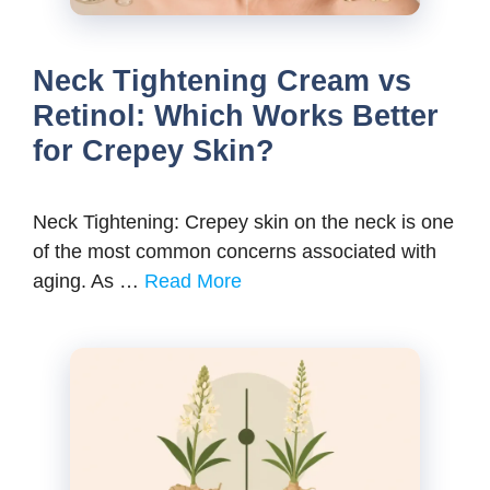
Neck Tightening Cream vs
Retinol: Which Works Better
for Crepey Skin?
Neck Tightening: Crepey skin on the neck is one
of the most common concerns associated with
aging. As …
Read More