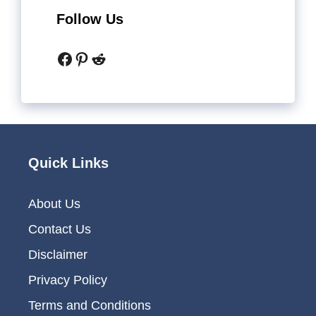
Follow Us
Facebook
Pinterest
Reddit
Quick Links
About Us
Contact Us
Disclaimer
Privacy Policy
Terms and Conditions