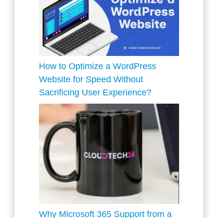
How to Optimize a WordPress
Website for Speed Without
Sacrificing User Experience?
Why Microsoft 365 Support from a