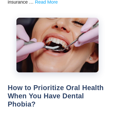
insurance …
Read More
How to Prioritize Oral Health
When You Have Dental
Phobia?