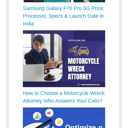
Samsung Galaxy F70 Pro 5G Price,
Processor, Specs & Launch Date in
India
How to Choose a Motorcycle Wreck
Attorney Who Answers Your Calls?