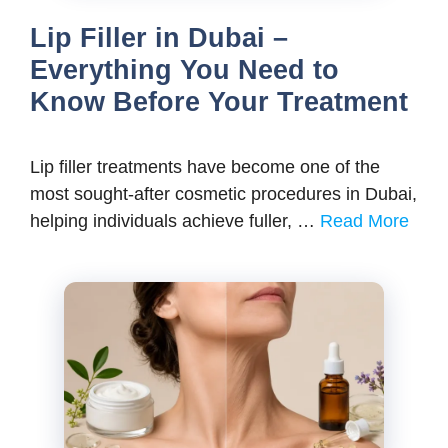
Lip Filler in Dubai –
Everything You Need to
Know Before Your Treatment
Lip filler treatments have become one of the
most sought-after cosmetic procedures in Dubai,
helping individuals achieve fuller, …
Read More