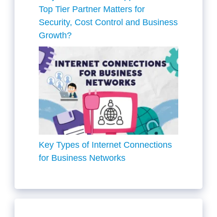
Top Tier Partner Matters for
Security, Cost Control and Business
Growth?
Key Types of Internet Connections
for Business Networks