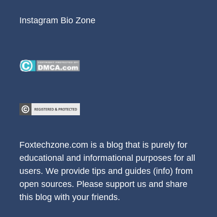
Instagram Bio Zone
Foxtechzone.com is a blog that is purely for
educational and informational purposes for all
users. We provide tips and guides (info) from
open sources. Please support us and share
this blog with your friends.