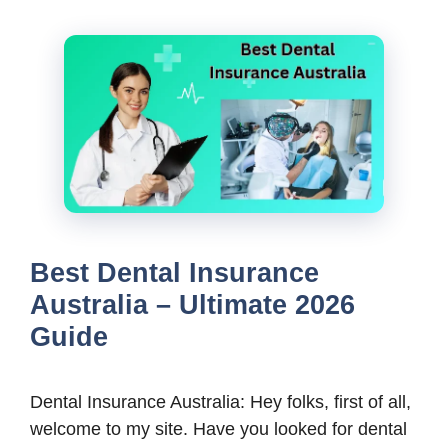
Best Dental Insurance
Australia – Ultimate 2026
Guide
Dental Insurance Australia: Hey folks, first of all,
welcome to my site. Have you looked for dental