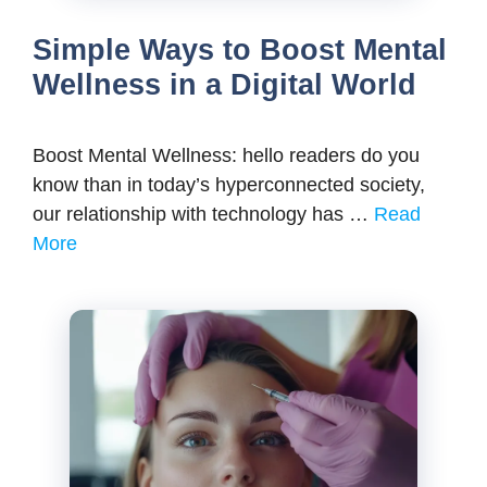
Simple Ways to Boost Mental
Wellness in a Digital World
Boost Mental Wellness: hello readers do you
know than in today’s hyperconnected society,
our relationship with technology has …
Read
More