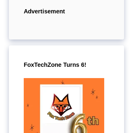
Advertisement
FoxTechZone Turns 6!