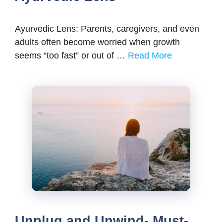
Ayurvedic Lens: Parents, caregivers, and even
adults often become worried when growth
seems “too fast” or out of …
Read More
Unplug and Unwind- Must-