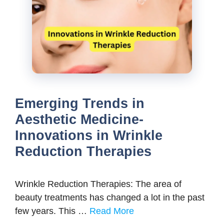
Emerging Trends in
Aesthetic Medicine-
Innovations in Wrinkle
Reduction Therapies
Wrinkle Reduction Therapies: The area of
beauty treatments has changed a lot in the past
few years. This …
Read More