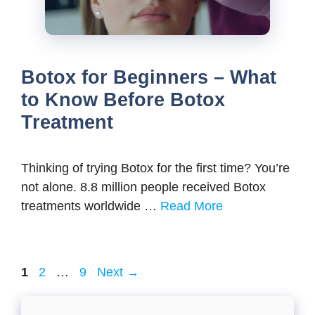
Botox for Beginners – What
to Know Before Botox
Treatment
Thinking of trying Botox for the first time? You’re
not alone. 8.8 million people received Botox
treatments worldwide …
Read More
Page
Page
Page
1
2
…
9
Next
→