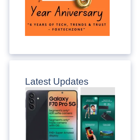
Latest Updates