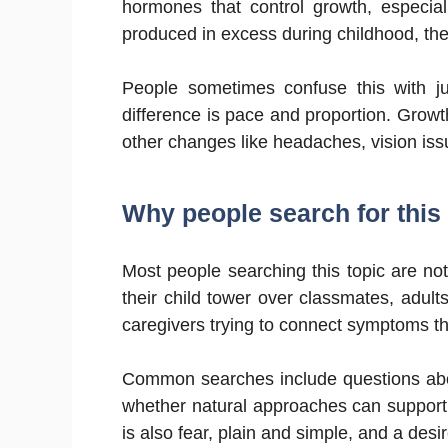
hormones that control growth, especi
produced in excess during childhood, t
People sometimes confuse this with jus
difference is pace and proportion. Growt
other changes like headaches, vision issu
Why people search for this 
Most people searching this topic are no
their child tower over classmates, adult
caregivers trying to connect symptoms th
Common searches include questions abo
whether natural approaches can support 
is also fear, plain and simple, and a desi