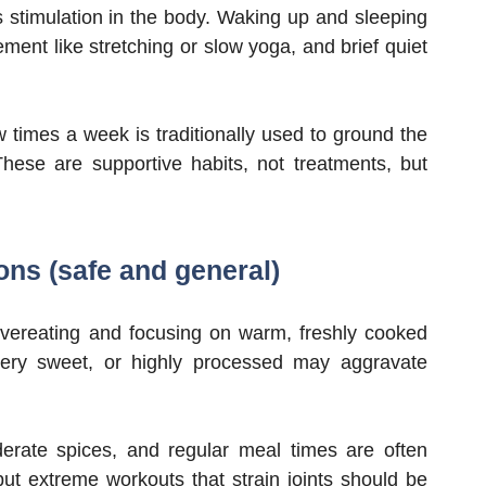
s stimulation in the body. Waking up and sleeping
ment like stretching or slow yoga, and brief quiet
times a week is traditionally used to ground the
ese are supportive habits, not treatments, but
ons (safe and general)
vereating and focusing on warm, freshly cooked
very sweet, or highly processed may aggravate
erate spices, and regular meal times are often
ut extreme workouts that strain joints should be