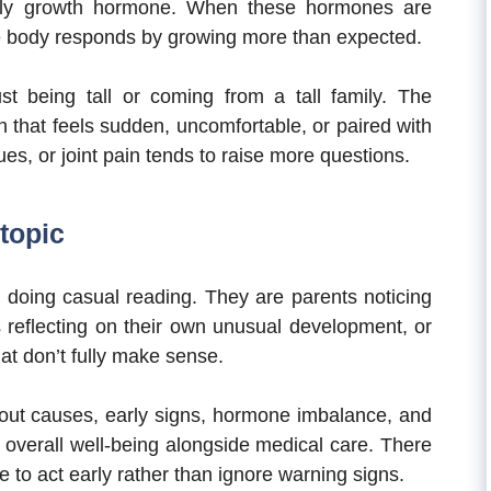
ally growth hormone. When these hormones are
he body responds by growing more than expected.
t being tall or coming from a tall family. The
h that feels sudden, uncomfortable, or paired with
es, or joint pain tends to raise more questions.
topic
t doing casual reading. They are parents noticing
s reflecting on their own unusual development, or
at don’t fully make sense.
ut causes, early signs, hormone imbalance, and
overall well-being alongside medical care. There
re to act early rather than ignore warning signs.