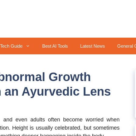
Tech Guide
Best AI Tools
Latest News
General 
bnormal Growth
 an Ayurvedic Lens
s, and even adults often become worried when
tion. Height is usually celebrated, but sometimes