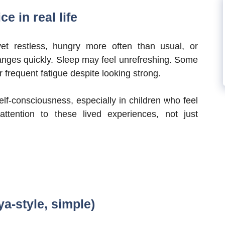
e in real life
et restless, hungry more often than usual, or
hanges quickly. Sleep may feel unrefreshing. Some
 frequent fatigue despite looking strong.
elf-consciousness, especially in children who feel
ttention to these lived experiences, not just
ya-style, simple)