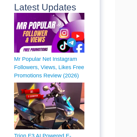
Latest Updates
Mr Popular Net Instagram
Followers, Views, Likes Free
Promotions Review (2026)
Trion E3 AI Powered E-