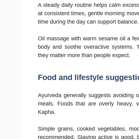
A steady daily routine helps calm exces
at consistent times, gentle morning move
time during the day can support balance.
Oil massage with warm sesame oil a few 
body and soothe overactive systems. Th
they matter more than people expect.
Food and lifestyle suggesti
Ayurveda generally suggests avoiding o
meals. Foods that are overly heavy, 
Kapha.
Simple grains, cooked vegetables, mod
recommended. Staying active is good, b