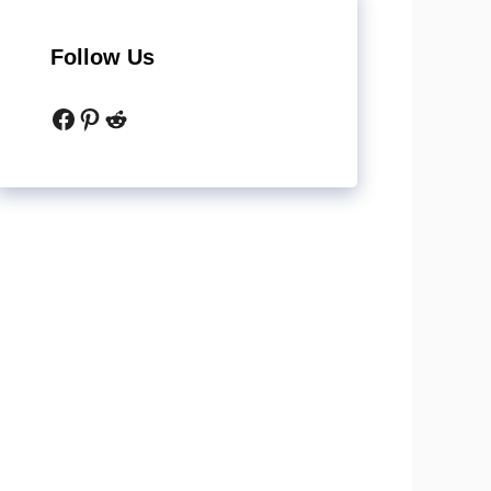
Follow Us
Facebook
Pinterest
Reddit