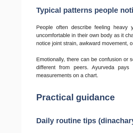
Typical patterns people notic
People often describe feeling heavy y
uncomfortable in their own body as it c
notice joint strain, awkward movement, or
Emotionally, there can be confusion or s
different from peers. Ayurveda pays a
measurements on a chart.
Practical guidance
Daily routine tips (dinachar