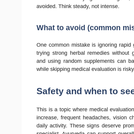
avoided. Think steady, not intense.
What to avoid (common mis
One common mistake is ignoring rapid gr
trying strong herbal remedies without 
and using random supplements can back
while skipping medical evaluation is risk
Safety and when to se
This is a topic where medical evaluation
increase, frequent headaches, vision ch
daily activity. These signs deserve prom
specialist. Ayurveda can support overall