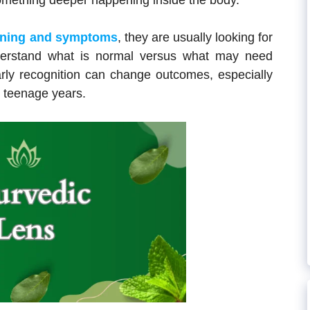
omething deeper happening inside the body.
aning and symptoms
, they are usually looking for
nderstand what is normal versus what may need
arly recognition can change outcomes, especially
y teenage years.