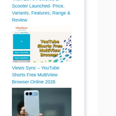
Scooter Launched- Price,
Variants, Features, Range &
Review
Views Sync – YouTube
Shorts Free MultiView
Browser Online 2026