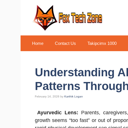
Skip
to
content
Home
Contact Us
Takipcimx 1000
Understanding A
Patterns Through
February 14, 2026
by
Karthik Logan
Ayurvedic Lens:
Parents, caregiver
growth seems “too fast” or out of propor