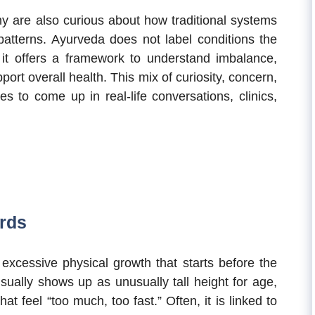
y are also curious about how traditional systems
patterns. Ayurveda does not label conditions the
t offers a framework to understand imbalance,
port overall health. This mix of curiosity, concern,
s to come up in real-life conversations, clinics,
ords
o excessive physical growth that starts before the
sually shows up as unusually tall height for age,
t feel “too much, too fast.” Often, it is linked to