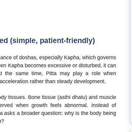
d (simple, patient-friendly)
lance of doshas, especially Kapha, which governs
 When Kapha becomes excessive or disturbed, it can
 At the same time, Pitta may play a role when
g acceleration rather than steady development.
dy tissues. Bone tissue (asthi dhatu) and muscle
erved when growth feels abnormal. Instead of
a asks a broader question: why is the body being
m?