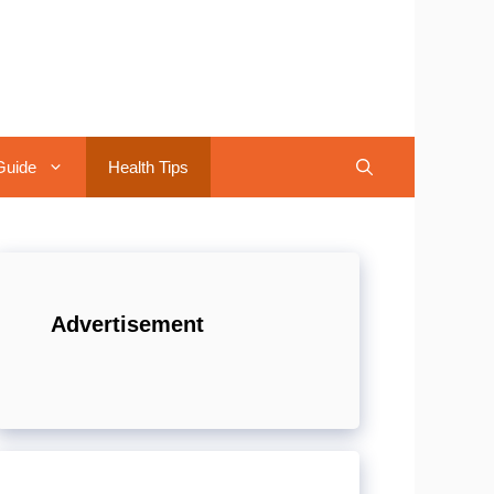
Guide
Health Tips
Advertisement