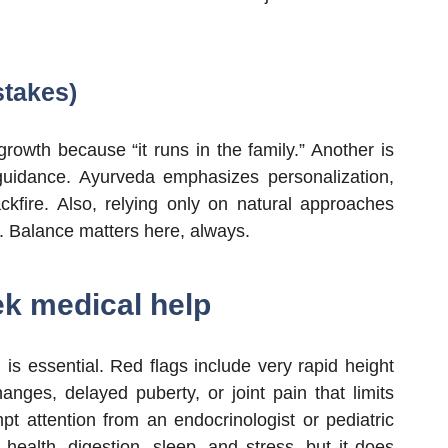
takes)
owth because “it runs in the family.” Another is
guidance. Ayurveda emphasizes personalization,
fire. Also, relying only on natural approaches
y. Balance matters here, always.
ek medical help
 is essential. Red flags include very rapid height
anges, delayed puberty, or joint pain that limits
pt attention from an endocrinologist or pediatric
 health, digestion, sleep, and stress, but it does