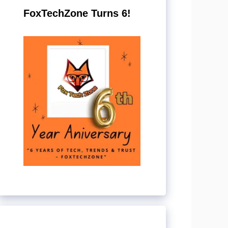
FoxTechZone Turns 6!