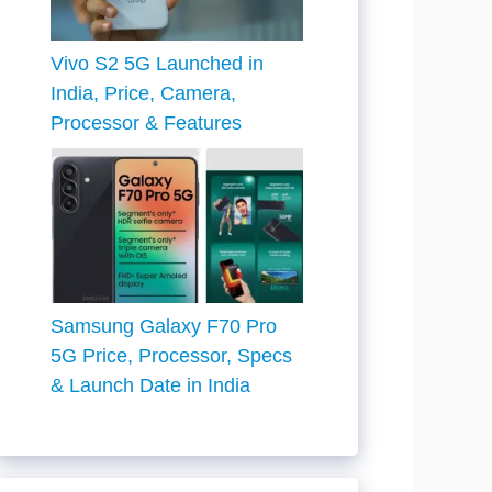
Vivo S2 5G Launched in
India, Price, Camera,
Processor & Features
Samsung Galaxy F70 Pro
5G Price, Processor, Specs
& Launch Date in India