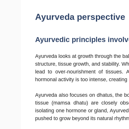
Ayurveda perspective
Ayurvedic principles involve
Ayurveda looks at growth through the ba
structure, tissue growth, and stability.
lead to over-nourishment of tissues.
hormonal activity is too intense, creatin
Ayurveda also focuses on dhatus, the bo
tissue (mamsa dhatu) are closely obs
isolating one hormone or gland, Ayurved
pushed to grow beyond its natural rhyth