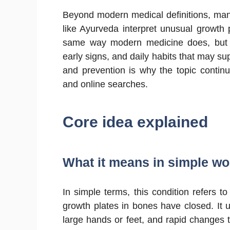
Beyond modern medical definitions, man
like Ayurveda interpret unusual growth 
same way modern medicine does, but i
early signs, and daily habits that may sup
and prevention is why the topic continue
and online searches.
Core idea explained
What it means in simple w
In simple terms, this condition refers t
growth plates in bones have closed. It u
large hands or feet, and rapid changes tha