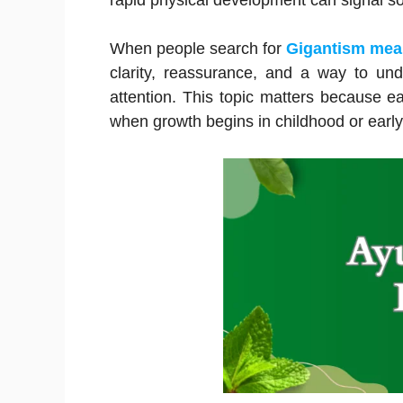
rapid physical development can signal s
When people search for
Gigantism me
clarity, reassurance, and a way to u
attention. This topic matters because e
when growth begins in childhood or earl