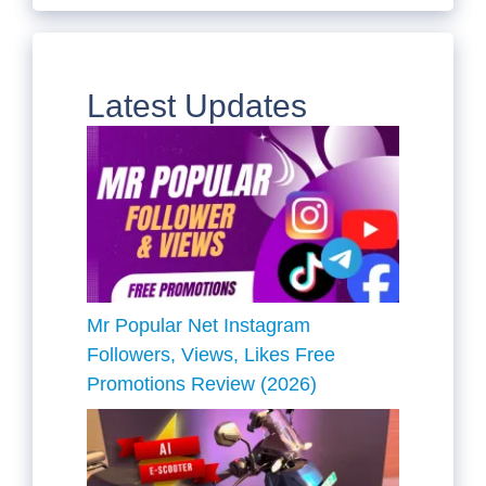
Latest Updates
Mr Popular Net Instagram
Followers, Views, Likes Free
Promotions Review (2026)