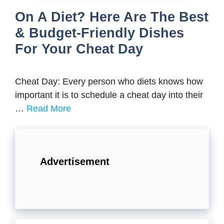
On A Diet? Here Are The Best
& Budget-Friendly Dishes
For Your Cheat Day
Cheat Day: Every person who diets knows how
important it is to schedule a cheat day into their
…
Read More
Advertisement