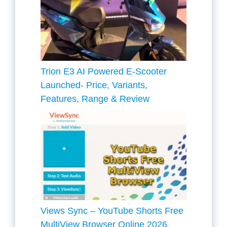
Trion E3 AI Powered E-Scooter
Launched- Price, Variants,
Features, Range & Review
Views Sync – YouTube Shorts Free
MultiView Browser Online 2026