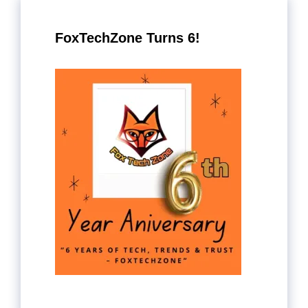
FoxTechZone Turns 6!