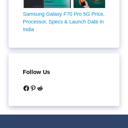
Samsung Galaxy F70 Pro 5G Price,
Processor, Specs & Launch Date in
India
Follow Us
Facebook
Pinterest
Reddit