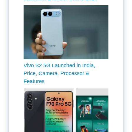
Vivo S2 5G Launched in India,
Price, Camera, Processor &
Features