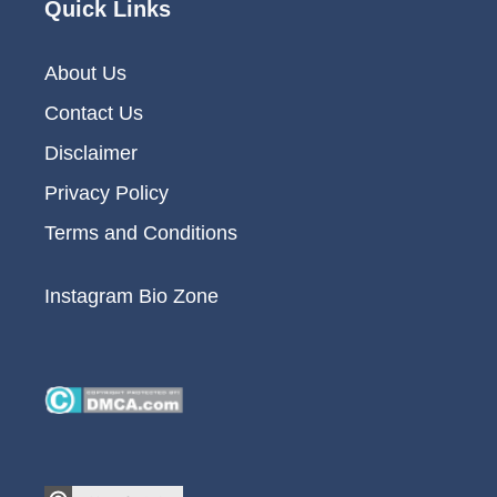
Quick Links
About Us
Contact Us
Disclaimer
Privacy Policy
Terms and Conditions
Instagram Bio Zone