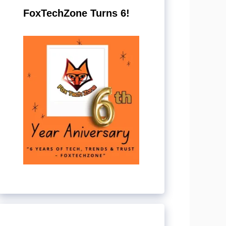
FoxTechZone Turns 6!