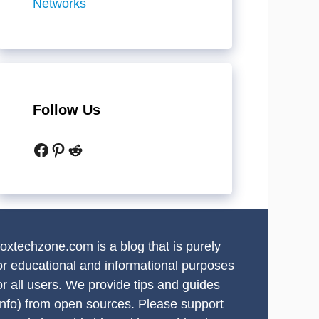
Networks
Follow Us
Facebook
Pinterest
Reddit
oxtechzone.com is a blog that is purely
or educational and informational purposes
or all users. We provide tips and guides
info) from open sources. Please support