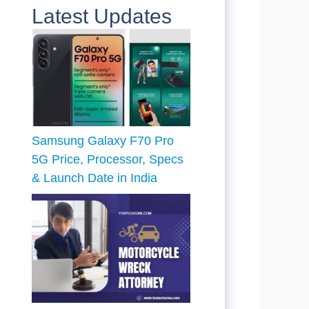
Latest Updates
Samsung Galaxy F70 Pro
5G Price, Processor, Specs
& Launch Date in India