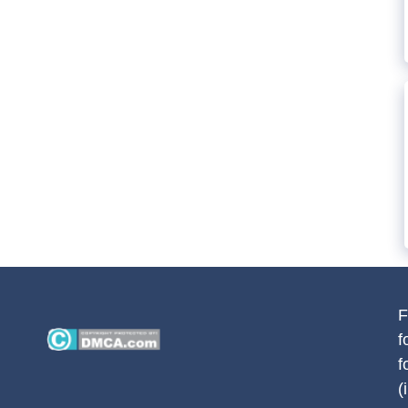
F
f
f
(