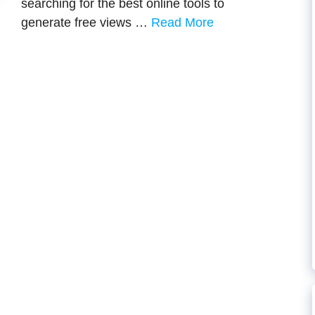
searching for the best online tools to
generate free views …
Read More