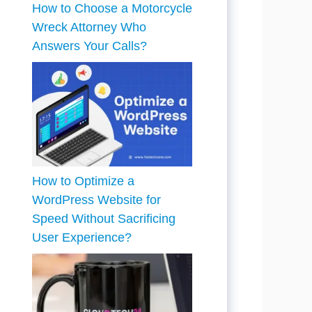
How to Choose a Motorcycle
Wreck Attorney Who
Answers Your Calls?
How to Optimize a
WordPress Website for
Speed Without Sacrificing
User Experience?