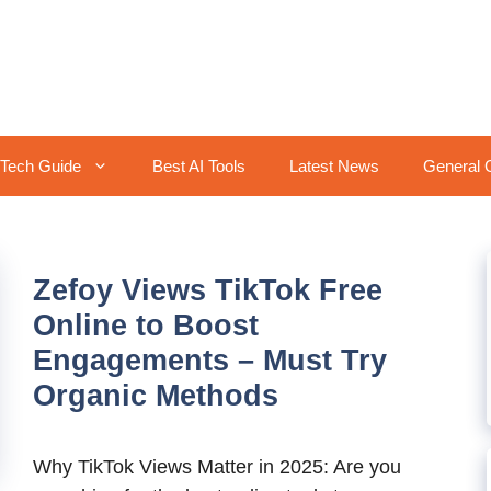
Tech Guide
Best AI Tools
Latest News
General 
Zefoy Views TikTok Free
Online to Boost
Engagements – Must Try
Organic Methods
Why TikTok Views Matter in 2025: Are you