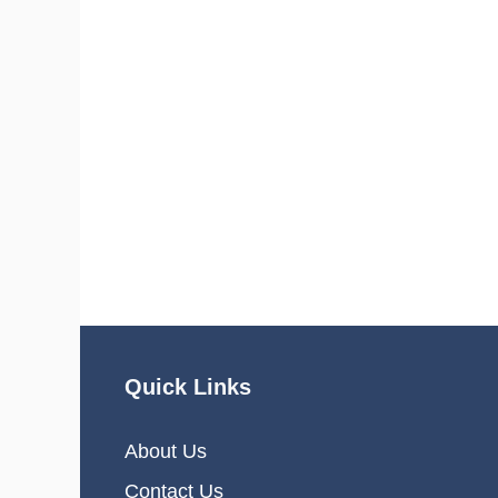
Quick Links
About Us
Contact Us