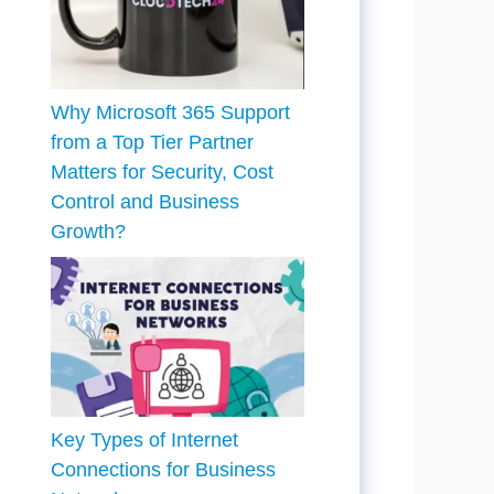
Why Microsoft 365 Support
from a Top Tier Partner
Matters for Security, Cost
Control and Business
Growth?
Key Types of Internet
Connections for Business