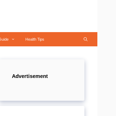
Guide
Health Tips
Advertisement