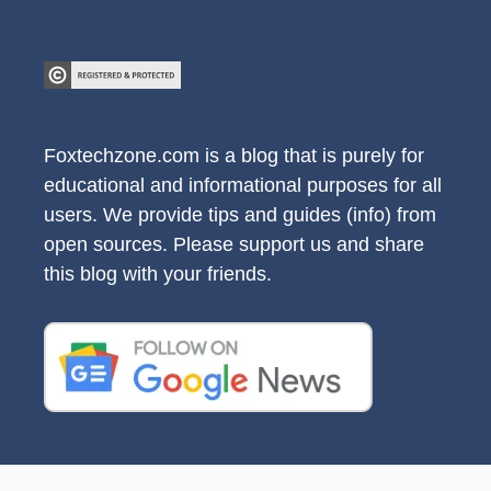
Foxtechzone.com is a blog that is purely for
educational and informational purposes for all
users. We provide tips and guides (info) from
open sources. Please support us and share
this blog with your friends.