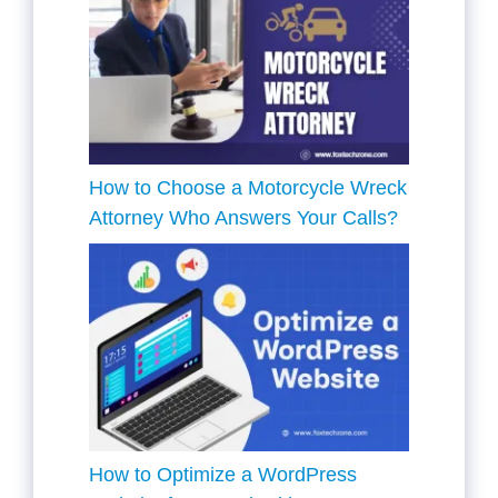
How to Choose a Motorcycle Wreck
Attorney Who Answers Your Calls?
How to Optimize a WordPress