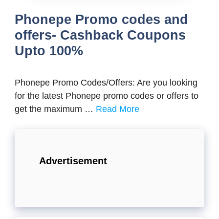
Phonepe Promo codes and
offers- Cashback Coupons
Upto 100%
Phonepe Promo Codes/Offers: Are you looking
for the latest Phonepe promo codes or offers to
get the maximum …
Read More
Advertisement