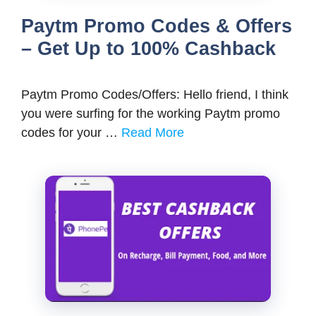
Paytm Promo Codes & Offers
– Get Up to 100% Cashback
Paytm Promo Codes/Offers: Hello friend, I think
you were surfing for the working Paytm promo
codes for your …
Read More