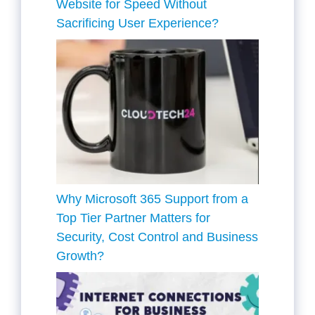
Website for Speed Without
Sacrificing User Experience?
Why Microsoft 365 Support from a
Top Tier Partner Matters for
Security, Cost Control and Business
Growth?