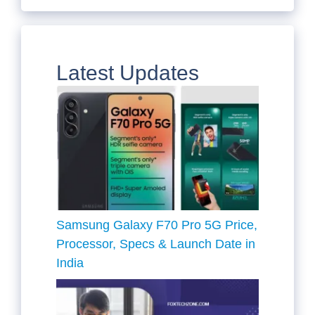
Latest Updates
Samsung Galaxy F70 Pro 5G Price,
Processor, Specs & Launch Date in
India