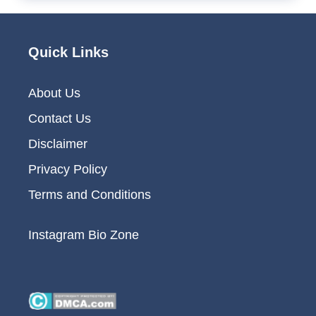
Quick Links
About Us
Contact Us
Disclaimer
Privacy Policy
Terms and Conditions
Instagram Bio Zone