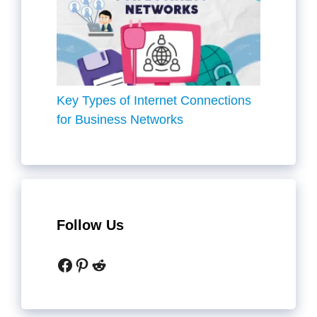
Key Types of Internet Connections
for Business Networks
Follow Us
Facebook
Pinterest
Reddit