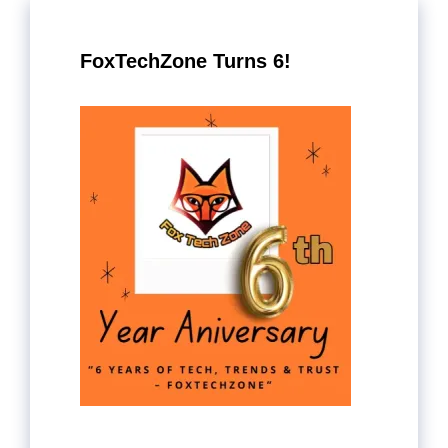
FoxTechZone Turns 6!