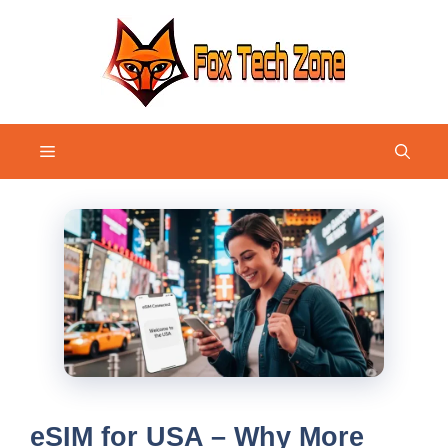
Skip
to
content
Menu
eSIM for USA – Why More