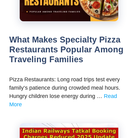
What Makes Specialty Pizza
Restaurants Popular Among
Traveling Families
Pizza Restaurants: Long road trips test every
family’s patience during crowded meal hours.
Hungry children lose energy during …
Read
More