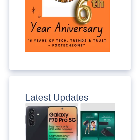
Latest Updates