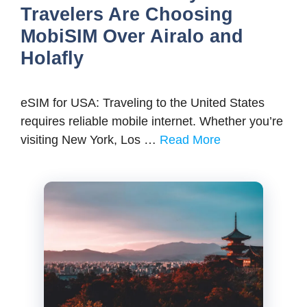
Travelers Are Choosing
MobiSIM Over Airalo and
Holafly
eSIM for USA: Traveling to the United States
requires reliable mobile internet. Whether you’re
visiting New York, Los …
Read More