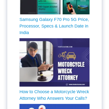
Samsung Galaxy F70 Pro 5G Price,
Processor, Specs & Launch Date in
India
How to Choose a Motorcycle Wreck
Attorney Who Answers Your Calls?