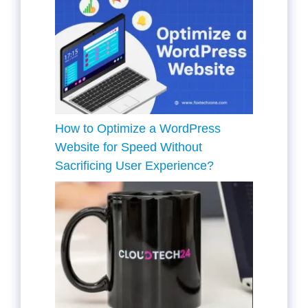
How to Optimize a WordPress
Website for Speed Without
Sacrificing User Experience?