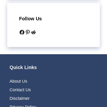
Follow Us
Facebook
Pinterest
Reddit
Quick Links
About Us
Contact Us
Disclaimer
Privacy Policy