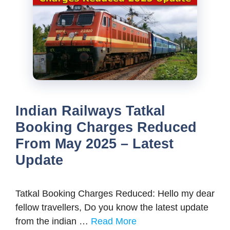
Indian Railways Tatkal
Booking Charges Reduced
From May 2025 – Latest
Update
Tatkal Booking Charges Reduced: Hello my dear
fellow travellers, Do you know the latest update
from the indian …
Read More