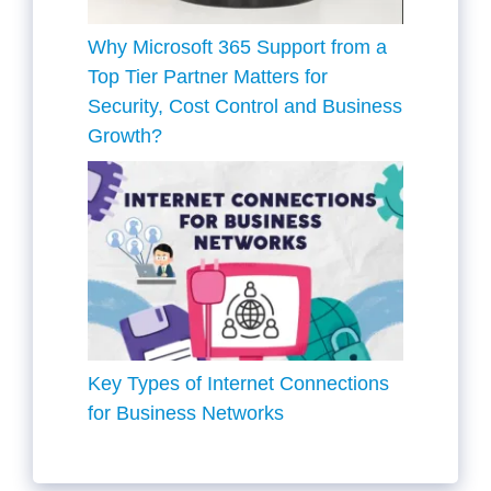
Why Microsoft 365 Support from a
Top Tier Partner Matters for
Security, Cost Control and Business
Growth?
Key Types of Internet Connections
for Business Networks