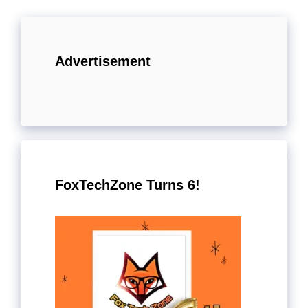
Advertisement
FoxTechZone Turns 6!