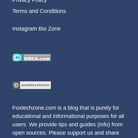
Terms and Conditions
Instagram Bio Zone
Foxtechzone.com is a blog that is purely for
educational and informational purposes for all
users. We provide tips and guides (info) from
open sources. Please support us and share