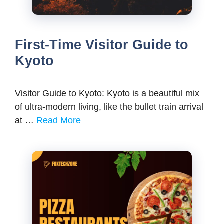
First-Time Visitor Guide to
Kyoto
Visitor Guide to Kyoto: Kyoto is a beautiful mix
of ultra-modern living, like the bullet train arrival
at …
Read More