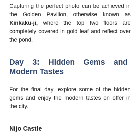
Capturing the perfect photo can be achieved in
the Golden Pavilion, otherwise known as
Kinkaku-ji,
where the top two floors are
completely covered in gold leaf and reflect over
the pond.
Day 3: Hidden Gems and
Modern Tastes
For the final day, explore some of the hidden
gems and enjoy the modern tastes on offer in
the city.
Nijo Castle