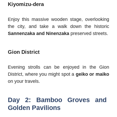
Kiyomizu-dera
Enjoy this massive wooden stage, overlooking
the city, and take a walk down the historic
Sannenzaka and Ninenzaka
preserved streets.
Gion District
Evening strolls can be enjoyed in the Gion
District, where you might spot a
geiko or maiko
on your travels.
Day 2: Bamboo Groves and
Golden Pavilions