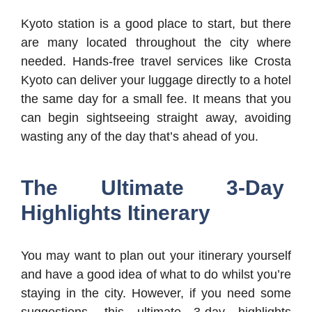
Kyoto station is a good place to start, but there
are many located throughout the city where
needed. Hands-free travel services like Crosta
Kyoto can deliver your luggage directly to a hotel
the same day for a small fee. It means that you
can begin sightseeing straight away, avoiding
wasting any of the day that’s ahead of you.
The Ultimate 3-Day
Highlights Itinerary
You may want to plan out your itinerary yourself
and have a good idea of what to do whilst you’re
staying in the city. However, if you need some
suggestions, this ultimate 3-day highlights