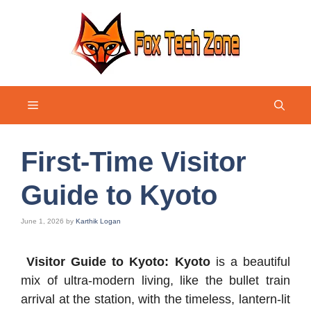
Skip
to
content
Menu
First-Time Visitor
Guide to Kyoto
June 1, 2026
by
Karthik Logan
Visitor Guide to Kyoto: Kyoto
is a beautiful
mix of ultra-modern living, like the bullet train
arrival at the station, with the timeless, lantern-lit