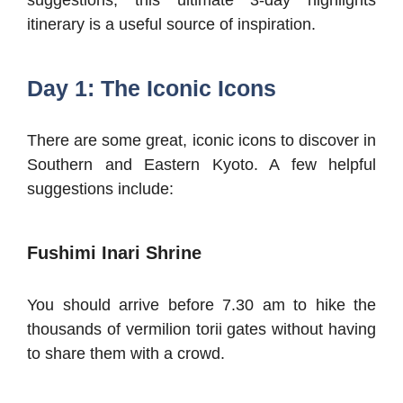
itinerary is a useful source of inspiration.
Day 1: The Iconic Icons
There are some great, iconic icons to discover in
Southern and Eastern Kyoto. A few helpful
suggestions include:
Fushimi Inari Shrine
You should arrive before 7.30 am to hike the
thousands of vermilion torii gates without having
to share them with a crowd.