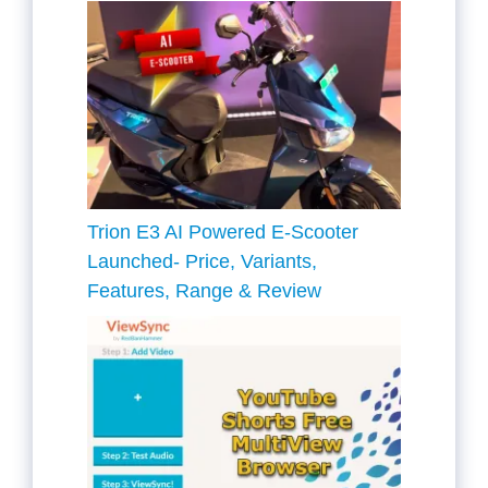
Trion E3 AI Powered E-Scooter
Launched- Price, Variants,
Features, Range & Review