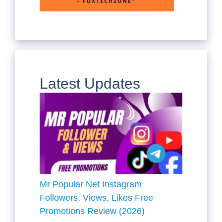
Latest Updates
Mr Popular Net Instagram
Followers, Views, Likes Free
Promotions Review (2026)