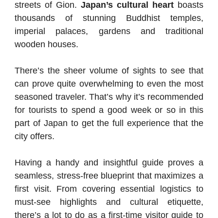
streets of Gion.
Japan’s cultural heart
boasts
thousands of stunning Buddhist temples,
imperial palaces, gardens and traditional
wooden houses.
There’s the sheer volume of sights to see that
can prove quite overwhelming to even the most
seasoned traveler. That’s why it’s recommended
for tourists to spend a good week or so in this
part of Japan to get the full experience that the
city offers.
Having a handy and insightful guide proves a
seamless, stress-free blueprint that maximizes a
first visit. From covering essential logistics to
must-see highlights and cultural etiquette,
there’s a lot to do as a first-time visitor guide to