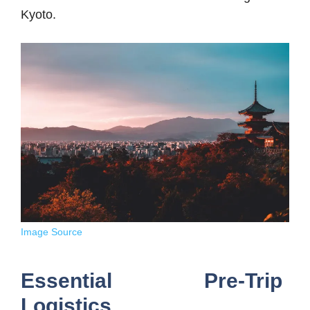
Kyoto.
Image Source
Essential Pre-Trip
Logistics