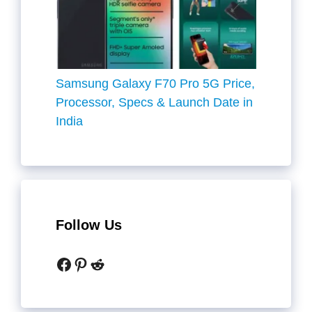
Samsung Galaxy F70 Pro 5G Price,
Processor, Specs & Launch Date in
India
Follow Us
Facebook
Pinterest
Reddit