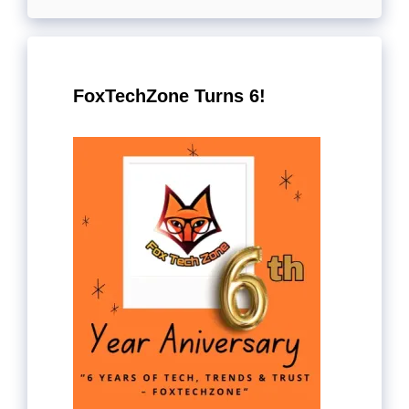
FoxTechZone Turns 6!