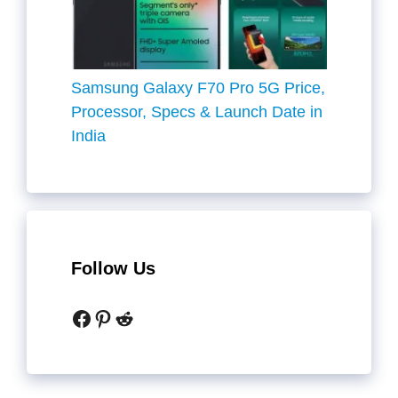
Samsung Galaxy F70 Pro 5G Price,
Processor, Specs & Launch Date in
India
Follow Us
Facebook
Pinterest
Reddit