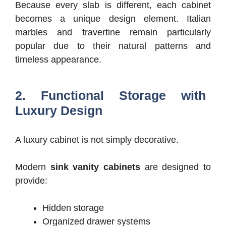
Because every slab is different, each cabinet
becomes a unique design element.
Italian
marbles and travertine remain particularly
popular due to their natural patterns and
timeless appearance.
2. Functional Storage with
Luxury Design
A luxury cabinet is not simply decorative.
Modern
sink vanity cabinets
are designed to
provide:
Hidden storage
Organized drawer systems