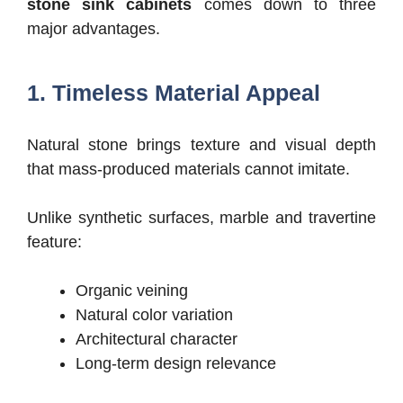
stone sink cabinets
comes down to three
major advantages.
1. Timeless Material Appeal
Natural stone brings texture and visual depth
that mass-produced materials cannot imitate.
Unlike synthetic surfaces, marble and travertine
feature:
Organic veining
Natural color variation
Architectural character
Long-term design relevance