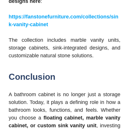
designs here
:
https://fanstonefurniture.com/collections/sin
k-vanity-cabinet
The collection includes marble vanity units,
storage cabinets, sink-integrated designs, and
customizable natural stone solutions.
Conclusion
A bathroom cabinet is no longer just a storage
solution. Today, it plays a defining role in how a
bathroom looks, functions, and feels.
Whether
you choose a
floating cabinet, marble vanity
cabinet, or custom sink vanity unit
, investing