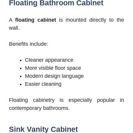
Floating Bathroom Cabinet
A
floating cabinet
is mounted directly to the
wall.
Benefits include:
Cleaner appearance
More visible floor space
Modern design language
Easier cleaning
Floating cabinetry is especially popular in
contemporary bathrooms.
Sink Vanity Cabinet