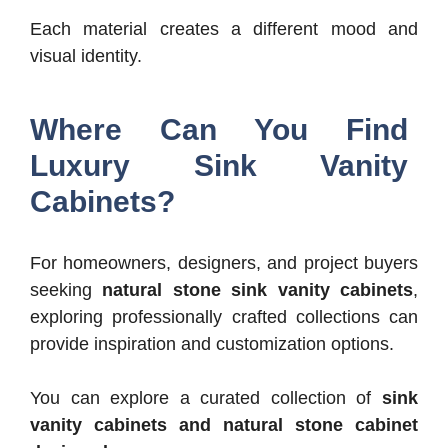
Each material creates a different mood and
visual identity.
Where Can You Find
Luxury Sink Vanity
Cabinets?
For homeowners, designers, and project buyers
seeking
natural stone sink vanity cabinets
,
exploring professionally crafted collections can
provide inspiration and customization options.
You can explore a curated collection of
sink
vanity cabinets and natural stone cabinet