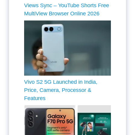
Views Sync – YouTube Shorts Free
MultiView Browser Online 2026
Vivo S2 5G Launched in India,
Price, Camera, Processor &
Features