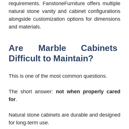
requirements.
FanstoneFurniture offers multiple
natural stone vanity and cabinet configurations
alongside customization options for dimensions
and materials.
Are Marble Cabinets
Difficult to Maintain?
This is one of the most common questions.
The short answer:
not when properly cared
for
.
Natural stone cabinets are durable and designed
for long-term use.