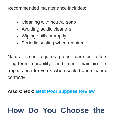
Recommended maintenance includes:
Cleaning with neutral soap
Avoiding acidic cleaners
Wiping spills promptly
Periodic sealing when required
Natural stone requires proper care but offers
long-term durability and can maintain its
appearance for years when sealed and cleaned
correctly.
Also Check:
Best Pool Supplies Review
How Do You Choose the