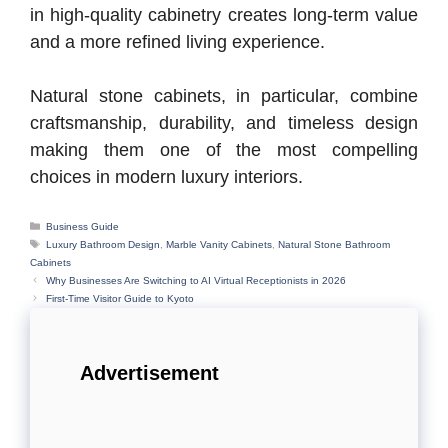
in high-quality cabinetry creates long-term value
and a more refined living experience.
Natural stone cabinets, in particular, combine
craftsmanship, durability, and timeless design
making them one of the most compelling
choices in modern luxury interiors.
Categories
Business Guide
Tags
Luxury Bathroom Design
,
Marble Vanity Cabinets
,
Natural Stone Bathroom
Cabinets
Why Businesses Are Switching to AI Virtual Receptionists in 2026
First-Time Visitor Guide to Kyoto
Advertisement