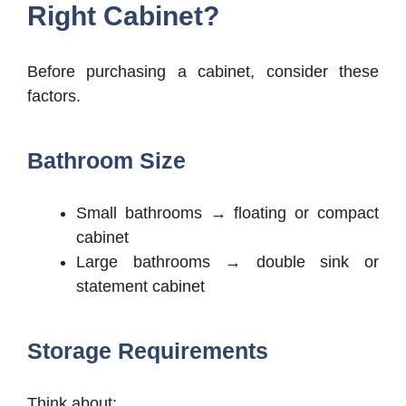
Right Cabinet?
Before purchasing a cabinet, consider these
factors.
Bathroom Size
Small bathrooms → floating or compact
cabinet
Large bathrooms → double sink or
statement cabinet
Storage Requirements
Think about: