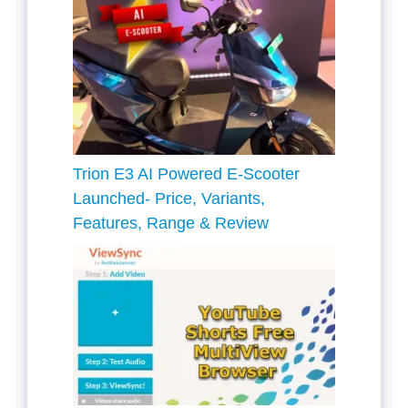
Trion E3 AI Powered E-Scooter
Launched- Price, Variants,
Features, Range & Review