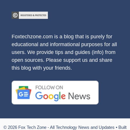
Foxtechzone.com is a blog that is purely for
educational and informational purposes for all
users. We provide tips and guides (info) from
open sources. Please support us and share
this blog with your friends.
© 2026 Fox Tech Zone - All Technology News and Updates
• Built