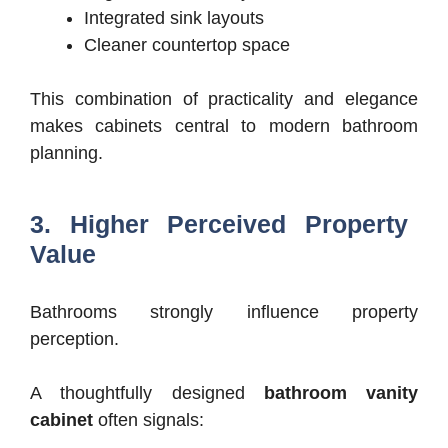
Integrated sink layouts
Cleaner countertop space
This combination of practicality and elegance
makes cabinets central to modern bathroom
planning.
3. Higher Perceived Property
Value
Bathrooms strongly influence property
perception.
A thoughtfully designed
bathroom vanity
cabinet
often signals: