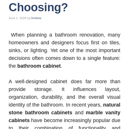
Choosing?
June 1, 2026
by
Andrew
When planning a bathroom renovation, many
homeowners and designers focus first on tiles,
sinks, or lighting. Yet one of the most important
decisions often comes down to a single feature:
the
bathroom cabinet
.
A well-designed cabinet does far more than
provide storage. It influences layout,
organization, durability, and the overall visual
identity of the bathroom. In recent years,
natural
stone bathroom cabinets
and
marble vanity
cabinets
have become increasingly popular due
to their combination of functionality and