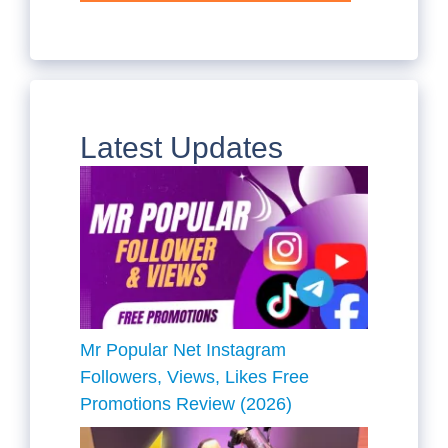
Latest Updates
Mr Popular Net Instagram
Followers, Views, Likes Free
Promotions Review (2026)