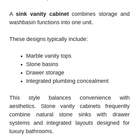
A
sink vanity cabinet
combines storage and
washbasin functions into one unit.
These designs typically include:
Marble vanity tops
Stone basins
Drawer storage
Integrated plumbing concealment
This style balances convenience with
aesthetics.
Stone vanity cabinets frequently
combine natural stone sinks with drawer
systems and integrated layouts designed for
luxury bathrooms.