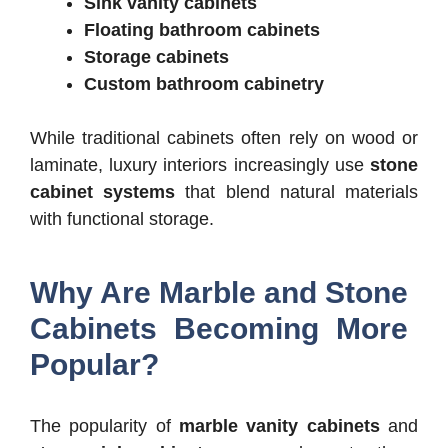
Sink vanity cabinets
Floating bathroom cabinets
Storage cabinets
Custom bathroom cabinetry
While traditional cabinets often rely on wood or
laminate, luxury interiors increasingly use
stone
cabinet systems
that blend natural materials
with functional storage.
Why Are Marble and Stone
Cabinets Becoming More
Popular?
The popularity of
marble vanity cabinets
and