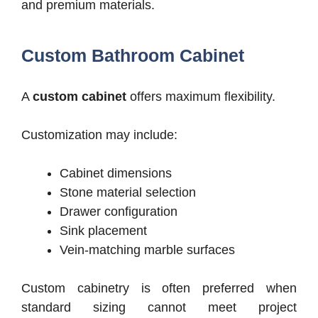
and premium materials.
Custom Bathroom Cabinet
A
custom cabinet
offers maximum flexibility.
Customization may include:
Cabinet dimensions
Stone material selection
Drawer configuration
Sink placement
Vein-matching marble surfaces
Custom cabinetry is often preferred when
standard sizing cannot meet project