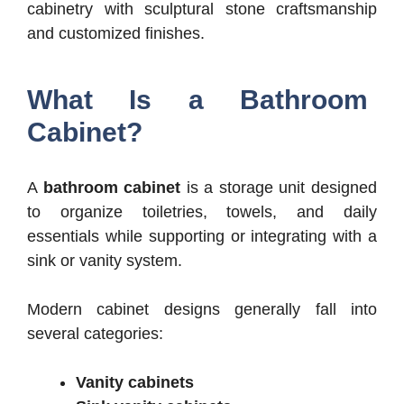
cabinetry with sculptural stone craftsmanship
and customized finishes.
What Is a Bathroom
Cabinet?
A
bathroom cabinet
is a storage unit designed
to organize toiletries, towels, and daily
essentials while supporting or integrating with a
sink or vanity system.
Modern cabinet designs generally fall into
several categories:
Vanity cabinets