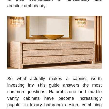
architectural beauty.
So what actually makes a cabinet worth
investing in? This guide answers the most
common questions.
Natural stone and marble
vanity cabinets have become increasingly
popular in luxury bathroom design, combining