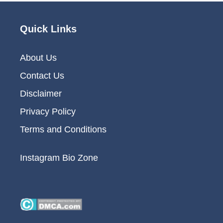
Quick Links
About Us
Contact Us
Disclaimer
Privacy Policy
Terms and Conditions
Instagram Bio Zone