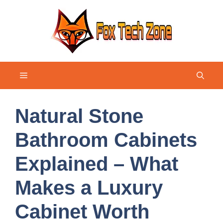
Skip
to
content
Menu
Natural Stone
Bathroom Cabinets
Explained – What
Makes a Luxury
Cabinet Worth