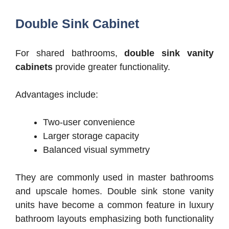
Double Sink Cabinet
For shared bathrooms,
double sink vanity
cabinets
provide greater functionality.
Advantages include:
Two-user convenience
Larger storage capacity
Balanced visual symmetry
They are commonly used in master bathrooms
and upscale homes.
Double sink stone vanity
units have become a common feature in luxury
bathroom layouts emphasizing both functionality