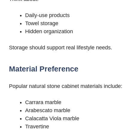
Daily-use products
Towel storage
Hidden organization
Storage should support real lifestyle needs.
Material Preference
Popular natural stone cabinet materials include:
Carrara marble
Arabescato marble
Calacatta Viola marble
Travertine