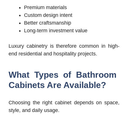
Premium materials
Custom design intent
Better craftsmanship
Long-term investment value
Luxury cabinetry is therefore common in high-
end residential and hospitality projects.
What Types of Bathroom
Cabinets Are Available?
Choosing the right cabinet depends on space,
style, and daily usage.