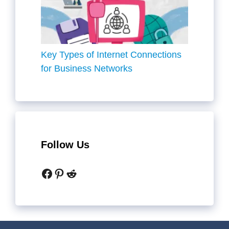
Key Types of Internet Connections
for Business Networks
Follow Us
Facebook
Pinterest
Reddit