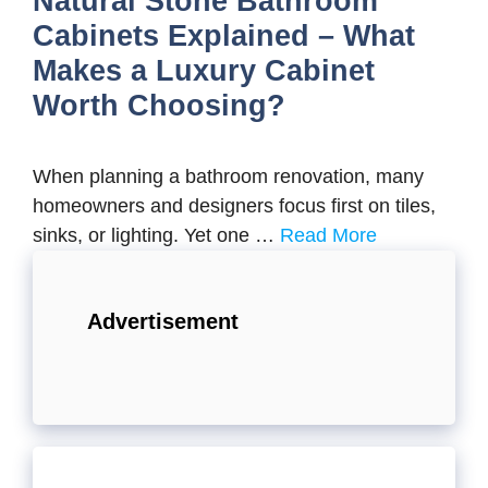
Natural Stone Bathroom
Cabinets Explained – What
Makes a Luxury Cabinet
Worth Choosing?
When planning a bathroom renovation, many
homeowners and designers focus first on tiles,
sinks, or lighting. Yet one …
Read More
Advertisement