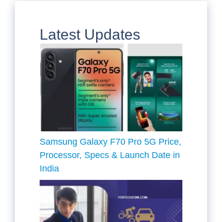
Latest Updates
Samsung Galaxy F70 Pro 5G Price,
Processor, Specs & Launch Date in
India