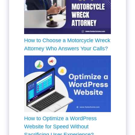
How to Choose a Motorcycle Wreck
Attorney Who Answers Your Calls?
How to Optimize a WordPress
Website for Speed Without
Sacrificing User Experience?