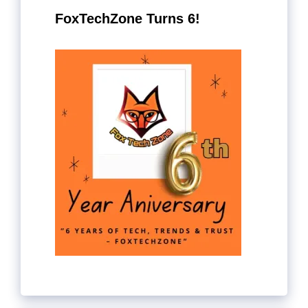
FoxTechZone Turns 6!