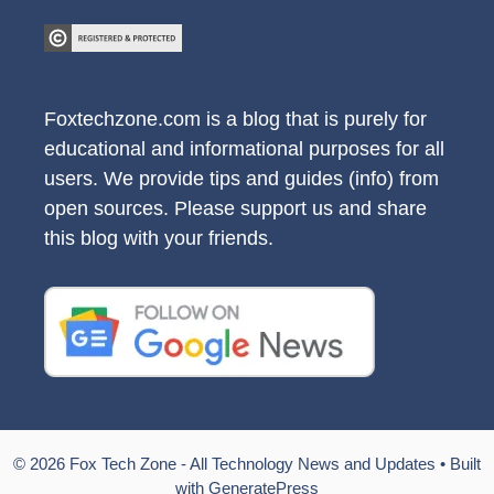
Foxtechzone.com is a blog that is purely for
educational and informational purposes for all
users. We provide tips and guides (info) from
open sources. Please support us and share
this blog with your friends.
© 2026 Fox Tech Zone - All Technology News and Updates
• Built
with
GeneratePress