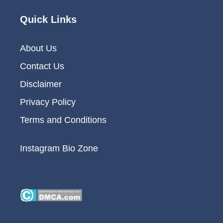
Quick Links
About Us
Contact Us
Disclaimer
Privacy Policy
Terms and Conditions
Instagram Bio Zone