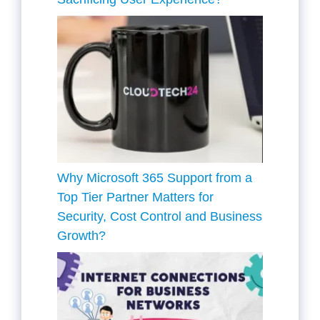
Why Microsoft 365 Support from a
Top Tier Partner Matters for
Security, Cost Control and Business
Growth?