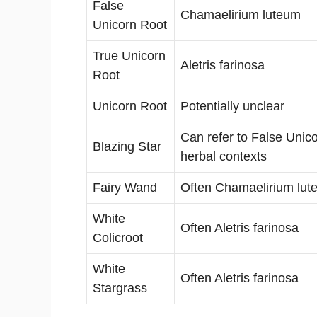
False
Chamaelirium luteum
Unicorn Root
True Unicorn
Aletris farinosa
Root
Unicorn Root
Potentially unclear
Can refer to False Unico
Blazing Star
herbal contexts
Fairy Wand
Often Chamaelirium lut
White
Often Aletris farinosa
Colicroot
White
Often Aletris farinosa
Stargrass