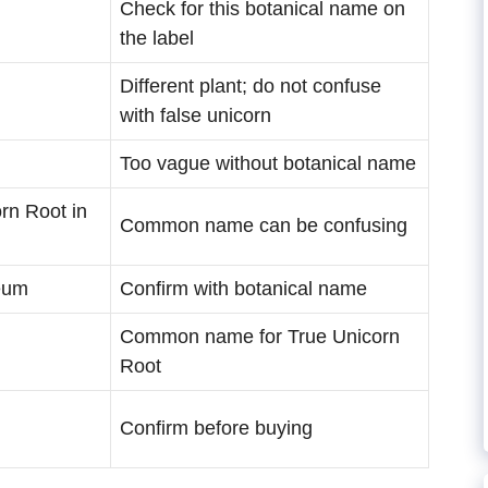
Check for this botanical name on
the label
Different plant; do not confuse
with false unicorn
Too vague without botanical name
rn Root in
Common name can be confusing
eum
Confirm with botanical name
Common name for True Unicorn
Root
Confirm before buying