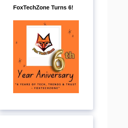
FoxTechZone Turns 6!