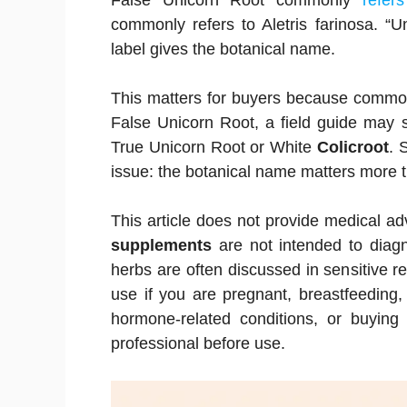
False Unicorn Root commonly
refer
commonly refers to Aletris farinosa. “U
label gives the botanical name.
This matters for buyers because comm
False Unicorn Root, a field guide may 
True Unicorn Root or White
Colicroot
. 
issue: the botanical name matters more 
This article does not provide medical a
supplements
are not intended to diagn
herbs are often discussed in sensitive re
use if you are pregnant, breastfeeding,
hormone-related conditions, or buying 
professional before use.