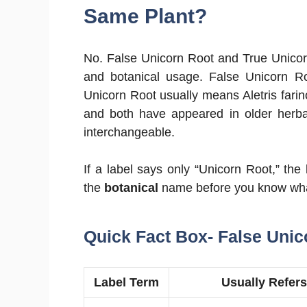
Same Plant?
No. False Unicorn Root and True Unicor
and botanical usage. False Unicorn 
Unicorn Root usually means Aletris far
and both have appeared in older herbal
interchangeable.
If a label says only “Unicorn Root,” the
the
botanical
name before you know what 
Quick Fact Box- False Unic
Label Term
Usually Refers