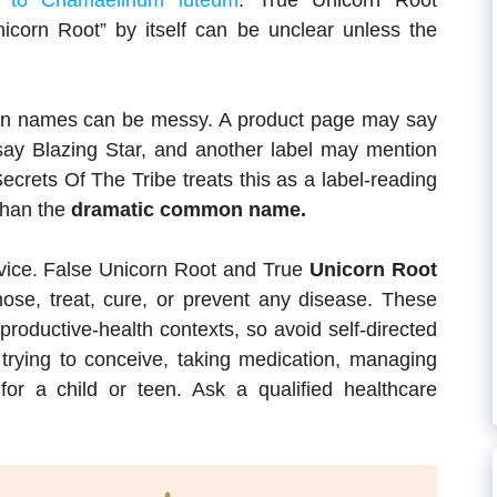
s to Chamaelirium luteum
. True Unicorn Root
nicorn Root” by itself can be unclear unless the
on names can be messy. A product page may say
say Blazing Star, and another label may mention
Secrets Of The Tribe treats this as a label-reading
than the
dramatic common name.
dvice. False Unicorn Root and True
Unicorn Root
ose, treat, cure, or prevent any disease. These
productive-health contexts, so avoid self-directed
 trying to conceive, taking medication, managing
for a child or teen. Ask a qualified healthcare