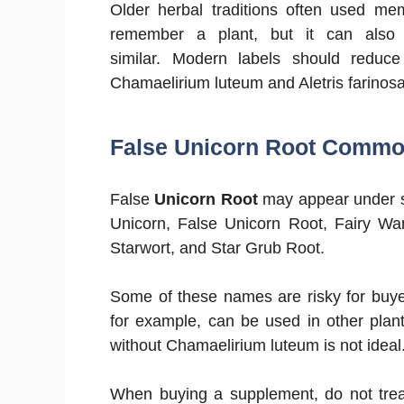
Older herbal traditions often used 
remember a plant, but it can also
similar. Modern labels should reduc
Chamaelirium luteum and Aletris farinosa
False Unicorn Root Comm
False
Unicorn Root
may appear under s
Unicorn, False Unicorn Root, Fairy Wan
Starwort, and Star Grub Root.
Some of these names are risky for buy
for example, can be used in other plant
without Chamaelirium luteum is not ideal
When buying a supplement, do not tre