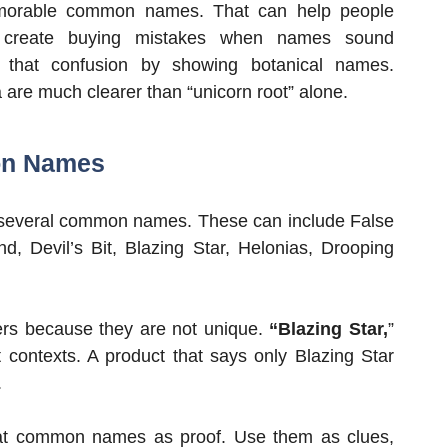
memorable common names. That can help people
 create buying mistakes when names sound
e that confusion by showing botanical names.
 are much clearer than “unicorn root” alone.
on Names
everal common names. These can include False
d, Devil’s Bit, Blazing Star, Helonias, Drooping
ers because they are not unique.
“Blazing Star,
”
 contexts. A product that says only Blazing Star
.
at common names as proof. Use them as clues,