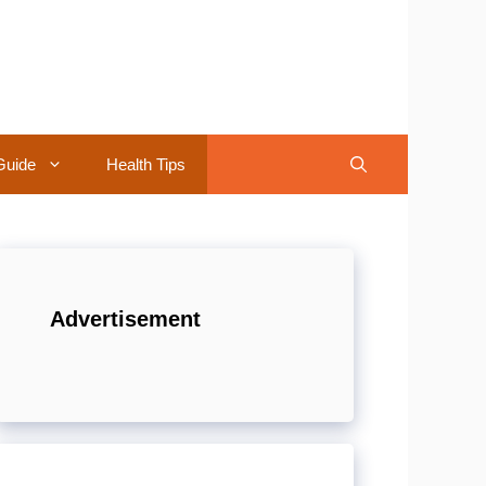
Guide
Health Tips
Advertisement