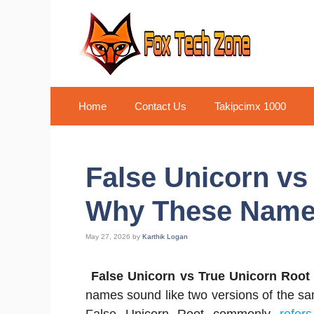
Skip
to
content
Home
Contact Us
Takipcimx 1000
False Unicorn vs
Why These Name
May 27, 2026
by
Karthik Logan
False Unicorn vs True Unicorn Root
names sound like two versions of the same