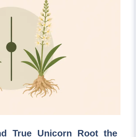
nd True Unicorn Root the