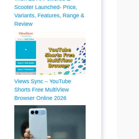
Scooter Launched- Price,
Variants, Features, Range &
Review
Views Sync – YouTube
Shorts Free MultiView
Browser Online 2026