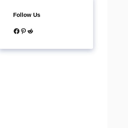
Follow Us
Facebook
Pinterest
Reddit