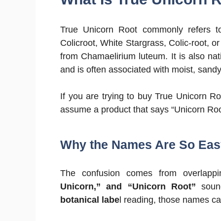
True Unicorn Root commonly refers to 
Colicroot, White Stargrass, Colic-root, o
from Chamaelirium luteum. It is also nat
and is often associated with moist, sandy,
If you are trying to buy True Unicorn Roo
assume a product that says “Unicorn Root
Why the Names Are So Eas
The confusion comes from overla
Unicorn,” and “Unicorn Root”
sound
botanical labe
l reading, those names can