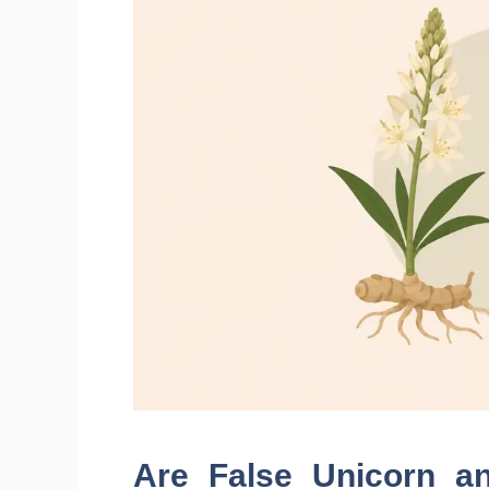
Are False Unicorn a