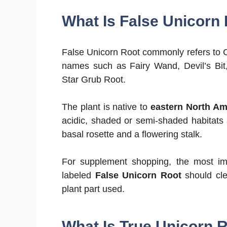
What Is False Unicorn
False Unicorn Root commonly refers to 
names such as Fairy Wand, Devil’s Bit,
Star Grub Root.
The plant is native to
eastern North Am
acidic, shaded or semi-shaded habitats
basal rosette and a flowering stalk.
For supplement shopping, the most imp
labeled
False Unicorn Root
should cle
plant part used.
What Is True Unicorn 