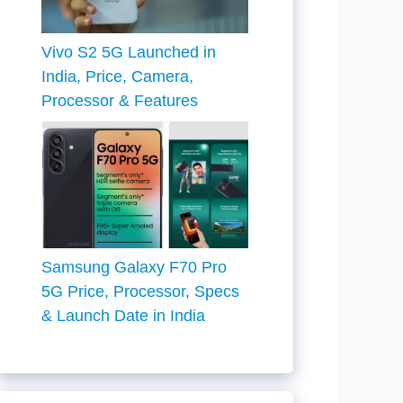
Vivo S2 5G Launched in
India, Price, Camera,
Processor & Features
Samsung Galaxy F70 Pro
5G Price, Processor, Specs
& Launch Date in India