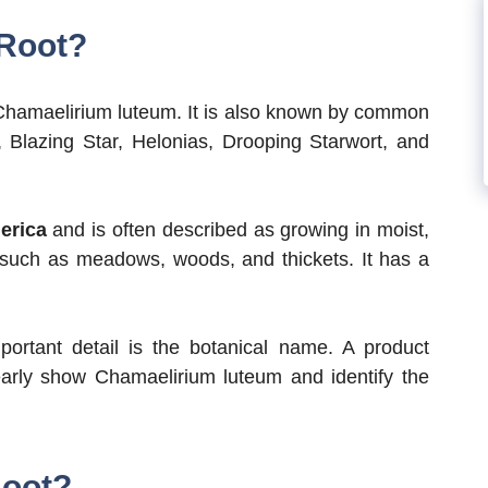
 Root?
Chamaelirium luteum. It is also known by common
 Blazing Star, Helonias, Drooping Starwort, and
erica
and is often described as growing in moist,
 such as meadows, woods, and thickets. It has a
ortant detail is the botanical name. A product
arly show Chamaelirium luteum and identify the
Root?