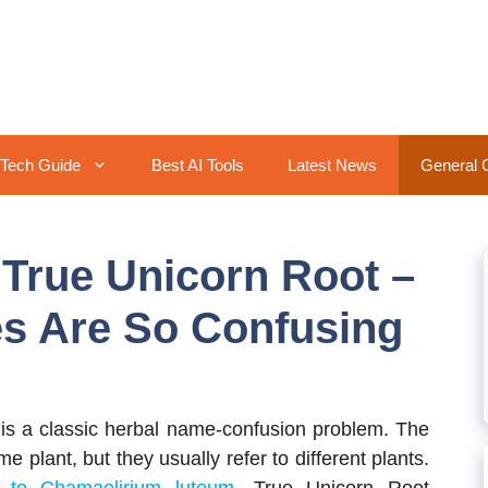
Tech Guide
Best AI Tools
Latest News
General 
 True Unicorn Root –
s Are So Confusing
is a classic herbal name-confusion problem. The
 plant, but they usually refer to different plants.