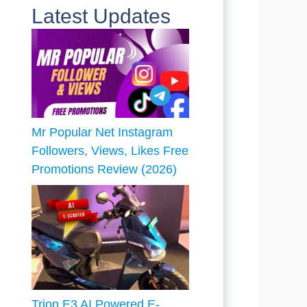
Latest Updates
Mr Popular Net Instagram
Followers, Views, Likes Free
Promotions Review (2026)
Trion E3 AI Powered E-