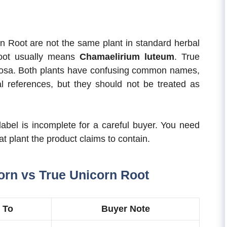
n Root are not the same plant in standard herbal
Root usually means
Chamaelirium luteum
. True
inosa. Both plants have confusing common names,
 references, but they should not be treated as
 label is incomplete for a careful buyer. You need
plant the product claims to contain.
orn vs True Unicorn Root
 To
Buyer Note