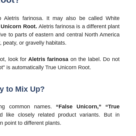
Aletris farinosa. It may also be called White
r
Unicorn Root.
Aletris farinosa is a different plant
ive to parts of eastern and central North America
 peaty, or gravelly habitats.
t, look for
Aletris farinosa
on the label. Do not
” is automatically True Unicorn Root.
y to Mix Up?
pping common names.
“False Unicorn,” “True
 like closely related product variants. But in
 point to different plants.