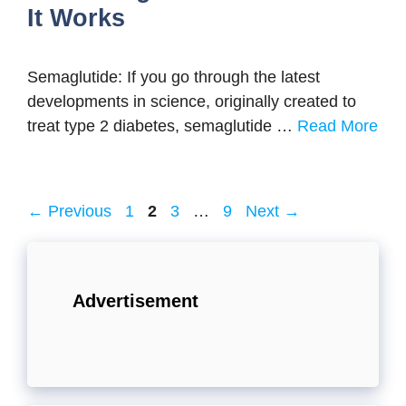
It Works
Semaglutide: If you go through the latest
developments in science, originally created to
treat type 2 diabetes, semaglutide …
Read More
Page
Page
Page
Page
←
Previous
1
2
3
…
9
Next
→
Advertisement