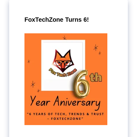
FoxTechZone Turns 6!