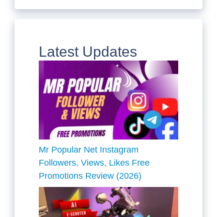
Latest Updates
Mr Popular Net Instagram
Followers, Views, Likes Free
Promotions Review (2026)