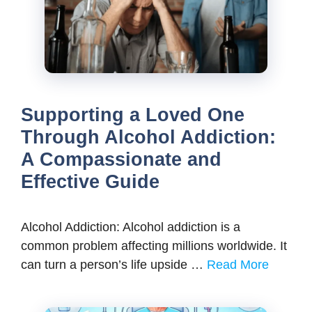
Supporting a Loved One
Through Alcohol Addiction:
A Compassionate and
Effective Guide
Alcohol Addiction: Alcohol addiction is a
common problem affecting millions worldwide. It
can turn a person’s life upside …
Read More