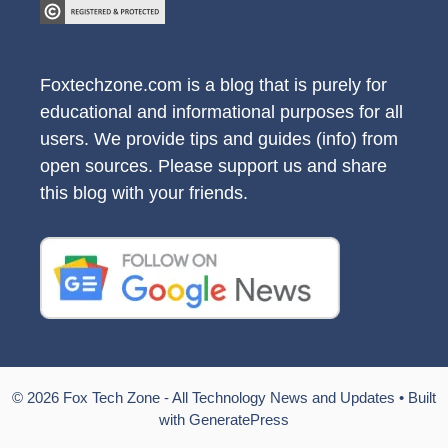
Foxtechzone.com is a blog that is purely for
educational and informational purposes for all
users. We provide tips and guides (info) from
open sources. Please support us and share
this blog with your friends.
© 2026 Fox Tech Zone - All Technology News and Updates
• Built
with
GeneratePress