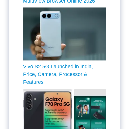
MultiView Browser Online 2026
Vivo S2 5G Launched in India,
Price, Camera, Processor &
Features