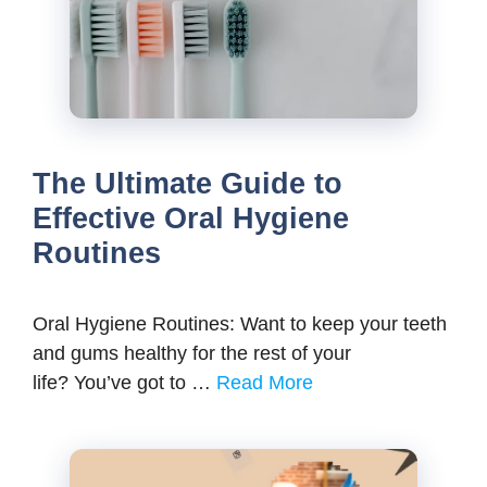
The Ultimate Guide to
Effective Oral Hygiene
Routines
Oral Hygiene Routines: Want to keep your teeth
and gums healthy for the rest of your
life? You’ve got to …
Read More