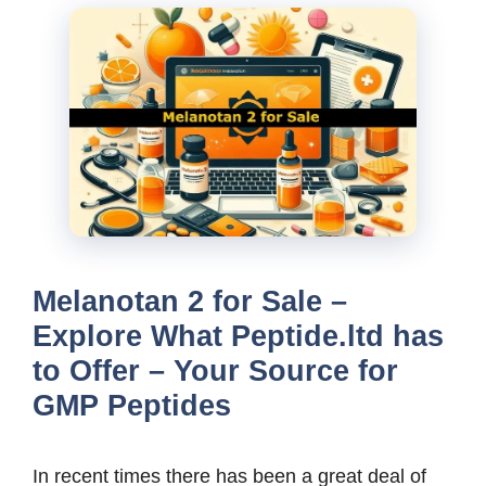
Melanotan 2 for Sale –
Explore What Peptide.ltd has
to Offer – Your Source for
GMP Peptides
In recent times there has been a great deal of