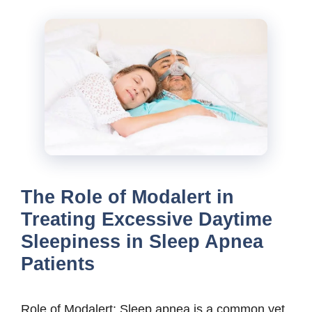
The Role of Modalert in
Treating Excessive Daytime
Sleepiness in Sleep Apnea
Patients
Role of Modalert: Sleep apnea is a common yet