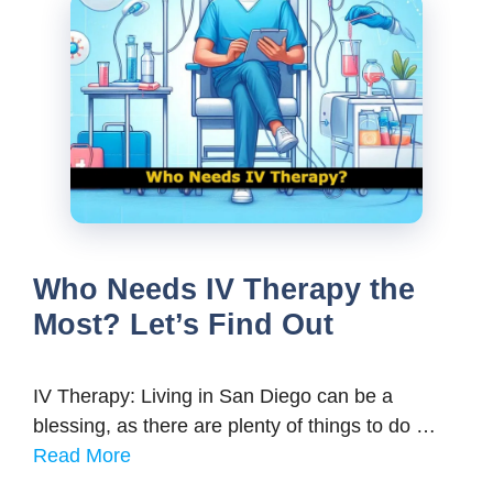
Who Needs IV Therapy the
Most? Let’s Find Out
IV Therapy: Living in San Diego can be a
blessing, as there are plenty of things to do …
Read More