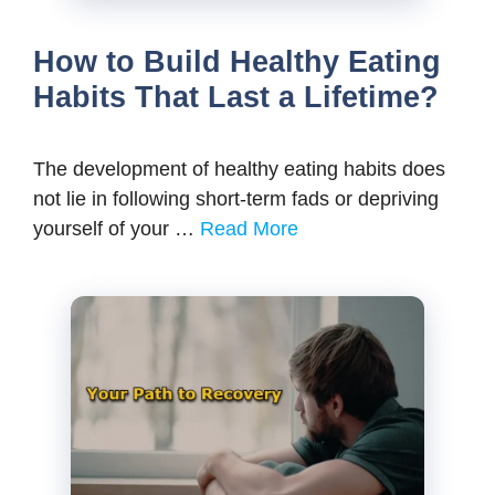
How to Build Healthy Eating
Habits That Last a Lifetime?
The development of healthy eating habits does
not lie in following short-term fads or depriving
yourself of your …
Read More