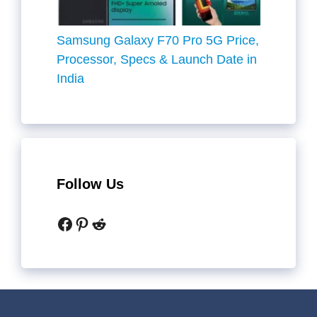
Samsung Galaxy F70 Pro 5G Price,
Processor, Specs & Launch Date in
India
Follow Us
Facebook
Pinterest
Reddit