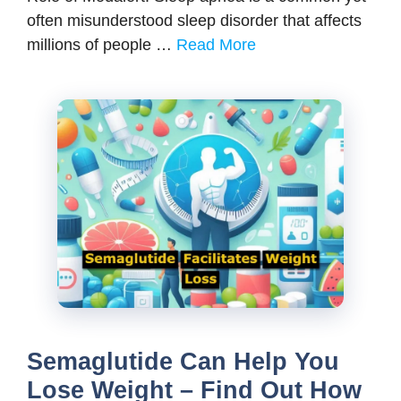
often misunderstood sleep disorder that affects
millions of people …
Read More
Semaglutide Can Help You
Lose Weight – Find Out How