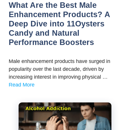
What Are the Best Male
Enhancement Products? A
Deep Dive into 11Oysters
Candy and Natural
Performance Boosters
Male enhancement products have surged in
popularity over the last decade, driven by
increasing interest in improving physical …
Read More