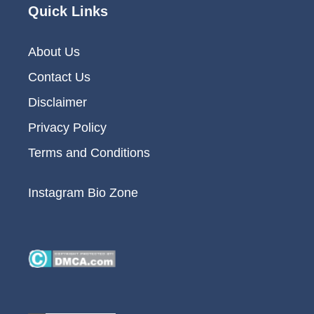
Quick Links
About Us
Contact Us
Disclaimer
Privacy Policy
Terms and Conditions
Instagram Bio Zone