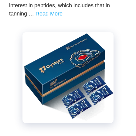
interest in peptides, which includes that in
tanning …
Read More