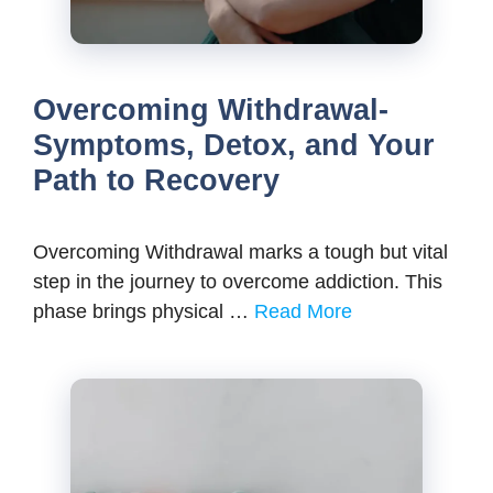
Overcoming Withdrawal-
Symptoms, Detox, and Your
Path to Recovery
Overcoming Withdrawal marks a tough but vital
step in the journey to overcome addiction. This
phase brings physical …
Read More