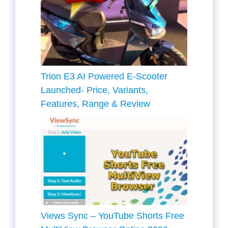
Trion E3 AI Powered E-Scooter
Launched- Price, Variants,
Features, Range & Review
Views Sync – YouTube Shorts Free