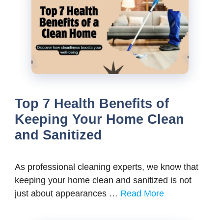
Top 7 Health Benefits of
Keeping Your Home Clean
and Sanitized
As professional cleaning experts, we know that
keeping your home clean and sanitized is not
just about appearances …
Read More