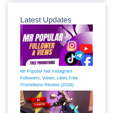
Latest Updates
Mr Popular Net Instagram
Followers, Views, Likes Free
Promotions Review (2026)