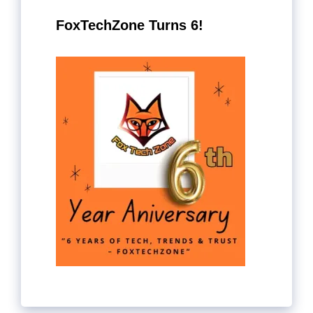
FoxTechZone Turns 6!