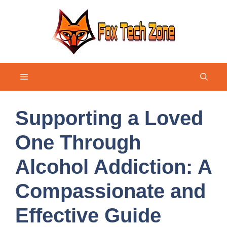
Skip
to
content
Menu
Supporting a Loved
One Through
Alcohol Addiction: A
Compassionate and
Effective Guide