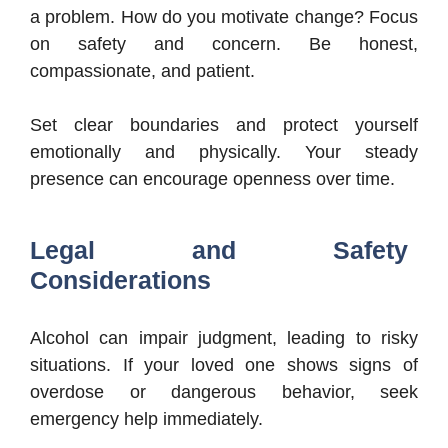
a problem. How do you motivate change? Focus
on safety and concern. Be honest,
compassionate, and patient.
Set clear boundaries and protect yourself
emotionally and physically. Your steady
presence can encourage openness over time.
Legal and Safety
Considerations
Alcohol can impair judgment, leading to risky
situations. If your loved one shows signs of
overdose or dangerous behavior, seek
emergency help immediately.