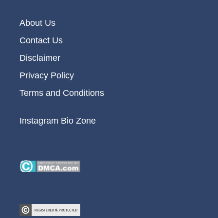
About Us
Contact Us
Disclaimer
Privacy Policy
Terms and Conditions
Instagram Bio Zone