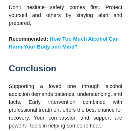
Don’t hesitate—safety comes first. Protect
yourself and others by staying alert and
prepared.
Recommended:
How Too Much Alcohol Can
Harm Your Body and Mind?
Conclusion
Supporting a loved one through alcohol
addiction demands patience, understanding, and
facts. Early intervention combined with
professional treatment offers the best chance for
recovery. Your compassion and support are
powerful tools in helping someone heal.