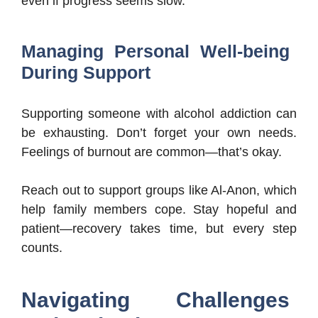
even if progress seems slow.
Managing Personal Well-being
During Support
Supporting someone with alcohol addiction can
be exhausting. Don’t forget your own needs.
Feelings of burnout are common—that’s okay.
Reach out to support groups like Al-Anon, which
help family members cope. Stay hopeful and
patient—recovery takes time, but every step
counts.
Navigating Challenges