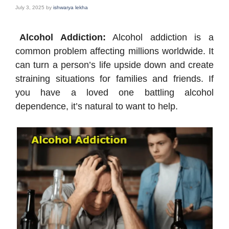
July 3, 2025
by
ishwarya lekha
Alcohol Addiction:
Alcohol addiction is a
common problem affecting millions worldwide. It
can turn a person’s life upside down and create
straining situations for families and friends. If
you have a loved one battling alcohol
dependence, it’s natural to want to help.