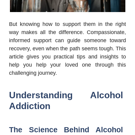
But knowing how to support them in the right
way makes all the difference. Compassionate,
informed support can guide someone toward
recovery, even when the path seems tough. This
article gives you practical tips and insights to
help you help your loved one through this
challenging journey.
Understanding Alcohol
Addiction
The Science Behind Alcohol