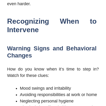
even harder.
Recognizing When to
Intervene
Warning Signs and Behavioral
Changes
How do you know when it’s time to step in?
Watch for these clues:
Mood swings and irritability
Avoiding responsibilities at work or home
Neglecting personal hygiene