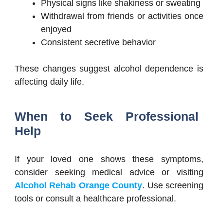
Physical signs like shakiness or sweating
Withdrawal from friends or activities once
enjoyed
Consistent secretive behavior
These changes suggest alcohol dependence is
affecting daily life.
When to Seek Professional
Help
If your loved one shows these symptoms,
consider seeking medical advice or visiting
Alcohol Rehab Orange County
. Use screening
tools or consult a healthcare professional.