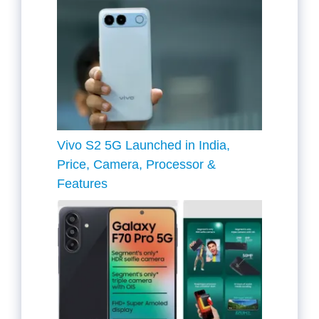
Vivo S2 5G Launched in India,
Price, Camera, Processor &
Features