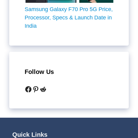
Samsung Galaxy F70 Pro 5G Price,
Processor, Specs & Launch Date in
India
Follow Us
Facebook
Pinterest
Reddit
Quick Links