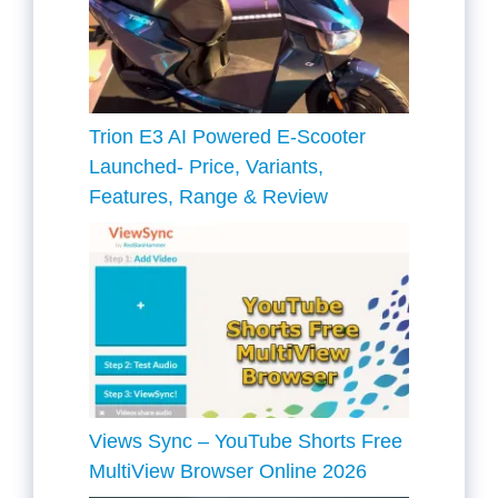
Trion E3 AI Powered E-Scooter
Launched- Price, Variants,
Features, Range & Review
Views Sync – YouTube Shorts Free
MultiView Browser Online 2026