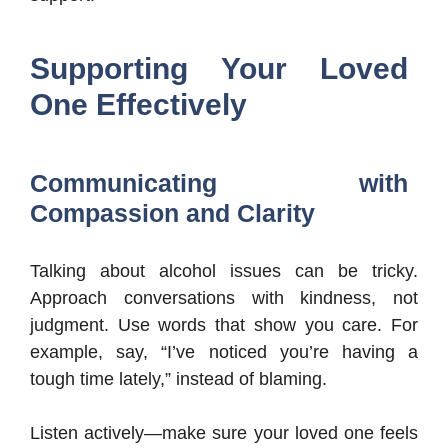
Supporting Your Loved
One Effectively
Communicating with
Compassion and Clarity
Talking about alcohol issues can be tricky.
Approach conversations with kindness, not
judgment. Use words that show you care. For
example, say, “I’ve noticed you’re having a
tough time lately,” instead of blaming.
Listen actively—make sure your loved one feels