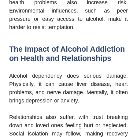
health problems also increase risk.
Environmental influences, such as peer
pressure or easy access to alcohol, make it
harder to resist temptation.
The Impact of Alcohol Addiction
on Health and Relationships
Alcohol dependency does serious damage.
Physically, it can cause liver disease, heart
problems, and nerve damage. Mentally, it often
brings depression or anxiety.
Relationships also suffer, with trust breaking
down and loved ones feeling hurt or neglected.
Social isolation may follow, making recovery