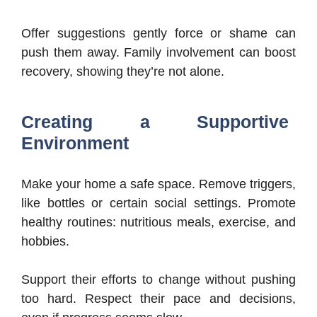
Offer suggestions gently force or shame can
push them away. Family involvement can boost
recovery, showing they’re not alone.
Creating a Supportive
Environment
Make your home a safe space. Remove triggers,
like bottles or certain social settings. Promote
healthy routines: nutritious meals, exercise, and
hobbies.
Support their efforts to change without pushing
too hard. Respect their pace and decisions,