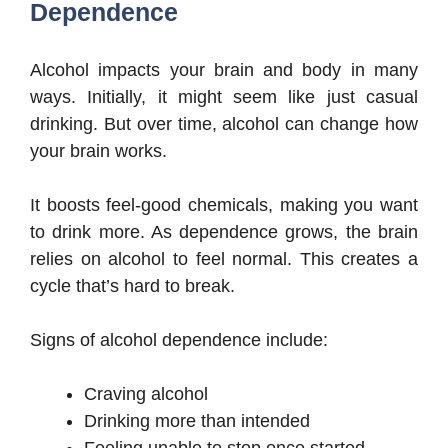
Dependence
Alcohol impacts your brain and body in many
ways. Initially, it might seem like just casual
drinking. But over time, alcohol can change how
your brain works.
It boosts feel-good chemicals, making you want
to drink more. As dependence grows, the brain
relies on alcohol to feel normal. This creates a
cycle that’s hard to break.
Signs of alcohol dependence include:
Craving alcohol
Drinking more than intended