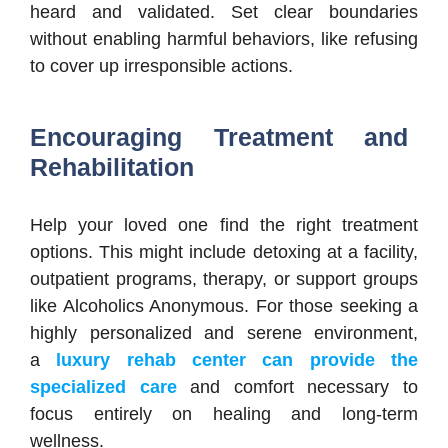
heard and validated. Set clear boundaries
without enabling harmful behaviors, like refusing
to cover up irresponsible actions.
Encouraging Treatment and
Rehabilitation
Help your loved one find the right treatment
options. This might include detoxing at a facility,
outpatient programs, therapy, or support groups
like Alcoholics Anonymous. For those seeking a
highly personalized and serene environment,
a
luxury rehab center can provide the
specialized care
and comfort necessary to
focus entirely on healing and long-term
wellness.