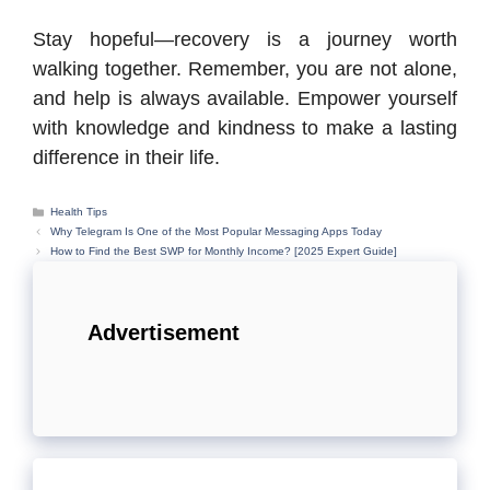
Stay hopeful—recovery is a journey worth
walking together. Remember, you are not alone,
and help is always available. Empower yourself
with knowledge and kindness to make a lasting
difference in their life.
Categories
Health Tips
Why Telegram Is One of the Most Popular Messaging Apps Today
How to Find the Best SWP for Monthly Income? [2025 Expert Guide]
Advertisement