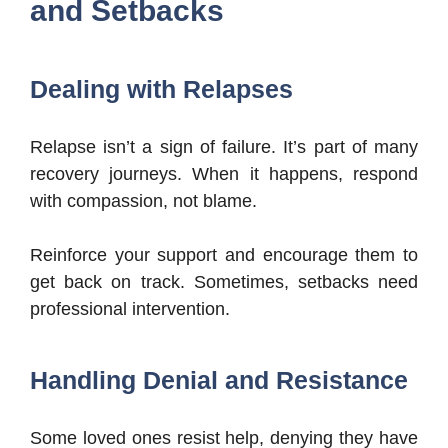
and Setbacks
Dealing with Relapses
Relapse isn’t a sign of failure. It’s part of many
recovery journeys. When it happens, respond
with compassion, not blame.
Reinforce your support and encourage them to
get back on track. Sometimes, setbacks need
professional intervention.
Handling Denial and Resistance
Some loved ones resist help, denying they have