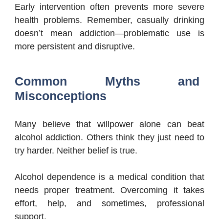
Early intervention often prevents more severe
health problems. Remember, casually drinking
doesn’t mean addiction—problematic use is
more persistent and disruptive.
Common Myths and
Misconceptions
Many believe that willpower alone can beat
alcohol addiction. Others think they just need to
try harder. Neither belief is true.
Alcohol dependence is a medical condition that
needs proper treatment. Overcoming it takes
effort, help, and sometimes, professional
support.