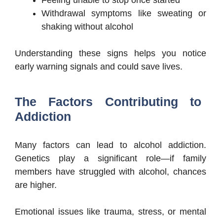
Feeling unable to stop once started
Withdrawal symptoms like sweating or
shaking without alcohol
Understanding these signs helps you notice
early warning signals and could save lives.
The Factors Contributing to
Addiction
Many factors can lead to alcohol addiction.
Genetics play a significant role—if family
members have struggled with alcohol, chances
are higher.
Emotional issues like trauma, stress, or mental