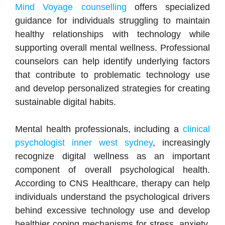
Mind Voyage counselling
offers specialized
guidance for individuals struggling to maintain
healthy relationships with technology while
supporting overall mental wellness. Professional
counselors can help identify underlying factors
that contribute to problematic technology use
and develop personalized strategies for creating
sustainable digital habits.
Mental health professionals, including a
clinical
psychologist inner west sydney
, increasingly
recognize digital wellness as an important
component of overall psychological health.
According to CNS Healthcare, therapy can help
individuals understand the psychological drivers
behind excessive technology use and develop
healthier coping mechanisms for stress, anxiety,