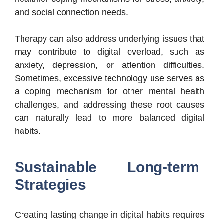
and social connection needs.
Therapy can also address underlying issues that
may contribute to digital overload, such as
anxiety, depression, or attention difficulties.
Sometimes, excessive technology use serves as
a coping mechanism for other mental health
challenges, and addressing these root causes
can naturally lead to more balanced digital
habits.
Sustainable Long-term
Strategies
Creating lasting change in digital habits requires