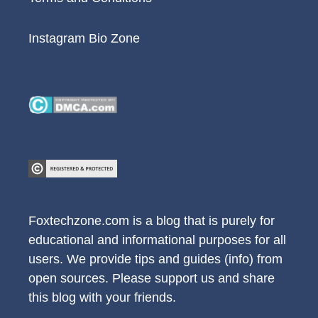
Instagram Bio Zone
Foxtechzone.com is a blog that is purely for
educational and informational purposes for all
users. We provide tips and guides (info) from
open sources. Please support us and share
this blog with your friends.