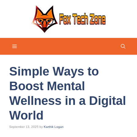
Skip
to
content
Menu
Simple Ways to
Boost Mental
Wellness in a Digital
World
September 13, 2025
by
Karthik Logan