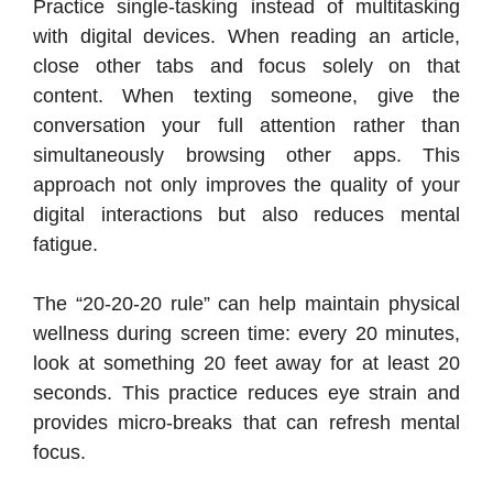
Practice single-tasking instead of multitasking
with digital devices. When reading an article,
close other tabs and focus solely on that
content. When texting someone, give the
conversation your full attention rather than
simultaneously browsing other apps. This
approach not only improves the quality of your
digital interactions but also reduces mental
fatigue.
The “20-20-20 rule” can help maintain physical
wellness during screen time: every 20 minutes,
look at something 20 feet away for at least 20
seconds. This practice reduces eye strain and
provides micro-breaks that can refresh mental
focus.