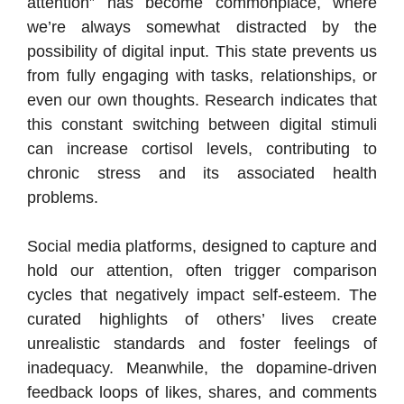
attention” has become commonplace, where
we’re always somewhat distracted by the
possibility of digital input. This state prevents us
from fully engaging with tasks, relationships, or
even our own thoughts. Research indicates that
this constant switching between digital stimuli
can increase cortisol levels, contributing to
chronic stress and its associated health
problems.
Social media platforms, designed to capture and
hold our attention, often trigger comparison
cycles that negatively impact self-esteem. The
curated highlights of others’ lives create
unrealistic standards and foster feelings of
inadequacy. Meanwhile, the dopamine-driven
feedback loops of likes, shares, and comments