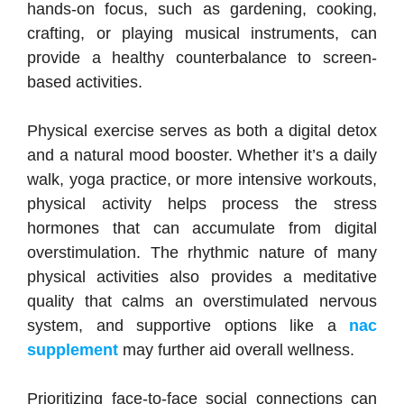
hands-on focus, such as gardening, cooking,
crafting, or playing musical instruments, can
provide a healthy counterbalance to screen-
based activities.
Physical exercise serves as both a digital detox
and a natural mood booster. Whether it’s a daily
walk, yoga practice, or more intensive workouts,
physical activity helps process the stress
hormones that can accumulate from digital
overstimulation. The rhythmic nature of many
physical activities also provides a meditative
quality that calms an overstimulated nervous
system, and supportive options like a
nac
supplement
may further aid overall wellness.
Prioritizing face-to-face social connections can