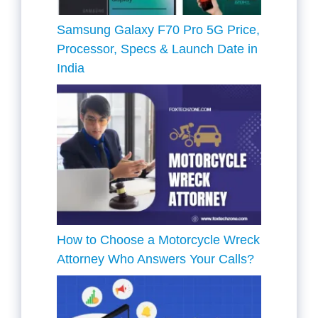
Samsung Galaxy F70 Pro 5G Price,
Processor, Specs & Launch Date in
India
How to Choose a Motorcycle Wreck
Attorney Who Answers Your Calls?