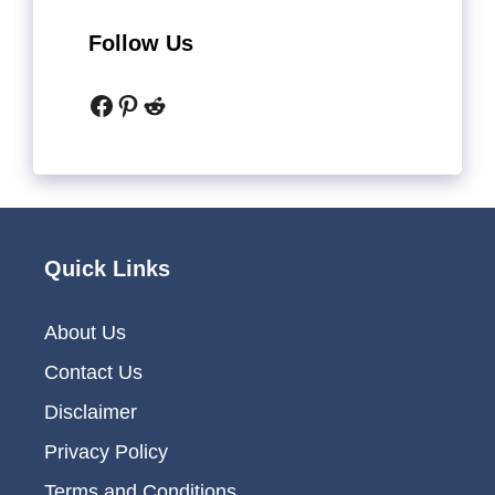
Follow Us
Facebook
Pinterest
Reddit
Quick Links
About Us
Contact Us
Disclaimer
Privacy Policy
Terms and Conditions