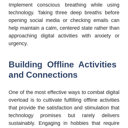
Implement conscious breathing while using
technology. Taking three deep breaths before
opening social media or checking emails can
help maintain a calm, centered state rather than
approaching digital activities with anxiety or
urgency.
Building Offline Activities
and Connections
One of the most effective ways to combat digital
overload is to cultivate fulfilling offline activities
that provide the satisfaction and stimulation that
technology promises but rarely delivers
sustainably. Engaging in hobbies that require