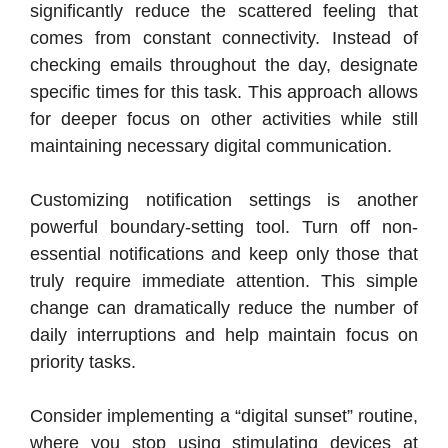
significantly reduce the scattered feeling that
comes from constant connectivity. Instead of
checking emails throughout the day, designate
specific times for this task. This approach allows
for deeper focus on other activities while still
maintaining necessary digital communication.
Customizing notification settings is another
powerful boundary-setting tool. Turn off non-
essential notifications and keep only those that
truly require immediate attention. This simple
change can dramatically reduce the number of
daily interruptions and help maintain focus on
priority tasks.
Consider implementing a “digital sunset” routine,
where you stop using stimulating devices at