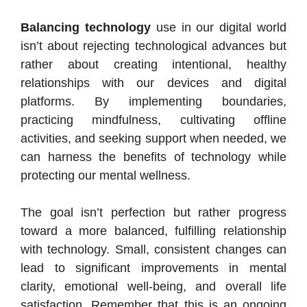
Balancing technology
use in our digital world
isn’t about rejecting technological advances but
rather about creating intentional, healthy
relationships with our devices and digital
platforms. By implementing boundaries,
practicing mindfulness, cultivating offline
activities, and seeking support when needed, we
can harness the benefits of technology while
protecting our mental wellness.
The goal isn’t perfection but rather progress
toward a more balanced, fulfilling relationship
with technology. Small, consistent changes can
lead to significant improvements in mental
clarity, emotional well-being, and overall life
satisfaction. Remember that this is an ongoing