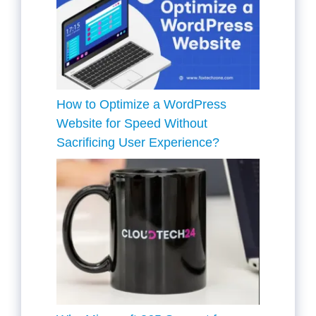
How to Optimize a WordPress
Website for Speed Without
Sacrificing User Experience?