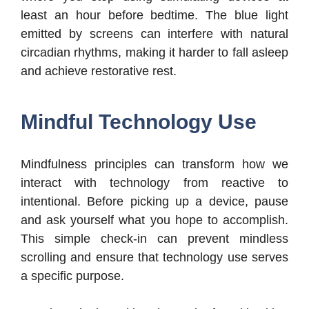
least an hour before bedtime. The blue light
emitted by screens can interfere with natural
circadian rhythms, making it harder to fall asleep
and achieve restorative rest.
Mindful Technology Use
Mindfulness principles can transform how we
interact with technology from reactive to
intentional. Before picking up a device, pause
and ask yourself what you hope to accomplish.
This simple check-in can prevent mindless
scrolling and ensure that technology use serves
a specific purpose.