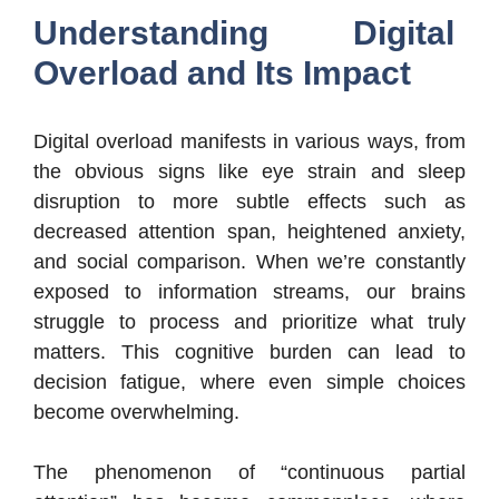
Understanding Digital
Overload and Its Impact
Digital overload manifests in various ways, from
the obvious signs like eye strain and sleep
disruption to more subtle effects such as
decreased attention span, heightened anxiety,
and social comparison. When we’re constantly
exposed to information streams, our brains
struggle to process and prioritize what truly
matters. This cognitive burden can lead to
decision fatigue, where even simple choices
become overwhelming.
The phenomenon of “continuous partial