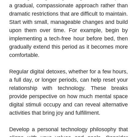
a gradual, compassionate approach rather than
dramatic restrictions that are difficult to maintain.
Start with small, manageable changes and build
upon them over time. For example, begin by
implementing a tech-free hour before bed, then
gradually extend this period as it becomes more
comfortable.
Regular digital detoxes, whether for a few hours,
a full day, or longer periods, can help reset your
relationship with technology. These breaks
provide perspective on how much mental space
digital stimuli occupy and can reveal alternative
activities that bring joy and fulfillment.
Develop a personal technology philosophy that