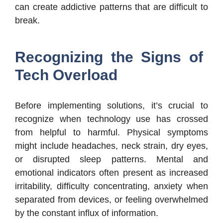
can create addictive patterns that are difficult to
break.
Recognizing the Signs of
Tech Overload
Before implementing solutions, it’s crucial to
recognize when technology use has crossed
from helpful to harmful. Physical symptoms
might include headaches, neck strain, dry eyes,
or disrupted sleep patterns. Mental and
emotional indicators often present as increased
irritability, difficulty concentrating, anxiety when
separated from devices, or feeling overwhelmed
by the constant influx of information.