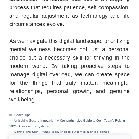
process that requires patience, self-compassion,
and regular adjustment as technology and life
circumstances evolve.
As we navigate this digital landscape, prioritizing
mental wellness becomes not just a personal
choice but a necessary skill for thriving in the
modern world. By taking proactive steps to
manage digital overload, we can create space
for the things that truly matter: meaningful
relationships, personal growth, and genuine
well-being.
Categories
Health Tips
Unlocking Secure Innovation- A Comprehensive Guide to Gem Team’s Role in
2025 Business Ecosystems
Behind The Spin – What Really shapes outcomes in online games