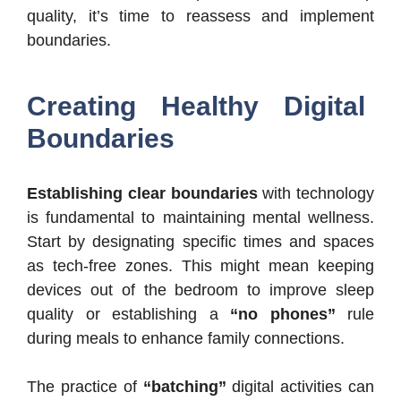
quality, it’s time to reassess and implement
boundaries.
Creating Healthy Digital
Boundaries
Establishing clear boundaries
with technology
is fundamental to maintaining mental wellness.
Start by designating specific times and spaces
as tech-free zones. This might mean keeping
devices out of the bedroom to improve sleep
quality or establishing a
“no phones”
rule
during meals to enhance family connections.
The practice of
“batching”
digital activities can