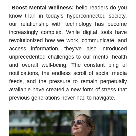
Boost Mental Wellness:
hello readers do you
know than in today’s hyperconnected society,
our relationship with technology has become
increasingly complex. While digital tools have
revolutionized how we work, communicate, and
access information, they’ve also introduced
unprecedented challenges to our mental health
and overall well-being. The constant ping of
notifications, the endless scroll of social media
feeds, and the pressure to remain perpetually
available have created a new form of stress that
previous generations never had to navigate.