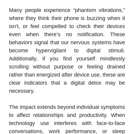
Many people experience “phantom vibrations,”
where they think their phone is buzzing when it
isn’t, or feel compelled to check their devices
even when there’s no notification. These
behaviors signal that our nervous systems have
become hypervigilant to digital stimuli.
Additionally, if you find yourself mindlessly
scrolling without purpose or feeling drained
rather than energized after device use, these are
clear indicators that a digital detox may be
necessary.
The impact extends beyond individual symptoms
to affect relationships and productivity. When
technology use interferes with face-to-face
conversations, work performance, or sleep