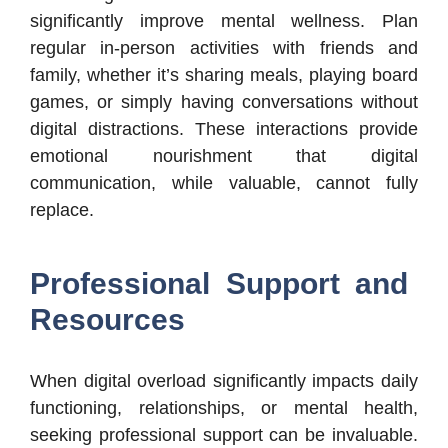
significantly improve mental wellness. Plan
regular in-person activities with friends and
family, whether it’s sharing meals, playing board
games, or simply having conversations without
digital distractions. These interactions provide
emotional nourishment that digital
communication, while valuable, cannot fully
replace.
Professional Support and
Resources
When digital overload significantly impacts daily
functioning, relationships, or mental health,
seeking professional support can be invaluable.