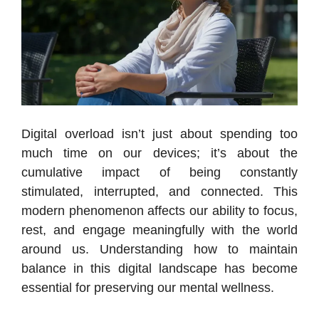
Digital overload isn’t just about spending too
much time on our devices; it’s about the
cumulative impact of being constantly
stimulated, interrupted, and connected. This
modern phenomenon affects our ability to focus,
rest, and engage meaningfully with the world
around us. Understanding how to maintain
balance in this digital landscape has become
essential for preserving our mental wellness.