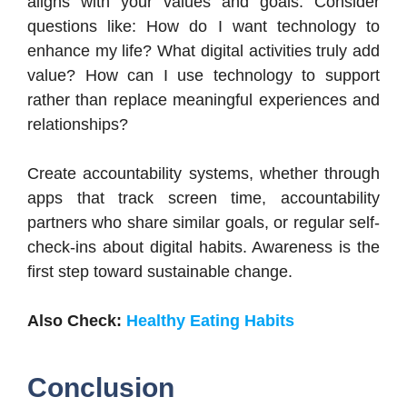
aligns with your values and goals. Consider
questions like: How do I want technology to
enhance my life? What digital activities truly add
value? How can I use technology to support
rather than replace meaningful experiences and
relationships?
Create accountability systems, whether through
apps that track screen time, accountability
partners who share similar goals, or regular self-
check-ins about digital habits. Awareness is the
first step toward sustainable change.
Also Check:
Healthy Eating Habits
Conclusion