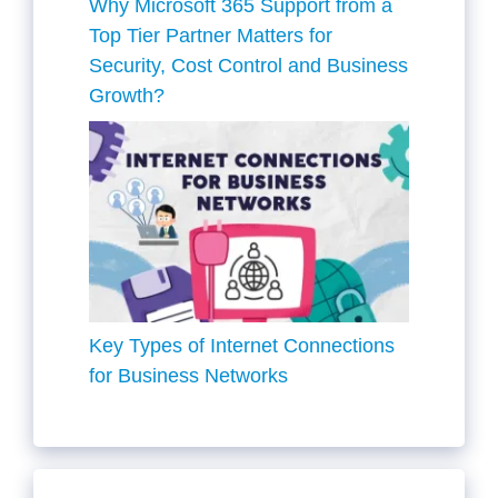
Why Microsoft 365 Support from a
Top Tier Partner Matters for
Security, Cost Control and Business
Growth?
Key Types of Internet Connections
for Business Networks