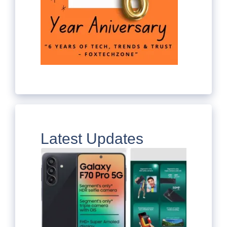
Latest Updates