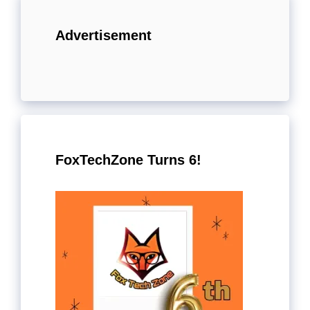
Advertisement
FoxTechZone Turns 6!