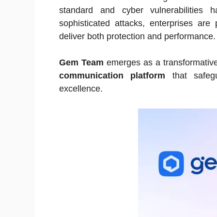
standard and cyber vulnerabilities
sophisticated attacks, enterprises are p
deliver both protection and performance.
Gem Team
emerges as a transformative 
communication platform
that safegua
excellence.