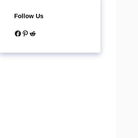
Follow Us
Facebook
Pinterest
Reddit