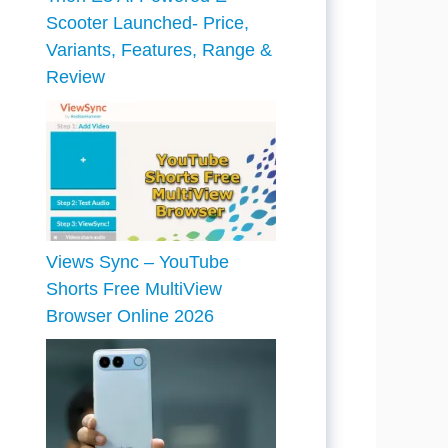
Scooter Launched- Price,
Variants, Features, Range &
Review
Views Sync – YouTube
Shorts Free MultiView
Browser Online 2026