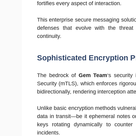
fortifies every aspect of interaction.
This enterprise secure messaging solutio
defenses that evolve with the threat 
continuity.
Sophisticated Encryption Pr
The bedrock of
Gem Team
‘s security
Security (mTLS), which enforces rigoro
bidirectionally, rendering interception atte
Unlike basic encryption methods vulnera
data in transit—be it ephemeral notes o
keys rotating dynamically to counte
incidents.