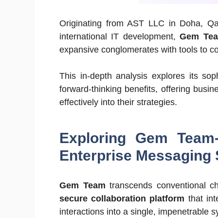
Originating from AST LLC in Doha, Qata
international IT development,
Gem Te
expansive conglomerates with tools to co
This in-depth analysis explores its sop
forward-thinking benefits, offering busi
effectively into their strategies.
Exploring Gem Team-
Enterprise Messaging 
Gem Team
transcends conventional chat
secure collaboration platform
that int
interactions into a single, impenetrable 