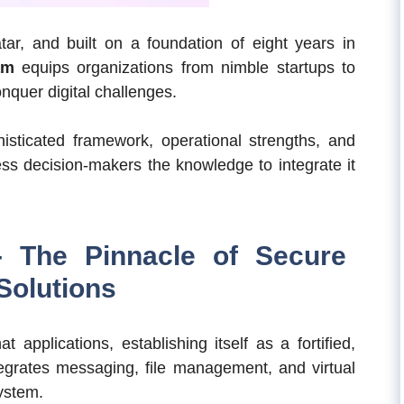
r, and built on a foundation of eight years in
am
equips organizations from nimble startups to
nquer digital challenges.
histicated framework, operational strengths, and
ness decision-makers the knowledge to integrate it
 The Pinnacle of Secure
Solutions
 applications, establishing itself as a fortified,
egrates messaging, file management, and virtual
system.