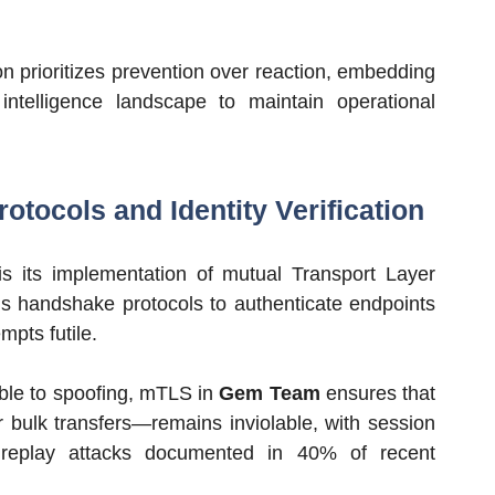
n prioritizes prevention over reaction, embedding
intelligence landscape to maintain operational
otocols and Identity Verification
 is its implementation of mutual Transport Layer
us handshake protocols to authenticate endpoints
mpts futile.
ble to spoofing, mTLS in
Gem Team
ensures that
r bulk transfers—remains inviolable, with session
r replay attacks documented in 40% of recent