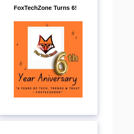
FoxTechZone Turns 6!