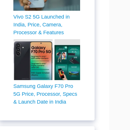
Vivo S2 5G Launched in
India, Price, Camera,
Processor & Features
Samsung Galaxy F70 Pro
5G Price, Processor, Specs
& Launch Date in India