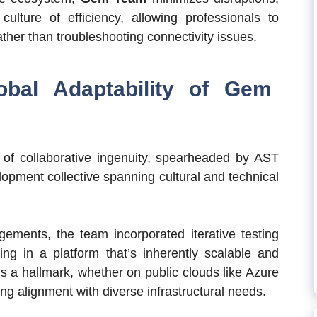
lture of efficiency, allowing professionals to
rather than troubleshooting connectivity issues.
bal Adaptability of Gem
 of collaborative ingenuity, spearheaded by AST
pment collective spanning cultural and technical
ements, the team incorporated iterative testing
ing in a platform that’s inherently scalable and
 is a hallmark, whether on public clouds like Azure
ng alignment with diverse infrastructural needs.