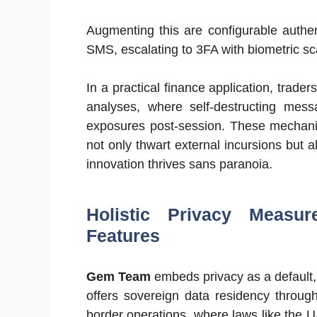
Augmenting this are configurable authe
SMS, escalating to 3FA with biometric sc
In a practical finance application, trade
analyses, where self-destructing mess
exposures post-session. These mechanis
not only thwart external incursions but a
innovation thrives sans paranoia.
Holistic Privacy Measu
Features
Gem Team
embeds privacy as a default, 
offers sovereign data residency through
border operations, where laws like the