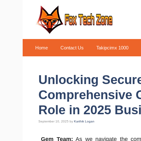
Skip
to
content
Home
Contact Us
Takipcimx 1000
Unlocking Secure
Comprehensive G
Role in 2025 Bu
September 10, 2025
by
Karthik Logan
Gem Team:
As we navigate the compl