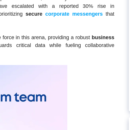
 have escalated with a reported 30% rise in
rioritizing
secure
corporate messengers
that
force in this arena, providing a robust
business
rds critical data while fueling collaborative