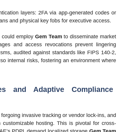
ntication layers: 2FA via app-generated codes or
ans and physical key fobs for executive access.
rs could employ
Gem Team
to disseminate market
ages and access revocations prevent lingering
ms, audited against standards like FIPS 140-2,
lso internal risks, fostering an environment where
res and Adaptive Compliance
forgoing invasive tracking or vendor lock-ins, and
 customizable hosting. This is pivotal for cross-
 UAE’s PDPL demand localized storage
Gem Team