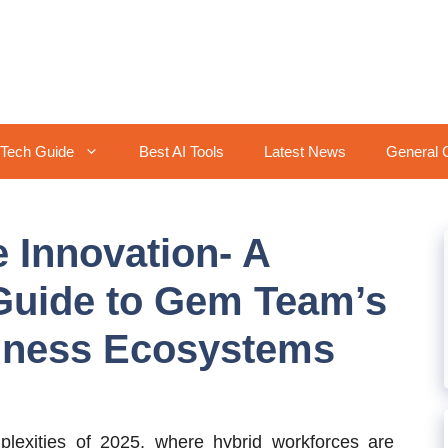
Tech Guide
Best AI Tools
Latest News
General 
 Innovation- A
uide to Gem Team’s
siness Ecosystems
exities of 2025, where hybrid workforces are