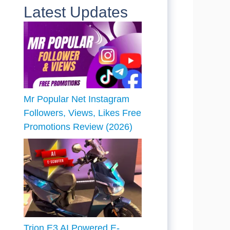
Latest Updates
Mr Popular Net Instagram
Followers, Views, Likes Free
Promotions Review (2026)
Trion E3 AI Powered E-