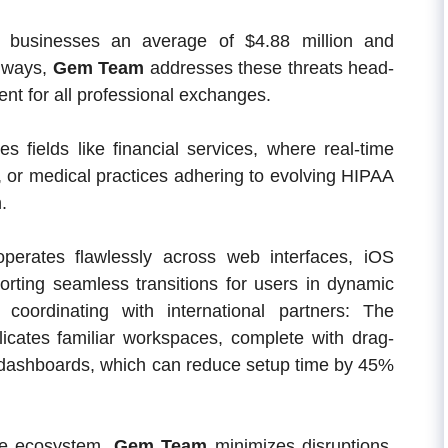
 businesses an average of $4.88 million and
hways,
Gem Team
addresses these threats head-
ent for all professional exchanges.
es fields like financial services, where real-time
l, or medical practices adhering to evolving HIPAA
.
perates flawlessly across web interfaces, iOS
orting seamless transitions for users in dynamic
coordinating with international partners: The
eplicates familiar workspaces, complete with drag-
 dashboards, which can reduce setup time by 45%
one ecosystem,
Gem Team
minimizes disruptions,