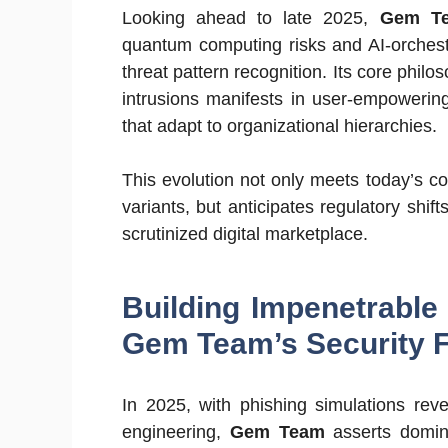
Looking ahead to late 2025,
Gem T
quantum computing risks and AI-orchestr
threat pattern recognition. Its core phil
intrusions manifests in user-empowerin
that adapt to organizational hierarchies.
This evolution not only meets today’s 
variants, but anticipates regulatory shif
scrutinized digital marketplace.
Building Impenetrable 
Gem Team’s Security 
In 2025, with phishing simulations rev
engineering,
Gem Team
asserts domina