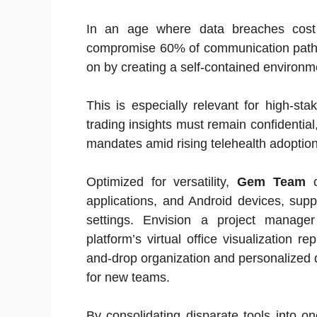
In an age where data breaches cost
compromise 60% of communication pat
on by creating a self-contained environm
This is especially relevant for high-stak
trading insights must remain confidentia
mandates amid rising telehealth adoption
Optimized for versatility,
Gem Team
o
applications, and Android devices, supp
settings. Envision a project manager 
platform’s virtual office visualization r
and-drop organization and personalized
for new teams.
By consolidating disparate tools into 