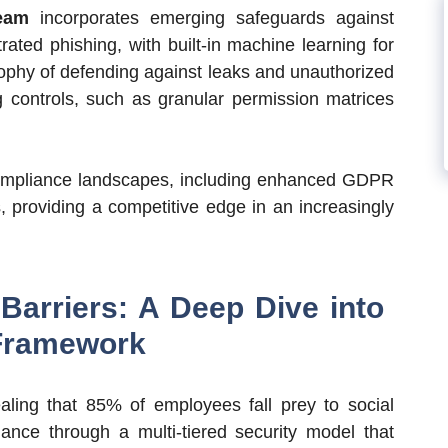
eam
incorporates emerging safeguards against
ated phishing, with built-in machine learning for
osophy of defending against leaks and unauthorized
g controls, such as granular permission matrices
compliance landscapes, including enhanced GDPR
ts, providing a competitive edge in an increasingly
Barriers: A Deep Dive into
Framework
ealing that 85% of employees fall prey to social
nce through a multi-tiered security model that