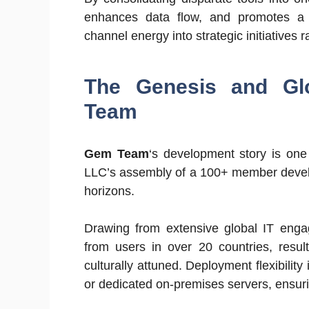
enhances data flow, and promotes a cu
channel energy into strategic initiatives 
The Genesis and Glo
Team
Gem Team
‘s development story is one
LLC’s assembly of a 100+ member develo
horizons.
Drawing from extensive global IT engag
from users in over 20 countries, result
culturally attuned. Deployment flexibility
or dedicated on-premises servers, ensuri