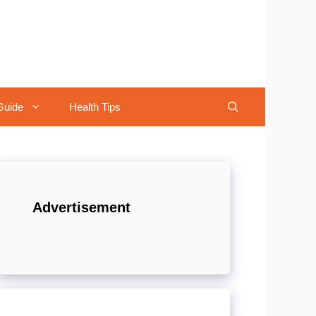
Guide
Health Tips
Advertisement