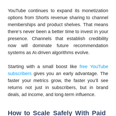
YouTube continues to expand its monetization
options from Shorts revenue sharing to channel
memberships and product shelves. That means
there’s never been a better time to invest in your
presence. Channels that establish credibility
now will dominate future recommendation
systems as AI-driven algorithms evolve.
Starting with a small boost like
free YouTube
subscribers
gives you an early advantage. The
faster your metrics grow, the faster you’ll see
returns not just in subscribers, but in brand
deals, ad income, and long-term influence.
How to Scale Safely With Paid