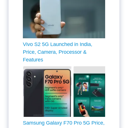
Vivo S2 5G Launched in India,
Price, Camera, Processor &
Features
Samsung Galaxy F70 Pro 5G Price,