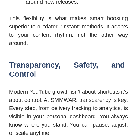
around new releases.
This flexibility is what makes smart boosting
superior to outdated “instant” methods. It adapts
to your content rhythm, not the other way
around.
Transparency, Safety, and
Control
Modern YouTube growth isn’t about shortcuts it’s
about control. At SMMWAR, transparency is key.
Every step, from delivery tracking to analytics, is
visible in your personal dashboard. You always
know where you stand. You can pause, adjust,
or scale anytime.