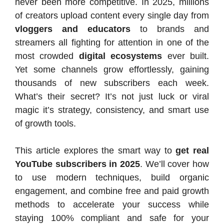
never been more competitive. In 2025, millions
of creators upload content every single day from
vloggers and educators
to brands and
streamers all fighting for attention in one of the
most crowded
digital ecosystems
ever built.
Yet some channels grow effortlessly, gaining
thousands of new subscribers each week.
What’s their secret? It’s not just luck or viral
magic it’s strategy, consistency, and smart use
of growth tools.
This article explores the smart way to
get real
YouTube subscribers in 2025
. We’ll cover how
to use modern techniques, build organic
engagement, and combine free and paid growth
methods to accelerate your success while
staying 100% compliant and safe for your