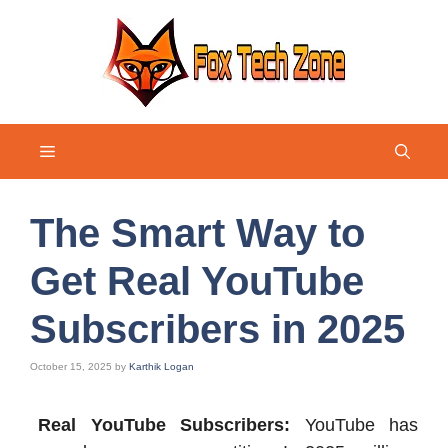
Skip
to
content
Menu
The Smart Way to
Get Real YouTube
Subscribers in 2025
October 15, 2025
by
Karthik Logan
Real YouTube Subscribers:
YouTube has