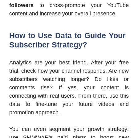
followers
to cross-promote your YouTube
content and increase your overall presence.
How to Use Data to Guide Your
Subscriber Strategy?
Analytics are your best friend. After your free
trial, check how your channel responds: Are new
subscribers watching longer? Do likes or
comments rise? If yes, your content is
connecting with real users. From there, use this
data to fine-tune your future videos and
promotion approach.
You can even segment your growth strategy:
use SMMWAR’s paid plans to boost new