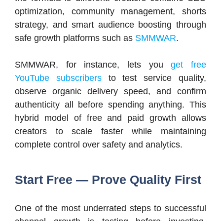
optimization, community management, shorts
strategy, and smart audience boosting through
safe growth platforms such as
SMMWAR
.
SMMWAR, for instance, lets you
get free
YouTube subscribers
to test service quality,
observe organic delivery speed, and confirm
authenticity all before spending anything. This
hybrid model of free and paid growth allows
creators to scale faster while maintaining
complete control over safety and analytics.
Start Free — Prove Quality First
One of the most underrated steps to successful