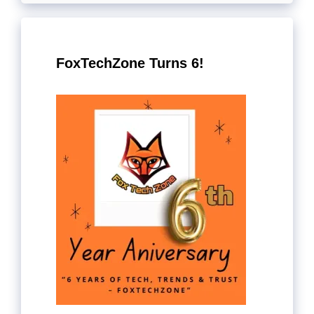
FoxTechZone Turns 6!