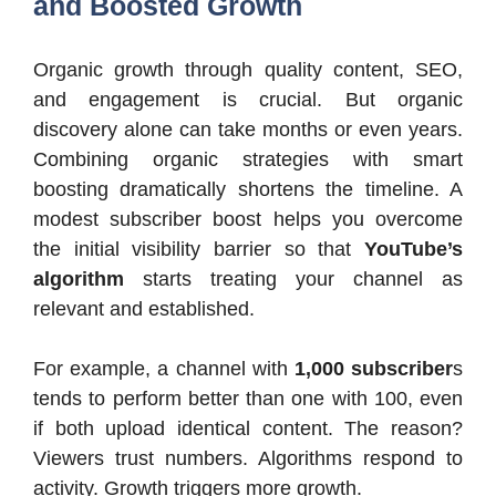
and Boosted Growth
Organic growth through quality content, SEO,
and engagement is crucial. But organic
discovery alone can take months or even years.
Combining organic strategies with smart
boosting dramatically shortens the timeline. A
modest subscriber boost helps you overcome
the initial visibility barrier so that
YouTube’s
algorithm
starts treating your channel as
relevant and established.
For example, a channel with
1,000 subscriber
s
tends to perform better than one with 100, even
if both upload identical content. The reason?
Viewers trust numbers. Algorithms respond to
activity. Growth triggers more growth.