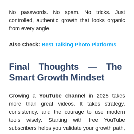
No passwords. No spam. No tricks. Just
controlled, authentic growth that looks organic
from every angle.
Also Check:
Best Talking Photo Platforms
Final Thoughts — The
Smart Growth Mindset
Growing a
YouTube channel
in 2025 takes
more than great videos. It takes strategy,
consistency, and the courage to use modern
tools wisely. Starting with free YouTube
subscribers helps you validate your growth path,