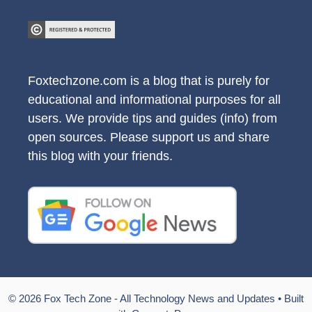
Foxtechzone.com is a blog that is purely for
educational and informational purposes for all
users. We provide tips and guides (info) from
open sources. Please support us and share
this blog with your friends.
© 2026 Fox Tech Zone - All Technology News and Updates
• Built