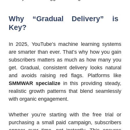
Why “Gradual Delivery” is
Key?
In 2025, YouTube’s machine learning systems
are smarter than ever. That’s why how you gain
subscribers matters as much as how many you
get. Gradual, consistent delivery looks natural
and avoids raising red flags. Platforms like
SMMWAR specialize
in this providing steady,
realistic growth patterns that blend seamlessly
with organic engagement.
Whether you’re starting with the free trial or
purchasing a small paid campaign, subscribers