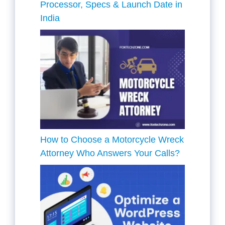
Processor, Specs & Launch Date in
India
How to Choose a Motorcycle Wreck
Attorney Who Answers Your Calls?