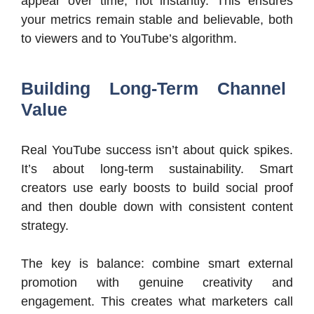
appear over time, not instantly. This ensures
your metrics remain stable and believable, both
to viewers and to YouTube’s algorithm.
Building Long-Term Channel
Value
Real YouTube success isn’t about quick spikes.
It’s about long-term sustainability. Smart
creators use early boosts to build social proof
and then double down with consistent content
strategy.
The key is balance: combine smart external
promotion with genuine creativity and
engagement. This creates what marketers call