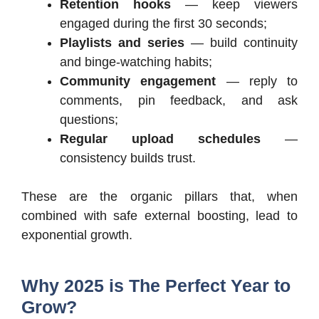
Retention hooks
— keep viewers
engaged during the first 30 seconds;
Playlists and series
— build continuity
and binge-watching habits;
Community engagement
— reply to
comments, pin feedback, and ask
questions;
Regular upload schedules
—
consistency builds trust.
These are the organic pillars that, when
combined with safe external boosting, lead to
exponential growth.
Why 2025 is The Perfect Year to
Grow?