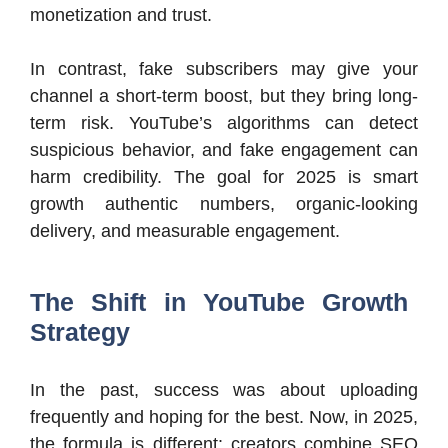
monetization and trust.
In contrast, fake subscribers may give your
channel a short-term boost, but they bring long-
term risk. YouTube’s algorithms can detect
suspicious behavior, and fake engagement can
harm credibility. The goal for 2025 is smart
growth authentic numbers, organic-looking
delivery, and measurable engagement.
The Shift in YouTube Growth
Strategy
In the past, success was about uploading
frequently and hoping for the best. Now, in 2025,
the formula is different: creators combine SEO