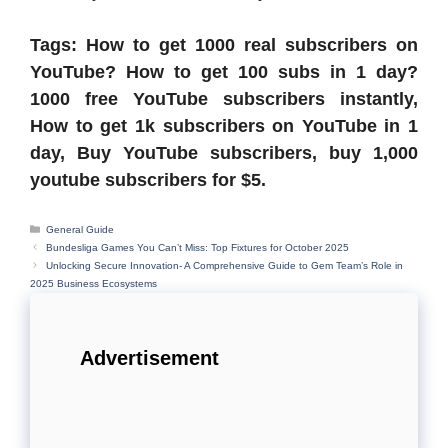
Tags: How to get 1000 real subscribers on
YouTube? How to get 100 subs in 1 day?
1000 free YouTube subscribers instantly,
How to get 1k subscribers on YouTube in 1
day, Buy YouTube subscribers, buy 1,000
youtube subscribers for $5.
Categories
General Guide
Bundesliga Games You Can’t Miss: Top Fixtures for October 2025
Unlocking Secure Innovation- A Comprehensive Guide to Gem Team’s Role in
2025 Business Ecosystems
Advertisement