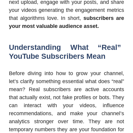
next upload, engage with your posts, and share
your videos generating the engagement metrics
that algorithms love. In short,
subscribers are
your most valuable audience asset.
Understanding What “Real”
YouTube Subscribers Mean
Before diving into how to grow your channel,
let’s clarify something essential what does “real”
mean? Real subscribers are active accounts
that actually exist, not fake profiles or bots. They
can interact with your videos, influence
recommendations, and make your channel’s
analytics stronger over time. They are not
temporary numbers they are your foundation for