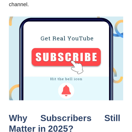
channel.
Why Subscribers Still
Matter in 2025?