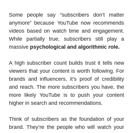
Some people say “subscribers don’t matter
anymore” because YouTube now recommends
videos based on watch time and engagement.
While partially true, subscribers still play a
massive
psychological and algorithmic role.
A high subscriber count builds trust it tells new
viewers that your content is worth following. For
brands and influencers, it’s proof of credibility
and reach. The more subscribers you have, the
more likely YouTube is to push your content
higher in search and recommendations.
Think of subscribers as the foundation of your
brand. They’re the people who will watch your