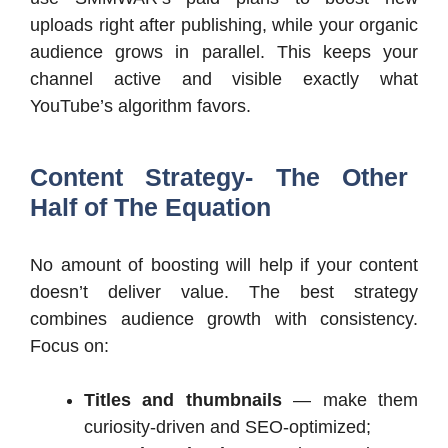
uploads right after publishing, while your organic
audience grows in parallel. This keeps your
channel active and visible exactly what
YouTube’s algorithm favors.
Content Strategy- The Other
Half of The Equation
No amount of boosting will help if your content
doesn’t deliver value. The best strategy
combines audience growth with consistency.
Focus on:
Titles and thumbnails
— make them
curiosity-driven and SEO-optimized;