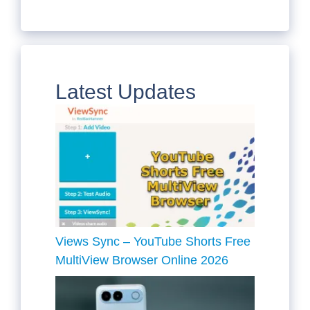
Latest Updates
Views Sync – YouTube Shorts Free
MultiView Browser Online 2026