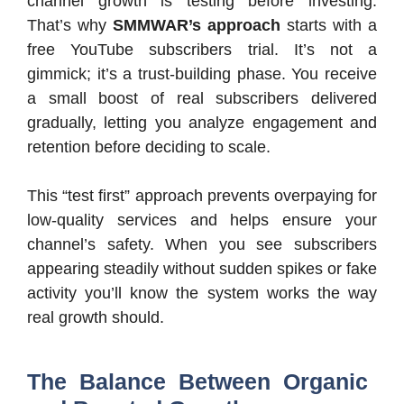
channel growth is testing before investing.
That’s why
SMMWAR’s approach
starts with a
free YouTube subscribers trial. It’s not a
gimmick; it’s a trust-building phase. You receive
a small boost of real subscribers delivered
gradually, letting you analyze engagement and
retention before deciding to scale.
This “test first” approach prevents overpaying for
low-quality services and helps ensure your
channel’s safety. When you see subscribers
appearing steadily without sudden spikes or fake
activity you’ll know the system works the way
real growth should.
The Balance Between Organic