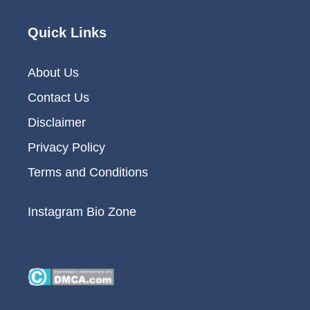
Quick Links
About Us
Contact Us
Disclaimer
Privacy Policy
Terms and Conditions
Instagram Bio Zone