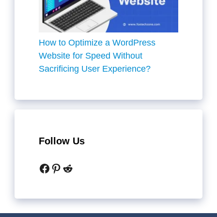
How to Optimize a WordPress
Website for Speed Without
Sacrificing User Experience?
Follow Us
Facebook
Pinterest
Reddit