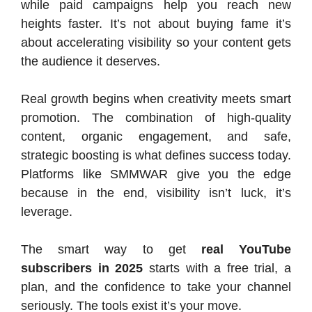
while paid campaigns help you reach new
heights faster. It’s not about buying fame it’s
about accelerating visibility so your content gets
the audience it deserves.
Real growth begins when creativity meets smart
promotion. The combination of high-quality
content, organic engagement, and safe,
strategic boosting is what defines success today.
Platforms like SMMWAR give you the edge
because in the end, visibility isn’t luck, it’s
leverage.
The smart way to get
real YouTube
subscribers in 2025
starts with a free trial, a
plan, and the confidence to take your channel
seriously. The tools exist it’s your move.