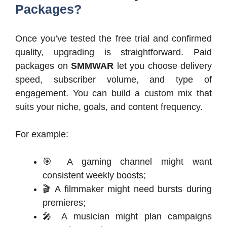
Packages?
Once you’ve tested the free trial and confirmed
quality, upgrading is straightforward. Paid
packages on
SMMWAR
let you choose delivery
speed, subscriber volume, and type of
engagement. You can build a custom mix that
suits your niche, goals, and content frequency.
For example:
🎯 A gaming channel might want
consistent weekly boosts;
🎬 A filmmaker might need bursts during
premieres;
🎤 A musician might plan campaigns