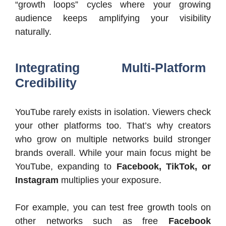
“growth loops” cycles where your growing
audience keeps amplifying your visibility
naturally.
Integrating Multi-Platform
Credibility
YouTube rarely exists in isolation. Viewers check
your other platforms too. That’s why creators
who grow on multiple networks build stronger
brands overall. While your main focus might be
YouTube, expanding to
Facebook, TikTok, or
Instagram
multiplies your exposure.
For example, you can test free growth tools on
other networks such as free
Facebook