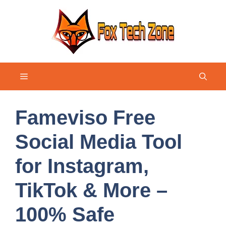
Skip
to
content
Menu
Fameviso Free
Social Media Tool
for Instagram,
TikTok & More –
100% Safe