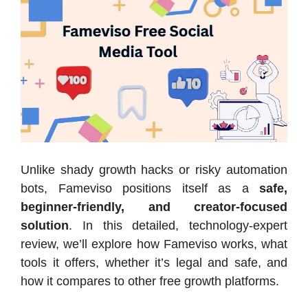
Unlike shady growth hacks or risky automation
bots, Fameviso positions itself as a
safe,
beginner-friendly, and creator-focused
solution
. In this detailed, technology-expert
review, we’ll explore how Fameviso works, what
tools it offers, whether it’s legal and safe, and
how it compares to other free growth platforms.