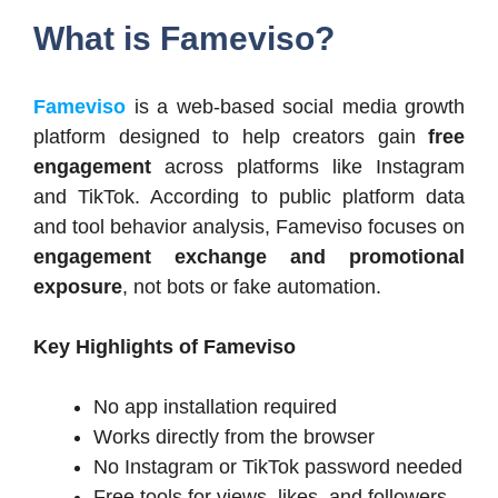
What is Fameviso?
Fameviso
is a web-based social media growth
platform designed to help creators gain
free
engagement
across platforms like Instagram
and TikTok. According to public platform data
and tool behavior analysis, Fameviso focuses on
engagement exchange and promotional
exposure
, not bots or fake automation.
Key Highlights of Fameviso
No app installation required
Works directly from the browser
No Instagram or TikTok password needed
Free tools for views, likes, and followers