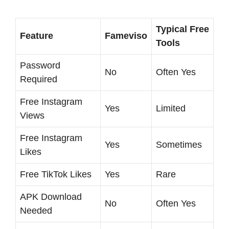
Typical Free
Feature
Fameviso
Tools
Password
No
Often Yes
Required
Free Instagram
Yes
Limited
Views
Free Instagram
Yes
Sometimes
Likes
Free TikTok Likes
Yes
Rare
APK Download
No
Often Yes
Needed