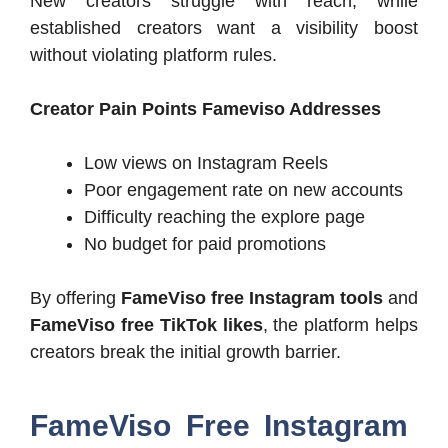
New creators struggle with reach, while
established creators want a visibility boost
without violating platform rules.
Creator Pain Points Fameviso Addresses
Low views on Instagram Reels
Poor engagement rate on new accounts
Difficulty reaching the explore page
No budget for paid promotions
By offering
FameViso free Instagram tools
and
FameViso free TikTok likes
, the platform helps
creators break the initial growth barrier.
FameViso Free Instagram