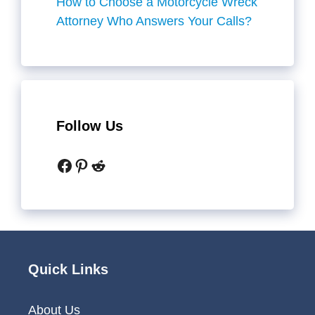
How to Choose a Motorcycle Wreck
Attorney Who Answers Your Calls?
Follow Us
Facebook
Pinterest
Reddit
Quick Links
About Us