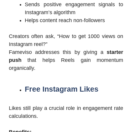
Sends positive engagement signals to
Instagram’s algorithm
Helps content reach non-followers
Creators often ask, “How to get 1000 views on
Instagram reel?”
Fameviso addresses this by giving a
starter
push
that helps Reels gain momentum
organically.
Free Instagram Likes
Likes still play a crucial role in engagement rate
calculations.