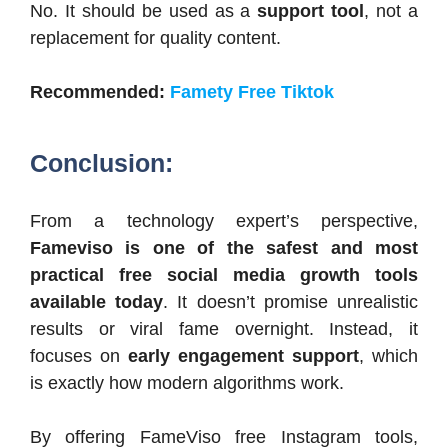
No. It should be used as a
support tool
, not a
replacement for quality content.
Recommended:
Famety Free Tiktok
Conclusion:
From a technology expert’s perspective,
Fameviso is one of the safest and most
practical free social media growth tools
available today
. It doesn’t promise unrealistic
results or viral fame overnight. Instead, it
focuses on
early engagement support
, which
is exactly how modern algorithms work.
By offering FameViso free Instagram tools,