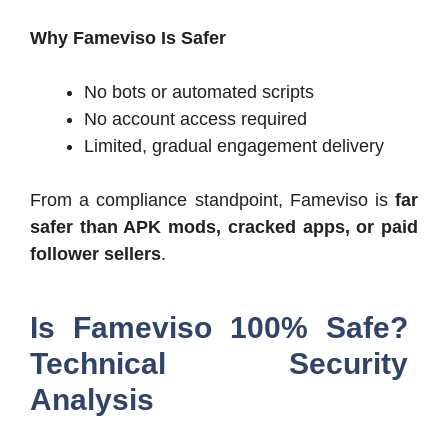
Why Fameviso Is Safer
No bots or automated scripts
No account access required
Limited, gradual engagement delivery
From a compliance standpoint, Fameviso is
far
safer than APK mods, cracked apps, or paid
follower sellers
.
Is Fameviso 100% Safe?
Technical Security
Analysis