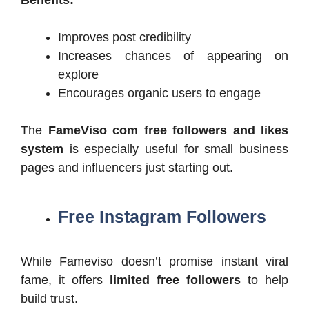
Benefits:
Improves post credibility
Increases chances of appearing on
explore
Encourages organic users to engage
The
FameViso com free followers and likes
system
is especially useful for small business
pages and influencers just starting out.
Free Instagram Followers
While Fameviso doesn’t promise instant viral
fame, it offers
limited free followers
to help
build trust.