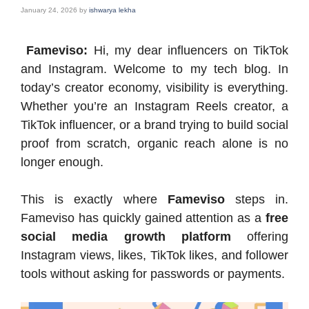
January 24, 2026
by
ishwarya lekha
Fameviso:
Hi, my dear influencers on TikTok
and Instagram. Welcome to my tech blog. In
today’s creator economy, visibility is everything.
Whether you’re an Instagram Reels creator, a
TikTok influencer, or a brand trying to build social
proof from scratch, organic reach alone is no
longer enough.
This is exactly where
Fameviso
steps in.
Fameviso has quickly gained attention as a
free
social media growth platform
offering
Instagram views, likes, TikTok likes, and follower
tools without asking for passwords or payments.