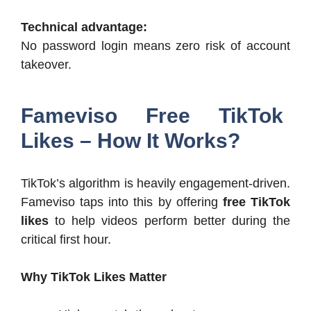
Technical advantage:
No password login means zero risk of account
takeover.
Fameviso Free TikTok
Likes – How It Works?
TikTok’s algorithm is heavily engagement-driven.
Fameviso taps into this by offering
free TikTok
likes
to help videos perform better during the
critical first hour.
Why TikTok Likes Matter