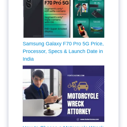
Samsung Galaxy F70 Pro 5G Price,
Processor, Specs & Launch Date in
India