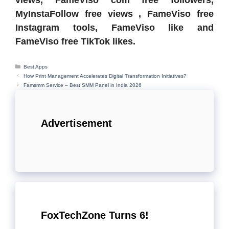
views, FameViso com free followers,
MyInstaFollow free views , FameViso free
Instagram tools, FameViso like and
FameViso free TikTok likes.
Categories
Best Apps
How Print Management Accelerates Digital Transformation Initiatives?
Famsmm Service – Best SMM Panel in India 2026
Advertisement
FoxTechZone Turns 6!