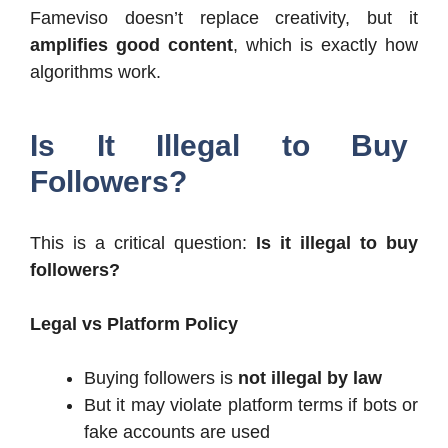
Fameviso doesn’t replace creativity, but it
amplifies good content
, which is exactly how
algorithms work.
Is It Illegal to Buy
Followers?
This is a critical question:
Is it illegal to buy
followers?
Legal vs Platform Policy
Buying followers is
not illegal by law
But it may violate platform terms if bots or
fake accounts are used