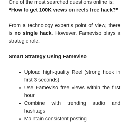
One of the most searched questions online is:
“How to get 100K views on reels free hack?”
From a technology expert’s point of view, there
is
no single hack
. However, Fameviso plays a
strategic role.
Smart Strategy Using Fameviso
Upload high-quality Reel (strong hook in
first 3 seconds)
Use Fameviso free views within the first
hour
Combine with trending audio and
hashtags
Maintain consistent posting