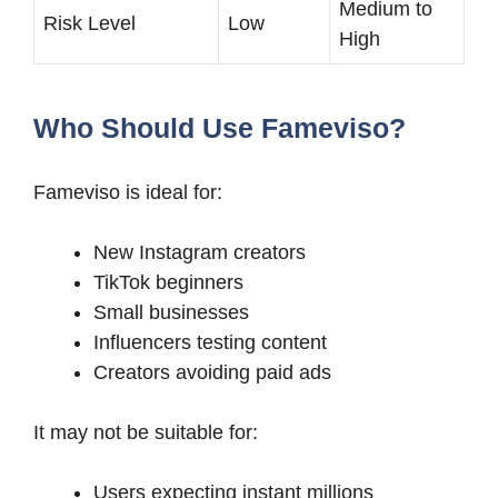
Medium to
Risk Level
Low
High
Who Should Use Fameviso?
Fameviso is ideal for:
New Instagram creators
TikTok beginners
Small businesses
Influencers testing content
Creators avoiding paid ads
It may not be suitable for:
Users expecting instant millions