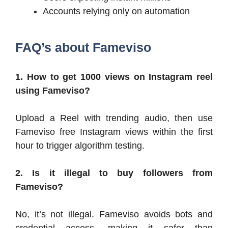
Accounts relying only on automation
FAQ’s about
Fameviso
1. How to get 1000 views on Instagram reel
using Fameviso?
Upload a Reel with trending audio, then use
Fameviso free Instagram views within the first
hour to trigger algorithm testing.
2. Is it illegal to buy followers from
Fameviso?
No, it’s not illegal. Fameviso avoids bots and