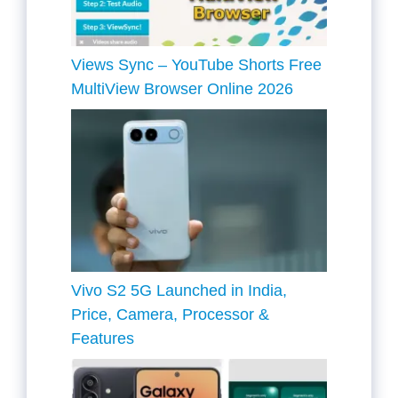
Views Sync – YouTube Shorts Free
MultiView Browser Online 2026
Vivo S2 5G Launched in India,
Price, Camera, Processor &
Features