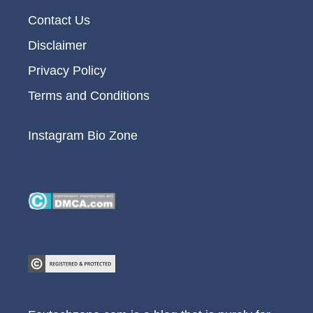
Contact Us
Disclaimer
Privacy Policy
Terms and Conditions
Instagram Bio Zone