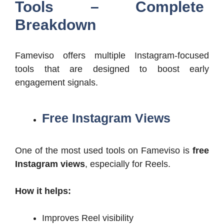
Tools – Complete
Breakdown
Fameviso offers multiple Instagram-focused
tools that are designed to boost early
engagement signals.
Free Instagram Views
One of the most used tools on Fameviso is
free
Instagram views
, especially for Reels.
How it helps:
Improves Reel visibility