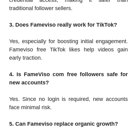
credential access, making it safer than
traditional follower sellers.
3. Does Fameviso really work for TikTok?
Yes, especially for boosting initial engagement.
Fameviso free TikTok likes help videos gain
early traction.
4. Is FameViso com free followers safe for
new accounts?
Yes. Since no login is required, new accounts
face minimal risk.
5. Can Fameviso replace organic growth?