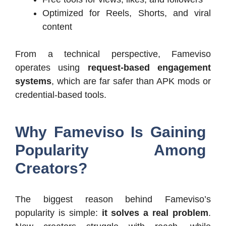
Optimized for Reels, Shorts, and viral
content
From a technical perspective, Fameviso
operates using
request-based engagement
systems
, which are far safer than APK mods or
credential-based tools.
Why Fameviso Is Gaining
Popularity Among
Creators?
The biggest reason behind Fameviso’s
popularity is simple:
it solves a real problem
.