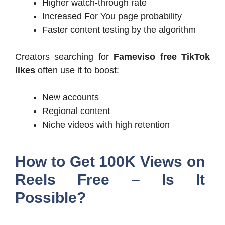
Higher watch-through rate
Increased For You page probability
Faster content testing by the algorithm
Creators searching for
Fameviso free TikTok
likes
often use it to boost:
New accounts
Regional content
Niche videos with high retention
How to Get 100K Views on
Reels Free – Is It
Possible?