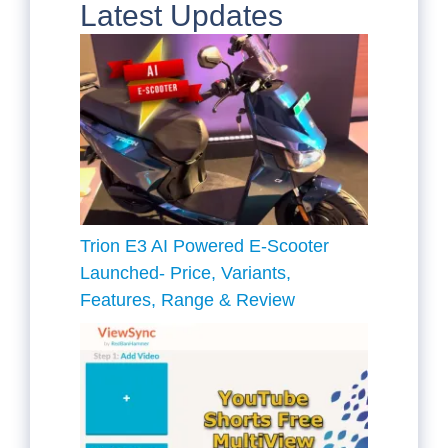
Latest Updates
Trion E3 AI Powered E-Scooter
Launched- Price, Variants,
Features, Range & Review