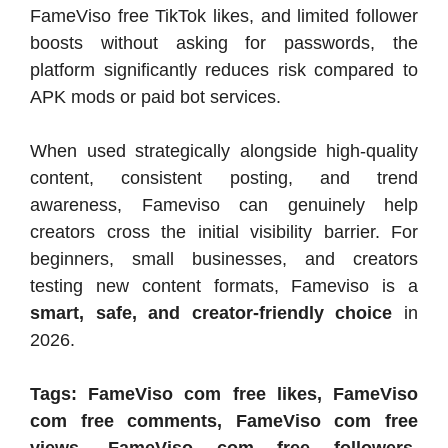
FameViso free TikTok likes, and limited follower
boosts without asking for passwords, the
platform significantly reduces risk compared to
APK mods or paid bot services.
When used strategically alongside high-quality
content, consistent posting, and trend
awareness, Fameviso can genuinely help
creators cross the initial visibility barrier. For
beginners, small businesses, and creators
testing new content formats, Fameviso is a
smart, safe, and creator-friendly choice
in
2026.
Tags: FameViso com free likes, FameViso
com free comments, FameViso com free