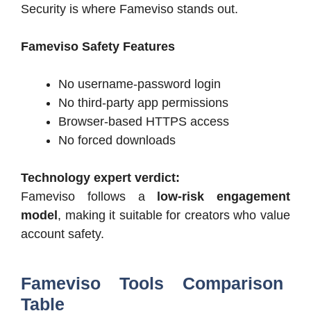
Security is where Fameviso stands out.
Fameviso Safety Features
No username-password login
No third-party app permissions
Browser-based HTTPS access
No forced downloads
Technology expert verdict:
Fameviso follows a
low-risk engagement
model
, making it suitable for creators who value
account safety.
Fameviso Tools Comparison
Table