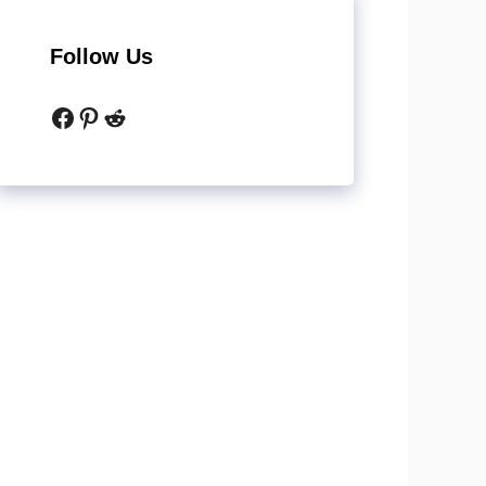
Follow Us
Facebook
Pinterest
Reddit