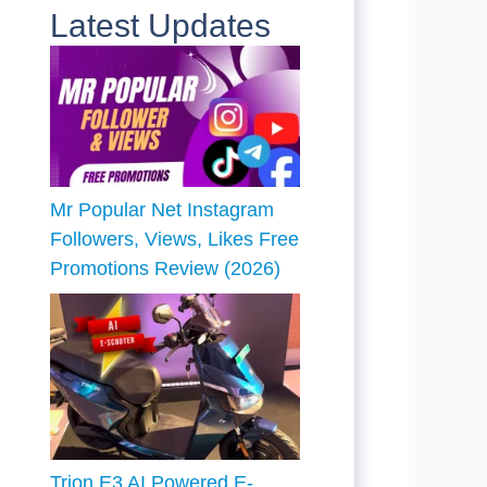
Latest Updates
Mr Popular Net Instagram
Followers, Views, Likes Free
Promotions Review (2026)
Trion E3 AI Powered E-