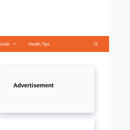
Guide
Health Tips
Advertisement