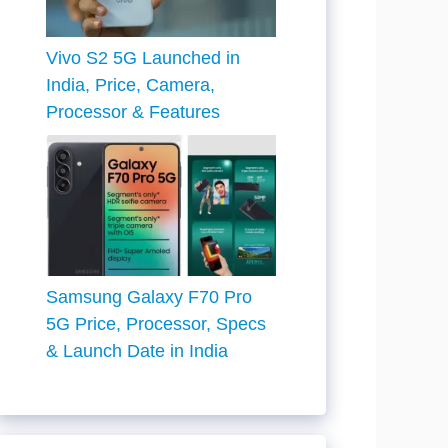
Vivo S2 5G Launched in
India, Price, Camera,
Processor & Features
Samsung Galaxy F70 Pro
5G Price, Processor, Specs
& Launch Date in India