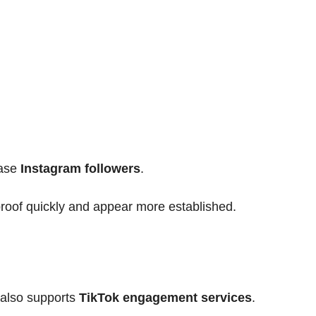
ease
Instagram followers
.
proof quickly and appear more established.
 also supports
TikTok engagement services
.