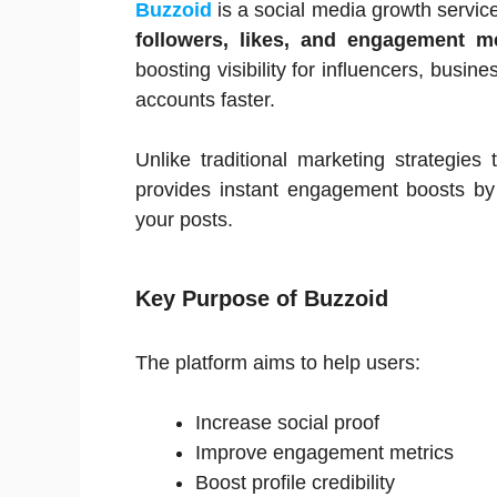
Buzzoid
is a social media growth servic
followers, likes, and engagement me
boosting visibility for influencers, busi
accounts faster.
Unlike traditional marketing strategie
provides instant engagement boosts by d
your posts.
Key Purpose of Buzzoid
The platform aims to help users:
Increase social proof
Improve engagement metrics
Boost profile credibility