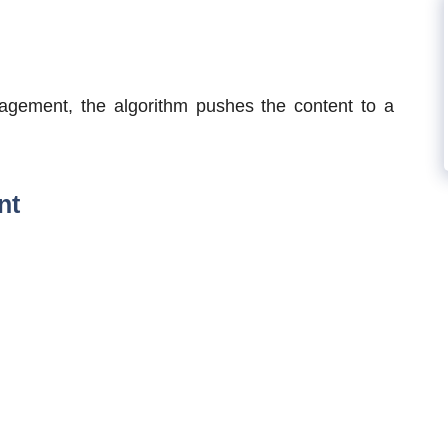
agement, the algorithm pushes the content to a
nt