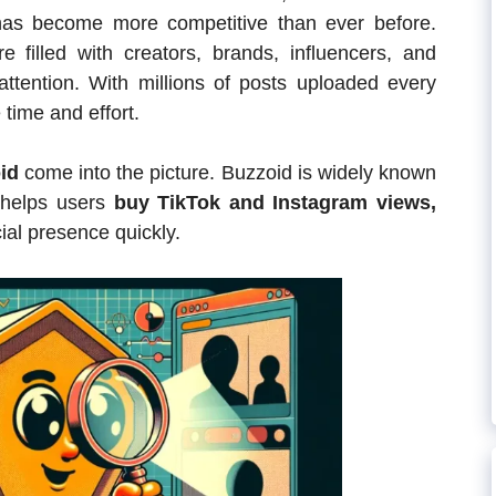
as become more competitive than ever before.
e filled with creators, brands, influencers, and
attention. With millions of posts uploaded every
e time and effort.
id
come into the picture. Buzzoid is widely known
 helps users
buy TikTok and Instagram views,
ial presence quickly.