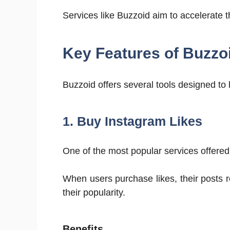
Services like Buzzoid aim to accelerate
Key Features of Buzzo
Buzzoid offers several tools designed to 
1. Buy Instagram Likes
One of the most popular services offere
When users purchase likes, their posts 
their popularity.
Benefits