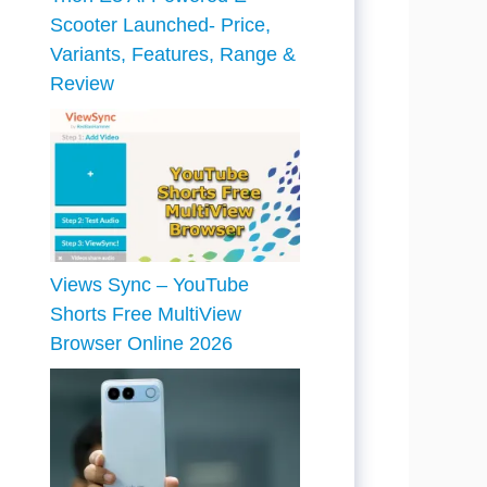
Scooter Launched- Price,
Variants, Features, Range &
Review
Views Sync – YouTube
Shorts Free MultiView
Browser Online 2026