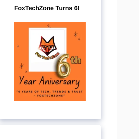
FoxTechZone Turns 6!