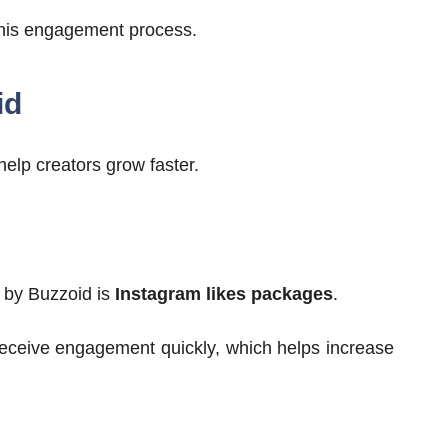
 this engagement process.
id
help creators grow faster.
d by Buzzoid is
Instagram likes packages
.
receive engagement quickly, which helps increase