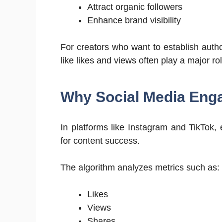
Attract organic followers
Enhance brand visibility
For creators who want to establish auth
like likes and views often play a major ro
Why Social Media Eng
In platforms like Instagram and TikTok,
for content success.
The algorithm analyzes metrics such as:
Likes
Views
Shares