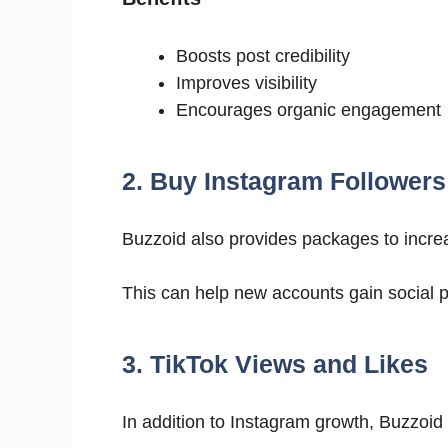
Boosts post credibility
Improves visibility
Encourages organic engagement
2. Buy Instagram Followers
Buzzoid also provides packages to incr
This can help new accounts gain social 
3. TikTok Views and Likes
In addition to Instagram growth, Buzzoid