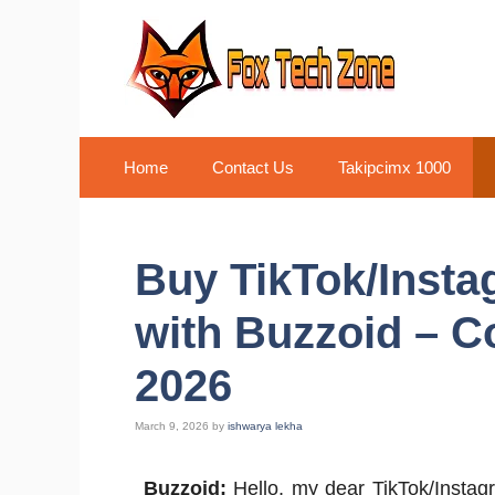
Skip
to
content
Home
Contact Us
Takipcimx 1000
Buy TikTok/Insta
with Buzzoid – C
2026
March 9, 2026
by
ishwarya lekha
Buzzoid:
Hello, my dear TikTok/Instagr