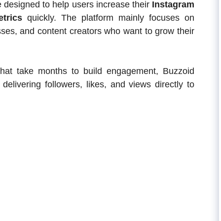
e designed to help users increase their
Instagram
trics
quickly. The platform mainly focuses on
nesses, and content creators who want to grow their
s that take months to build engagement, Buzzoid
elivering followers, likes, and views directly to