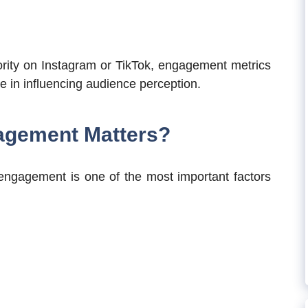
ority on Instagram or TikTok, engagement metrics
le in influencing audience perception.
agement Matters?
 engagement is one of the most important factors