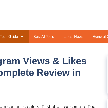
Tech Guide
Best AI Tools
Latest News
General 
gram Views & Likes
omplete Review in
am content creators. First of all, welcome to Fox