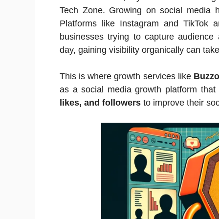
Tech Zone. Growing on social media h
Platforms like Instagram and TikTok ar
businesses trying to capture audience 
day, gaining visibility organically can tak
This is where growth services like
Buzzo
as a social media growth platform that
likes, and followers
to improve their soc