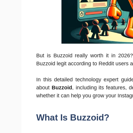
But is Buzzoid really worth it in 2026
Buzzoid legit according to Reddit users 
In this detailed technology expert gui
about
Buzzoid
, including its features,
whether it can help you grow your Instag
What Is Buzzoid?