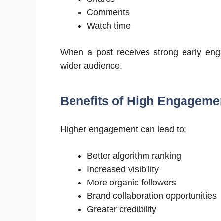
Comments
Watch time
When a post receives strong early eng
wider audience.
Benefits of High Engageme
Higher engagement can lead to:
Better algorithm ranking
Increased visibility
More organic followers
Brand collaboration opportunities
Greater credibility