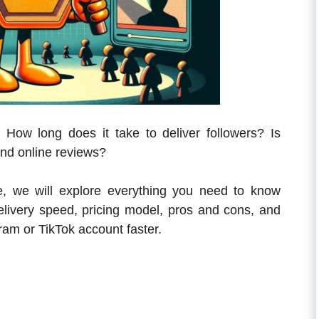
? How long does it take to deliver followers? Is
and online reviews?
de, we will explore everything you need to know
 delivery speed, pricing model, pros and cons, and
ram or TikTok account faster.