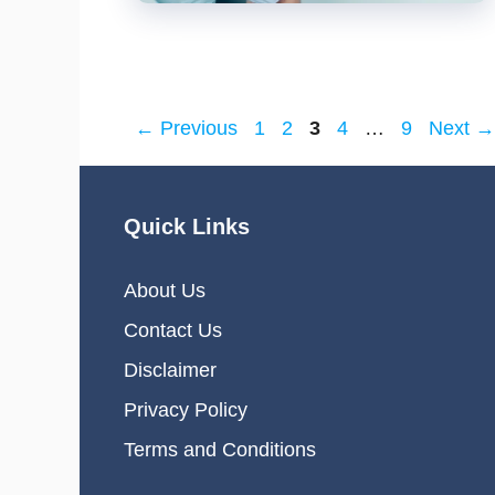
Page
Page
Page
Page
Page
←
Previous
1
2
3
4
…
9
Next
→
Quick Links
About Us
Contact Us
Disclaimer
Privacy Policy
Terms and Conditions