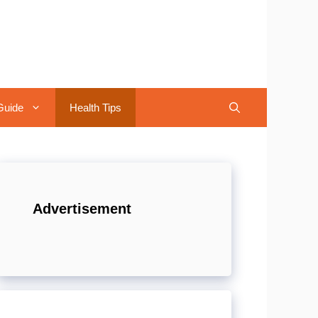
Guide
Health Tips
Advertisement