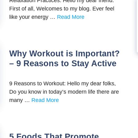
Relaxation Practices: Hello my dear friend.
First of all, Welcomes to my blog. Ever feel
like your energy …
Read More
Why Workout is Important?
– 9 Reasons to Stay Active
9 Reasons to Workout: Hello my dear folks,
Do you know in today’s modern life there are
many …
Read More
5 Foods That Promote