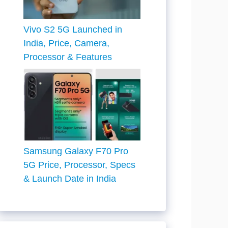
Vivo S2 5G Launched in
India, Price, Camera,
Processor & Features
Samsung Galaxy F70 Pro
5G Price, Processor, Specs
& Launch Date in India