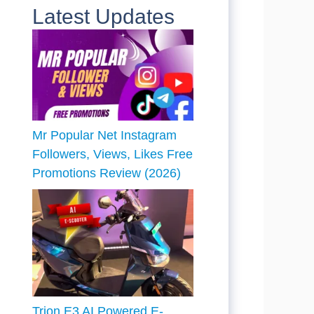
Latest Updates
Mr Popular Net Instagram
Followers, Views, Likes Free
Promotions Review (2026)
Trion E3 AI Powered E-