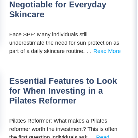
Negotiable for Everyday
Skincare
Face SPF: Many individuals still
underestimate the need for sun protection as
part of a daily skincare routine. …
Read More
Essential Features to Look
for When Investing in a
Pilates Reformer
Pilates Reformer: What makes a Pilates
reformer worth the investment? This is often
the first question individuals ask …
Read