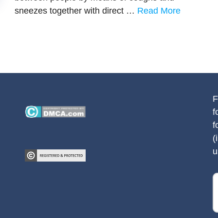
sneezes together with direct …
Read More
F
f
f
(
u