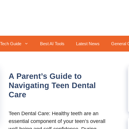
Tech Guide
Best AI Tools
Latest News
General 
A Parent’s Guide to
Navigating Teen Dental
Care
Teen Dental Care: Healthy teeth are an
essential component of your teen’s overall