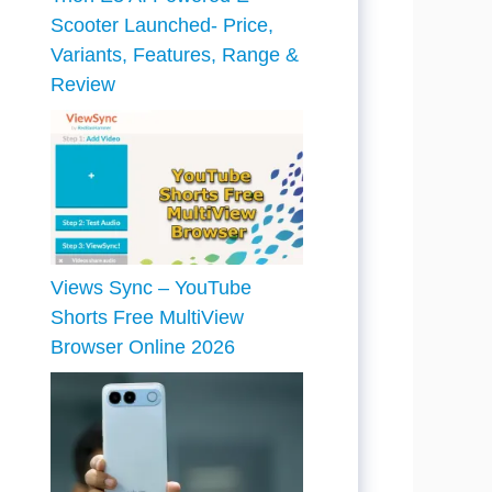
Scooter Launched- Price,
Variants, Features, Range &
Review
Views Sync – YouTube
Shorts Free MultiView
Browser Online 2026