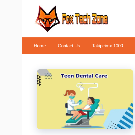
Skip
to
content
Home
Contact Us
Takipcimx 1000