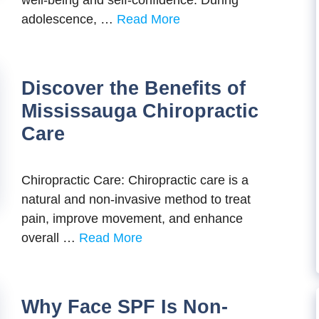
well-being and self-confidence. During
adolescence, …
Read More
Discover the Benefits of
Mississauga Chiropractic
Care
Chiropractic Care: Chiropractic care is a
natural and non-invasive method to treat
pain, improve movement, and enhance
overall …
Read More
Why Face SPF Is Non-