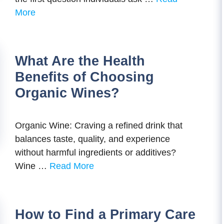
More
What Are the Health
Benefits of Choosing
Organic Wines?
Organic Wine: Craving a refined drink that
balances taste, quality, and experience
without harmful ingredients or additives?
Wine …
Read More
How to Find a Primary Care