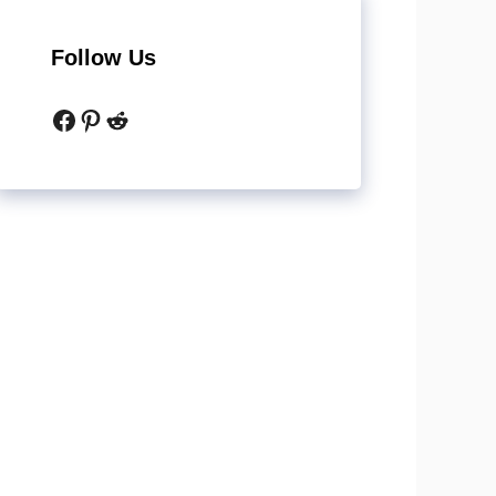
Follow Us
Facebook
Pinterest
Reddit