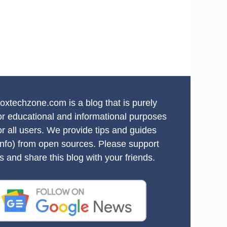
oxtechzone.com is a blog that is purely
or educational and informational purposes
or all users. We provide tips and guides
info) from open sources. Please support
s and share this blog with your friends.