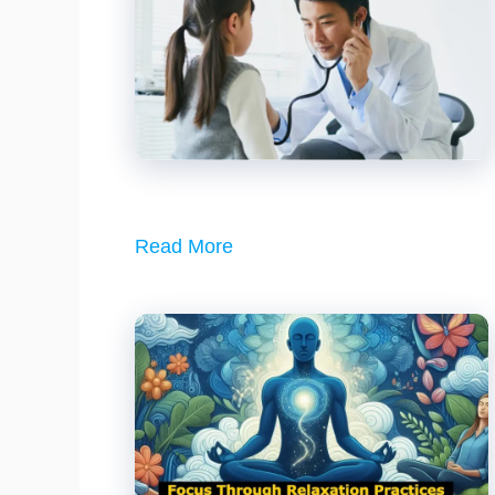
Read More