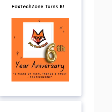
FoxTechZone Turns 6!