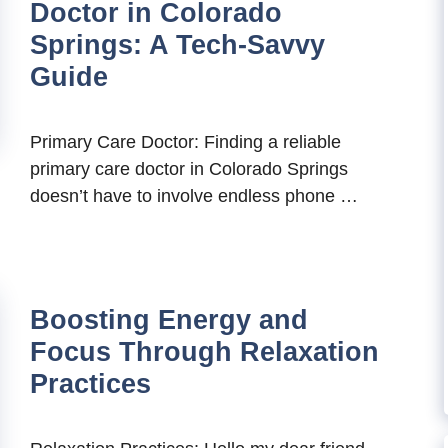
Doctor in Colorado
Springs: A Tech-Savvy
Guide
Primary Care Doctor: Finding a reliable
primary care doctor in Colorado Springs
doesn’t have to involve endless phone …
Boosting Energy and
Focus Through Relaxation
Practices