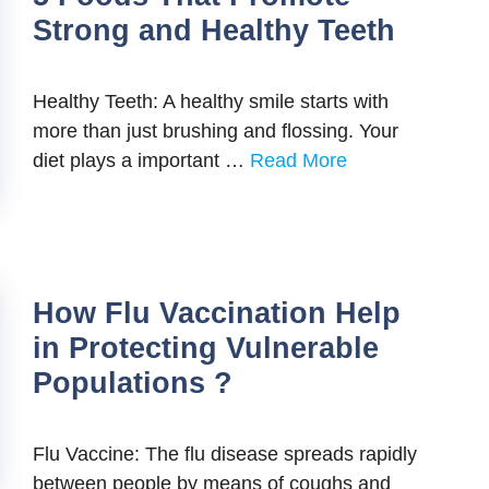
Strong and Healthy Teeth
Healthy Teeth: A healthy smile starts with
more than just brushing and flossing. Your
diet plays a important …
Read More
How Flu Vaccination Help
in Protecting Vulnerable
Populations ?
Flu Vaccine: The flu disease spreads rapidly
between people by means of coughs and