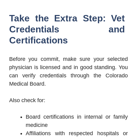
Take the Extra Step: Vet
Credentials and
Certifications
Before you commit, make sure your selected
physician is licensed and in good standing. You
can verify credentials through the Colorado
Medical Board.
Also check for:
Board certifications in internal or family
medicine
Affiliations with respected hospitals or