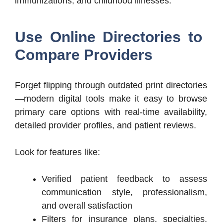
immunizations, and childhood illnesses.
Use Online Directories to
Compare Providers
Forget flipping through outdated print directories
—modern digital tools make it easy to browse
primary care options with real-time availability,
detailed provider profiles, and patient reviews.
Look for features like:
Verified patient feedback to assess
communication style, professionalism,
and overall satisfaction
Filters for insurance plans, specialties,