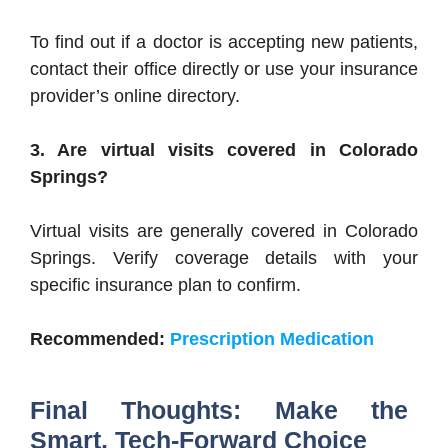
To find out if a doctor is accepting new patients,
contact their office directly or use your insurance
provider’s online directory.
3. Are virtual visits covered in Colorado
Springs?
Virtual visits are generally covered in Colorado
Springs. Verify coverage details with your
specific insurance plan to confirm.
Recommended:
Prescription Medication
Final Thoughts: Make the
Smart, Tech-Forward Choice