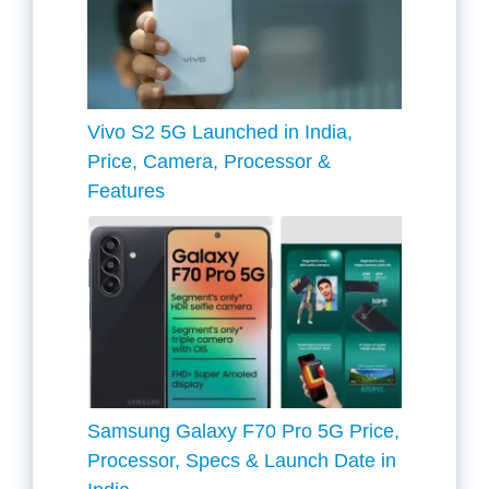
Vivo S2 5G Launched in India,
Price, Camera, Processor &
Features
Samsung Galaxy F70 Pro 5G Price,
Processor, Specs & Launch Date in