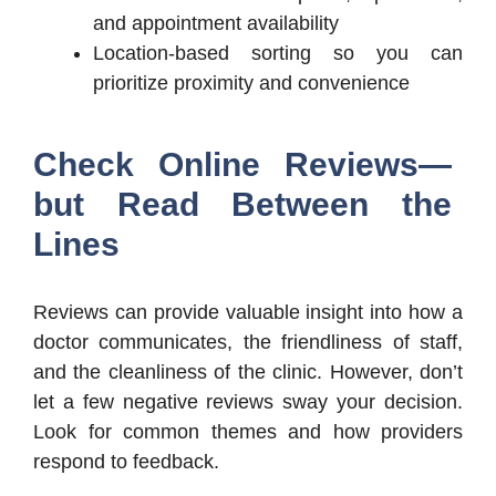
and appointment availability
Location-based sorting so you can
prioritize proximity and convenience
Check Online Reviews—
but Read Between the
Lines
Reviews can provide valuable insight into how a
doctor communicates, the friendliness of staff,
and the cleanliness of the clinic. However, don’t
let a few negative reviews sway your decision.
Look for common themes and how providers
respond to feedback.