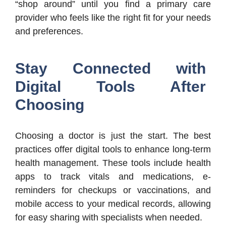
“shop around” until you find a primary care
provider who feels like the right fit for your needs
and preferences.
Stay Connected with
Digital Tools After
Choosing
Choosing a doctor is just the start. The best
practices offer digital tools to enhance long-term
health management. These tools include health
apps to track vitals and medications, e-
reminders for checkups or vaccinations, and
mobile access to your medical records, allowing
for easy sharing with specialists when needed.