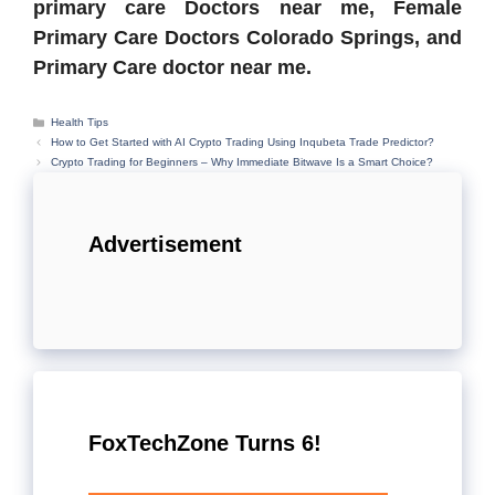
primary care Doctors near me, Female
Primary Care Doctors Colorado Springs, and
Primary Care doctor near me.
Categories
Health Tips
How to Get Started with AI Crypto Trading Using Inqubeta Trade Predictor?
Crypto Trading for Beginners – Why Immediate Bitwave Is a Smart Choice?
Advertisement
FoxTechZone Turns 6!