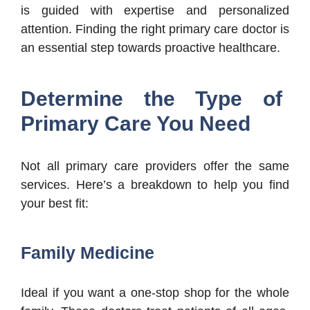
is guided with expertise and personalized
attention. Finding the right primary care doctor is
an essential step towards proactive healthcare.
Determine the Type of
Primary Care You Need
Not all primary care providers offer the same
services. Here’s a breakdown to help you find
your best fit:
Family Medicine
Ideal if you want a one-stop shop for the whole