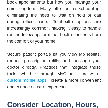
book appointments but how you manage your
care long-term. Many offer online scheduling,
eliminating the need to wait on hold or call
during office hours. Telehealth options are
increasingly common, making it easy to handle
routine follow-ups or minor health concerns from
the comfort of your home.
Secure patient portals let you view lab results,
request prescription refills, and message your
doctor directly. Practices that integrate these
tools—whether through MyChart, Healow, or
custom mobile apps
—create a more convenient
and connected care experience.
Consider Location, Hours,