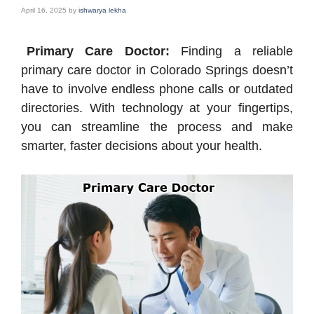
April 16, 2025
by
ishwarya lekha
Primary Care Doctor:
Finding a reliable
primary care doctor in Colorado Springs doesn’t
have to involve endless phone calls or outdated
directories. With technology at your fingertips,
you can streamline the process and make
smarter, faster decisions about your health.