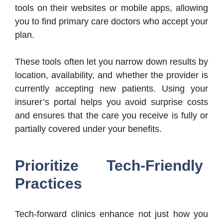
tools on their websites or mobile apps, allowing
you to find primary care doctors who accept your
plan.
These tools often let you narrow down results by
location, availability, and whether the provider is
currently accepting new patients. Using your
insurer’s portal helps you avoid surprise costs
and ensures that the care you receive is fully or
partially covered under your benefits.
Prioritize Tech-Friendly
Practices
Tech-forward clinics enhance not just how you