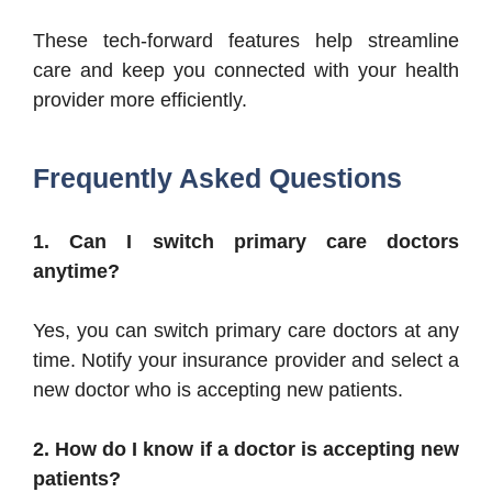
These tech-forward features help streamline
care and keep you connected with your health
provider more efficiently.
Frequently Asked Questions
1. Can I switch primary care doctors
anytime?
Yes, you can switch primary care doctors at any
time. Notify your insurance provider and select a
new doctor who is accepting new patients.
2. How do I know if a doctor is accepting new
patients?