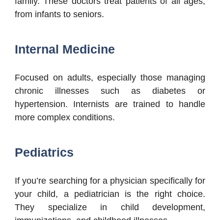
family. These doctors treat patients of all ages,
from infants to seniors.
Internal Medicine
Focused on adults, especially those managing
chronic illnesses such as diabetes or
hypertension. Internists are trained to handle
more complex conditions.
Pediatrics
If you’re searching for a physician specifically for
your child, a pediatrician is the right choice.
They specialize in child development,