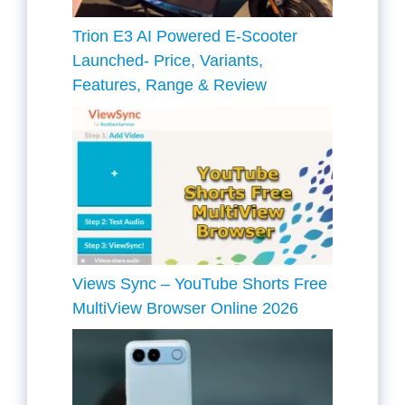
Trion E3 AI Powered E-Scooter
Launched- Price, Variants,
Features, Range & Review
Views Sync – YouTube Shorts Free
MultiView Browser Online 2026