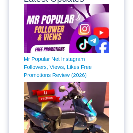
Mr Popular Net Instagram
Followers, Views, Likes Free
Promotions Review (2026)