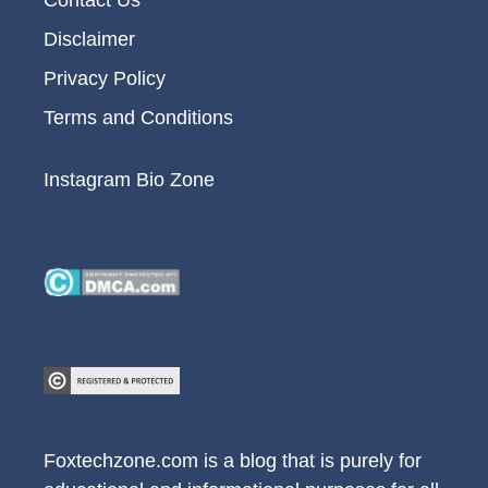
Contact Us
Disclaimer
Privacy Policy
Terms and Conditions
Instagram Bio Zone
Foxtechzone.com is a blog that is purely for