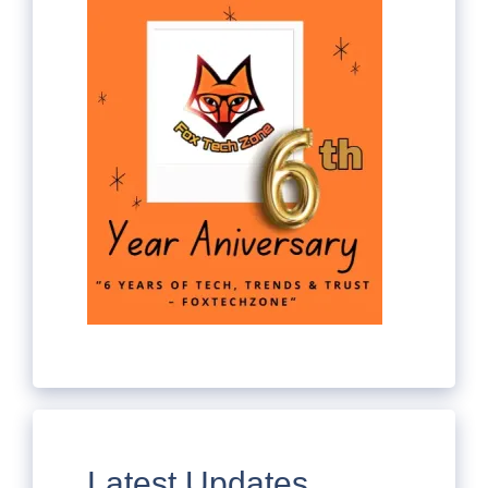
Latest Updates