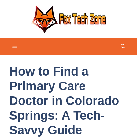
Skip
to
content
Menu
How to Find a
Primary Care
Doctor in Colorado
Springs: A Tech-
Savvy Guide