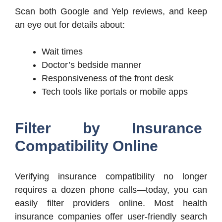
Scan both Google and Yelp reviews, and keep
an eye out for details about:
Wait times
Doctor’s bedside manner
Responsiveness of the front desk
Tech tools like portals or mobile apps
Filter by Insurance
Compatibility Online
Verifying insurance compatibility no longer
requires a dozen phone calls—today, you can
easily filter providers online. Most health
insurance companies offer user-friendly search