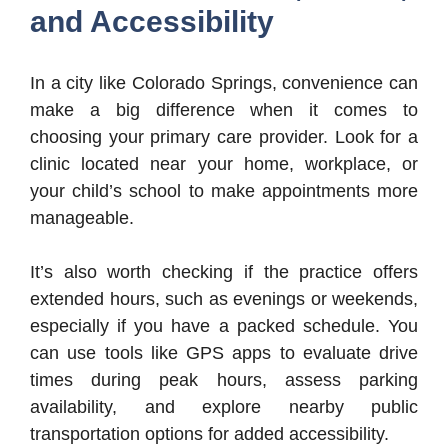
and Accessibility
In a city like Colorado Springs, convenience can
make a big difference when it comes to
choosing your primary care provider. Look for a
clinic located near your home, workplace, or
your child’s school to make appointments more
manageable.
It’s also worth checking if the practice offers
extended hours, such as evenings or weekends,
especially if you have a packed schedule. You
can use tools like GPS apps to evaluate drive
times during peak hours, assess parking
availability, and explore nearby public
transportation options for added accessibility.