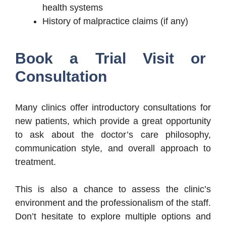
health systems
History of malpractice claims (if any)
Book a Trial Visit or
Consultation
Many clinics offer introductory consultations for
new patients, which provide a great opportunity
to ask about the doctor’s care philosophy,
communication style, and overall approach to
treatment.
This is also a chance to assess the clinic’s
environment and the professionalism of the staff.
Don’t hesitate to explore multiple options and