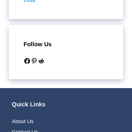
India
Follow Us
Facebook
Pinterest
Reddit
Quick Links
About Us