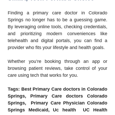
Finding a primary care doctor in Colorado
Springs no longer has to be a guessing game.
By leveraging online tools, checking credentials,
and prioritizing modern conveniences like
telehealth and digital portals, you can find a
provider who fits your lifestyle and health goals.
Whether you’re booking through an app or
browsing patient reviews, take control of your
care using tech that works for you.
Tags: Best Primary Care doctors in Colorado
Springs, Primary Care doctors Colorado
Springs, Primary Care Physician Colorado
Springs Medicaid, Uc health UC Health