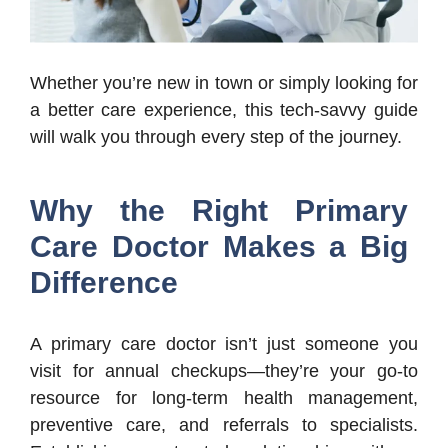
Whether you’re new in town or simply looking for
a better care experience, this tech-savvy guide
will walk you through every step of the journey.
Why the Right Primary
Care Doctor Makes a Big
Difference
A primary care doctor isn’t just someone you
visit for annual checkups—they’re your go-to
resource for long-term health management,
preventive care, and referrals to specialists.