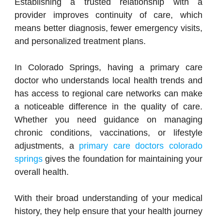
Establishing a trusted relationship with a
provider improves continuity of care, which
means better diagnosis, fewer emergency visits,
and personalized treatment plans.
In Colorado Springs, having a primary care
doctor who understands local health trends and
has access to regional care networks can make
a noticeable difference in the quality of care.
Whether you need guidance on managing
chronic conditions, vaccinations, or lifestyle
adjustments, a
primary care doctors colorado
springs
gives the foundation for maintaining your
overall health.
With their broad understanding of your medical
history, they help ensure that your health journey