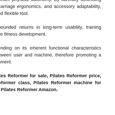
 carriage ergonomics, and accessory adaptability,
 flexible tool.
nded returns in long-term usability, training
ive fitness development.
ing on its inherent functional characteristics
tween user and machine, therefore promoting a
chment.
es Reformer for sale, Pilates Reformer price,
eformer class, Pilates Reformer machine for
d Pilates Reformer Amazon.