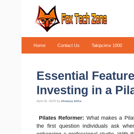
Skip
to
content
Home
Contact Us
Takipcimx 1000
Essential Featur
Investing in a Pi
April 16, 2025
by
ishwarya lekha
Pilates Reformer:
What makes a Pilate
the first question individuals ask whe