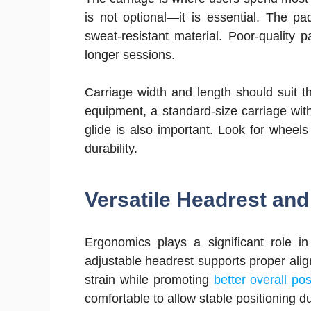
is not optional—it is essential. The p
sweat-resistant material. Poor-quality 
longer sessions.
Carriage width and length should suit t
equipment, a standard-size carriage with
glide is also important. Look for wheels
durability.
Versatile Headrest an
Ergonomics plays a significant role i
adjustable headrest supports proper ali
strain while promoting
better overall po
comfortable to allow stable positioning