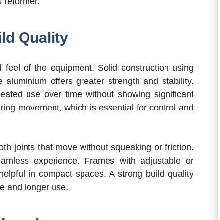
s reformer.
ld Quality
 feel of the equipment. Solid construction using
 aluminium offers greater strength and stability.
eated use over time without showing significant
ring movement, which is essential for control and
th joints that move without squeaking or friction.
eamless experience. Frames with adjustable or
elpful in compact spaces. A strong build quality
ce and longer use.