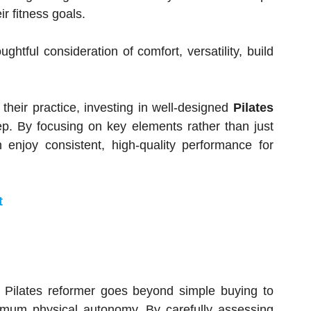
r fitness goals.
ghtful consideration of comfort, versatility, build
 their practice, investing in well-designed
Pilates
ep. By focusing on key elements rather than just
njoy consistent, high-quality performance for
t
ity Pilates reformer goes beyond simple buying to
imum physical autonomy. By carefully assessing