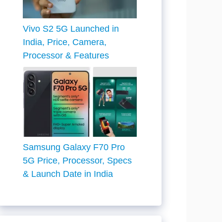
Vivo S2 5G Launched in
India, Price, Camera,
Processor & Features
Samsung Galaxy F70 Pro
5G Price, Processor, Specs
& Launch Date in India