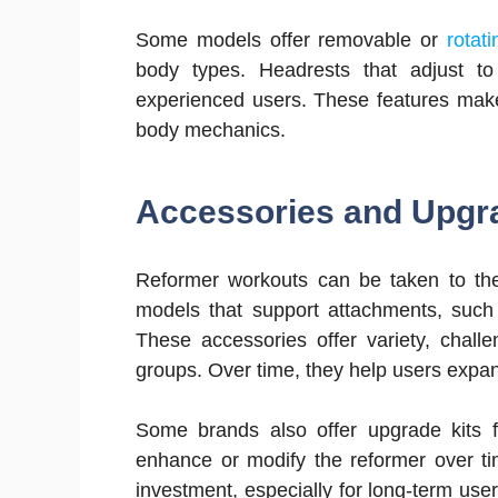
Some models offer removable or
rotat
body types. Headrests that adjust to
experienced users. These features make
body mechanics.
Accessories and Upgr
Reformer workouts can be taken to the 
models that support attachments, such 
These accessories offer variety, chal
groups. Over time, they help users expa
Some brands also offer upgrade kits fo
enhance or modify the reformer over ti
investment, especially for long-term users