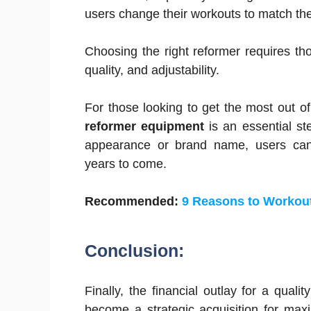
users change their workouts to match thei
Choosing the right reformer requires thou
quality, and adjustability.
For those looking to get the most out of
reformer equipment
is an essential st
appearance or brand name, users can e
years to come.
Recommended:
9 Reasons to Workou
Conclusion:
Finally, the financial outlay for a qual
become a strategic acquisition for max