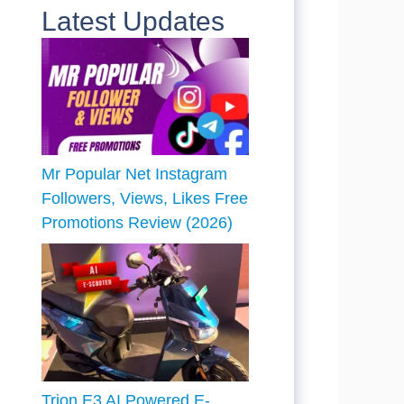
Latest Updates
Mr Popular Net Instagram
Followers, Views, Likes Free
Promotions Review (2026)
Trion E3 AI Powered E-