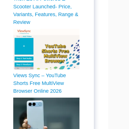
Scooter Launched- Price,
Variants, Features, Range &
Review
Views Sync – YouTube
Shorts Free MultiView
Browser Online 2026