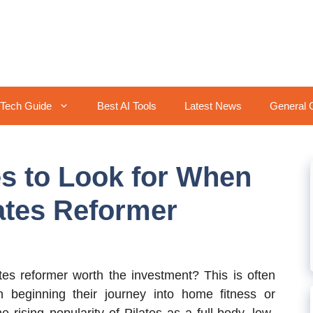
Tech Guide
Best AI Tools
Latest News
General 
es to Look for When
lates Reformer
s reformer worth the investment? This is often
n beginning their journey into home fitness or