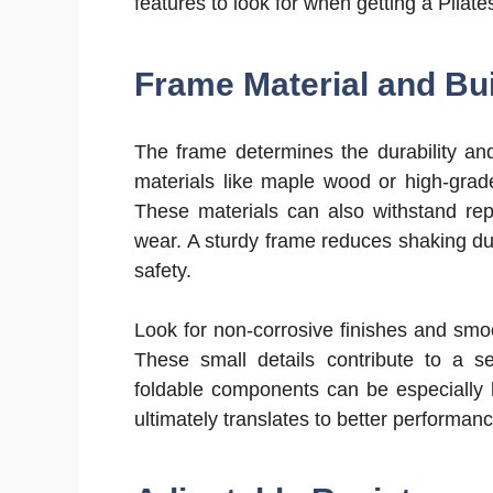
features to look for when getting a Pilate
Frame Material and Bui
The frame determines the durability and
materials like maple wood or high-grade
These materials can also withstand rep
wear. A sturdy frame reduces shaking du
safety.
Look for non-corrosive finishes and smoo
These small details contribute to a s
foldable components can be especially h
ultimately translates to better performan