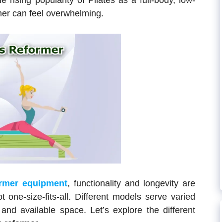
 rising popularity of Pilates as a full-body, low-
mer can feel overwhelming.
ormer equipment
, functionality and longevity are
 one-size-fits-all. Different models serve varied
 and available space. Let’s explore the different