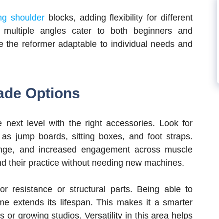
ing shoulder
blocks, adding flexibility for different
 multiple angles cater to both beginners and
 the reformer adaptable to individual needs and
ade Options
next level with the right accessories. Look for
as jump boards, sitting boxes, and foot straps.
lenge, and increased engagement across muscle
nd their practice without needing new machines.
r resistance or structural parts. Being able to
me extends its lifespan. This makes it a smarter
 or growing studios. Versatility in this area helps