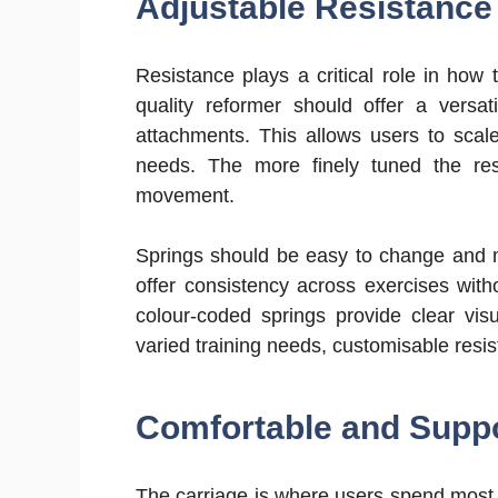
Adjustable Resistance
Resistance plays a critical role in how
quality reformer should offer a versat
attachments. This allows users to scale
needs. The more finely tuned the re
movement.
Springs should be easy to change and m
offer consistency across exercises wit
colour-coded springs provide clear vis
varied training needs, customisable resis
Comfortable and Suppo
The carriage is where users spend most o