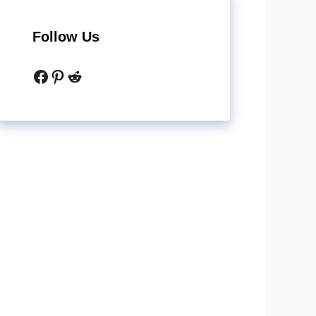
Follow Us
Facebook
Pinterest
Reddit