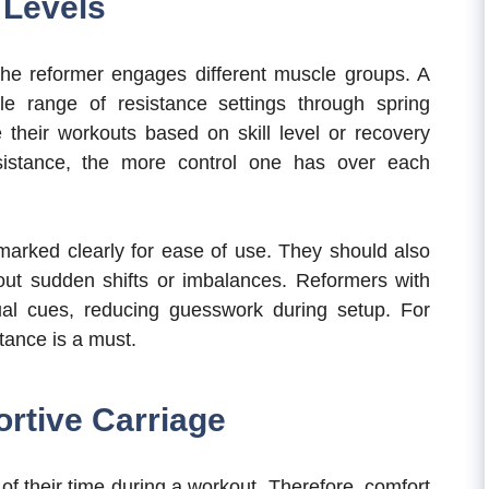
 Levels
 the reformer engages different muscle groups. A
ile range of resistance settings through spring
 their workouts based on skill level or recovery
sistance, the more control one has over each
arked clearly for ease of use. They should also
hout sudden shifts or imbalances. Reformers with
ual cues, reducing guesswork during setup. For
tance is a must.
rtive Carriage
f their time during a workout. Therefore, comfort