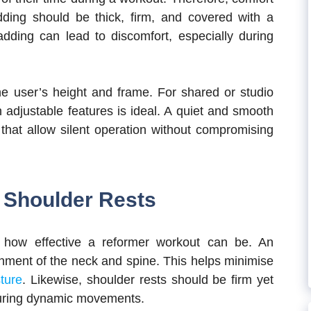
adding should be thick, firm, and covered with a
padding can lead to discomfort, especially during
he user’s height and frame. For shared or studio
 adjustable features is ideal. A quiet and smooth
 that allow silent operation without compromising
d Shoulder Rests
n how effective a reformer workout can be. An
gnment of the neck and spine. This helps minimise
sture
. Likewise, shoulder rests should be firm yet
 during dynamic movements.