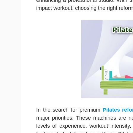
enhancing a professional studio. With the
impact workout, choosing the right refor
In the search for premium
Pilates ref
major priorities. These machines are not
levels of experience, workout intensity,