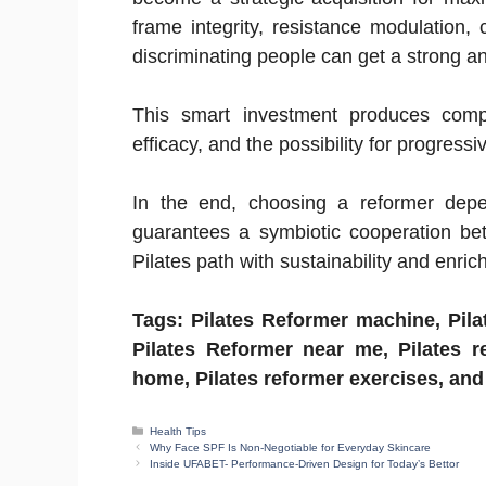
frame integrity, resistance modulation,
discriminating people can get a strong and
This smart investment produces compou
efficacy, and the possibility for progress
In the end, choosing a reformer depend
guarantees a symbiotic cooperation be
Pilates path with sustainability and enri
Tags: Pilates Reformer machine, Pilat
Pilates Reformer near me, Pilates r
home, Pilates reformer exercises, an
Categories
Health Tips
Why Face SPF Is Non-Negotiable for Everyday Skincare
Inside UFABET- Performance-Driven Design for Today’s Bettor