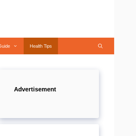
Guide
Health Tips
Advertisement