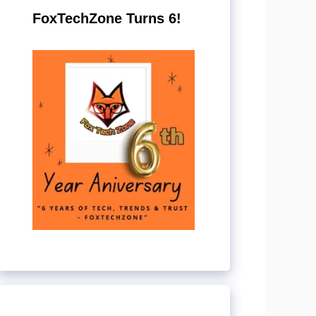
FoxTechZone Turns 6!