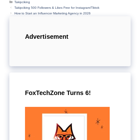
Categories
Takipciking
Takipciking 500 Followers & Likes Free for Instagram/Tiktok
How to Start an Influencer Marketing Agency in 2026
Advertisement
FoxTechZone Turns 6!