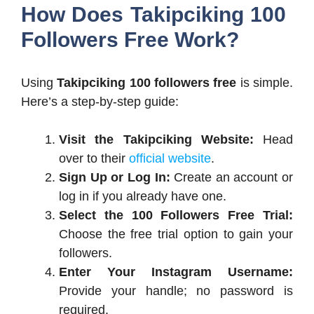
How Does Takipciking 100
Followers Free Work?
Using
Takipciking 100 followers free
is simple.
Here’s a step-by-step guide:
Visit the Takipciking Website:
Head
over to their
official website
.
Sign Up or Log In:
Create an account or
log in if you already have one.
Select the 100 Followers Free Trial:
Choose the free trial option to gain your
followers.
Enter Your Instagram Username:
Provide your handle; no password is
required.