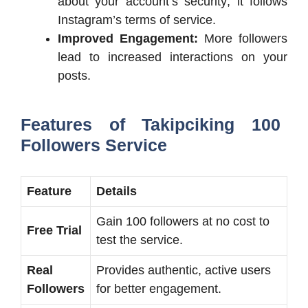
about your account’s security; it follows
Instagram’s terms of service.
Improved Engagement:
More followers
lead to increased interactions on your
posts.
Features of Takipciking 100
Followers Service
Feature
Details
Gain 100 followers at no cost to
Free Trial
test the service.
Real
Provides authentic, active users
Followers
for better engagement.