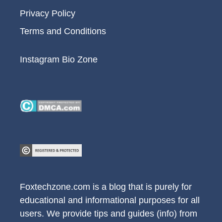
Privacy Policy
Terms and Conditions
Instagram Bio Zone
Foxtechzone.com is a blog that is purely for
educational and informational purposes for all
users. We provide tips and guides (info) from