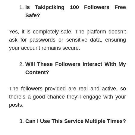
Is Takipciking 100 Followers Free
Safe?
Yes, it is completely safe. The platform doesn’t
ask for passwords or sensitive data, ensuring
your account remains secure.
Will These Followers Interact With My
Content?
The followers provided are real and active, so
there’s a good chance they’ll engage with your
posts.
Can I Use This Service Multiple Times?