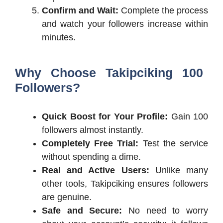
Confirm and Wait:
Complete the process
and watch your followers increase within
minutes.
Why Choose Takipciking 100
Followers?
Quick Boost for Your Profile:
Gain 100
followers almost instantly.
Completely Free Trial:
Test the service
without spending a dime.
Real and Active Users:
Unlike many
other tools, Takipciking ensures followers
are genuine.
Safe and Secure:
No need to worry