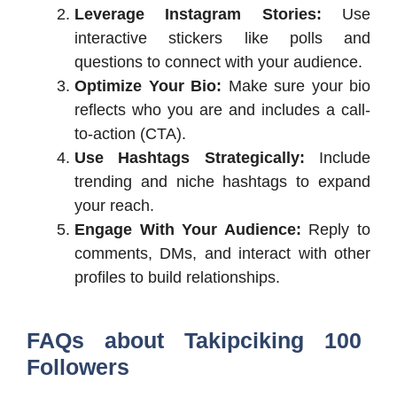
Leverage Instagram Stories:
Use
interactive stickers like polls and
questions to connect with your audience.
Optimize Your Bio:
Make sure your bio
reflects who you are and includes a call-
to-action (CTA).
Use Hashtags Strategically:
Include
trending and niche hashtags to expand
your reach.
Engage With Your Audience:
Reply to
comments, DMs, and interact with other
profiles to build relationships.
FAQs about Takipciking 100
Followers