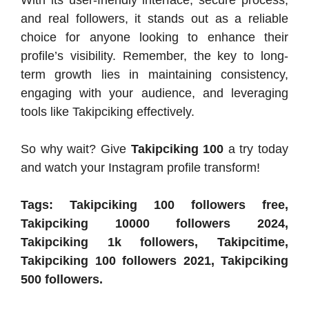
and real followers, it stands out as a reliable
choice for anyone looking to enhance their
profile’s visibility. Remember, the key to long-
term growth lies in maintaining consistency,
engaging with your audience, and leveraging
tools like Takipciking effectively.
So why wait? Give
Takipciking 100
a try today
and watch your Instagram profile transform!
Tags: Takipciking 100 followers free,
Takipciking 10000 followers 2024,
Takipciking 1k followers, Takipcitime,
Takipciking 100 followers 2021, Takipciking
500 followers.