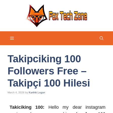
Skip
to
content
Menu
Takipciking 100
Followers Free –
Takipçi 100 Hilesi
March 4, 2026
by
Karthik Logan
Takiciking 100:
Hello my dear instagram