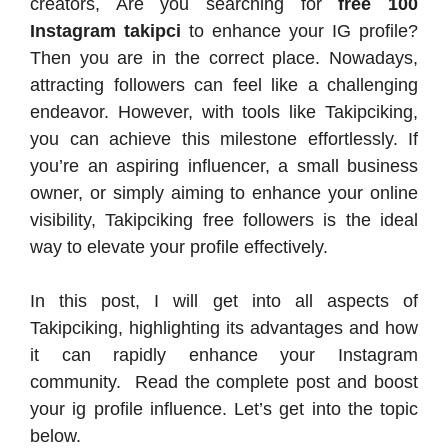
creators, Are you searching for
free 100
Instagram takipci
to enhance your IG profile?
Then you are in the correct place. Nowadays,
attracting followers can feel like a challenging
endeavor. However, with tools like Takipciking,
you can achieve this milestone effortlessly. If
you’re an aspiring influencer, a small business
owner, or simply aiming to enhance your online
visibility, Takipciking free followers is the ideal
way to elevate your profile effectively.
In this post, I will get into all aspects of
Takipciking, highlighting its advantages and how
it can rapidly enhance your Instagram
community. Read the complete post and boost
your ig profile influence. Let’s get into the topic
below.