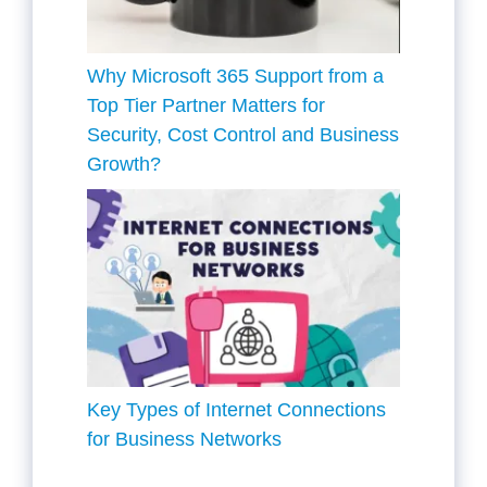
Why Microsoft 365 Support from a
Top Tier Partner Matters for
Security, Cost Control and Business
Growth?
Key Types of Internet Connections
for Business Networks