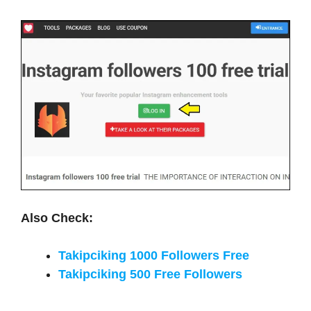
Also Check:
Takipciking 1000 Followers Free
Takipciking 500 Free Followers