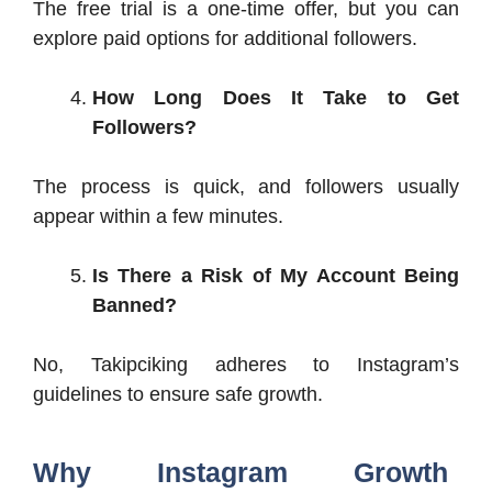
The free trial is a one-time offer, but you can
explore paid options for additional followers.
How Long Does It Take to Get
Followers?
The process is quick, and followers usually
appear within a few minutes.
Is There a Risk of My Account Being
Banned?
No, Takipciking adheres to Instagram’s
guidelines to ensure safe growth.
Why Instagram Growth