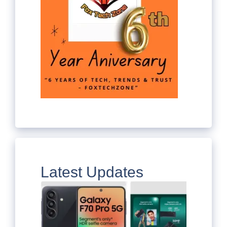
Latest Updates