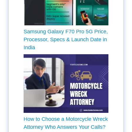
Samsung Galaxy F70 Pro 5G Price,
Processor, Specs & Launch Date in
India
How to Choose a Motorcycle Wreck
Attorney Who Answers Your Calls?