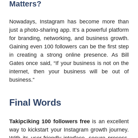
Matters?
Nowadays, Instagram has become more than
just a photo-sharing app. It’s a powerful platform
for branding, networking, and business growth.
Gaining even 100 followers can be the first step
in creating a strong online presence. As Bill
Gates once said, “If your business is not on the
internet, then your business will be out of
business.”
Final Words
Takipciking 100 followers free
is an excellent
way to kickstart your Instagram growth journey.
With its user-friendly interface, secure process,