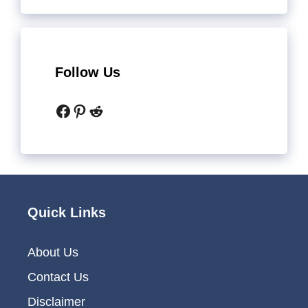
Follow Us
Facebook
Pinterest
Reddit
Quick Links
About Us
Contact Us
Disclaimer