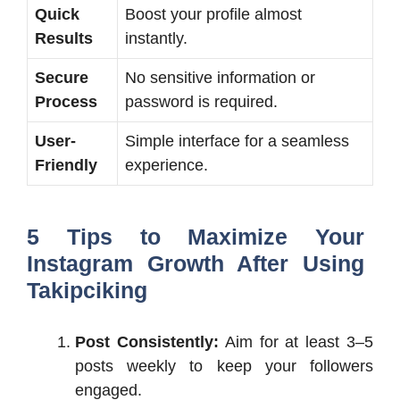
Quick
Boost your profile almost
Results
instantly.
Secure
No sensitive information or
Process
password is required.
User-
Simple interface for a seamless
Friendly
experience.
5 Tips to Maximize Your
Instagram Growth After Using
Takipciking
Post Consistently:
Aim for at least 3–5
posts weekly to keep your followers
engaged.