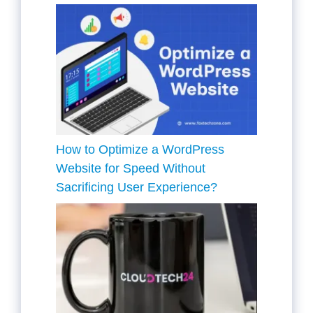
How to Optimize a WordPress
Website for Speed Without
Sacrificing User Experience?