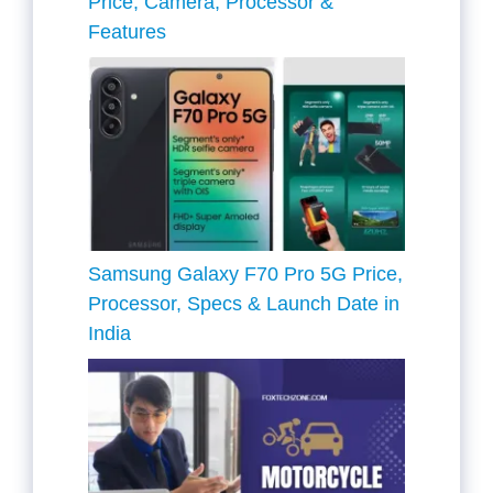
Price, Camera, Processor &
Features
Samsung Galaxy F70 Pro 5G Price,
Processor, Specs & Launch Date in
India