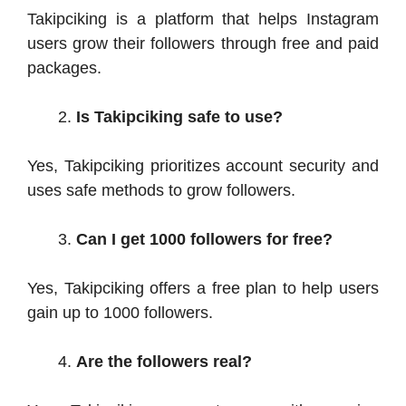
Takipciking is a platform that helps Instagram
users grow their followers through free and paid
packages.
Is Takipciking safe to use?
Yes, Takipciking prioritizes account security and
uses safe methods to grow followers.
Can I get 1000 followers for free?
Yes, Takipciking offers a free plan to help users
gain up to 1000 followers.
Are the followers real?