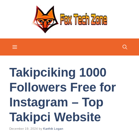
Skip
to
content
Menu
Takipciking 1000
Followers Free for
Instagram – Top
Takipci Website
December 19, 2024
by
Karthik Logan