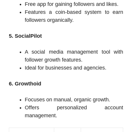
Free app for gaining followers and likes.
Features a coin-based system to earn
followers organically.
5. SocialPilot
A social media management tool with
follower growth features.
Ideal for businesses and agencies.
6. Growthoid
Focuses on manual, organic growth.
Offers personalized account
management.