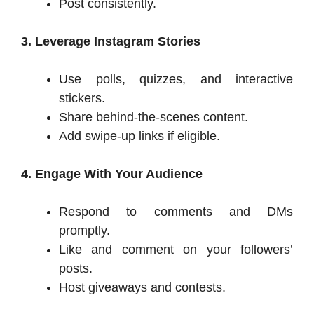
Post consistently.
3. Leverage Instagram Stories
Use polls, quizzes, and interactive
stickers.
Share behind-the-scenes content.
Add swipe-up links if eligible.
4. Engage With Your Audience
Respond to comments and DMs
promptly.
Like and comment on your followers’
posts.
Host giveaways and contests.