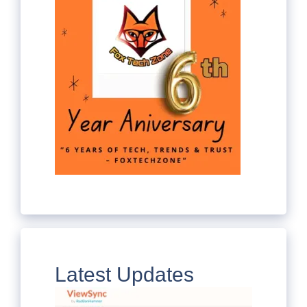
Latest Updates