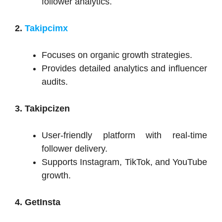
follower analytics.
2.
Takipcimx
Focuses on organic growth strategies.
Provides detailed analytics and influencer
audits.
3. Takipcizen
User-friendly platform with real-time
follower delivery.
Supports Instagram, TikTok, and YouTube
growth.
4. GetInsta