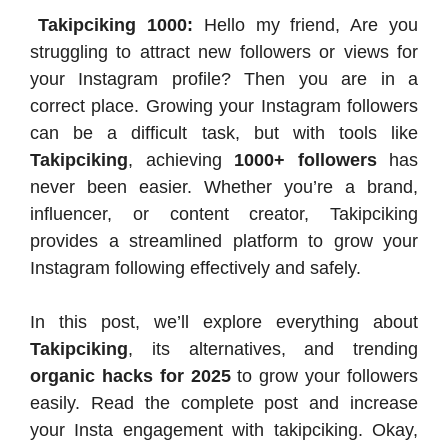
Takipciking 1000:
Hello my friend, Are you
struggling to attract new followers or views for
your Instagram profile? Then you are in a
correct place. Growing your Instagram followers
can be a difficult task, but with tools like
Takipciking
, achieving
1000+ followers
has
never been easier. Whether you’re a brand,
influencer, or content creator, Takipciking
provides a streamlined platform to grow your
Instagram following effectively and safely.
In this post, we’ll explore everything about
Takipciking
, its alternatives, and trending
organic hacks for 2025
to grow your followers
easily. Read the complete post and increase
your Insta engagement with takipciking. Okay,