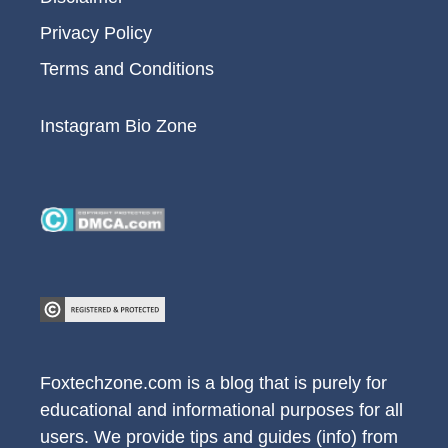
Privacy Policy
Terms and Conditions
Instagram Bio Zone
Foxtechzone.com is a blog that is purely for
educational and informational purposes for all
users. We provide tips and guides (info) from