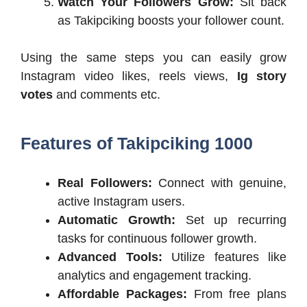
Watch Your Followers Grow:
Sit back
as Takipciking boosts your follower count.
Using the same steps you can easily grow
Instagram video likes, reels views,
Ig story
votes
and comments etc.
Features of Takipciking 1000
Real Followers:
Connect with genuine,
active Instagram users.
Automatic Growth:
Set up recurring
tasks for continuous follower growth.
Advanced Tools:
Utilize features like
analytics and engagement tracking.
Affordable Packages:
From free plans