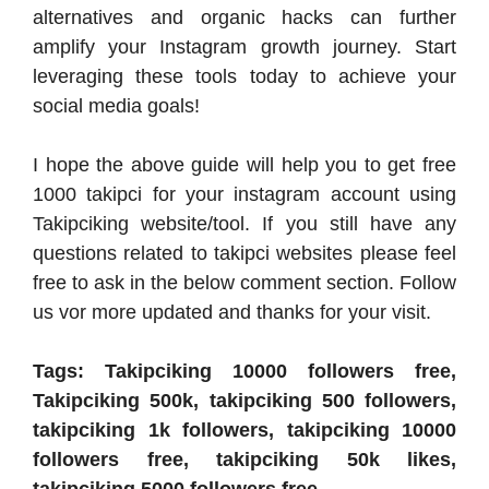
alternatives and organic hacks can further
amplify your Instagram growth journey. Start
leveraging these tools today to achieve your
social media goals!
I hope the above guide will help you to get free
1000 takipci for your instagram account using
Takipciking website/tool. If you still have any
questions related to takipci websites please feel
free to ask in the below comment section. Follow
us vor more updated and thanks for your visit.
Tags: Takipciking 10000 followers free,
Takipciking 500k, takipciking 500 followers,
takipciking 1k followers, takipciking 10000
followers free, takipciking 50k likes,
takipciking 5000 followers free.