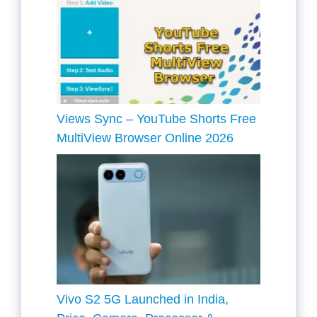
Views Sync – YouTube Shorts Free
MultiView Browser Online 2026
Vivo S2 5G Launched in India,