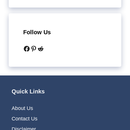
Follow Us
Facebook
Pinterest
Reddit
Quick Links
About Us
Contact Us
Disclaimer