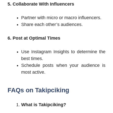
5. Collaborate With Influencers
Partner with micro or macro influencers.
Share each other’s audiences.
6. Post at Optimal Times
Use Instagram Insights to determine the
best times.
Schedule posts when your audience is
most active.
FAQs on Takipciking
What is Takipciking?