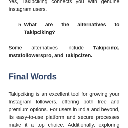
Yes, Takipciking connects you with genuine
Instagram users.
What are the alternatives to
Takipciking?
Some alternatives include
Takipcimx,
Instafollowerspro, and Takipcizen.
Final Words
Takipciking is an excellent tool for growing your
Instagram followers, offering both free and
premium options. For users in India and beyond,
its easy-to-use platform and secure processes
make it a top choice. Additionally, exploring