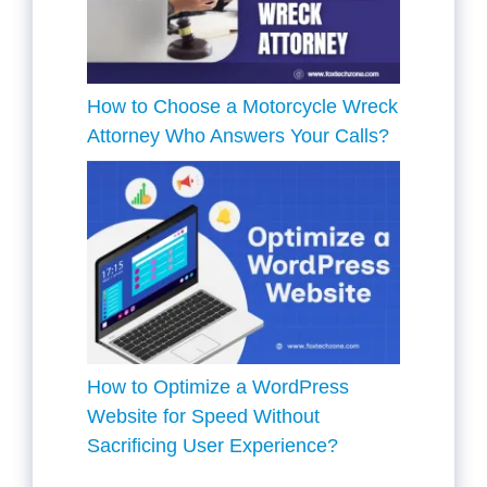
How to Choose a Motorcycle Wreck
Attorney Who Answers Your Calls?
How to Optimize a WordPress
Website for Speed Without
Sacrificing User Experience?