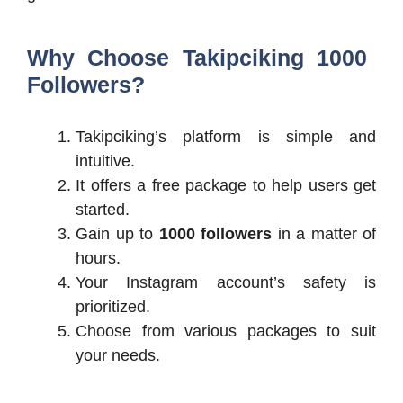
Why Choose Takipciking 1000
Followers?
Takipciking’s platform is simple and
intuitive.
It offers a free package to help users get
started.
Gain up to
1000 followers
in a matter of
hours.
Your Instagram account’s safety is
prioritized.
Choose from various packages to suit
your needs.