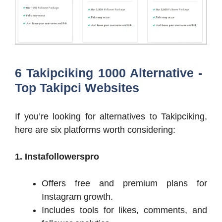
6 Takipciking 1000 Alternative -
Top Takipci Websites
If you’re looking for alternatives to Takipciking,
here are six platforms worth considering:
1. Instafollowerspro
Offers free and premium plans for
Instagram growth.
Includes tools for likes, comments, and