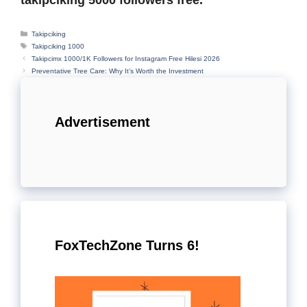
Categories
Takipciking
Tags
Takipciking 1000
Takipcimx 1000/1K Followers for Instagram Free Hilesi 2026
Preventative Tree Care: Why It’s Worth the Investment
Advertisement
FoxTechZone Turns 6!