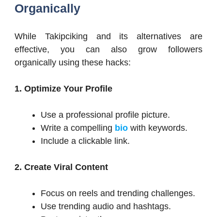
Organically
While Takipciking and its alternatives are
effective, you can also grow followers
organically using these hacks:
1. Optimize Your Profile
Use a professional profile picture.
Write a compelling
bio
with keywords.
Include a clickable link.
2. Create Viral Content
Focus on reels and trending challenges.
Use trending audio and hashtags.