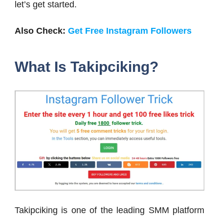
let’s get started.
Also Check:
Get Free Instagram Followers
What Is Takipciking?
Takipciking is one of the leading SMM platform