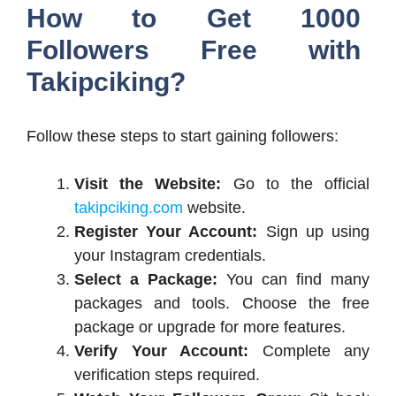
How to Get 1000
Followers Free with
Takipciking?
Follow these steps to start gaining followers:
Visit the Website:
Go to the official
takipciking.com
website.
Register Your Account:
Sign up using
your Instagram credentials.
Select a Package:
You can find many
packages and tools. Choose the free
package or upgrade for more features.
Verify Your Account:
Complete any
verification steps required.