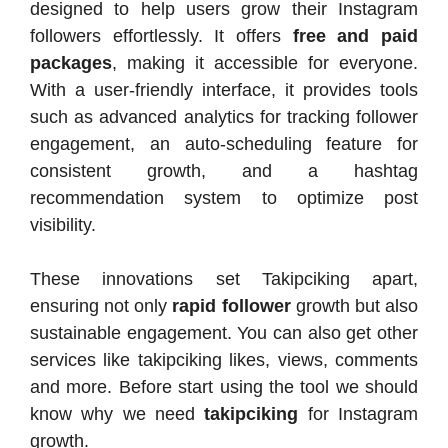
designed to help users grow their Instagram
followers effortlessly. It offers
free and paid
packages
, making it accessible for everyone.
With a user-friendly interface, it provides tools
such as advanced analytics for tracking follower
engagement, an auto-scheduling feature for
consistent growth, and a hashtag
recommendation system to optimize post
visibility.
These innovations set Takipciking apart,
ensuring not only
rapid follower
growth but also
sustainable engagement. You can also get other
services like takipciking likes, views, comments
and more. Before start using the tool we should
know why we need
takipciking
for Instagram
growth.