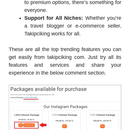
to premium options, there’s something for
everyone.
Support for All Niches:
Whether you’re
a travel blogger or e-commerce seller,
Takipciking works for all.
These are all the top trending features you can
get easily from takipciking com. Just try all its
features and services and share your
experience in the below comment section.