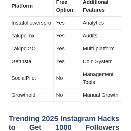
Free
Additional
Platform
Option
Features
Instafollowerspro
Yes
Analytics
Takipcimx
Yes
Audits
TakipciGO
Yes
Multi-platform
GetInsta
Yes
Coin System
Management
SocialPilot
No
Tools
Growthoid
No
Manual Growth
Trending 2025 Instagram Hacks
to Get 1000 Followers