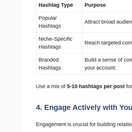
Hashtag Type
Purpose
Popular
Attract broad audie
Hashtags
Niche-Specific
Reach targeted com
Hashtags
Branded
Build a sense of c
Hashtags
your account.
Use a mix of
5-10 hashtags per post
for
4. Engage Actively with Yo
Engagement is crucial for building relatio