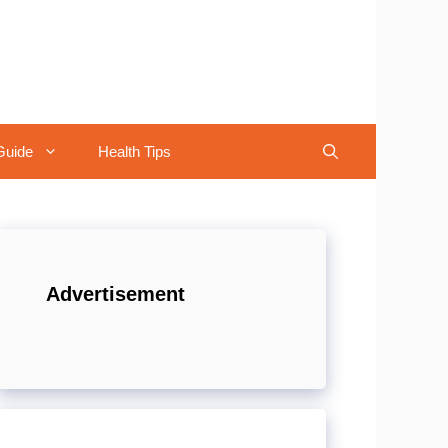
Guide
Health Tips
Advertisement