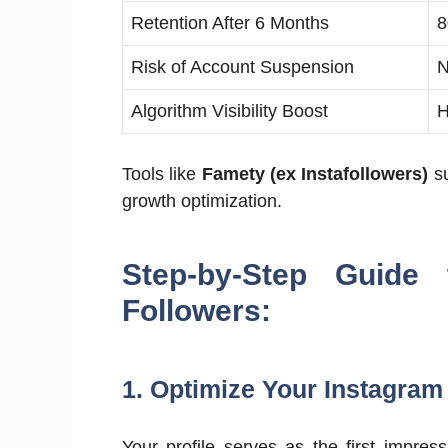
Retention After 6 Months
Risk of Account Suspension
N
Algorithm Visibility Boost
H
Tools like
Famety (ex Instafollowers)
su
growth optimization.
Step-by-Step Guide
Followers:
1. Optimize Your Instagram 
Your profile serves as the first impress