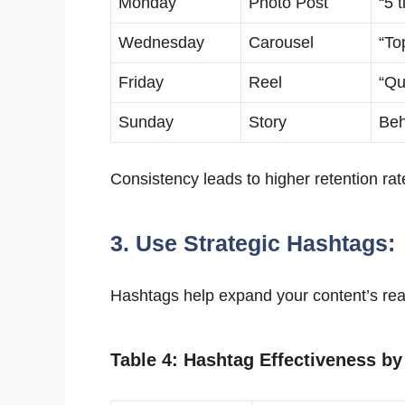
Monday
Photo Post
“5 
Wednesday
Carousel
“To
Friday
Reel
“Qu
Sunday
Story
Beh
Consistency leads to higher retention rate
3. Use Strategic Hashtags:
Hashtags help expand your content’s reac
Table 4: Hashtag Effectiveness by