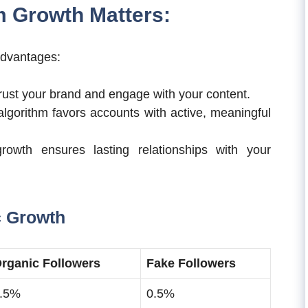
 Growth Matters:
 advantages:
rust your brand and engage with your content.
lgorithm favors accounts with active, meaningful
owth ensures lasting relationships with your
c Growth
rganic Followers
Fake Followers
.5%
0.5%