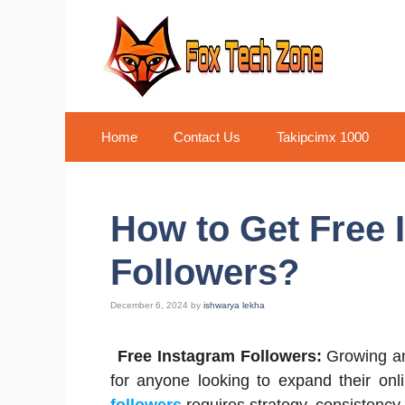
Skip
to
content
Home
Contact Us
Takipcimx 1000
How to Get Free 
Followers?
December 6, 2024
by
ishwarya lekha
Free Instagram Followers:
Growing an
for anyone looking to expand their on