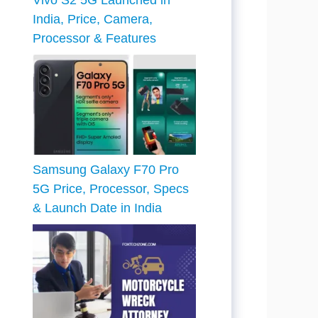
Vivo S2 5G Launched in
India, Price, Camera,
Processor & Features
Samsung Galaxy F70 Pro
5G Price, Processor, Specs
& Launch Date in India