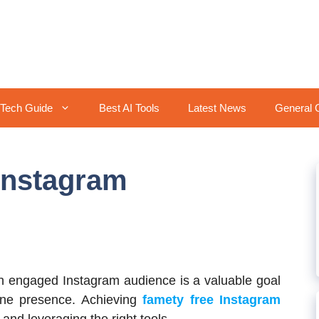
Tech Guide
Best AI Tools
Latest News
General 
Instagram
 engaged Instagram audience is a valuable goal
line presence. Achieving
famety free Instagram