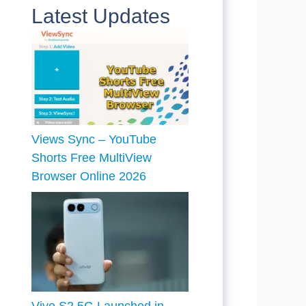
Latest Updates
Views Sync – YouTube
Shorts Free MultiView
Browser Online 2026