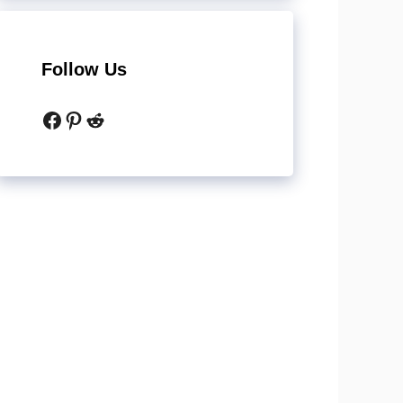
Follow Us
Facebook
Pinterest
Reddit