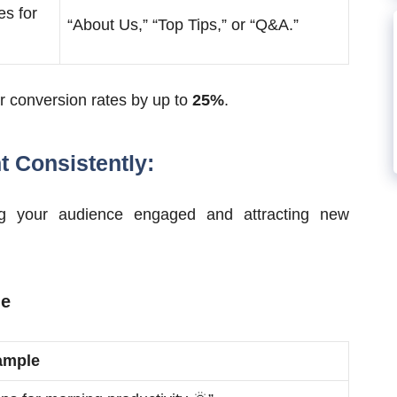
es for
“About Us,” “Top Tips,” or “Q&A.”
er conversion rates by up to
25%
.
t Consistently:
ing your audience engaged and attracting new
le
ample