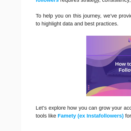
followers
requires strategy, consistency,
To help you on this journey, we’ve provid
to highlight data and best practices.
Let’s explore how you can grow your acco
tools like
Famety (ex Instafollowers)
fo