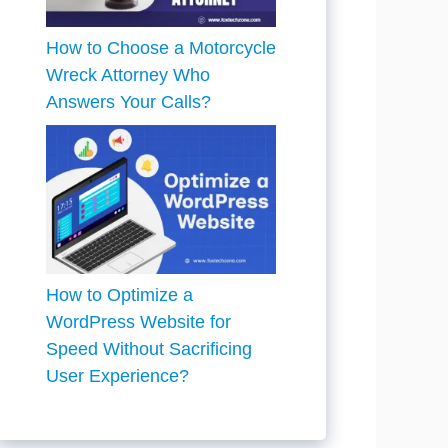
How to Choose a Motorcycle
Wreck Attorney Who
Answers Your Calls?
How to Optimize a
WordPress Website for
Speed Without Sacrificing
User Experience?