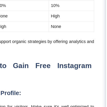
80%
10%
one
High
igh
None
pport organic strategies by offering analytics and
 to Gain Free Instagram
Profile:
ion for visitors. Make sure it’s well-optimized to