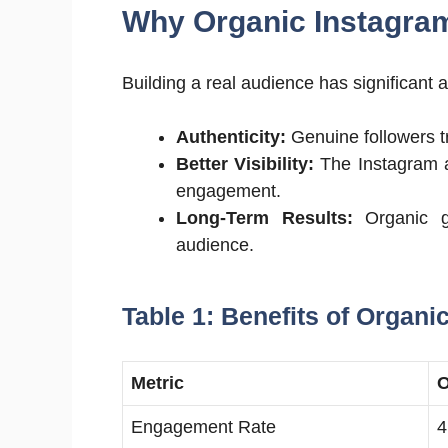
Why Organic Instagram
Building a real audience has significant
Authenticity:
Genuine followers t
Better Visibility:
The Instagram a
engagement.
Long-Term Results:
Organic gr
audience.
Table 1: Benefits of Organi
Metric
O
Engagement Rate
4