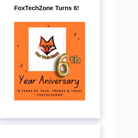
FoxTechZone Turns 6!