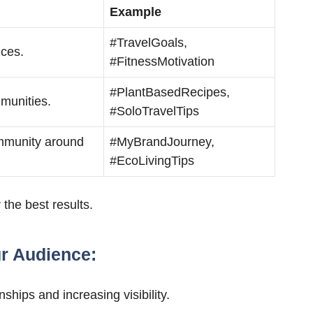
Example
#TravelGoals,
nces.
#FitnessMotivation
#PlantBasedRecipes,
munities.
#SoloTravelTips
ommunity around
#MyBrandJourney,
#EcoLivingTips
 the best results.
ur Audience:
nships and increasing visibility.