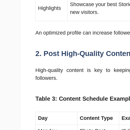
Showcase your best Stori
Highlights
new visitors.
An optimized profile can increase follow
2. Post High-Quality Conten
High-quality content is key to keep
followers.
Table 3: Content Schedule Examp
Day
Content Type
Ex