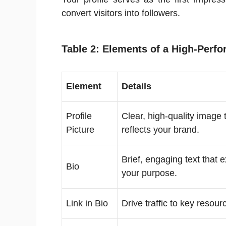
convert visitors into followers.
Table 2: Elements of a High-Perfo
Element
Details
Profile
Clear, high-quality image 
Picture
reflects your brand.
Brief, engaging text that 
Bio
your purpose.
Link in Bio
Drive traffic to key resour