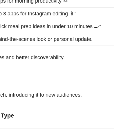
tips for morning productivity 🌞”
p 3 apps for Instagram editing 📱”
ick meal prep ideas in under 10 minutes 🍳”
ind-the-scenes look or personal update.
s and better discoverability.
h, introducing it to new audiences.
 Type