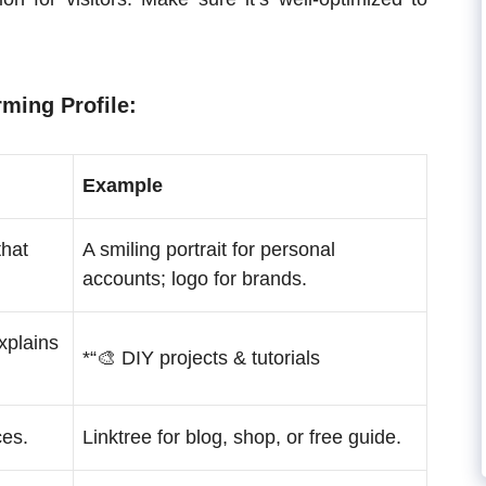
rming Profile:
Example
that
A smiling portrait for personal
accounts; logo for brands.
explains
*“🎨 DIY projects & tutorials
ces.
Linktree for blog, shop, or free guide.