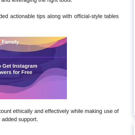
 and leveraging the right tools.
ed actionable tips along with official-style tables
unt ethically and effectively while making use of
r added support.