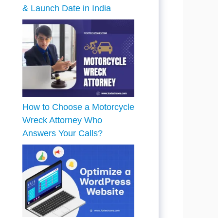
& Launch Date in India
How to Choose a Motorcycle
Wreck Attorney Who
Answers Your Calls?