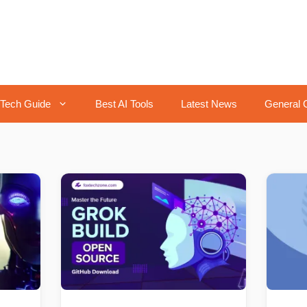
Tech Guide
Best AI Tools
Latest News
General 