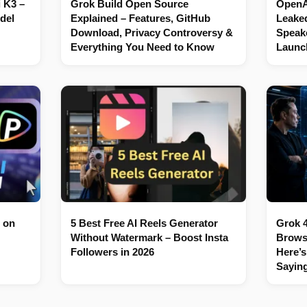
 K3 –
Grok Build Open Source
OpenAI
del
Explained – Features, GitHub
Leaked
Download, Privacy Controversy &
Speake
Everything You Need to Know
Launc
 on
5 Best Free AI Reels Generator
Grok 4
Without Watermark – Boost Insta
Brows
Followers in 2026
Here’s
Sayin