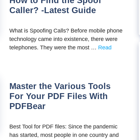
How to Find the Spoof
Caller? -Latest Guide
What is Spoofing Calls? Before mobile phone
technology came into existence, there were
telephones. They were the most …
Read
Master the Various Tools
For Your PDF Files With
PDFBear
Best Tool for PDF files: Since the pandemic
has started, most people in one country and