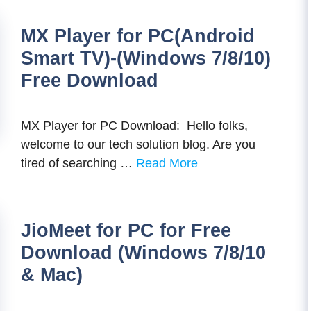
MX Player for PC(Android
Smart TV)-(Windows 7/8/10)
Free Download
MX Player for PC Download: Hello folks,
welcome to our tech solution blog. Are you
tired of searching …
Read More
JioMeet for PC for Free
Download (Windows 7/8/10
& Mac)