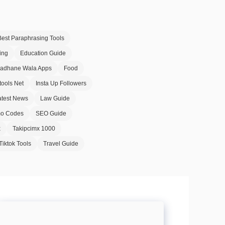
Best Paraphrasing Tools
ing
Education Guide
Badhane Wala Apps
Food
tools Net
Insta Up Followers
atest News
Law Guide
o Codes
SEO Guide
x
Takipcimx 1000
Tiktok Tools
Travel Guide