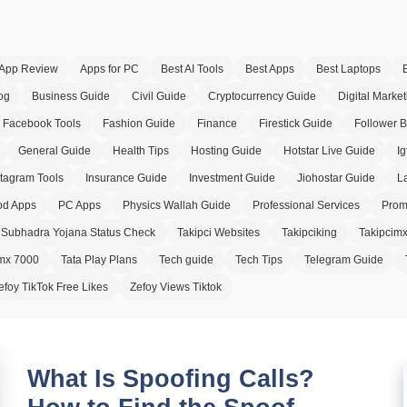
App Review
Apps for PC
Best AI Tools
Best Apps
Best Laptops
og
Business Guide
Civil Guide
Cryptocurrency Guide
Digital Market
Facebook Tools
Fashion Guide
Finance
Firestick Guide
Follower 
General Guide
Health Tips
Hosting Guide
Hotstar Live Guide
Ig
stagram Tools
Insurance Guide
Investment Guide
Jiohostar Guide
L
d Apps
PC Apps
Physics Wallah Guide
Professional Services
Prom
Subhadra Yojana Status Check
Takipci Websites
Takipciking
Takipcim
imx 7000
Tata Play Plans
Tech guide
Tech Tips
Telegram Guide
efoy TikTok Free Likes
Zefoy Views Tiktok
What Is Spoofing Calls?