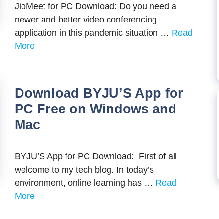
JioMeet for PC Download: Do you need a
newer and better video conferencing
application in this pandemic situation …
Read
More
Download BYJU’S App for
PC Free on Windows and
Mac
BYJU’S App for PC Download: First of all
welcome to my tech blog. In today’s
environment, online learning has …
Read
More