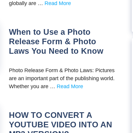
globally are …
Read More
When to Use a Photo
Release Form & Photo
Laws You Need to Know
Photo Release Form & Photo Laws: Pictures
are an important part of the publishing world.
Whether you are …
Read More
HOW TO CONVERT A
YOUTUBE VIDEO INTO AN