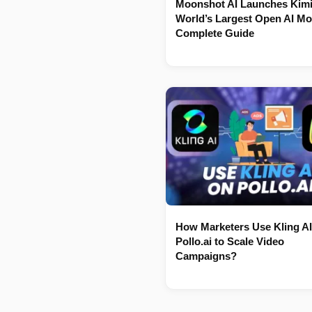
Moonshot AI Launches Kimi
World’s Largest Open AI Mo
Complete Guide
How Marketers Use Kling AI
Pollo.ai to Scale Video
Campaigns?