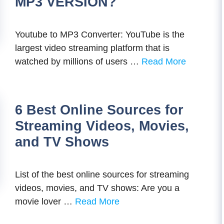
MP3 VERSION?
Youtube to MP3 Converter: YouTube is the
largest video streaming platform that is
watched by millions of users …
Read More
6 Best Online Sources for
Streaming Videos, Movies,
and TV Shows
List of the best online sources for streaming
videos, movies, and TV shows: Are you a
movie lover …
Read More