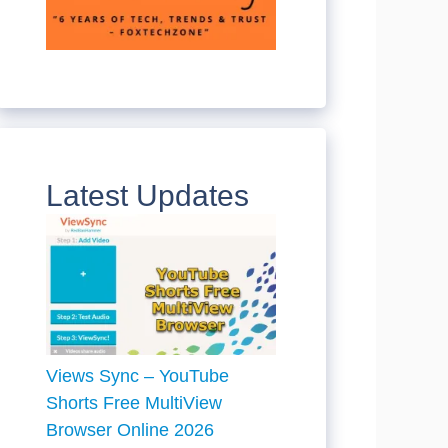
Latest Updates
Views Sync – YouTube
Shorts Free MultiView
Browser Online 2026