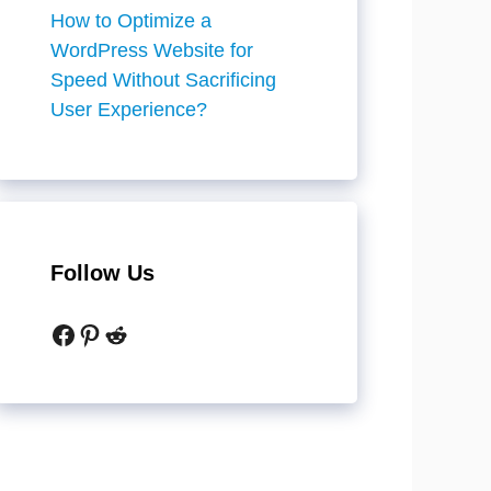
How to Optimize a
WordPress Website for
Speed Without Sacrificing
User Experience?
Follow Us
Facebook
Pinterest
Reddit