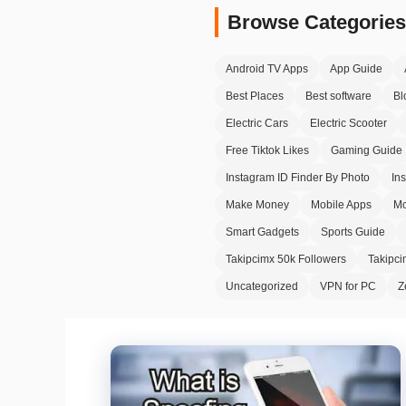
Browse Categories
Android TV Apps
App Guide
Best Places
Best software
Bl
Electric Cars
Electric Scooter
Free Tiktok Likes
Gaming Guide
Instagram ID Finder By Photo
In
Make Money
Mobile Apps
Mo
Smart Gadgets
Sports Guide
Takipcimx 50k Followers
Takipc
Uncategorized
VPN for PC
Z