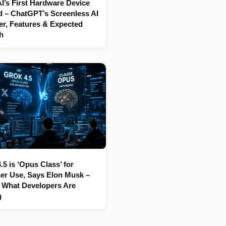
’s First Hardware Device
 – ChatGPT’s Screenless AI
r, Features & Expected
h
.5 is ‘Opus Class’ for
er Use, Says Elon Musk –
 What Developers Are
g