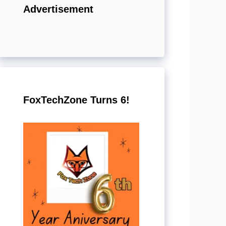
Advertisement
FoxTechZone Turns 6!