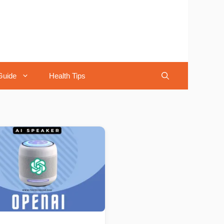
Guide
Health Tips