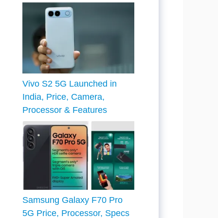
Vivo S2 5G Launched in
India, Price, Camera,
Processor & Features
Samsung Galaxy F70 Pro
5G Price, Processor, Specs