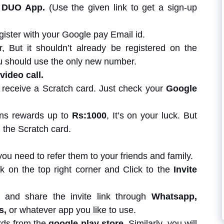
 DUO App.
(Use the given link to get a sign-up
ister with your Google pay Email id.
But it shouldn’t already be registered on the
 should use the only new number.
 video call.
ill receive a Scratch card. Just check your
Google
ins rewards up to
Rs:1000
, It’s on your luck. But
 the Scratch card.
ou need to refer them to your friends and family.
ick on the top right corner and Click to the
Invite
n and share the invite link through
Whatsapp,
s,
or whatever app you like to use.
rds from the
google play store
. Similarly, you will