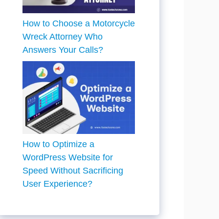
How to Choose a Motorcycle
Wreck Attorney Who
Answers Your Calls?
How to Optimize a
WordPress Website for
Speed Without Sacrificing
User Experience?