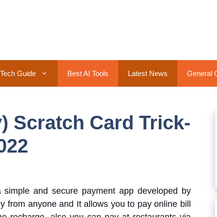
Tech Guide
Best AI Tools
Latest News
General 
 Scratch Card Trick-
022
a simple and secure payment app developed by
from anyone and It allows you to pay online bill