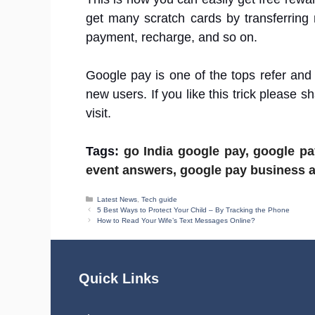
get many scratch cards by transferring
payment, recharge, and so on.
Google pay is one of the tops refer and
new users. If you like this trick please sh
visit.
Tags:
go India google pay, google p
event answers, google pay business ac
Categories
Latest News
,
Tech guide
5 Best Ways to Protect Your Child – By Tracking the Phone
How to Read Your Wife’s Text Messages Online?
Quick Links