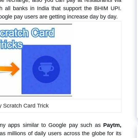
e recharge, also you can pay at restaurants via
 all banks in India that support the BHIM UPI.
Google pay users are getting increase day by day.
 Scratch Card Trick
ny apps similar to Google pay such as
Paytm,
as millions of daily users across the globe for its