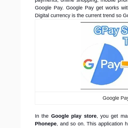
payments, online shopping, mobile phon
Google Pay. Google Pay get works with
Digital currency is the current trend so 
Google Pay
In the
Google play store
, you get ma
Phonepe
, and so on. This application h