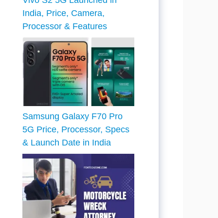
Vivo S2 5G Launched in
India, Price, Camera,
Processor & Features
Samsung Galaxy F70 Pro
5G Price, Processor, Specs
& Launch Date in India