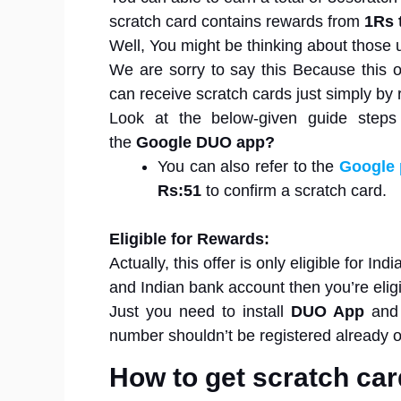
scratch card contains rewards from
1Rs 
Well, You might be thinking about those 
We are sorry to say this Because this of
can receive scratch cards just simply by 
Look at the below-given guide step
the
Google DUO app?
You can also refer to the
Google 
Rs:51
to confirm a scratch card.
Eligible for Rewards:
Actually, this offer is only eligible for I
and Indian bank account then you’re eligibl
Just you need to install
DUO App
and 
number shouldn’t be registered already
How to get scratch ca