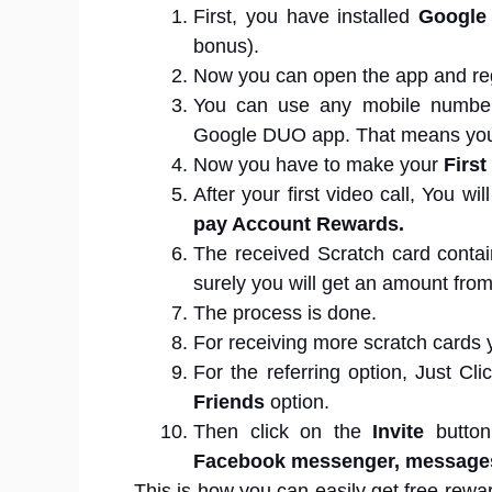
First, you have installed
Google
bonus).
Now you can open the app and reg
You can use any mobile number, 
Google DUO app. That means you
Now you have to make your
First
After your first video call, You w
pay Account Rewards.
The received Scratch card conta
surely you will get an amount from
The process is done.
For receiving more scratch cards y
For the referring option, Just Cl
Friends
option.
Then click on the
Invite
butto
Facebook messenger, message
This is how you can easily get free rewa