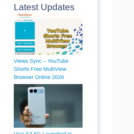
Latest Updates
Views Sync – YouTube
Shorts Free MultiView
Browser Online 2026