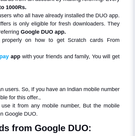
to 1000Rs.
users who all have already installed the DUO app.
fers is only eligible for fresh downloaders. They
referring
Google DUO app.
s properly on how to get Scratch cards From
pay
app
with your friends and family, You will get
ndian users. So, If you have an Indian mobile number
e for this offer.,
use it from any mobile number, But the mobile
 on Google DUO.
rds from Google DUO: