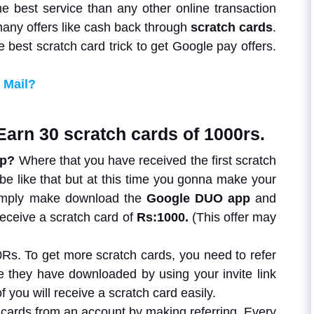
he best service than any other online transaction
many offers like cash back through
scratch cards
.
e best scratch card trick to get Google pay offers.
 Mail?
Earn 30 scratch cards of 1000rs.
pp?
Where that you have received the first scratch
 be like that but at this time you gonna make your
simply make download the
Google DUO app
and
 receive a scratch card of
Rs:1000.
(This offer may
Rs. To get more scratch cards, you need to refer
ce they have downloaded by using your invite link
f you will receive a scratch card easily.
h cards from an account by making referring. Every