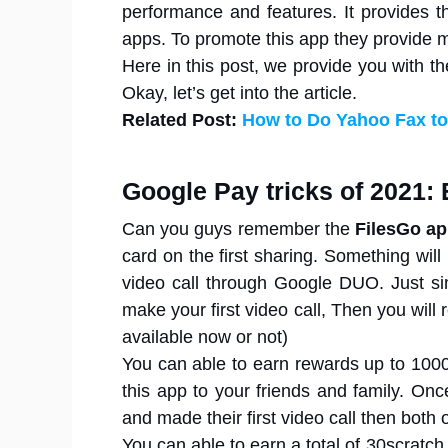
performance and features. It provides t
apps. To promote this app they provide 
Here in this post, we provide you with th
Okay, let’s get into the article.
Related Post:
How to Do Yahoo Fax to
Google Pay tricks of 2021: 
Can you guys remember the
FilesGo a
card on the first sharing. Something will
video call through Google DUO. Just 
make your first video call, Then you will
available now or not)
You can able to earn rewards up to 1000
this app to your friends and family. On
and made their first video call then both o
You can able to earn a total of 30scratc