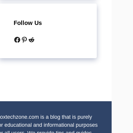
Follow Us
Facebook
Pinterest
Reddit
oxtechzone.com is a blog that is purely
or educational and informational purposes