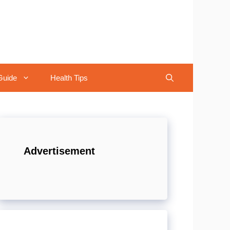
Guide
Health Tips
Advertisement