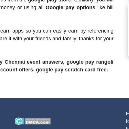
 money or using all
Google pay options
like bill
 earn apps so you can easily earn by referencing
are it with your friends and family. thanks for your
ay Chennai event answers, google pay rangoli
count offers, google pay scratch card free.
F
f