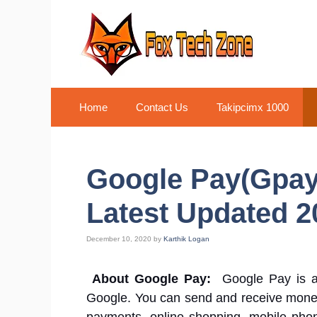
Skip
to
content
Home
Contact Us
Takipcimx 1000
Google Pay(Gpay)
Latest Updated 2
December 10, 2020
by
Karthik Logan
About Google Pay:
Google Pay is 
Google. You can send and receive money 