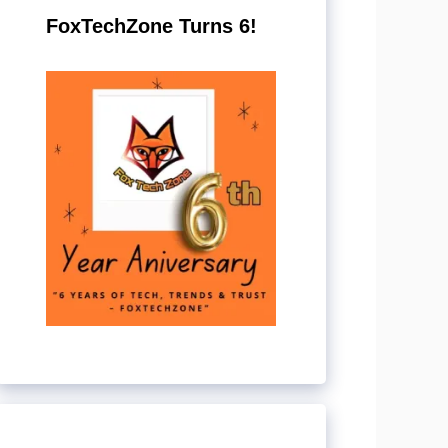
FoxTechZone Turns 6!