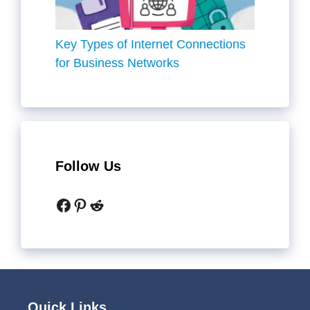
Key Types of Internet Connections
for Business Networks
Follow Us
Facebook
Pinterest
Reddit
Quick Links