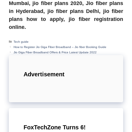
Mumbai,
jio fiber plans 2020, J
io fiber plans
in Hyderabad,
jio fiber plans Delhi,
jio fiber
plans how to apply,
jio fiber registration
online.
Categories
Tech guide
How to Register Jio Giga Fiber Broadband – Jio fiber Booking Guide
Jio Giga Fiber Broadband Offers & Price Latest Update 2022
Advertisement
FoxTechZone Turns 6!