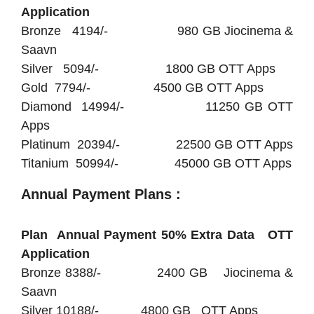
Application
Bronze 4194/- 980 GB Jiocinema &
Saavn
Silver 5094/- 1800 GB OTT Apps
Gold 7794/- 4500 GB OTT Apps
Diamond 14994/- 11250 GB OTT
Apps
Platinum 20394/- 22500 GB OTT Apps
Titanium 50994/- 45000 GB OTT Apps
Annual Payment Plans :
Plan Annual Payment 50% Extra Data OTT
Application
Bronze 8388/- 2400 GB Jiocinema &
Saavn
Silver 10188/- 4800 GB OTT Apps