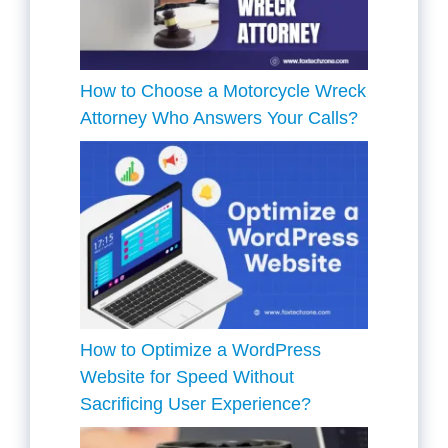
How to Choose a Motorcycle Wreck
Attorney Who Answers Your Calls?
How to Optimize a WordPress
Website for Speed Without
Sacrificing User Experience?