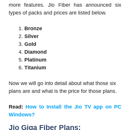
more features. Jio Fiber has announced six
types of packs and prices are listed below.
Bronze
Silver
Gold
Diamond
Platinum
Titanium
Now we will go into detail about what those six
plans are and what is the price for those plans.
Read:
How to Install the Jio TV app on PC
Windows?
Jio Giga Fiber Plans: