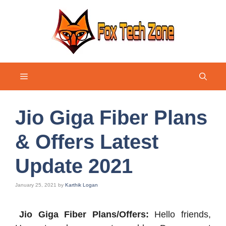
Skip
to
content
Menu
Jio Giga Fiber Plans
& Offers Latest
Update 2021
January 25, 2021
by
Karthik Logan
Jio Giga Fiber Plans/Offers:
Hello friends,