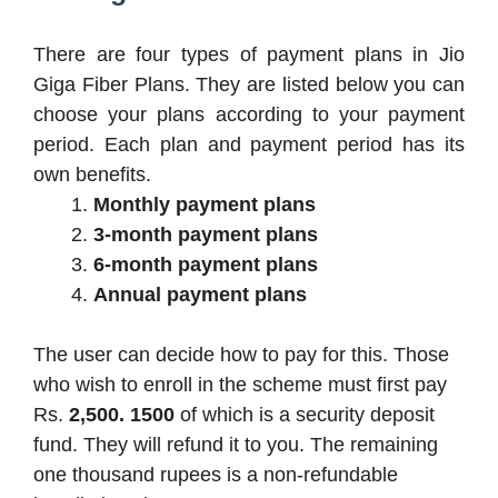
There are four types of payment plans in Jio
Giga Fiber Plans. They are listed below you can
choose your plans according to your payment
period. Each plan and payment period has its
own benefits.
Monthly payment plans
3-month payment plans
6-month payment plans
Annual payment plans
The user can decide how to pay for this. Those
who wish to enroll in the scheme must first pay
Rs.
2,500. 1500
of which is a security deposit
fund. They will refund it to you. The remaining
one thousand rupees is a non-refundable