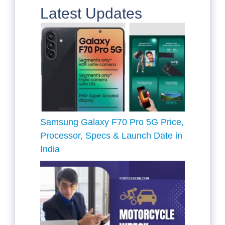
Latest Updates
Samsung Galaxy F70 Pro 5G Price,
Processor, Specs & Launch Date in
India