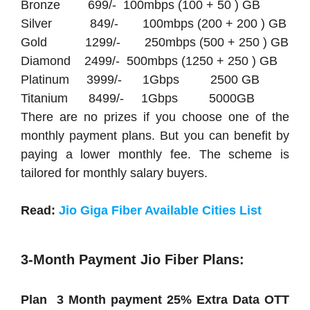
Bronze 699/- 100mbps (100 + 50 ) GB
Silver 849/- 100mbps (200 + 200 ) GB
Gold 1299/- 250mbps (500 + 250 ) GB
Diamond 2499/- 500mbps (1250 + 250 ) GB
Platinum 3999/- 1Gbps 2500 GB
Titanium 8499/- 1Gbps 5000GB
There are no prizes if you choose one of the
monthly payment plans. But you can benefit by
paying a lower monthly fee. The scheme is
tailored for monthly salary buyers.
Read:
Jio Giga Fiber Available Cities List
3-Month Payment Jio Fiber Plans:
Plan 3 Month payment 25% Extra Data OTT