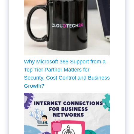
Why Microsoft 365 Support from a
Top Tier Partner Matters for
Security, Cost Control and Business
Growth?