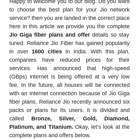
Happy to welcome you to our blog. Do you want
to choose the best plan for your Jio network
service? then you are landed in the correct place
here in this article we provide you the complete
Jio Giga fiber plans and offer
details so stay
tuned. Reliance Jio Fiber has gained popularity
in over
1600 cities
in India. With this plan,
companies have reduced prices for their
services. Has announced that high-speed
(GBps) internet is being offered at a very low
fee. In the future, all houses will be connected
with an internet connection because of Jio Giga
fiber plans. Reliance Jio recently announced six
packs or plans for its users. It is divided and
called
Bronze, Silver, Gold, Diamond,
Platinum, and Titanium.
Okay, let’s look at the
complete plans and offers below.