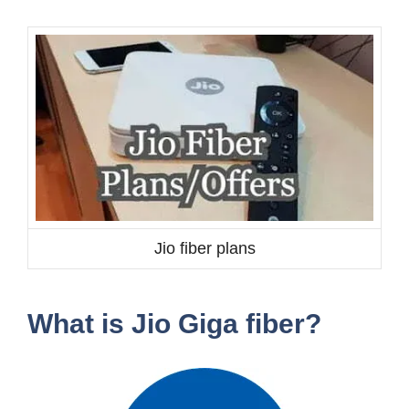
Jio fiber plans
What is Jio Giga fiber?