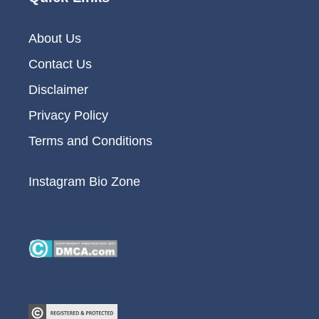
About Us
Contact Us
Disclaimer
Privacy Policy
Terms and Conditions
Instagram Bio Zone