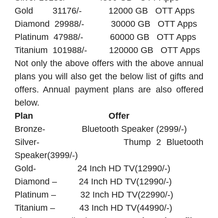
Gold 31176/- 12000 GB OTT Apps
Diamond 29988/- 30000 GB OTT Apps
Platinum 47988/- 60000 GB OTT Apps
Titanium 101988/- 120000 GB OTT Apps
Not only the above offers with the above annual
plans you will also get the below list of gifts and
offers. Annual payment plans are also offered
below.
Plan Offer
Bronze- Bluetooth Speaker (2999/-)
Silver- Thump 2 Bluetooth
Speaker(3999/-)
Gold- 24 Inch HD TV(12990/-)
Diamond – 24 Inch HD TV(12990/-)
Platinum – 32 Inch HD TV(22990/-)
Titanium – 43 Inch HD TV(44990/-)