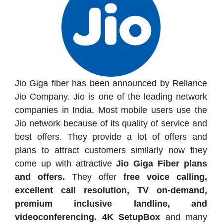
Jio Giga fiber has been announced by Reliance
Jio Company. Jio is one of the leading network
companies in India. Most mobile users use the
Jio network because of its quality of service and
best offers. They provide a lot of offers and
plans to attract customers similarly now they
come up with attractive
Jio Giga Fiber plans
and offers.
They offer
free voice calling,
excellent call resolution, TV on-demand,
premium inclusive landline, and
videoconferencing. 4K SetupBox
and many