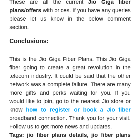
These are all the current
Jio Giga fiber
plans/offers
with prices. If you have any queries
please let us know in the below comment
section.
Conclusions:
This is the Jio Giga Fiber Plans. This Jio Giga
fiber going to create a great revolution in the
telecom industry. It could be said that the other
network was a complete failure. There are many
more gifts and perks waiting for you. If you
would like to join, go to the nearest Jio store or
know
how to register or book a Jio fiber
broadband connection. Thank you for your visit.
Follow us to get more news and updates.
Tags: jio fiber plans details,
jio fiber plans