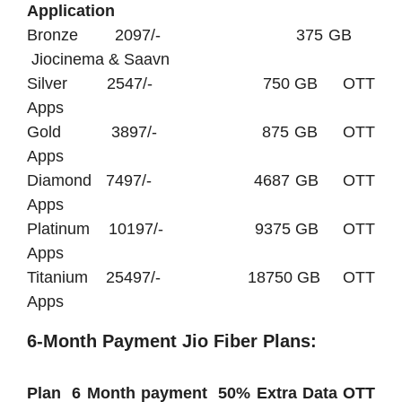
Application
Bronze 2097/- 375 GB
Jiocinema & Saavn
Silver 2547/- 750 GB OTT
Apps
Gold 3897/- 875 GB OTT
Apps
Diamond 7497/- 4687 GB OTT
Apps
Platinum 10197/- 9375 GB OTT
Apps
Titanium 25497/- 18750 GB OTT
Apps
6-Month Payment Jio Fiber Plans:
Plan 6 Month payment 50% Extra Data OTT