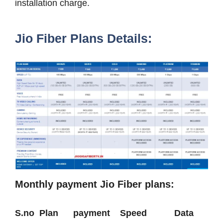
installation charge.
Jio Fiber Plans Details:
Monthly payment Jio Fiber plans:
S.no Plan payment Speed Data