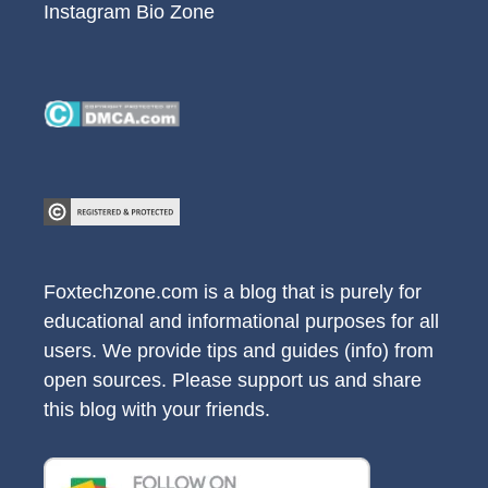
Instagram Bio Zone
Foxtechzone.com is a blog that is purely for
educational and informational purposes for all
users. We provide tips and guides (info) from
open sources. Please support us and share
this blog with your friends.