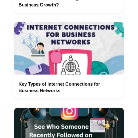
Business Growth?
Key Types of Internet Connections for
Business Networks