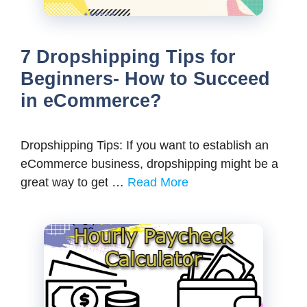
7 Dropshipping Tips for
Beginners- How to Succeed
in eCommerce?
Dropshipping Tips: If you want to establish an
eCommerce business, dropshipping might be a
great way to get …
Read More