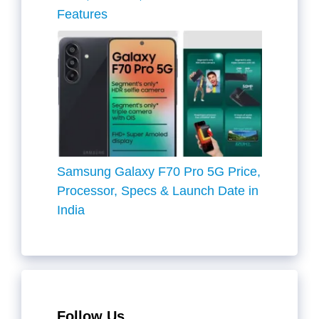
Features
Samsung Galaxy F70 Pro 5G Price,
Processor, Specs & Launch Date in
India
Follow Us