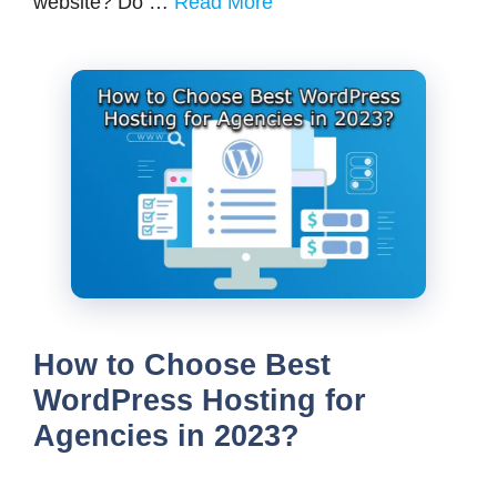
website? Do …
Read More
How to Choose Best
WordPress Hosting for
Agencies in 2023?