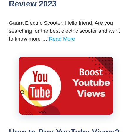
Review 2023
Gaura Electric Scooter: Hello friend, Are you
searching for the best electric scooter and want
to know more …
Read More