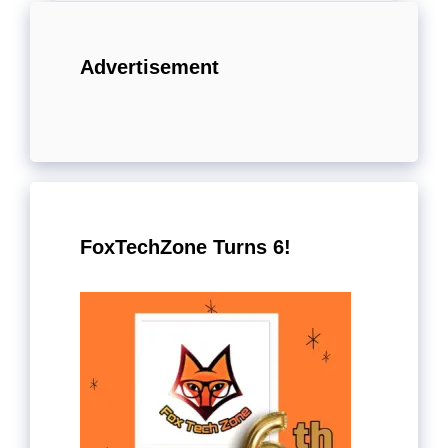
Advertisement
FoxTechZone Turns 6!