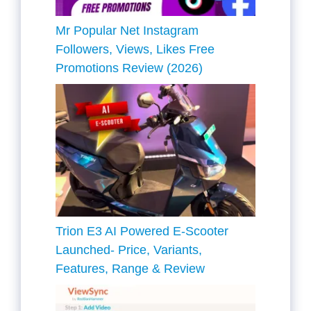
Mr Popular Net Instagram
Followers, Views, Likes Free
Promotions Review (2026)
Trion E3 AI Powered E-Scooter
Launched- Price, Variants,
Features, Range & Review