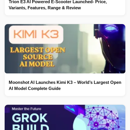
Trion E3 AI Powered E-Scooter Launched- Price,
Variants, Features, Range & Review
Moonshot AI Launches Kimi K3 – World’s Largest Open
AI Model Complete Guide