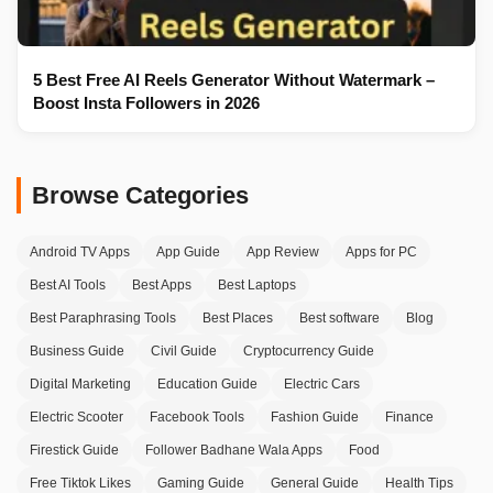
5 Best Free AI Reels Generator Without Watermark –
Boost Insta Followers in 2026
Browse Categories
Android TV Apps
App Guide
App Review
Apps for PC
Best AI Tools
Best Apps
Best Laptops
Best Paraphrasing Tools
Best Places
Best software
Blog
Business Guide
Civil Guide
Cryptocurrency Guide
Digital Marketing
Education Guide
Electric Cars
Electric Scooter
Facebook Tools
Fashion Guide
Finance
Firestick Guide
Follower Badhane Wala Apps
Food
Free Tiktok Likes
Gaming Guide
General Guide
Health Tips