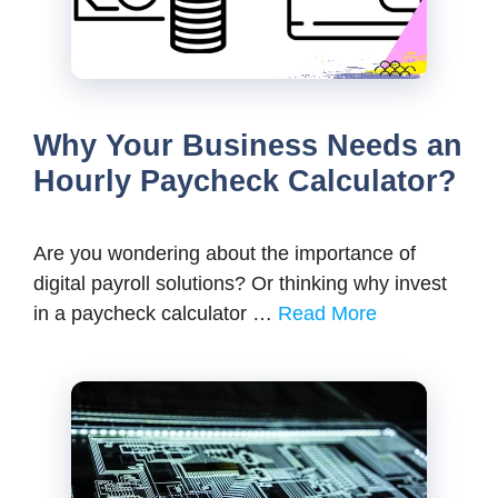
Why Your Business Needs an
Hourly Paycheck Calculator?
Are you wondering about the importance of
digital payroll solutions? Or thinking why invest
in a paycheck calculator …
Read More