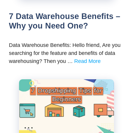
7 Data Warehouse Benefits –
Why you Need One?
Data Warehouse Benefits: Hello friend, Are you
searching for the feature and benefits of data
warehousing? Then you …
Read More