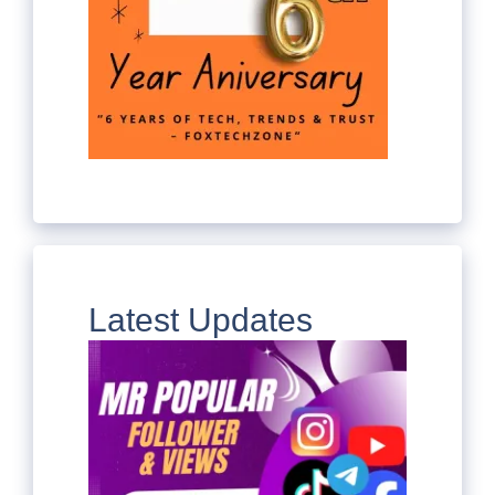
Latest Updates