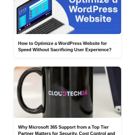
How to Optimize a WordPress Website for
Speed Without Sacrificing User Experience?
Why Microsoft 365 Support from a Top Tier
Partner Matters for Security, Cost Control and