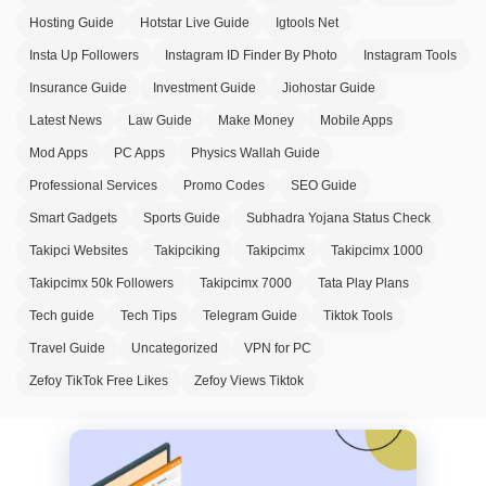
Hosting Guide
Hotstar Live Guide
Igtools Net
Insta Up Followers
Instagram ID Finder By Photo
Instagram Tools
Insurance Guide
Investment Guide
Jiohostar Guide
Latest News
Law Guide
Make Money
Mobile Apps
Mod Apps
PC Apps
Physics Wallah Guide
Professional Services
Promo Codes
SEO Guide
Smart Gadgets
Sports Guide
Subhadra Yojana Status Check
Takipci Websites
Takipciking
Takipcimx
Takipcimx 1000
Takipcimx 50k Followers
Takipcimx 7000
Tata Play Plans
Tech guide
Tech Tips
Telegram Guide
Tiktok Tools
Travel Guide
Uncategorized
VPN for PC
Zefoy TikTok Free Likes
Zefoy Views Tiktok