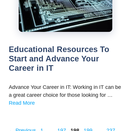
Educational Resources To
Start and Advance Your
Career in IT
Advance Your Career in IT: Working in IT can be
a great career choice for those looking for …
Read More
Page
Page
Page
Page
Page
←
Previous
1
…
197
198
199
…
237