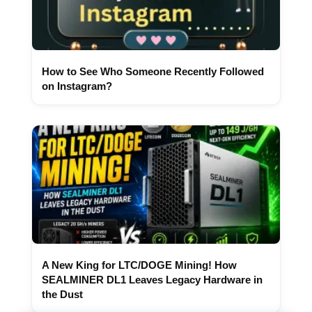
How to See Who Someone Recently Followed
on Instagram?
A New King for LTC/DOGE Mining! How
SEALMINER DL1 Leaves Legacy Hardware in
the Dust