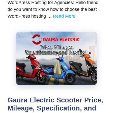
WordPress Hosting for Agencies: Hello friend,
do you want to know how to choose the best
WordPress hosting …
Read More
Gaura Electric Scooter Price,
Mileage, Specification, and