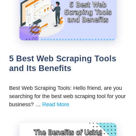
5 Best Web Scraping Tools
and Its Benefits
Best Web Scraping Tools: Hello friend, are you
searching for the best web scraping tool for your
business? …
Read More