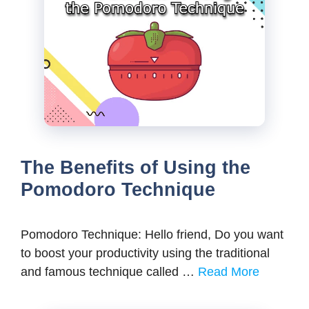
The Benefits of Using the
Pomodoro Technique
Pomodoro Technique: Hello friend, Do you want
to boost your productivity using the traditional
and famous technique called …
Read More