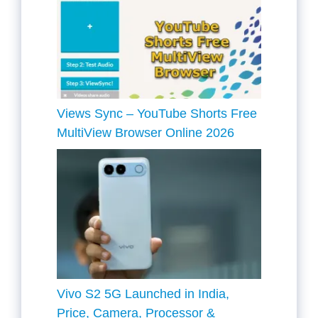
Views Sync – YouTube Shorts Free
MultiView Browser Online 2026
Vivo S2 5G Launched in India,
Price, Camera, Processor &