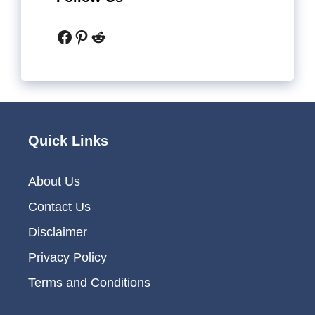
Facebook
Pinterest
Reddit
Quick Links
About Us
Contact Us
Disclaimer
Privacy Policy
Terms and Conditions