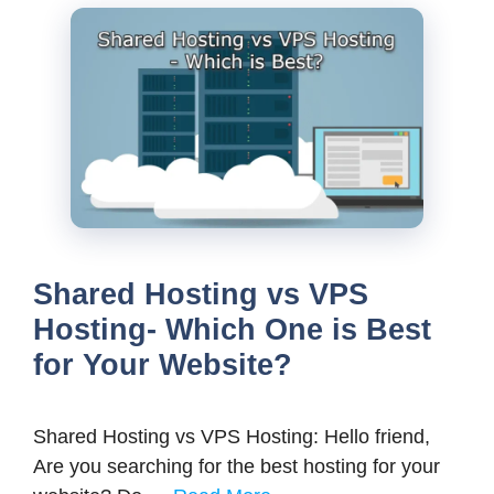
Shared Hosting vs VPS
Hosting- Which One is Best
for Your Website?
Shared Hosting vs VPS Hosting: Hello friend,
Are you searching for the best hosting for your