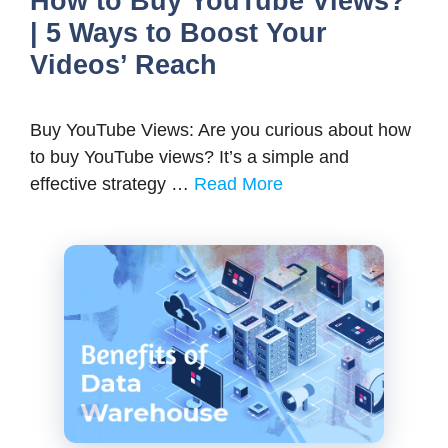
How to Buy YouTube Views?
| 5 Ways to Boost Your
Videos’ Reach
Buy YouTube Views: Are you curious about how
to buy YouTube views? It’s a simple and
effective strategy …
Read More