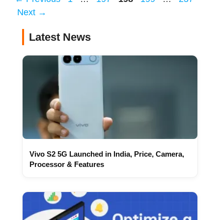
Next
→
Latest News
Vivo S2 5G Launched in India, Price, Camera,
Processor & Features