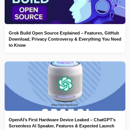
Grok Build Open Source Explained – Features, GitHub
Download, Privacy Controversy & Everything You Need
to Know
OpenAI’s First Hardware Device Leaked – ChatGPT’s
Screenless AI Speaker, Features & Expected Launch