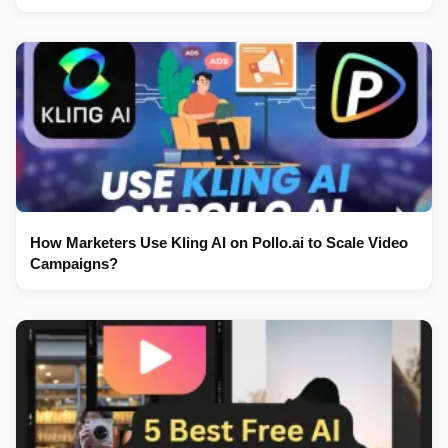
How Marketers Use Kling AI on Pollo.ai to Scale Video
Campaigns?