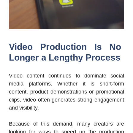
Video Production Is No
Longer a Lengthy Process
Video content continues to dominate social
media platforms. Whether it is short-form
content, product demonstrations or promotional
clips, video often generates strong engagement
and visibility.
Because of this demand, many creators are
looking for ways to speed up the production