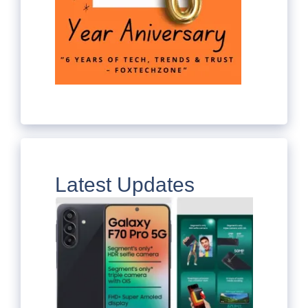
Latest Updates