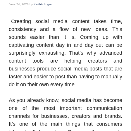
June 24, 2026
by
Karthik Logan
Creating social media content takes time,
consistency and a flow of new ideas. This
sounds easier than it is. Coming up with
captivating content day in and day out can be
surprisingly exhausting. That’s why advanced
content tools are helping creators and
businesses produce social media posts that are
faster and easier to post than having to manually
do it on their own every time.
As you already know, social media has become
one of the most important communication
channels for businesses, creators and brands.
It’s one of the main things that consumers