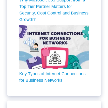
Top Tier Partner Matters for
Security, Cost Control and Business
Growth?
Key Types of Internet Connections
for Business Networks