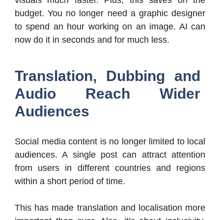
budget. You no longer need a graphic designer
to spend an hour working on an image. AI can
now do it in seconds and for much less.
Translation, Dubbing and
Audio Reach Wider
Audiences
Social media content is no longer limited to local
audiences. A single post can attract attention
from users in different countries and regions
within a short period of time.
This has made translation and localisation more