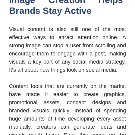
Brands Stay Active
Visual content is also still one of the most
effective ways to attract attention online. A
strong image can stop a user from scrolling and
encourage them to engage with a post, making
visuals a key part of any social media strategy.
It’s all about how things look on social media.
Content tools that are currently on the market
have made it easier to create graphics,
promotional assets, concept designs and
branded visuals quickly. Instead of spending
huge amounts of time developing every asset
manually, creators can generate ideas and
visuals much faster. Plus, this saves on the