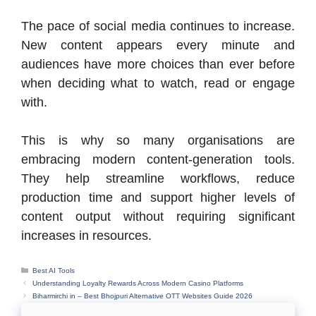
The pace of social media continues to increase.
New content appears every minute and
audiences have more choices than ever before
when deciding what to watch, read or engage
with.
This is why so many organisations are
embracing modern content-generation tools.
They help streamline workflows, reduce
production time and support higher levels of
content output without requiring significant
increases in resources.
Categories
Best AI Tools
Understanding Loyalty Rewards Across Modern Casino Platforms
Biharmirchi in – Best Bhojpuri Alternative OTT Websites Guide 2026