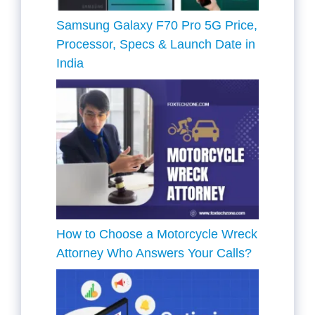
Samsung Galaxy F70 Pro 5G Price,
Processor, Specs & Launch Date in
India
How to Choose a Motorcycle Wreck
Attorney Who Answers Your Calls?