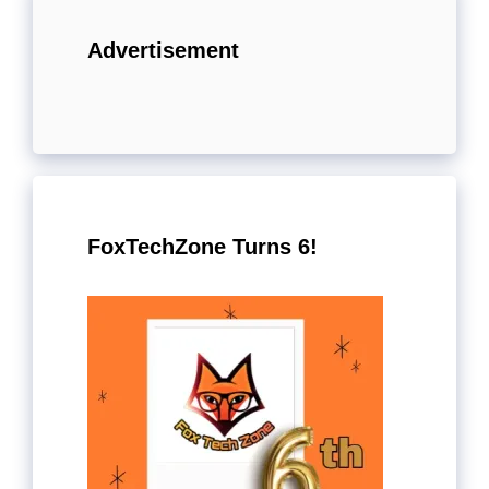
Advertisement
FoxTechZone Turns 6!