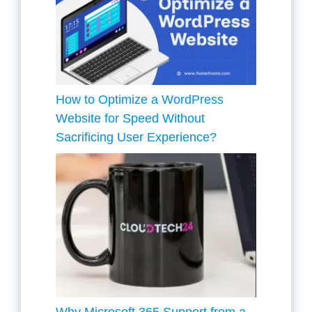
How to Optimize a WordPress
Website for Speed Without
Sacrificing User Experience?
Why Microsoft 365 Support from a