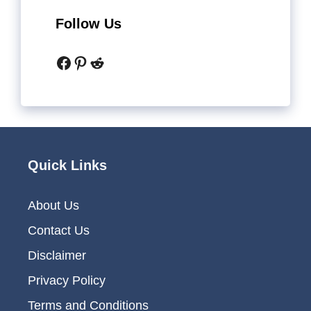
Follow Us
Facebook
Pinterest
Reddit
Quick Links
About Us
Contact Us
Disclaimer
Privacy Policy
Terms and Conditions