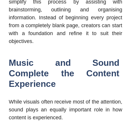
simplify this process by assisting with
brainstorming, outlining and organising
information. Instead of beginning every project
from a completely blank page, creators can start
with a foundation and refine it to suit their
objectives.
Music and Sound
Complete the Content
Experience
While visuals often receive most of the attention,
sound plays an equally important role in how
content is experienced.