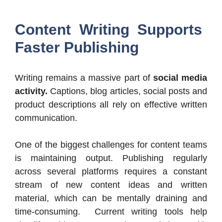
Content Writing Supports
Faster Publishing
Writing remains a massive part of
social media
activity.
Captions, blog articles, social posts and
product descriptions all rely on effective written
communication.
One of the biggest challenges for content teams
is maintaining output. Publishing regularly
across several platforms requires a constant
stream of new content ideas and written
material, which can be mentally draining and
time-consuming. Current writing tools help