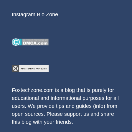
Instagram Bio Zone
Foxtechzone.com is a blog that is purely for
educational and informational purposes for all
users. We provide tips and guides (info) from
open sources. Please support us and share
this blog with your friends.