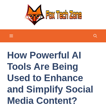
Skip
to
content
Menu
How Powerful AI
Tools Are Being
Used to Enhance
and Simplify Social
Media Content?