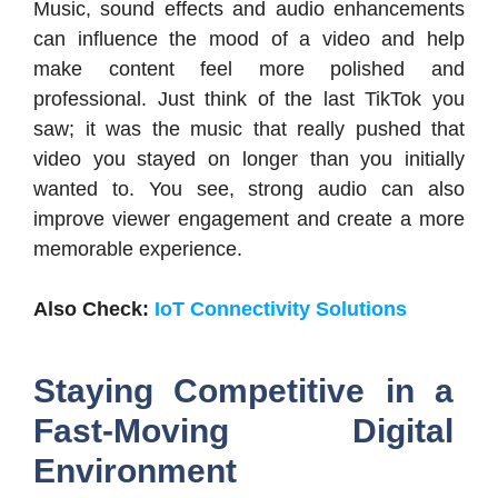
Music, sound effects and audio enhancements
can influence the mood of a video and help
make content feel more polished and
professional. Just think of the last TikTok you
saw; it was the music that really pushed that
video you stayed on longer than you initially
wanted to. You see, strong audio can also
improve viewer engagement and create a more
memorable experience.
Also Check:
IoT Connectivity Solutions
Staying Competitive in a
Fast-Moving Digital
Environment