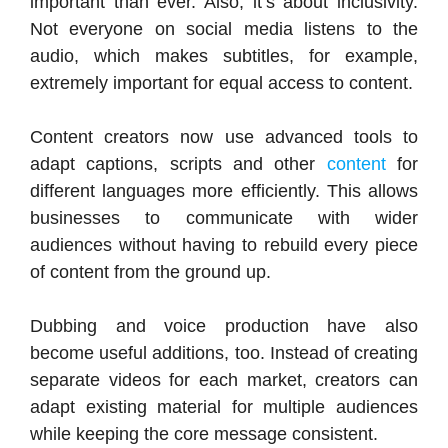
important than ever. Also, it’s about inclusivity.
Not everyone on social media listens to the
audio, which makes subtitles, for example,
extremely important for equal access to content.
Content creators now use advanced tools to
adapt captions, scripts and other
content
for
different languages more efficiently. This allows
businesses to communicate with wider
audiences without having to rebuild every piece
of content from the ground up.
Dubbing and voice production have also
become useful additions, too. Instead of creating
separate videos for each market, creators can
adapt existing material for multiple audiences
while keeping the core message consistent.