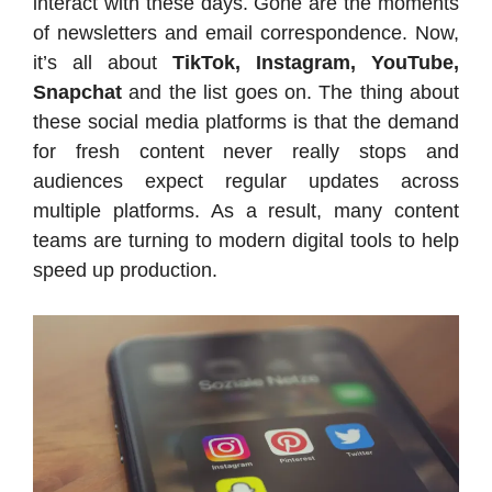
interact with these days. Gone are the moments
of newsletters and email correspondence. Now,
it’s all about
TikTok, Instagram, YouTube,
Snapchat
and the list goes on. The thing about
these social media platforms is that the demand
for fresh content never really stops and
audiences expect regular updates across
multiple platforms. As a result, many content
teams are turning to modern digital tools to help
speed up production.