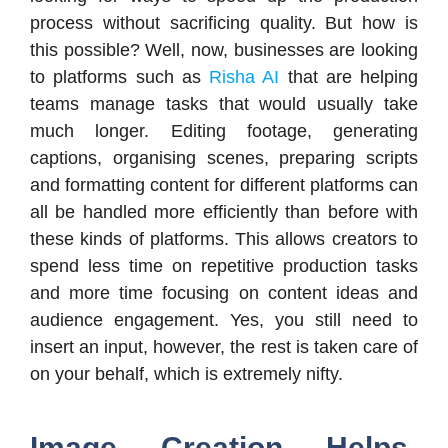
process without sacrificing quality. But how is
this possible? Well, now, businesses are looking
to platforms such as
Risha AI
that are helping
teams manage tasks that would usually take
much longer. Editing footage, generating
captions, organising scenes, preparing scripts
and formatting content for different platforms can
all be handled more efficiently than before with
these kinds of platforms. This allows creators to
spend less time on repetitive production tasks
and more time focusing on content ideas and
audience engagement. Yes, you still need to
insert an input, however, the rest is taken care of
on your behalf, which is extremely nifty.
Image Creation Helps