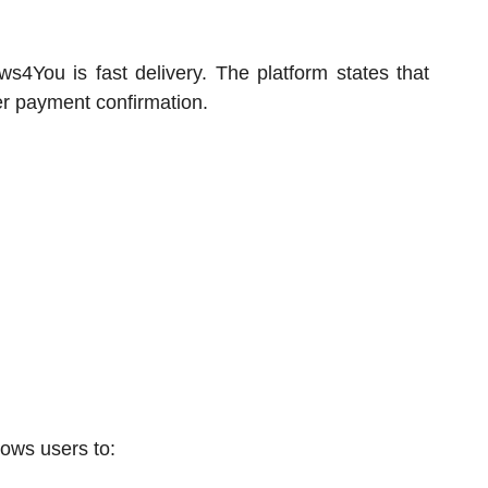
ws4You is fast delivery. The platform states that
er payment confirmation.
lows users to: