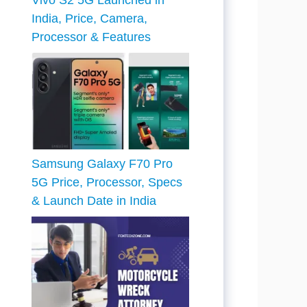
Vivo S2 5G Launched in
India, Price, Camera,
Processor & Features
Samsung Galaxy F70 Pro
5G Price, Processor, Specs
& Launch Date in India