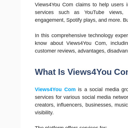
Views4You Com claims to help users i
services such as YouTube views, I
engagement, Spotify plays, and more. But
In this comprehensive technology exper
know about Views4You Com, including i
customer reviews, advantages, disadvanta
What Is Views4You C
Views4You Com
is a social media gr
services for various social media netwo
creators, influencers, businesses, musi
visibility.
The platform offers services for: