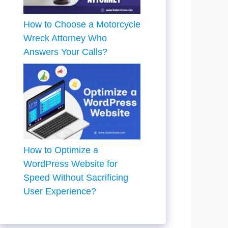
How to Choose a Motorcycle
Wreck Attorney Who
Answers Your Calls?
How to Optimize a
WordPress Website for
Speed Without Sacrificing
User Experience?