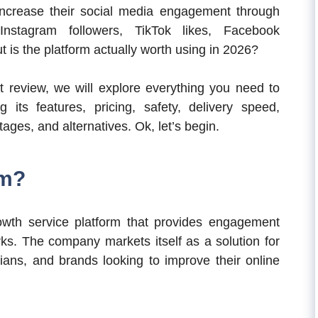
ncrease their social media engagement through
nstagram followers, TikTok likes, Facebook
 is the platform actually worth using in 2026?
t review, we will explore everything you need to
ts features, pricing, safety, delivery speed,
ges, and alternatives. Ok, let’s begin.
om?
owth service platform that provides engagement
rks. The company markets itself as a solution for
cians, and brands looking to improve their online