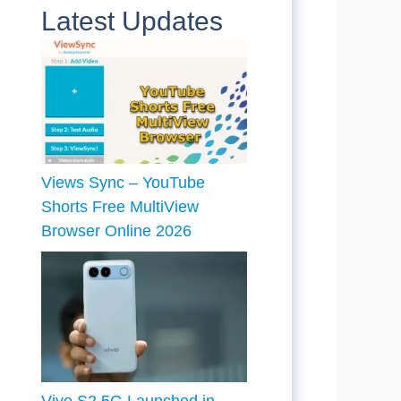
Latest Updates
Views Sync – YouTube
Shorts Free MultiView
Browser Online 2026