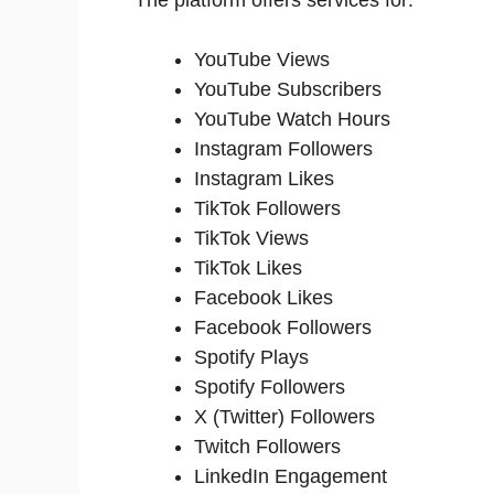
YouTube Views
YouTube Subscribers
YouTube Watch Hours
Instagram Followers
Instagram Likes
TikTok Followers
TikTok Views
TikTok Likes
Facebook Likes
Facebook Followers
Spotify Plays
Spotify Followers
X (Twitter) Followers
Twitch Followers
LinkedIn Engagement