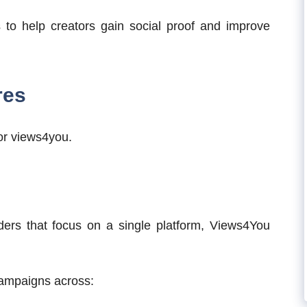
s to help creators gain social proof and improve
res
for views4you.
ers that focus on a single platform, Views4You
campaigns across: