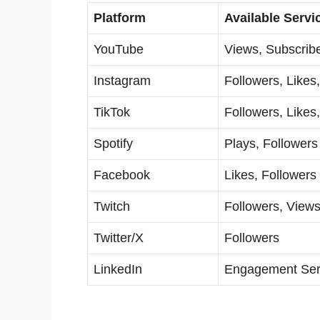
Platform
Available Servi
YouTube
Views, Subscrib
Instagram
Followers, Likes
TikTok
Followers, Likes
Spotify
Plays, Followers
Facebook
Likes, Followers
Twitch
Followers, View
Twitter/X
Followers
LinkedIn
Engagement Ser