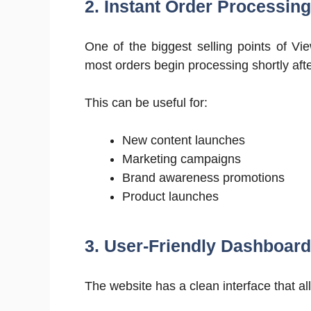
2. Instant Order Processing
One of the biggest selling points of Vie
most orders begin processing shortly aft
This can be useful for:
New content launches
Marketing campaigns
Brand awareness promotions
Product launches
3. User-Friendly Dashboard
The website has a clean interface that al