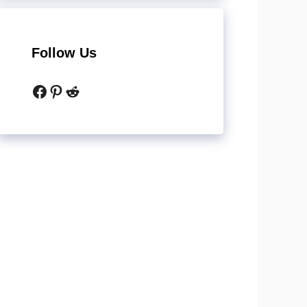
Follow Us
Facebook
Pinterest
Reddit