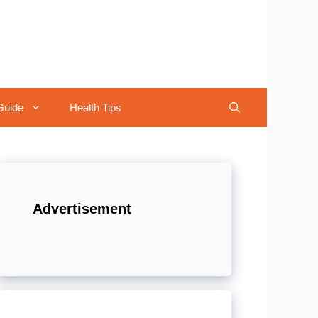
Guide
Health Tips
Advertisement