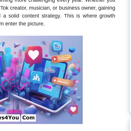
oming more challenging every year. Whether you
kTok creator, musician, or business owner, gaining
nd a solid content strategy. This is where growth
 enter the picture.