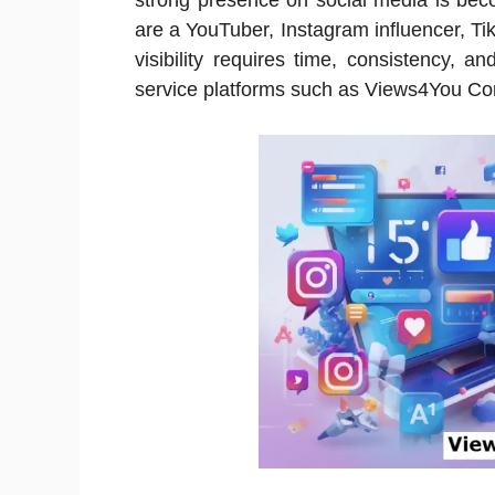
strong presence on social media is bec
are a YouTuber, Instagram influencer, Ti
visibility requires time, consistency, a
service platforms such as Views4You Com