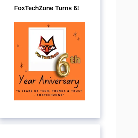
FoxTechZone Turns 6!