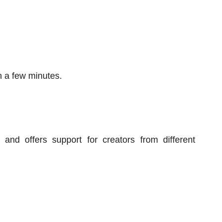
n a few minutes.
and offers support for creators from different