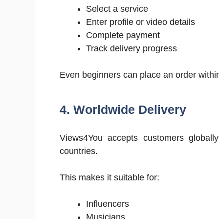
Select a service
Enter profile or video details
Complete payment
Track delivery progress
Even beginners can place an order withi
4. Worldwide Delivery
Views4You accepts customers globally 
countries.
This makes it suitable for:
Influencers
Musicians