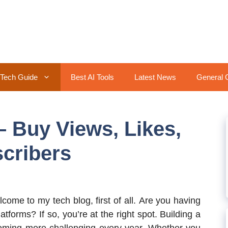
Tech Guide
Best AI Tools
Latest News
General 
 Buy Views, Likes,
cribers
lcome to my tech blog, first of all. Are you having
tforms? If so, you’re at the right spot. Building a