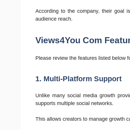
According to the company, their goal i
audience reach.
Views4You Com Featu
Please review the features listed below 
1. Multi-Platform Support
Unlike many social media growth provid
supports multiple social networks.
This allows creators to manage growth 