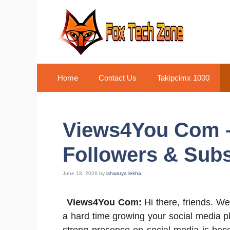
Skip
to
content
Home
Contact Us
Takipcimx 1000
Views4You Com –
Followers & Subs
June 18, 2026
by
ishwarya lekha
Views4You Com:
Hi there, friends. We
a hard time growing your social media pla