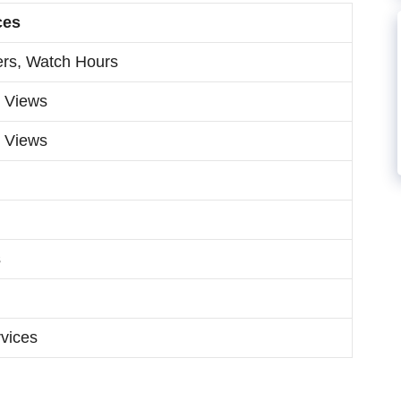
ces
ers, Watch Hours
, Views
, Views
s
vices