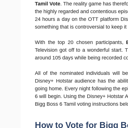
Tamil Vote
. The reality game has there
the highly regarded and contentious epi
24 hours a day on the OTT platform Disne
something that is controversial to keep it
With the top 20 chosen participants,
Television got off to a wonderful start.
around 105 days while being recorded c
All of the nominated individuals will b
Disney+ Hotstar audience has the abilit
going home. Every night following the ep
6 will begin. Using the Disney+ Hotstar A
Bigg Boss 6 Tamil voting instructions bel
How to Vote for Bigg B