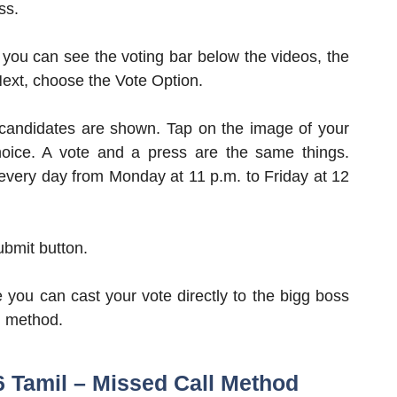
ss.
you can see the voting bar below the videos, the
 Next, choose the Vote Option.
candidates are shown. Tap on the image of your
oice. A vote and a press are the same things.
s every day from Monday at 11 p.m. to Friday at 12
Submit button.
e you can cast your vote directly to the bigg boss
al method.
6 Tamil – Missed Call Method