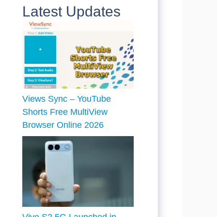
Latest Updates
Views Sync – YouTube
Shorts Free MultiView
Browser Online 2026