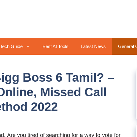
Tech Guide
Best AI Tools
Latest News
General 
Bigg Boss 6 Tamil? –
Online, Missed Call
ethod 2022
nd, Are you tired of searching for a way to vote for