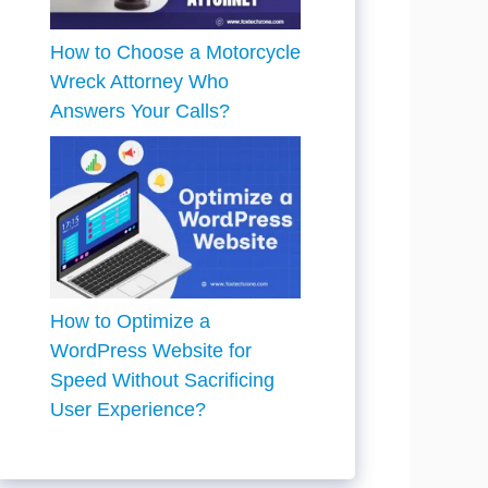
How to Choose a Motorcycle
Wreck Attorney Who
Answers Your Calls?
How to Optimize a
WordPress Website for
Speed Without Sacrificing
User Experience?