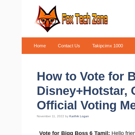
Skip
to
content
Home
Contact Us
Takipcimx 1000
How to Vote for 
Disney+Hotstar, 
Official Voting M
November 11, 2022
by
Karthik Logan
Vote for Bigg Boss 6 Tamil:
Hello frie