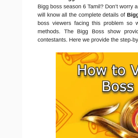
Bigg boss season 6 Tamil? Don’t worry an
will know all the complete details of
Bigg
boss viewers facing this problem so 
methods. The Bigg Boss show provide
contestants. Here we provide the step-by