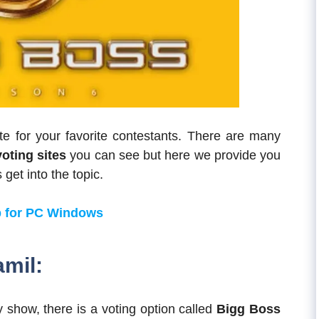
e for your favorite contestants. There are many
voting sites
you can see but here we provide you
 get into the topic.
 for PC Windows
amil:
 show, there is a voting option called
Bigg Boss