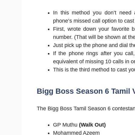
In this method you don’t need a
phone’s missed call option to cast
First, wrote down your favorite 
number. (That will be shown at th
Just pick up the phone and dial 
If the phone rings after you call
equivalent of missing 10 calls in 
This is the third method to cast yo
Bigg Boss Season 6 Tamil V
The Bigg Boss Tamil Season 6 contestant
GP Muthu
(Walk Out)
Mohammed Azeem