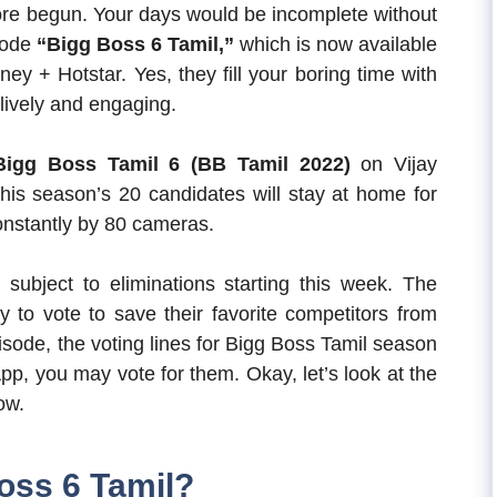
fore begun. Your days would be incomplete without
sode
“Bigg Boss 6 Tamil,”
which is now available
y + Hotstar. Yes, they fill your boring time with
 lively and engaging.
Bigg Boss Tamil 6 (BB Tamil 2022)
on Vijay
 This season’s 20 candidates will stay at home for
onstantly by 80 cameras.
e subject to eliminations starting this week. The
y to vote to save their favorite competitors from
isode, the voting lines for Bigg Boss Tamil season
pp, you may vote for them. Okay, let’s look at the
ow.
oss 6 Tamil?