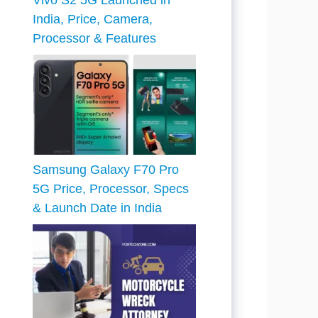
Vivo S2 5G Launched in
India, Price, Camera,
Processor & Features
Samsung Galaxy F70 Pro
5G Price, Processor, Specs
& Launch Date in India