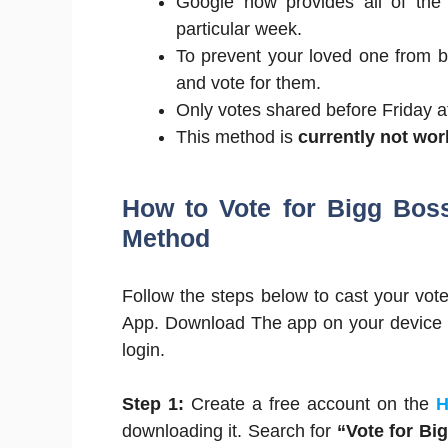
Google now provides all of the
particular week.
To prevent your loved one from 
and vote for them.
Only votes shared before Friday at
This method is
currently not wo
How to Vote for Bigg Bos
Method
Follow the steps below to cast your vot
App. Download The app on your device r
login.
Step 1:
Create a free account on the
H
downloading it. Search for
“Vote for Bi