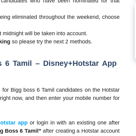
 candidates who have been nominated for that
being eliminated throughout the weekend, choose
 midnight will be taken into account.
rking
so please try the next 2 methods.
s 6 Tamil – Disney+Hotstar App
e for Bigg boss 6 Tamil candidates on the Hotstar
ight now, and then enter your mobile number for
otstar app
or login in with an existing one after
gg Boss 6 Tamil”
after creating a Hotstar account