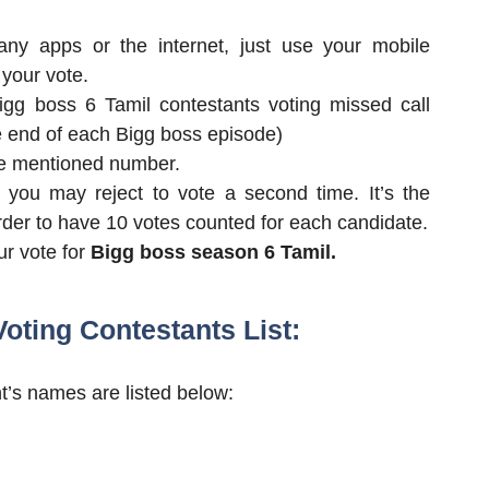
ny apps or the internet, just use your mobile
 your vote.
bigg boss 6 Tamil contestants voting missed call
e end of each Bigg boss episode)
the mentioned number.
, you may reject to vote a second time. It’s the
order to have 10 votes counted for each candidate.
ur vote for
Bigg boss season 6 Tamil.
oting Contestants List:
’s names are listed below: