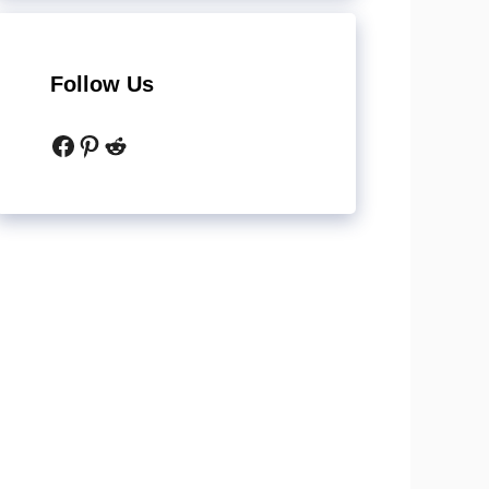
Follow Us
Facebook
Pinterest
Reddit