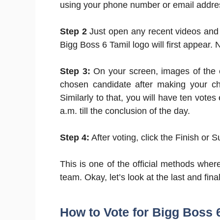
using your phone number or email addre
Step 2
Just open any recent videos and 
Bigg Boss 6 Tamil logo will first appear.
Step 3:
On your screen, images of the 
chosen candidate after making your ch
Similarly to that, you will have ten vote
a.m. till the conclusion of the day.
Step 4:
After voting, click the Finish or 
This is one of the official methods wher
team. Okay, let’s look at the last and fin
How to Vote for Bigg Boss 