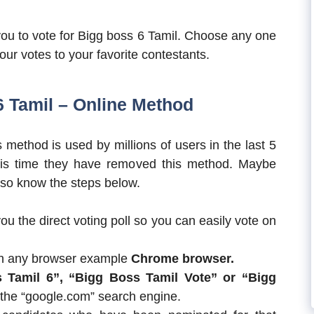
you to vote for Bigg boss 6 Tamil. Choose any one
our votes to your favorite contestants.
6 Tamil – Online Method
 method is used by millions of users in the last 5
his time they have removed this method. Maybe
e so know the steps below.
ou the direct voting poll so you can easily vote on
ch any browser example
Chrome browser.
s Tamil 6”, “Bigg Boss Tamil Vote” or “Bigg
 the “google.com” search engine.