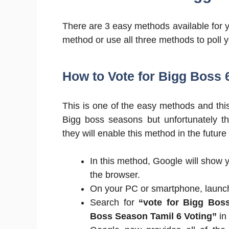
There are 3 easy methods available for 
method or use all three methods to poll y
How to Vote for Bigg Boss 
This is one of the easy methods and this
Bigg boss seasons but unfortunately t
they will enable this method in the futur
In this method, Google will show y
the browser.
On your PC or smartphone, laun
Search for
“vote for Bigg Bos
Boss Season Tamil 6 Voting”
in