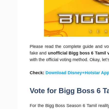
Please read the complete guide and vot
fake and
unofficial Bigg boss 6 Tamil 
with the official voting method. Okay, let’s
Check:
Download Disney+Hotstar App
Vote for
Bigg Boss 6 T
For the Bigg Boss Season 6 Tamil reality