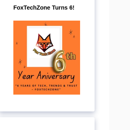
FoxTechZone Turns 6!