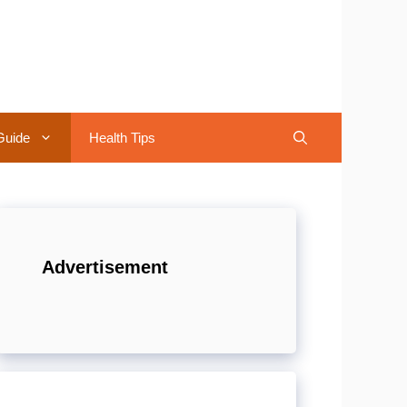
Guide
Health Tips
Advertisement