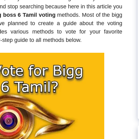
d stop searching because here in this article you
 boss 6 Tamil voting
methods. Most of the bigg
we planned to create a guide about the voting
s various methods to vote for your favorite
-step guide to all methods below.