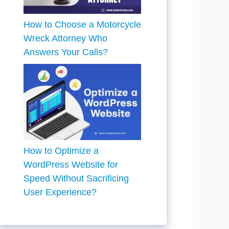
How to Choose a Motorcycle
Wreck Attorney Who
Answers Your Calls?
How to Optimize a
WordPress Website for
Speed Without Sacrificing
User Experience?