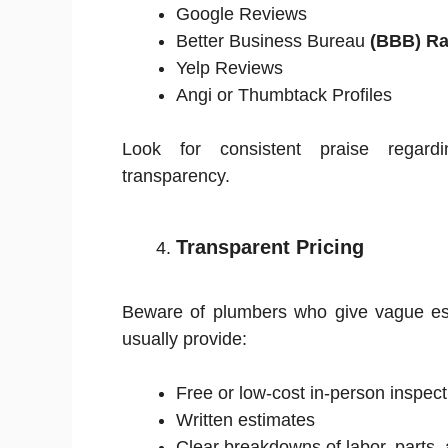
Google Reviews
Better Business Bureau
(BBB) Ra
Yelp Reviews
Angi or Thumbtack Profiles
Look for consistent praise regardin
transparency.
Transparent Pricing
Beware of plumbers who give vague esti
usually provide:
Free or low-cost in-person inspect
Written estimates
Clear breakdowns of labor, parts,