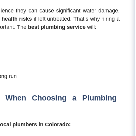
nience they can cause significant water damage,
e
health risks
if left untreated. That’s why hiring a
portant. The
best plumbing service
will:
ong run
r When Choosing a Plumbing
local plumbers in Colorado: