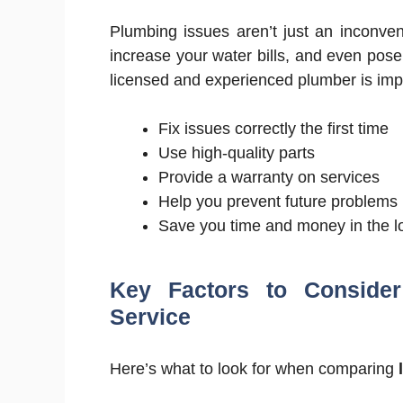
Plumbing issues aren’t just an inconve
increase your water bills, and even pos
licensed and experienced plumber is im
Fix issues correctly the first time
Use high-quality parts
Provide a warranty on services
Help you prevent future problems
Save you time and money in the l
Key Factors to Conside
Service
Here’s what to look for when comparing