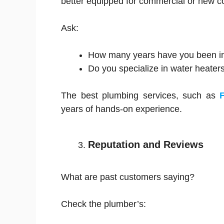
better equipped for commercial or new co
Ask:
How many years have you been i
Do you specialize in water heater
The best plumbing services, such as
years of hands-on experience.
Reputation and Reviews
What are past customers saying?
Check the plumber’s: