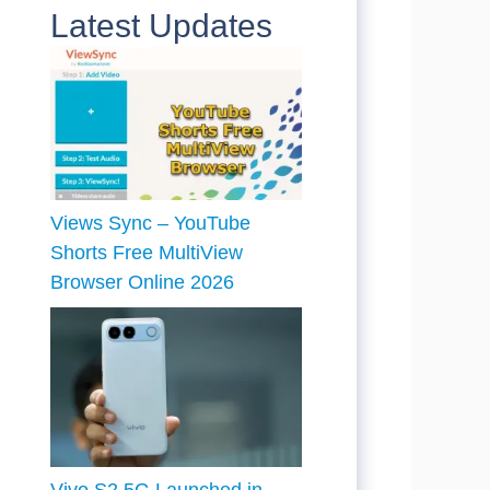
Latest Updates
Views Sync – YouTube
Shorts Free MultiView
Browser Online 2026