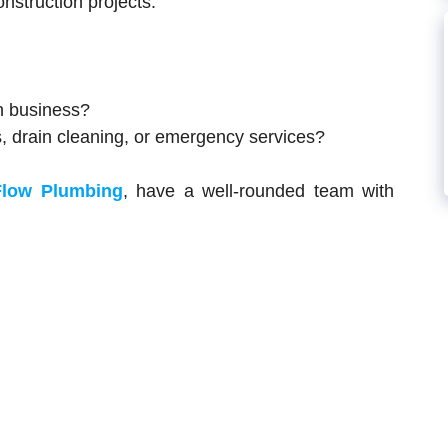
nstruction projects.
n business?
s, drain cleaning, or emergency services?
Flow Plumbing
, have a well-rounded team with