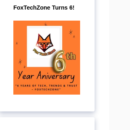
FoxTechZone Turns 6!