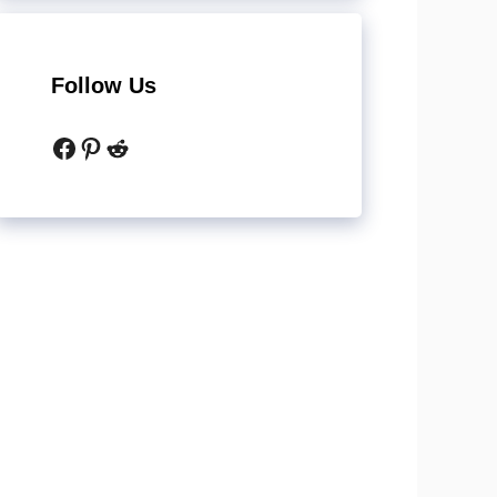
Follow Us
Facebook
Pinterest
Reddit