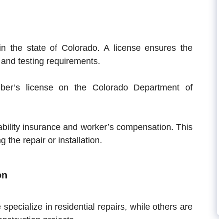
in the state of Colorado. A license ensures the
 and testing requirements.
er’s license on the Colorado Department of
ability insurance and worker’s compensation. This
 the repair or installation.
on
pecialize in residential repairs, while others are