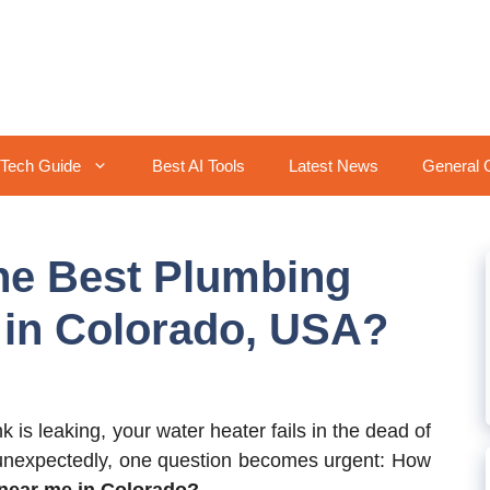
Tech Guide
Best AI Tools
Latest News
General 
he Best Plumbing
 in Colorado, USA?
 is leaking, your water heater fails in the dead of
g unexpectedly, one question becomes urgent: How