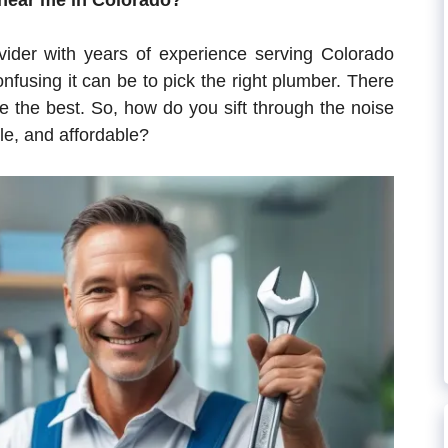
 near me in Colorado?
vider with years of experience serving Colorado
using it can be to pick the right plumber. There
be the best. So, how do you sift through the noise
le, and affordable?