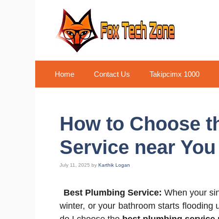
Skip
to
content
Home
Contact Us
Takipcimx 1000
How to Choose t
Service near You
July 11, 2025
by
Karthik Logan
Best Plumbing Service:
When your sink
winter, or your bathroom starts floodin