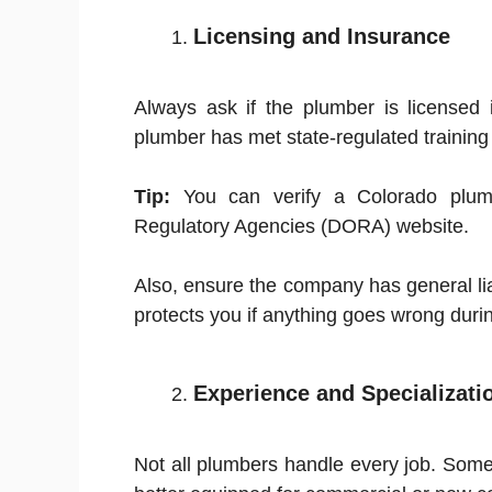
Licensing and Insurance
Always ask if the plumber is licensed 
plumber has met state-regulated training
Tip:
You can verify a Colorado plumb
Regulatory Agencies (DORA) website.
Also, ensure the company has general li
protects you if anything goes wrong during
Experience and Specializati
Not all plumbers handle every job. Some s