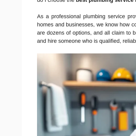
do I choose the
best plumbing service
As a professional plumbing service pro
homes and businesses, we know how conf
are dozens of options, and all claim to 
and hire someone who is qualified, reliab