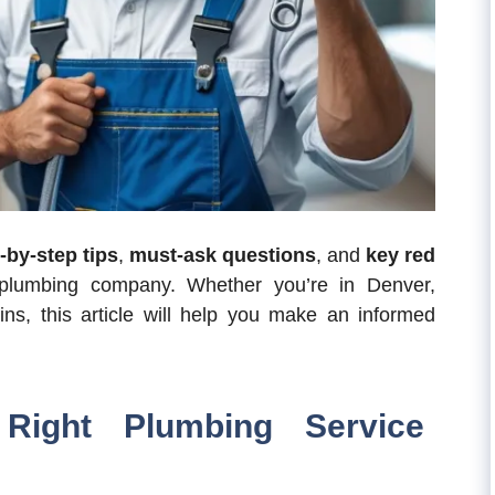
-by-step tips
,
must-ask questions
, and
key red
lumbing company. Whether you’re in Denver,
ins, this article will help you make an informed
Right Plumbing Service