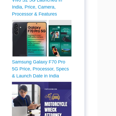
Vivo S2 5G Launched in
India, Price, Camera,
Processor & Features
Samsung Galaxy F70 Pro
5G Price, Processor, Specs
& Launch Date in India