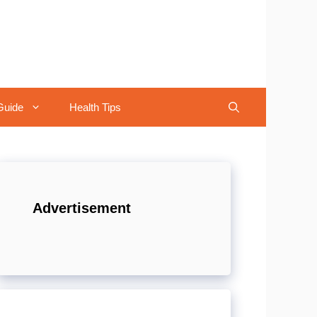
Guide
Health Tips
Advertisement