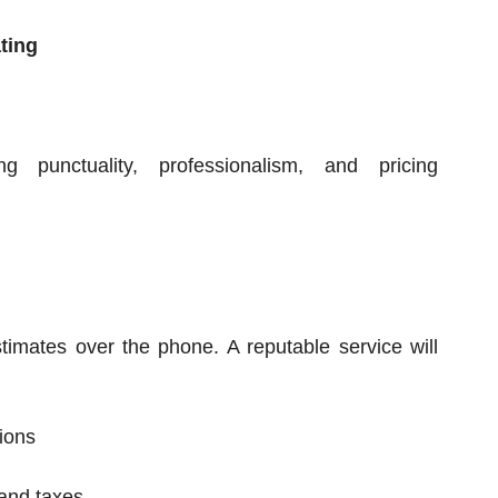
ting
g punctuality, professionalism, and pricing
mates over the phone. A reputable service will
ions
 and taxes