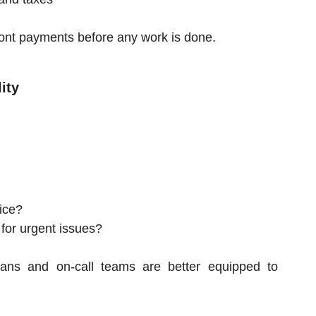
ont payments before any work is done.
ity
ice?
 for urgent issues?
ians and on-call teams are better equipped to