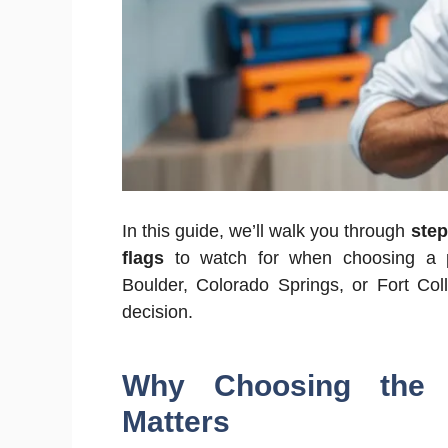
In this guide, we’ll walk you through
step
flags
to watch for when choosing a p
Boulder, Colorado Springs, or Fort Coll
decision.
Why Choosing the 
Matters