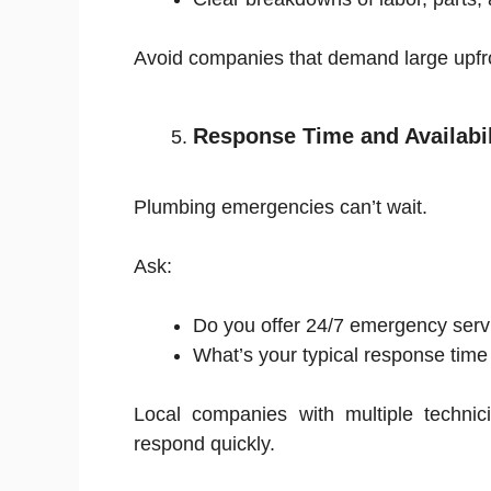
Avoid companies that demand large upfr
Response Time and Availabil
Plumbing emergencies can’t wait.
Ask:
Do you offer 24/7 emergency serv
What’s your typical response time
Local companies with multiple technic
respond quickly.