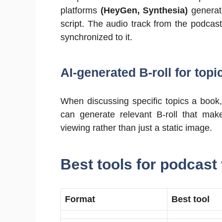
platforms
(HeyGen, Synthesia)
generate
script. The audio track from the podcast
synchronized to it.
AI-generated B-roll for topi
When discussing specific topics a book,
can generate relevant B-roll that make
viewing rather than just a static image.
Best tools for podcast
Format
Best tool