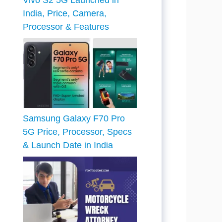
Vivo S2 5G Launched in
India, Price, Camera,
Processor & Features
Samsung Galaxy F70 Pro
5G Price, Processor, Specs
& Launch Date in India