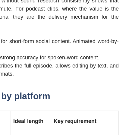
 without sound research consistently shows that
ute. For podcast clips, where the value is the
ional they are the delivery mechanism for the
 for short-form social content. Animated word-by-
th strong accuracy for spoken-word content.
ribes the full episode, allows editing by text, and
rmats.
 by platform
Ideal length
Key requirement