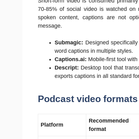
Short-form video is consumed primarily
70-85% of social video is watched on m
spoken content, captions are not opt
message.
Submagic:
Designed specifically
word captions in multiple styles.
Captions.ai:
Mobile-first tool wi
Descript:
Desktop tool that transc
exports captions in all standard fo
Podcast video formats
Recommended
Platform
format