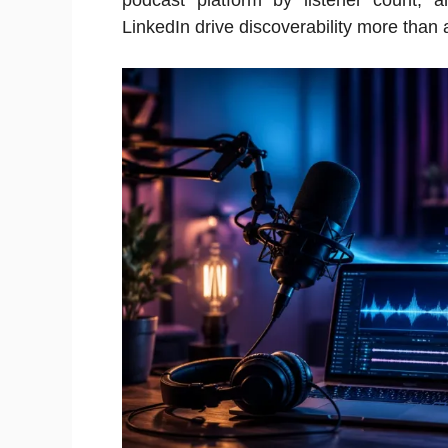
podcast platform by listener count, a
LinkedIn drive discoverability more than 