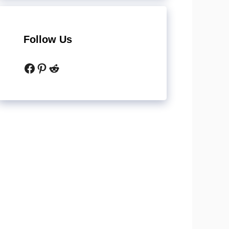
Follow Us
Facebook
Pinterest
Reddit