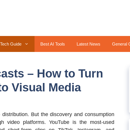
Tech Guide
Best AI Tools
Latest News
General 
casts – How to Turn
to Visual Media
o distribution. But the discovery and consumption
ugh video platforms. YouTube is the most-used