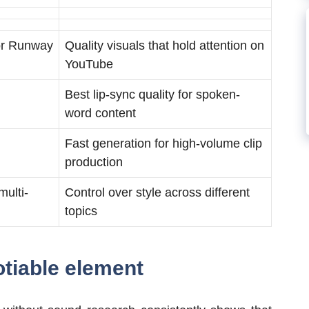
 or Runway
Quality visuals that hold attention on
YouTube
Best lip-sync quality for spoken-
word content
Fast generation for high-volume clip
production
multi-
Control over style across different
topics
otiable element