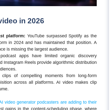
ideo in 2026
st platform:
YouTube surpassed Spotify as the
form in 2024 and has maintained that position. A
e is missing the largest audience.
podcast apps have limited organic discovery
Instagram Reels provide algorithmic distribution
diences.
m clips of compelling moments from long-form
sition across all platforms. AI video makes clip
lume.
AI video generator podcasters are adding to their
gest gains in the content-scheduling phase, where