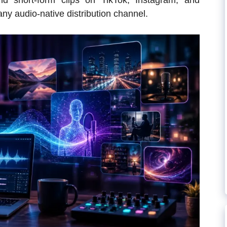
nd short-form clips on TikTok, Instagram, and
any audio-native distribution channel.