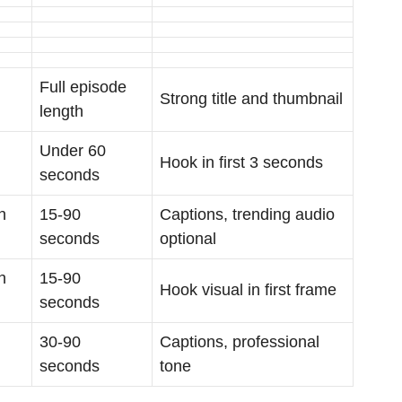
Full episode
Strong title and thumbnail
length
Under 60
Hook in first 3 seconds
seconds
h
15-90
Captions, trending audio
seconds
optional
h
15-90
Hook visual in first frame
seconds
30-90
Captions, professional
seconds
tone