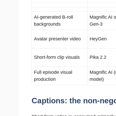
AI-generated B-roll
Magnific AI
backgrounds
Gen-3
Avatar presenter video
HeyGen
Short-form clip visuals
Pika 2.2
Full episode visual
Magnific AI (
production
model)
Captions: the non-neg