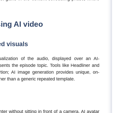
ing AI video
d visuals
alization of the audio, displayed over an AI-
ents the episode topic. Tools like Headliner and
ion; AI image generation provides unique, on-
her than a generic repeated template.
er without sitting in front of a camera, AI avatar