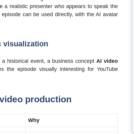
 a realistic presenter who appears to speak the
 episode can be used directly, with the AI avatar
c visualization
 a historical event, a business concept
AI video
s the episode visually interesting for YouTube
 video production
Why