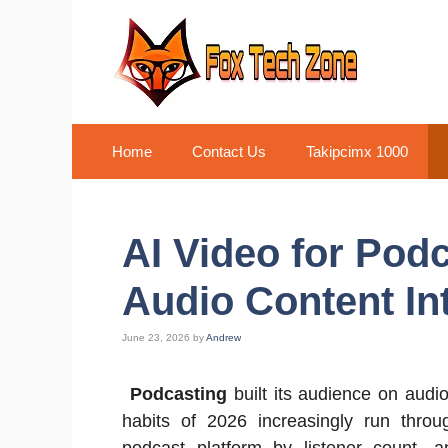
Skip
to
content
Home
Contact Us
Takipcimx 1000
AI Video for Pod
Audio Content In
June 23, 2026
by
Andrew
Podcasting
built its audience on audi
habits of 2026 increasingly run thro