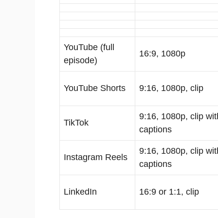
YouTube (full
16:9, 1080p
episode)
YouTube Shorts
9:16, 1080p, clip
9:16, 1080p, clip wit
TikTok
captions
9:16, 1080p, clip wit
Instagram Reels
captions
LinkedIn
16:9 or 1:1, clip