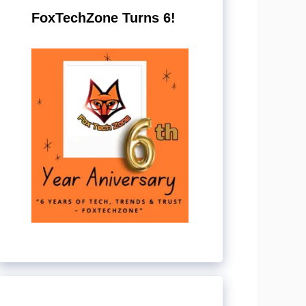
FoxTechZone Turns 6!