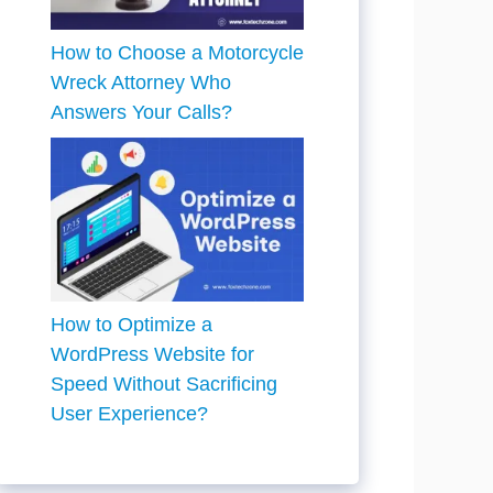
How to Choose a Motorcycle
Wreck Attorney Who
Answers Your Calls?
How to Optimize a
WordPress Website for
Speed Without Sacrificing
User Experience?