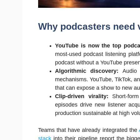
Why podcasters need v
YouTube is now the top podca
most-used podcast listening plat
podcast without a YouTube presenc
Algorithmic discovery:
Audio 
mechanisms. YouTube, TikTok, and 
that can expose a show to new au
Clip-driven virality:
Short-for
episodes drive new listener acqui
production sustainable at high vo
Teams that have already integrated the
stack
into their pipeline report the big