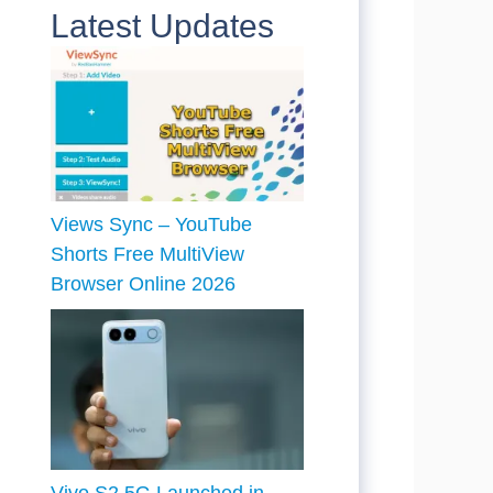
Latest Updates
Views Sync – YouTube
Shorts Free MultiView
Browser Online 2026