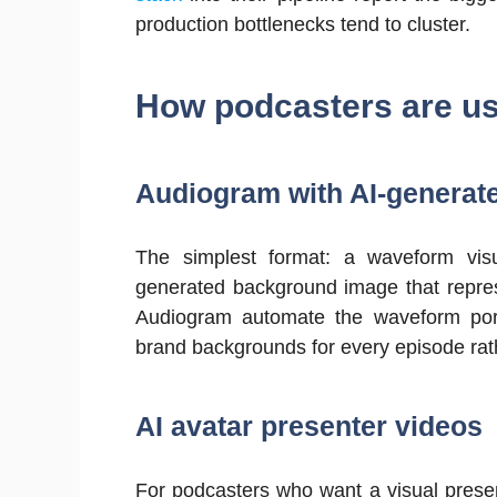
production bottlenecks tend to cluster.
How podcasters are us
Audiogram with AI-generate
The simplest format: a waveform visu
generated background image that repres
Audiogram automate the waveform port
brand backgrounds for every episode rat
AI avatar presenter videos
For podcasters who want a visual present