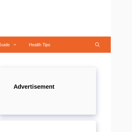
Guide
Health Tips
Advertisement