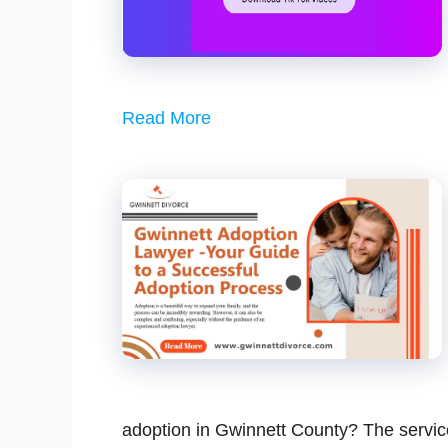
Read More
adoption in Gwinnett County? The servic