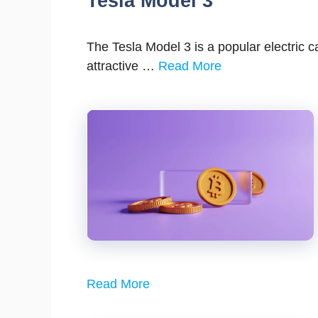
Tesla Model 3
The Tesla Model 3 is a popular electric c
attractive …
Read More
Read More