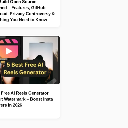
Build Open Source
ned – Features, GitHub
oad, Privacy Controversy &
thing You Need to Know
 Free AI Reels Generator
t Watermark – Boost Insta
ers in 2026