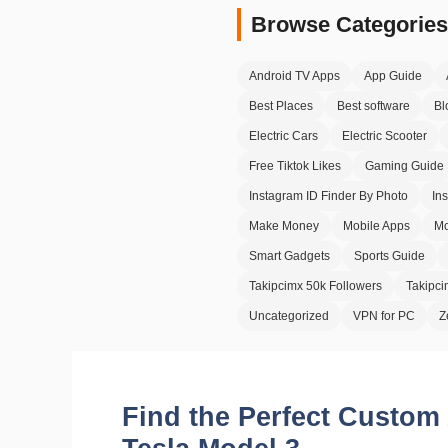
Browse Categories
Android TV Apps
App Guide
Best Places
Best software
Bl
Electric Cars
Electric Scooter
Free Tiktok Likes
Gaming Guide
Instagram ID Finder By Photo
In
Make Money
Mobile Apps
Mo
Smart Gadgets
Sports Guide
Takipcimx 50k Followers
Takipc
Uncategorized
VPN for PC
Z
Find the Perfect Custom