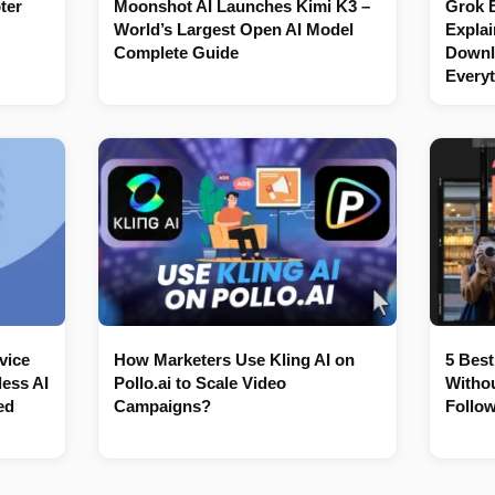
ter
Moonshot AI Launches Kimi K3 –
Grok 
World’s Largest Open AI Model
Explai
Complete Guide
Downl
Every
vice
How Marketers Use Kling AI on
5 Best
ess AI
Pollo.ai to Scale Video
Withou
ed
Campaigns?
Follow