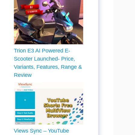
Trion E3 AI Powered E-
Scooter Launched- Price,
Variants, Features, Range &
Review
Views Sync – YouTube