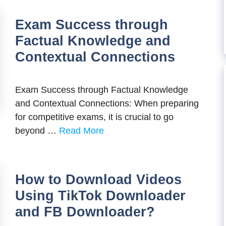
Exam Success through
Factual Knowledge and
Contextual Connections
Exam Success through Factual Knowledge
and Contextual Connections: When preparing
for competitive exams, it is crucial to go
beyond …
Read More
How to Download Videos
Using TikTok Downloader
and FB Downloader?