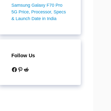
Samsung Galaxy F70 Pro
5G Price, Processor, Specs
& Launch Date in India
Follow Us
Facebook
Pinterest
Reddit