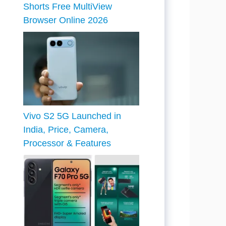
Shorts Free MultiView
Browser Online 2026
Vivo S2 5G Launched in
India, Price, Camera,
Processor & Features