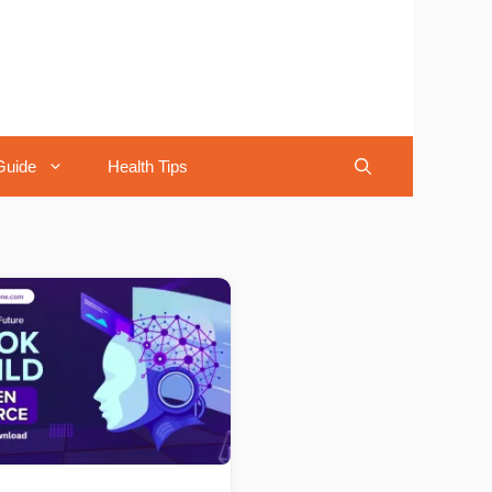
Guide
Health Tips