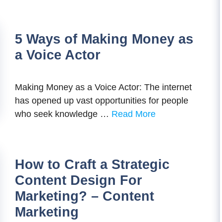
5 Ways of Making Money as
a Voice Actor
Making Money as a Voice Actor: The internet
has opened up vast opportunities for people
who seek knowledge …
Read More
How to Craft a Strategic
Content Design For
Marketing? – Content
Marketing