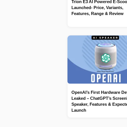
Trion E3 AI Powered E-Scoo
Launched- Price, Variants,
Features, Range & Review
OpenAI’s First Hardware De
Leaked – ChatGPT’s Screenl
Speaker, Features & Expect
Launch