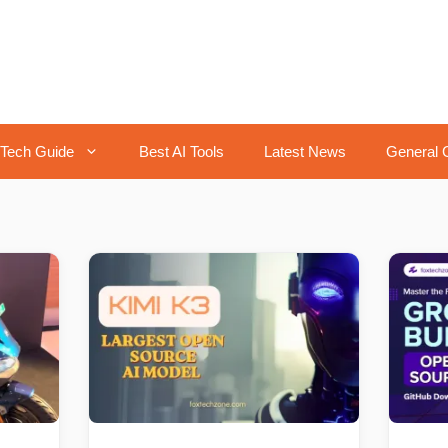
Tech Guide
Best AI Tools
Latest News
General 