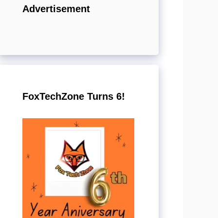
Advertisement
FoxTechZone Turns 6!