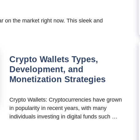
ar on the market right now. This sleek and
Crypto Wallets Types,
Development, and
Monetization Strategies
Crypto Wallets: Cryptocurrencies have grown
in popularity in recent years, with many
individuals investing in digital funds such …