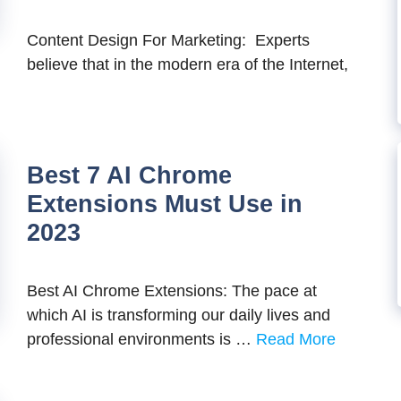
Content Design For Marketing: Experts
believe that in the modern era of the Internet,
Best 7 AI Chrome
Extensions Must Use in
2023
Best AI Chrome Extensions: The pace at
which AI is transforming our daily lives and
professional environments is …
Read More