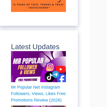
Latest Updates
Mr Popular Net Instagram
Followers, Views, Likes Free
Promotions Review (2026)