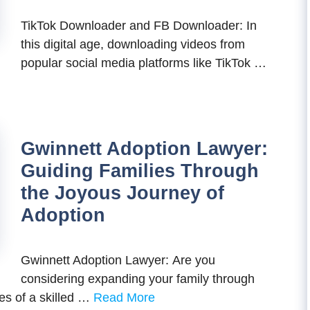
TikTok Downloader and FB Downloader: In
this digital age, downloading videos from
popular social media platforms like TikTok …
Gwinnett Adoption Lawyer:
Guiding Families Through
the Joyous Journey of
Adoption
Gwinnett Adoption Lawyer: Are you
considering expanding your family through
es of a skilled …
Read More