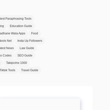
Best Paraphrasing Tools
ing
Education Guide
Badhane Wala Apps
Food
tools Net
Insta Up Followers
atest News
Law Guide
o Codes
SEO Guide
x
Takipcimx 1000
Tiktok Tools
Travel Guide