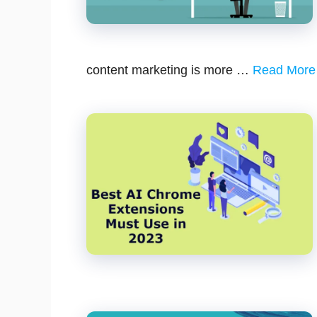
content marketing is more …
Read More