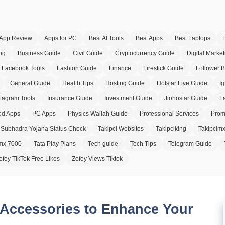
App Review
Apps for PC
Best AI Tools
Best Apps
Best Laptops
og
Business Guide
Civil Guide
Cryptocurrency Guide
Digital Market
Facebook Tools
Fashion Guide
Finance
Firestick Guide
Follower 
General Guide
Health Tips
Hosting Guide
Hotstar Live Guide
Ig
stagram Tools
Insurance Guide
Investment Guide
Jiohostar Guide
L
d Apps
PC Apps
Physics Wallah Guide
Professional Services
Prom
Subhadra Yojana Status Check
Takipci Websites
Takipciking
Takipcim
imx 7000
Tata Play Plans
Tech guide
Tech Tips
Telegram Guide
efoy TikTok Free Likes
Zefoy Views Tiktok
 Accessories to Enhance Your