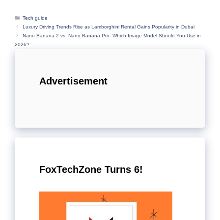
Categories
Tech guide
Luxury Driving Trends Rise as Lamborghini Rental Gains Popularity in Dubai
Nano Banana 2 vs. Nano Banana Pro- Which Image Model Should You Use in
2026?
Advertisement
FoxTechZone Turns 6!