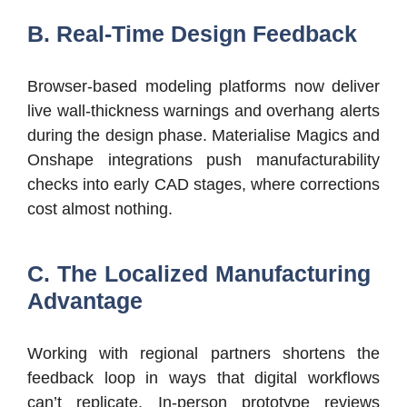
B. Real-Time Design Feedback
Browser-based modeling platforms now deliver
live wall-thickness warnings and overhang alerts
during the design phase. Materialise Magics and
Onshape integrations push manufacturability
checks into early CAD stages, where corrections
cost almost nothing.
C. The Localized Manufacturing
Advantage
Working with regional partners shortens the
feedback loop in ways that digital workflows
can’t replicate. In-person prototype reviews