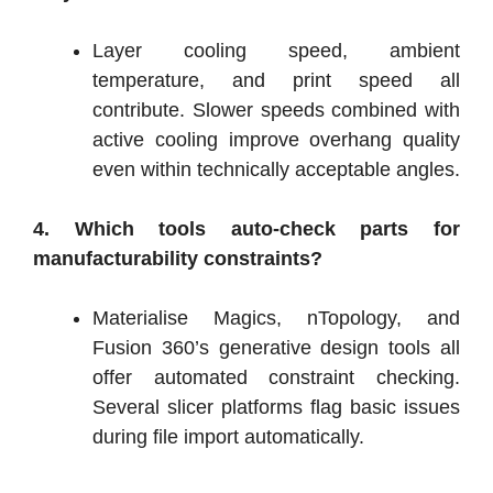
Layer cooling speed, ambient
temperature, and print speed all
contribute. Slower speeds combined with
active cooling improve overhang quality
even within technically acceptable angles.
4. Which tools auto-check parts for
manufacturability constraints?
Materialise Magics, nTopology, and
Fusion 360’s generative design tools all
offer automated constraint checking.
Several slicer platforms flag basic issues
during file import automatically.