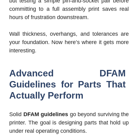
but testing a simple pin-and-socket pair before
committing to a full assembly print saves real
hours of frustration downstream.
Wall thickness, overhangs, and tolerances are
your foundation. Now here’s where it gets more
interesting.
Advanced DFAM
Guidelines for Parts That
Actually Perform
Solid
DFAM guidelines
go beyond surviving the
printer. The goal is designing parts that hold up
under real operating conditions.