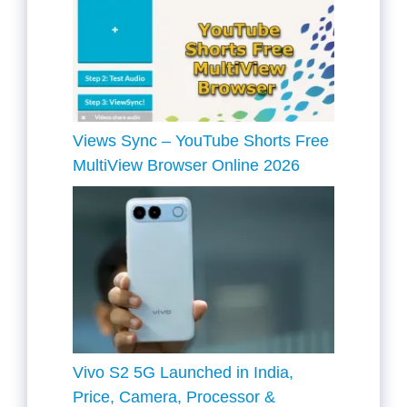
Views Sync – YouTube Shorts Free
MultiView Browser Online 2026
Vivo S2 5G Launched in India,
Price, Camera, Processor &