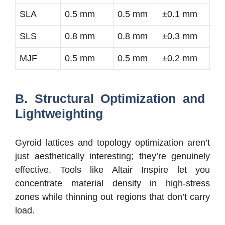
SLA
0.5 mm
0.5 mm
±0.1 mm
SLS
0.8 mm
0.8 mm
±0.3 mm
MJF
0.5 mm
0.5 mm
±0.2 mm
B. Structural Optimization and
Lightweighting
Gyroid lattices and topology optimization aren’t
just aesthetically interesting; they’re genuinely
effective. Tools like Altair Inspire let you
concentrate material density in high-stress
zones while thinning out regions that don’t carry
load.