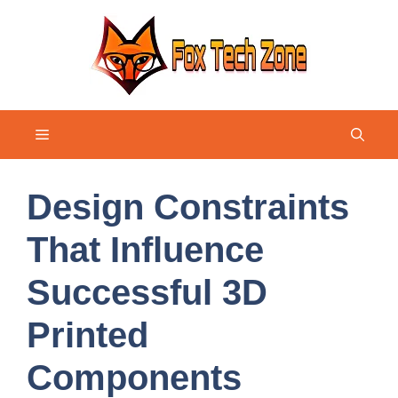
Skip
to
content
Menu
Design Constraints
That Influence
Successful 3D
Printed
Components