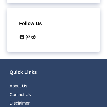
Follow Us
Facebook
Pinterest
Reddit
Quick Links
About Us
Contact Us
Disclaimer