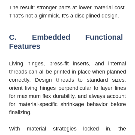
The result: stronger parts at lower material cost.
That’s not a gimmick. It’s a disciplined design.
C. Embedded Functional
Features
Living hinges, press-fit inserts, and internal
threads can all be printed in place when planned
correctly. Design threads to standard sizes,
orient living hinges perpendicular to layer lines
for maximum flex durability, and always account
for material-specific shrinkage behavior before
finalizing.
With material strategies locked in, the