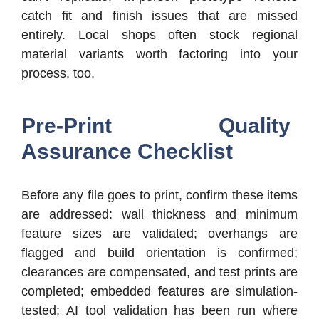
catch fit and finish issues that are missed
entirely. Local shops often stock regional
material variants worth factoring into your
process, too.
Pre-Print Quality
Assurance Checklist
Before any file goes to print, confirm these items
are addressed: wall thickness and minimum
feature sizes are validated; overhangs are
flagged and build orientation is confirmed;
clearances are compensated, and test prints are
completed; embedded features are simulation-
tested; AI tool validation has been run where