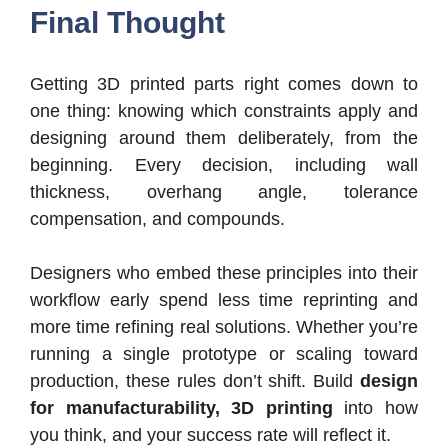
Final Thought
Getting 3D printed parts right comes down to
one thing: knowing which constraints apply and
designing around them deliberately, from the
beginning. Every decision, including wall
thickness, overhang angle, tolerance
compensation, and compounds.
Designers who embed these principles into their
workflow early spend less time reprinting and
more time refining real solutions. Whether you’re
running a single prototype or scaling toward
production, these rules don’t shift. Build
design
for manufacturability, 3D printing
into how
you think, and your success rate will reflect it.