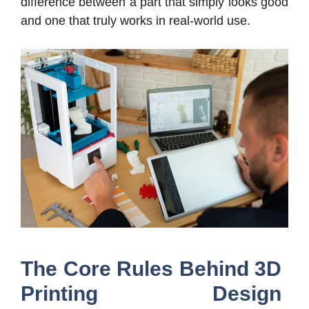
difference between a part that simply looks good
and one that truly works in real-world use.
The Core Rules Behind 3D
Printing Design