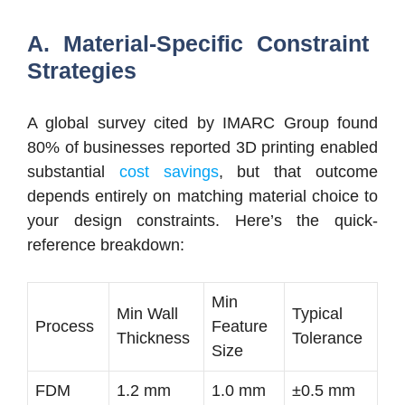
A. Material-Specific Constraint
Strategies
A global survey cited by IMARC Group found
80% of businesses reported 3D printing enabled
substantial
cost savings
, but that outcome
depends entirely on matching material choice to
your design constraints. Here’s the quick-
reference breakdown:
Min
Min Wall
Typical
Process
Feature
Thickness
Tolerance
Size
FDM
1.2 mm
1.0 mm
±0.5 mm