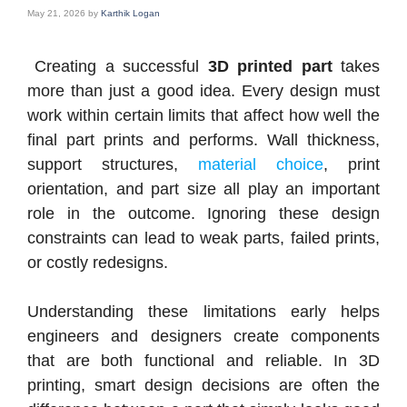
May 21, 2026
by
Karthik Logan
Creating a successful
3D printed part
takes
more than just a good idea. Every design must
work within certain limits that affect how well the
final part prints and performs. Wall thickness,
support structures,
material choice
, print
orientation, and part size all play an important
role in the outcome. Ignoring these design
constraints can lead to weak parts, failed prints,
or costly redesigns.
Understanding these limitations early helps
engineers and designers create components
that are both functional and reliable. In 3D
printing, smart design decisions are often the