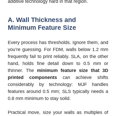
additive technology hard in that region.
A. Wall Thickness and
Minimum Feature Size
Every process has thresholds. Ignore them, and
you’re guessing. For FDM, walls below 1.2 mm
frequently fail to print reliably. SLA, on the other
hand, holds fine detail down to 0.5 mm or
thinner. The
minimum feature size that 3D
printed components
can achieve shifts
considerably by technology: MJF handles
features around 0.5 mm; SLS typically needs a
0.8 mm minimum to stay solid.
Practical move, size your walls as multiples of