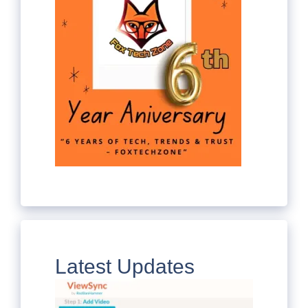
Latest Updates