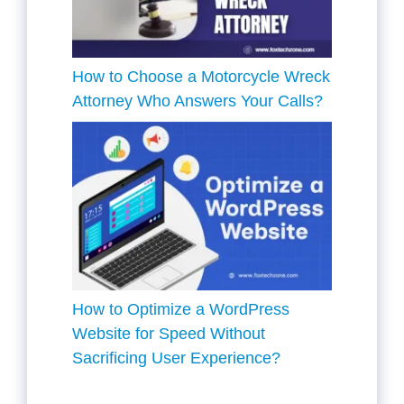
How to Choose a Motorcycle Wreck
Attorney Who Answers Your Calls?
How to Optimize a WordPress
Website for Speed Without
Sacrificing User Experience?