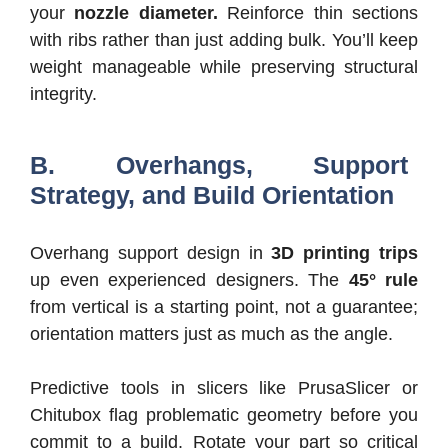
your
nozzle diameter.
Reinforce thin sections
with ribs rather than just adding bulk. You’ll keep
weight manageable while preserving structural
integrity.
B. Overhangs, Support
Strategy, and Build Orientation
Overhang support design in
3D printing trips
up even experienced designers. The
45° rule
from vertical is a starting point, not a guarantee;
orientation matters just as much as the angle.
Predictive tools in slicers like PrusaSlicer or
Chitubox flag problematic geometry before you
commit to a build. Rotate your part so critical