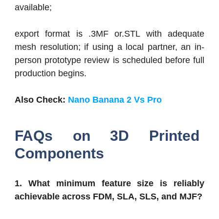
available;
export format is .3MF or.STL with adequate
mesh resolution; if using a local partner, an in-
person prototype review is scheduled before full
production begins.
Also Check:
Nano Banana 2 Vs Pro
FAQs on 3D Printed
Components
1. What minimum feature size is reliably
achievable across FDM, SLA, SLS, and MJF?