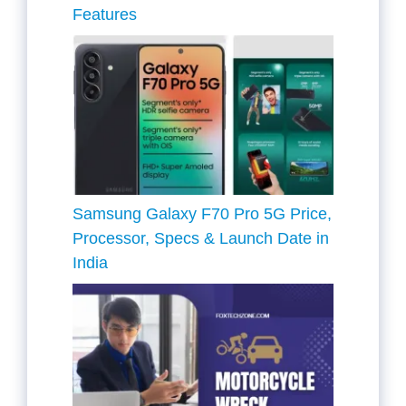
Features
Samsung Galaxy F70 Pro 5G Price,
Processor, Specs & Launch Date in
India