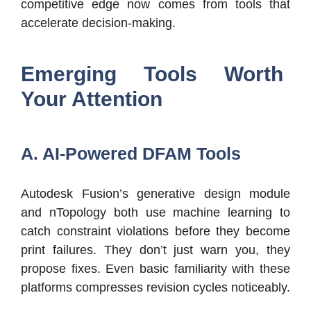
competitive edge now comes from tools that
accelerate decision-making.
Emerging Tools Worth
Your Attention
A. AI-Powered DFAM Tools
Autodesk Fusion’s generative design module
and nTopology both use machine learning to
catch constraint violations before they become
print failures. They don’t just warn you, they
propose fixes. Even basic familiarity with these
platforms compresses revision cycles noticeably.