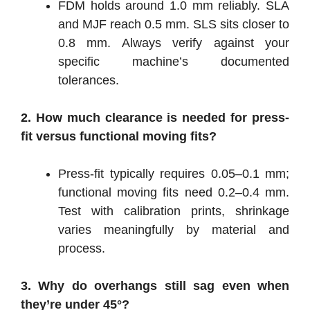
FDM holds around 1.0 mm reliably. SLA
and MJF reach 0.5 mm. SLS sits closer to
0.8 mm. Always verify against your
specific machine’s documented
tolerances.
2. How much clearance is needed for press-
fit versus functional moving fits?
Press-fit typically requires 0.05–0.1 mm;
functional moving fits need 0.2–0.4 mm.
Test with calibration prints, shrinkage
varies meaningfully by material and
process.
3. Why do overhangs still sag even when
they’re under 45°?