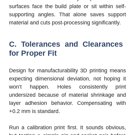
surfaces face the build plate or sit within self-
supporting angles. That alone saves support
material and cuts post-processing significantly.
C. Tolerances and Clearances
for Proper Fit
Design for manufacturability 3D printing means
expecting dimensional deviation, not hoping it
won’t happen. Holes consistently print
undersized because of material shrinkage and
layer adhesion behavior. Compensating with
+0.2 mm is standard.
Run a calibration print first. It sounds obvious,