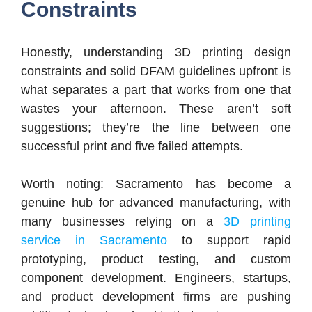
Constraints
Honestly, understanding 3D printing design
constraints and solid DFAM guidelines upfront is
what separates a part that works from one that
wastes your afternoon. These aren’t soft
suggestions; they’re the line between one
successful print and five failed attempts.
Worth noting: Sacramento has become a
genuine hub for advanced manufacturing, with
many businesses relying on a
3D printing
service in Sacramento
to support rapid
prototyping, product testing, and custom
component development. Engineers, startups,
and product development firms are pushing