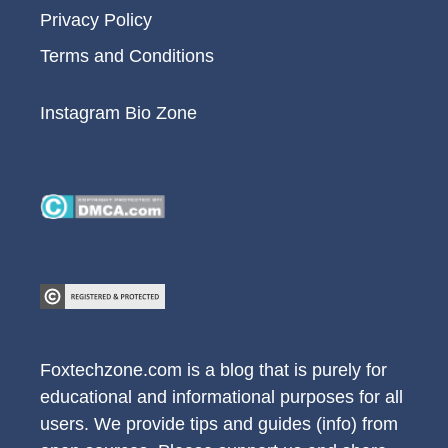
Privacy Policy
Terms and Conditions
Instagram Bio Zone
Foxtechzone.com is a blog that is purely for
educational and informational purposes for all
users. We provide tips and guides (info) from