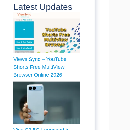
Latest Updates
Views Sync – YouTube
Shorts Free MultiView
Browser Online 2026