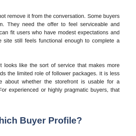
s not remove it from the conversation. Some buyers
m. They need the offer to feel serviceable and
g can fit users who have modest expectations and
e site still feels functional enough to complete a
t looks like the sort of service that makes more
 the limited role of follower packages. It is less
 about whether the storefront is usable for a
 For experienced or highly pragmatic buyers, that
hich Buyer Profile?