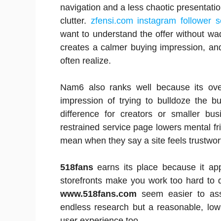
navigation and a less chaotic presentatio
clutter.
zfensi.com instagram follower s
want to understand the offer without w
creates a calmer buying impression, and
often realize.
Nam6 also ranks well because its over
impression of trying to bulldoze the b
difference for creators or smaller bus
restrained service page lowers mental fric
mean when they say a site feels trustwor
518fans
earns its place because it ap
storefronts make you work too hard to 
www.518fans.com
seem easier to ass
endless research but a reasonable, low
user experience too.