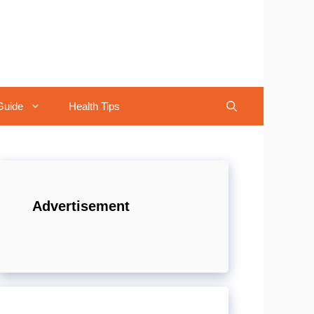
Guide
Health Tips
Advertisement