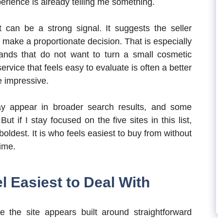
perience is already telling me something.
t can be a strong signal. It suggests the seller
make a proportionate decision. That is especially
brands that do not want to turn a small cosmetic
ervice that feels easy to evaluate is often a better
 impressive.
 appear in broader search results, and some
t if I stay focused on the five sites in this list,
ldest. It is who feels easiest to buy from without
ime.
l Easiest to Deal With
the site appears built around straightforward