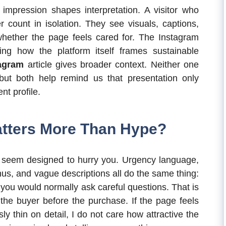
t impression shapes interpretation. A visitor who
r count in isolation. They see visuals, captions,
hether the page feels cared for. The Instagram
ing how the platform itself frames sustainable
tagram
article gives broader context. Neither one
 but both help remind us that presentation only
nt profile.
atters More Than Hype?
at seem designed to hurry you. Urgency language,
s, and vague descriptions all do the same thing:
 you would normally ask careful questions. That is
 the buyer before the purchase. If the page feels
ly thin on detail, I do not care how attractive the