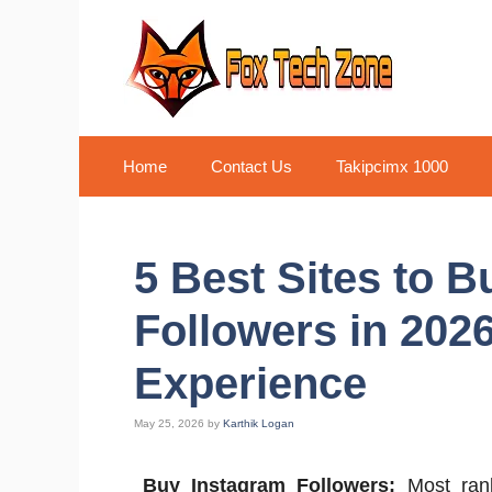
Skip
to
content
Home
Contact Us
Takipcimx 1000
5 Best Sites to 
Followers in 202
Experience
May 25, 2026
by
Karthik Logan
Buy Instagram Followers:
Most ranki