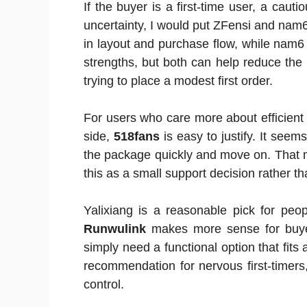
If the buyer is a first-time user, a cau
uncertainty, I would put ZFensi and nam6 
in layout and purchase flow, while nam6 f
strengths, but both can help reduce the
trying to place a modest first order.
For users who care more about efficient
side,
518fans
is easy to justify. It see
the package quickly and move on. That ma
this as a small support decision rather 
Yalixiang is a reasonable pick for peo
Runwulink
makes more sense for buye
simply need a functional option that fits 
recommendation for nervous first-timer
control.