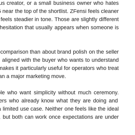
tious creator, or a small business owner who hates
near the top of the shortlist. ZFensi feels cleaner
eels steadier in tone. Those are slightly different
 hesitation that usually appears when someone is
 comparison than about brand polish on the seller
ms aligned with the buyer who wants to understand
kes it particularly useful for operators who treat
than a major marketing move.
ple who want simplicity without much ceremony.
rs who already know what they are doing and
a limited use case. Neither one feels like the ideal
s, but both can work once expectations are under