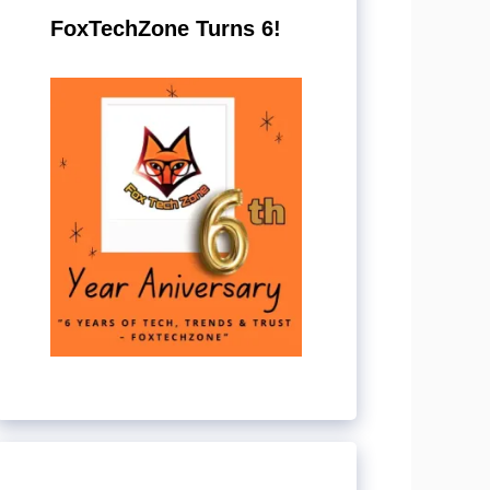
FoxTechZone Turns 6!