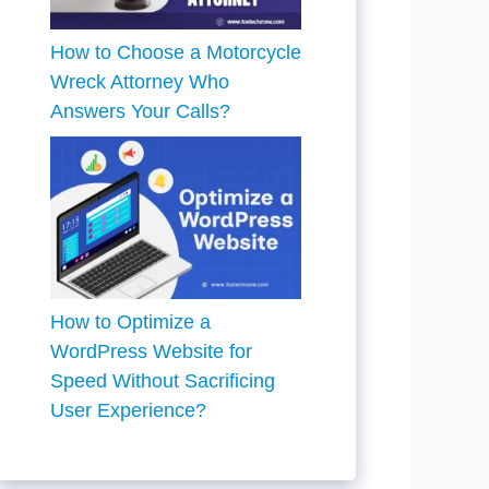
How to Choose a Motorcycle
Wreck Attorney Who
Answers Your Calls?
How to Optimize a
WordPress Website for
Speed Without Sacrificing
User Experience?