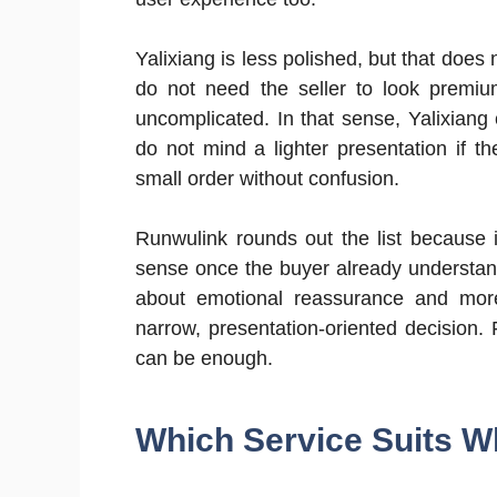
Yalixiang is less polished, but that doe
do not need the seller to look premiu
uncomplicated. In that sense, Yalixian
do not mind a lighter presentation if th
small order without confusion.
Runwulink rounds out the list because i
sense once the buyer already understands
about emotional reassurance and more
narrow, presentation-oriented decision.
can be enough.
Which Service Suits W