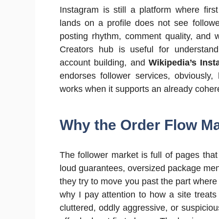
Instagram is still a platform where firs
lands on a profile does not see followe
posting rhythm, comment quality, and w
Creators hub is useful for understand
account building, and
Wikipedia’s Ins
endorses follower services, obviously,
works when it supports an already cohere
Why the Order Flow M
The follower market is full of pages th
loud guarantees, oversized package menu
they try to move you past the part where
why I pay attention to how a site treats
cluttered, oddly aggressive, or suspicious