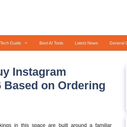
Tech Guide
Best AI Tools
Latest News
General 
Buy Instagram
6 Based on Ordering
ngs in this space are built around a familiar