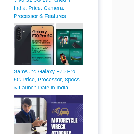
Vivo S2 5G Launched in
India, Price, Camera,
Processor & Features
Samsung Galaxy F70 Pro
5G Price, Processor, Specs
& Launch Date in India