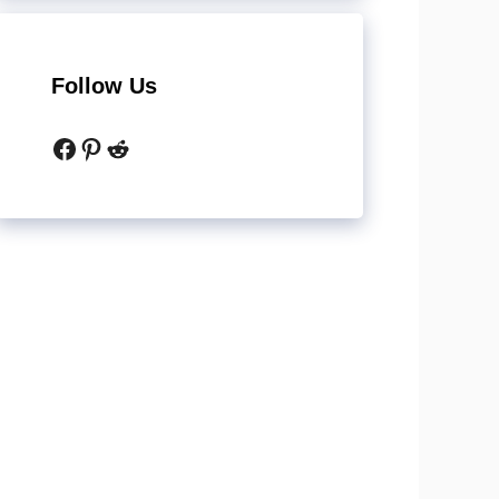
Follow Us
Facebook
Pinterest
Reddit