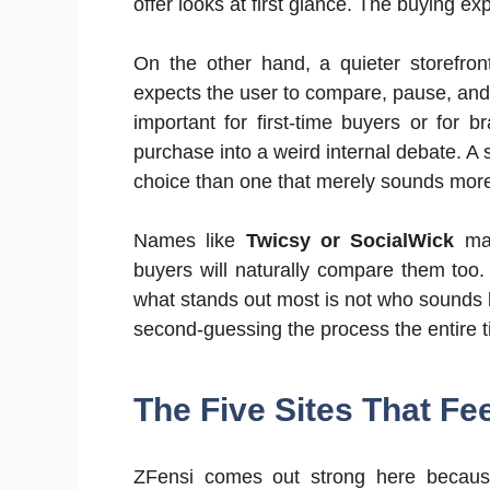
offer looks at first glance. The buying ex
On the other hand, a quieter storefron
expects the user to compare, pause, and 
important for first-time buyers or for 
purchase into a weird internal debate. A s
choice than one that merely sounds more
Names like
Twicsy or SocialWick
may
buyers will naturally compare them too. Bu
what stands out most is not who sounds bo
second-guessing the process the entire t
The Five Sites That Fee
ZFensi comes out strong here because 