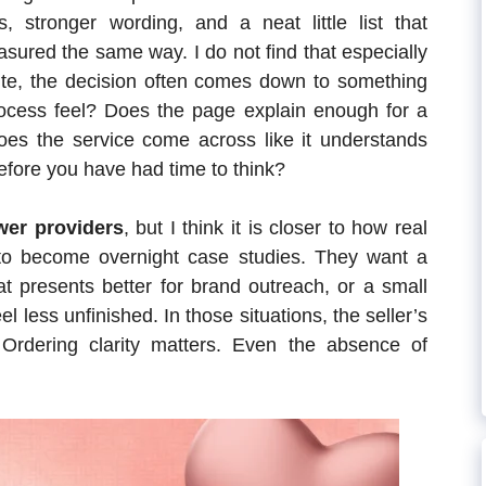
s, stronger wording, and a neat little list that
asured the same way. I do not find that especially
 site, the decision often comes down to something
ocess feel? Does the page explain enough for a
Does the service come across like it understands
before you have had time to think?
wer providers
, but I think it is closer to how real
 to become overnight case studies. They want a
at presents better for brand outreach, or a small
el less unfinished. In those situations, the seller’s
 Ordering clarity matters. Even the absence of