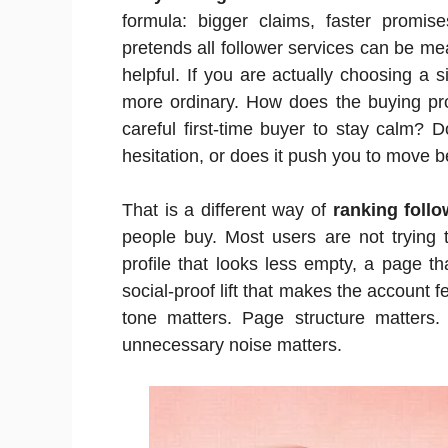
formula: bigger claims, faster promise
pretends all follower services can be me
helpful. If you are actually choosing a
more ordinary. How does the buying pr
careful first-time buyer to stay calm? 
hesitation, or does it push you to move 
That is a different way of
ranking follo
people buy. Most users are not trying
profile that looks less empty, a page th
social-proof lift that makes the account fe
tone matters. Page structure matters.
unnecessary noise matters.