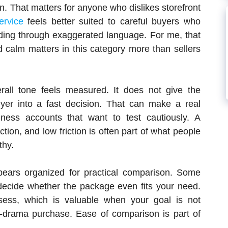
n. That matters for anyone who dislikes storefront
ervice
feels better suited to careful buyers who
ading through exaggerated language. For me, that
 calm matters in this category more than sellers
all tone feels measured. It does not give the
uyer into a fast decision. That can make a real
iness accounts that want to test cautiously. A
tion, and low friction is often part of what people
thy.
pears organized for practical comparison. Some
decide whether the package even fits your need.
ess, which is valuable when your goal is not
-drama purchase. Ease of comparison is part of