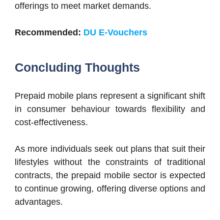
offerings to meet market demands.
Recommended:
DU E-Vouchers
Concluding Thoughts
Prepaid mobile plans represent a significant shift
in consumer behaviour towards flexibility and
cost-effectiveness.
As more individuals seek out plans that suit their
lifestyles without the constraints of traditional
contracts, the prepaid mobile sector is expected
to continue growing, offering diverse options and
advantages.