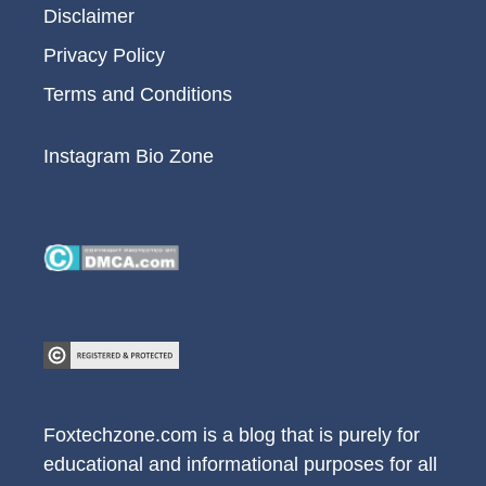
Disclaimer
Privacy Policy
Terms and Conditions
Instagram Bio Zone
Foxtechzone.com is a blog that is purely for
educational and informational purposes for all