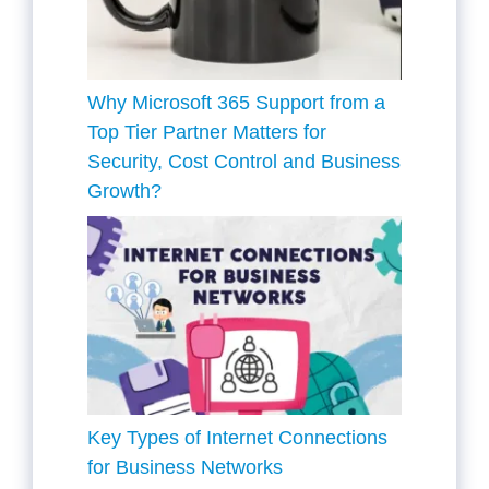
Why Microsoft 365 Support from a
Top Tier Partner Matters for
Security, Cost Control and Business
Growth?
Key Types of Internet Connections
for Business Networks