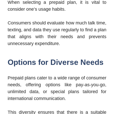
When selecting a prepaid plan, it is vital to
consider one’s usage habits.
Consumers should evaluate how much talk time,
texting, and data they use regularly to find a plan
that aligns with their needs and prevents
unnecessary expenditure.
Options for Diverse Needs
Prepaid plans cater to a wide range of consumer
needs, offering options like pay-as-you-go,
unlimited data, or special plans tailored for
international communication.
This diversity ensures that there is a suitable