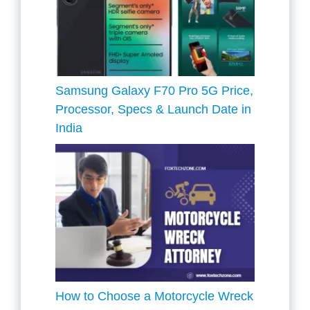
Samsung Galaxy F70 Pro 5G Price,
Processor, Specs & Launch Date in
India
How to Choose a Motorcycle Wreck