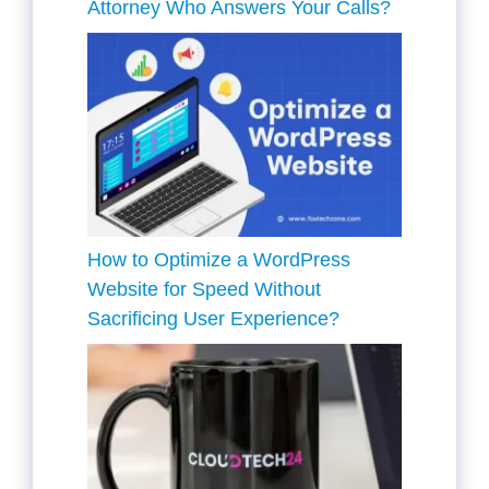
Attorney Who Answers Your Calls?
How to Optimize a WordPress
Website for Speed Without
Sacrificing User Experience?