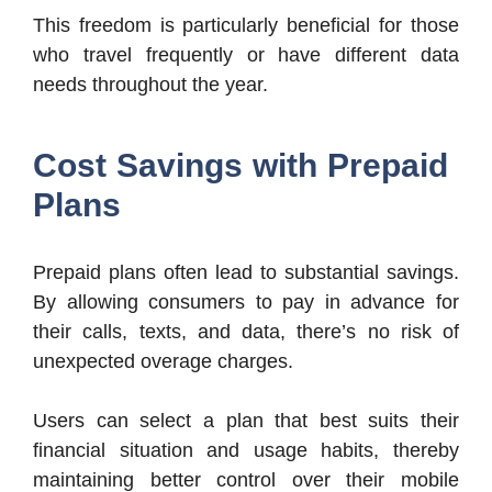
This freedom is particularly beneficial for those
who travel frequently or have different data
needs throughout the year.
Cost Savings with Prepaid
Plans
Prepaid plans often lead to substantial savings.
By allowing consumers to pay in advance for
their calls, texts, and data, there’s no risk of
unexpected overage charges.
Users can select a plan that best suits their
financial situation and usage habits, thereby
maintaining better control over their mobile