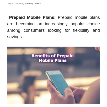
July 9, 2026
by
ishwarya lekha
Prepaid Mobile Plans:
Prepaid mobile plans
are becoming an increasingly popular choice
among consumers looking for flexibility and
savings.