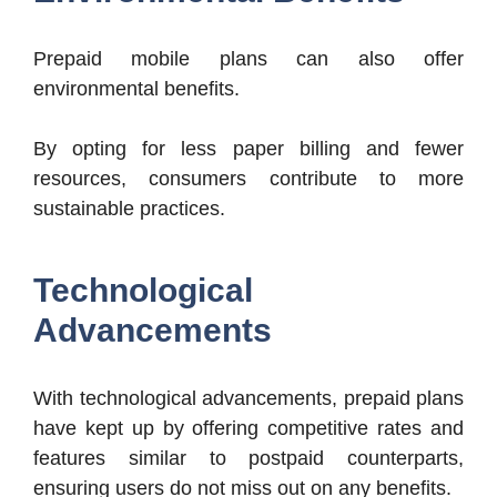
Prepaid mobile plans can also offer
environmental benefits.
By opting for less paper billing and fewer
resources, consumers contribute to more
sustainable practices.
Technological
Advancements
With technological advancements, prepaid plans
have kept up by offering competitive rates and
features similar to postpaid counterparts,
ensuring users do not miss out on any benefits.