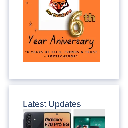
Latest Updates