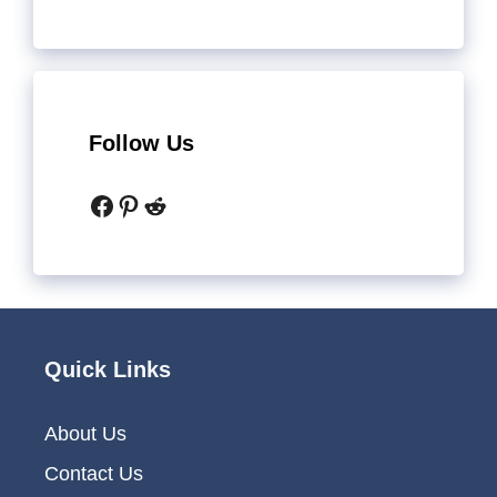
Follow Us
Facebook
Pinterest
Reddit
Quick Links
About Us
Contact Us