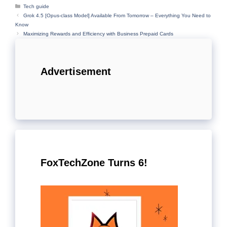
Categories
Tech guide
Grok 4.5 [Opus-class Model] Available From Tomorrow – Everything You Need to
Know
Maximizing Rewards and Efficiency with Business Prepaid Cards
Advertisement
FoxTechZone Turns 6!