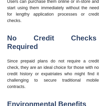
Users can purchase them online or in-store and
start using them immediately without the need
for lengthy application processes or credit
checks.
No Credit Checks
Required
Since prepaid plans do not require a credit
check, they are an ideal choice for those with no
credit history or expatriates who might find it
challenging to secure traditional mobile
contracts.
Environmental Benefits