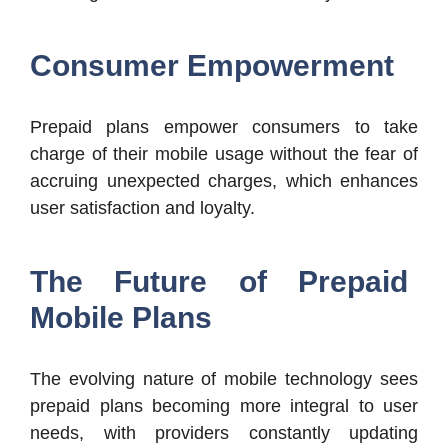
Consumer Empowerment
Prepaid plans empower consumers to take
charge of their mobile usage without the fear of
accruing unexpected charges, which enhances
user satisfaction and loyalty.
The Future of Prepaid
Mobile Plans
The evolving nature of mobile technology sees
prepaid plans becoming more integral to user
needs, with providers constantly updating