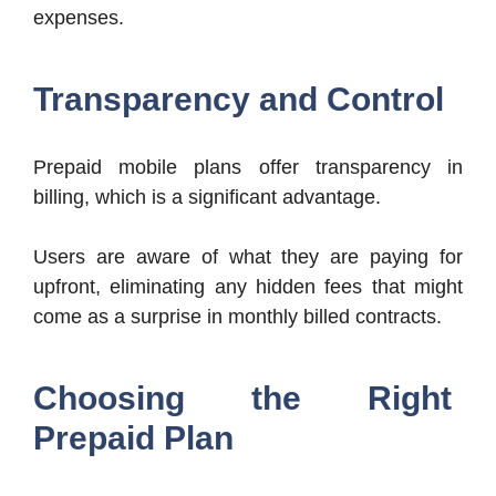
expenses.
Transparency and Control
Prepaid mobile plans offer transparency in
billing, which is a significant advantage.
Users are aware of what they are paying for
upfront, eliminating any hidden fees that might
come as a surprise in monthly billed contracts.
Choosing the Right
Prepaid Plan