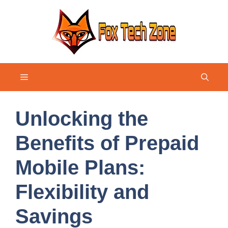
Skip
to
content
Menu
Unlocking the
Benefits of Prepaid
Mobile Plans:
Flexibility and
Savings