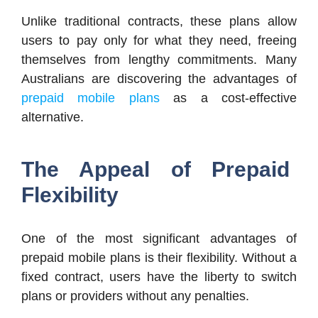
Unlike traditional contracts, these plans allow
users to pay only for what they need, freeing
themselves from lengthy commitments. Many
Australians are discovering the advantages of
prepaid mobile plans
as a cost-effective
alternative.
The Appeal of Prepaid
Flexibility
One of the most significant advantages of
prepaid mobile plans is their flexibility. Without a
fixed contract, users have the liberty to switch
plans or providers without any penalties.