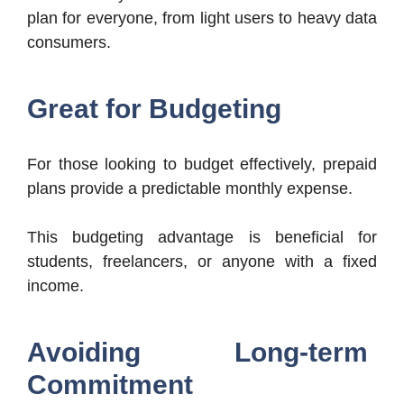
plan for everyone, from light users to heavy data
consumers.
Great for Budgeting
For those looking to budget effectively, prepaid
plans provide a predictable monthly expense.
This budgeting advantage is beneficial for
students, freelancers, or anyone with a fixed
income.
Avoiding Long-term
Commitment