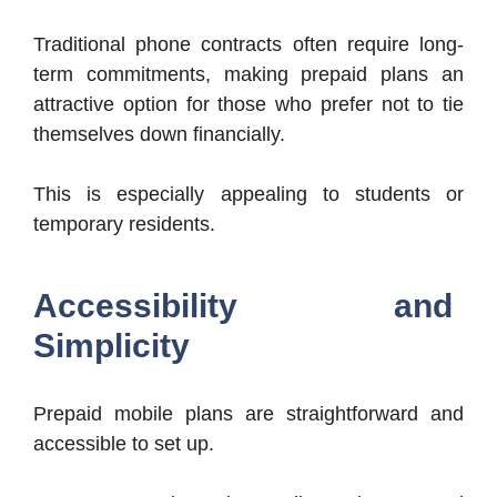
Traditional phone contracts often require long-
term commitments, making prepaid plans an
attractive option for those who prefer not to tie
themselves down financially.
This is especially appealing to students or
temporary residents.
Accessibility and
Simplicity
Prepaid mobile plans are straightforward and
accessible to set up.