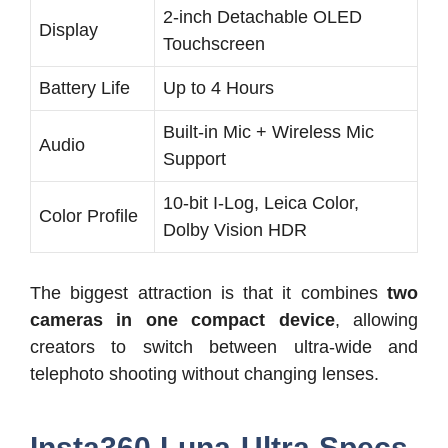
2-inch Detachable OLED
Display
Touchscreen
Battery Life
Up to 4 Hours
Built-in Mic + Wireless Mic
Audio
Support
10-bit I-Log, Leica Color,
Color Profile
Dolby Vision HDR
The biggest attraction is that it combines
two
cameras in one compact device
, allowing
creators to switch between ultra-wide and
telephoto shooting without changing lenses.
Insta360 Luna Ultra Specs