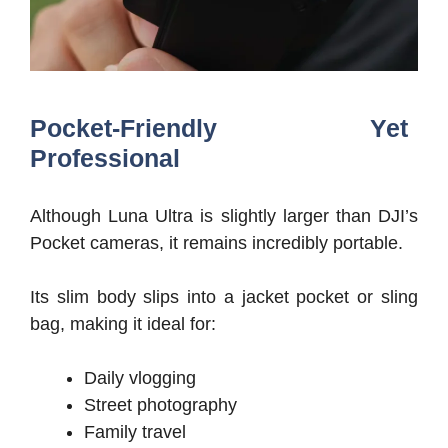
Pocket-Friendly Yet
Professional
Although Luna Ultra is slightly larger than DJI’s
Pocket cameras, it remains incredibly portable.
Its slim body slips into a jacket pocket or sling
bag, making it ideal for:
Daily vlogging
Street photography
Family travel