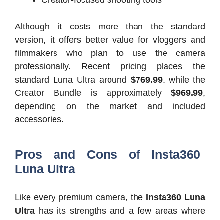
Although it costs more than the standard
version, it offers better value for vloggers and
filmmakers who plan to use the camera
professionally. Recent pricing places the
standard Luna Ultra around
$769.99
, while the
Creator Bundle is approximately
$969.99
,
depending on the market and included
accessories.
Pros and Cons of Insta360
Luna Ultra
Like every premium camera, the
Insta360 Luna
Ultra
has its strengths and a few areas where