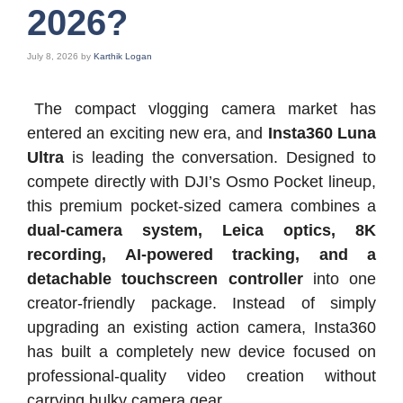
2026?
July 8, 2026
by
Karthik Logan
The compact vlogging camera market has
entered an exciting new era, and
Insta360 Luna
Ultra
is leading the conversation. Designed to
compete directly with DJI’s Osmo Pocket lineup,
this premium pocket-sized camera combines a
dual-camera system, Leica optics, 8K
recording, AI-powered tracking, and a
detachable touchscreen controller
into one
creator-friendly package. Instead of simply
upgrading an existing action camera, Insta360
has built a completely new device focused on
professional-quality video creation without
carrying bulky camera gear.