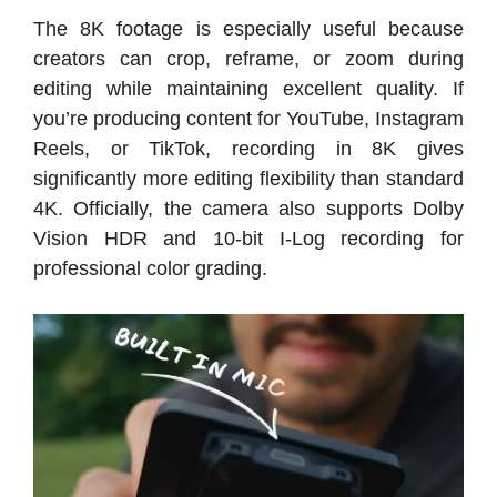
The 8K footage is especially useful because
creators can crop, reframe, or zoom during
editing while maintaining excellent quality. If
you’re producing content for YouTube, Instagram
Reels, or TikTok, recording in 8K gives
significantly more editing flexibility than standard
4K. Officially, the camera also supports Dolby
Vision HDR and 10-bit I-Log recording for
professional color grading.