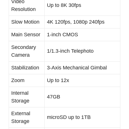
Video
Up to 8K 30fps
Resolution
Slow Motion
4K 120fps, 1080p 240fps
Main Sensor
1-inch CMOS
Secondary
1/1.3-inch Telephoto
Camera
Stabilization
3-Axis Mechanical Gimbal
Zoom
Up to 12x
Internal
47GB
Storage
External
microSD up to 1TB
Storage