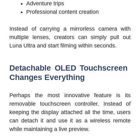
Adventure trips
Professional content creation
Instead of carrying a mirrorless camera with
multiple lenses, creators can simply pull out
Luna Ultra and start filming within seconds.
Detachable OLED Touchscreen
Changes Everything
Perhaps the most innovative feature is its
removable touchscreen controller. Instead of
keeping the display attached all the time, users
can detach it and use it as a wireless remote
while maintaining a live preview.