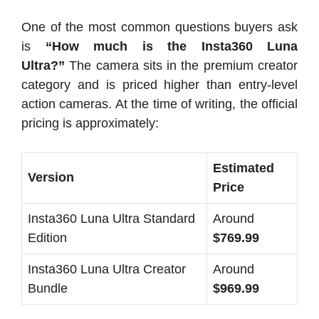
One of the most common questions buyers ask
is
“How much is the Insta360 Luna
Ultra?”
The camera sits in the premium creator
category and is priced higher than entry-level
action cameras. At the time of writing, the official
pricing is approximately:
Estimated
Version
Price
Insta360 Luna Ultra Standard
Around
Edition
$769.99
Insta360 Luna Ultra Creator
Around
Bundle
$969.99