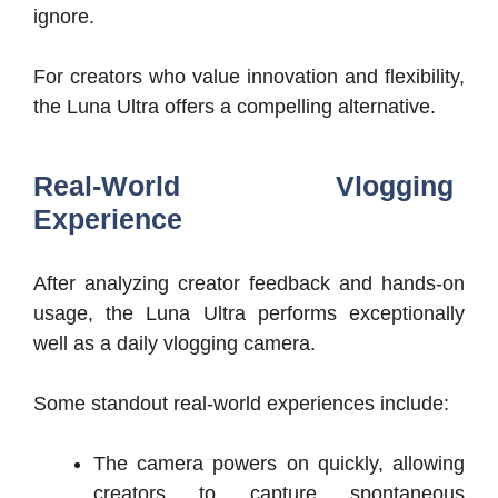
ignore.
For creators who value innovation and flexibility,
the Luna Ultra offers a compelling alternative.
Real-World Vlogging
Experience
After analyzing creator feedback and hands-on
usage, the Luna Ultra performs exceptionally
well as a daily vlogging camera.
Some standout real-world experiences include:
The camera powers on quickly, allowing
creators to capture spontaneous