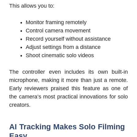
This allows you to:
Monitor framing remotely
Control camera movement
Record yourself without assistance
Adjust settings from a distance
Shoot cinematic solo videos
The controller even includes its own built-in
microphone, making it more than just a remote.
Early reviewers praised this feature as one of
the camera’s most practical innovations for solo
creators.
AI Tracking Makes Solo Filming
Easy