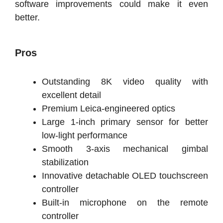
software improvements could make it even
better.
Pros
Outstanding 8K video quality with
excellent detail
Premium Leica-engineered optics
Large 1-inch primary sensor for better
low-light performance
Smooth 3-axis mechanical gimbal
stabilization
Innovative detachable OLED touchscreen
controller
Built-in microphone on the remote
controller