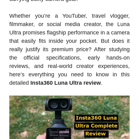
Whether you’re a YouTuber, travel vlogger,
filmmaker, or social media creator, the Luna
Ultra promises flagship performance in a camera
that easily fits inside your pocket. But does it
really justify its premium price? After studying
the official specifications, early hands-on
reviews, and real-world creator experiences,
here’s everything you need to know in this
detailed
Insta360 Luna Ultra review
.