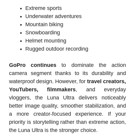
Extreme sports
Underwater adventures
Mountain biking
Snowboarding
Helmet mounting
Rugged outdoor recording
GoPro continues
to dominate the action
camera segment thanks to its durability and
waterproof design. However, for
travel creators,
YouTubers, filmmakers
, and everyday
vloggers, the Luna Ultra delivers noticeably
better image quality, smoother stabilization, and
a more creator-focused experience. If your
priority is storytelling rather than extreme action,
the Luna Ultra is the stronger choice.