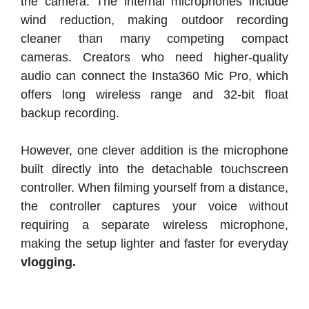
the camera. The internal microphones include
wind reduction, making outdoor recording
cleaner than many competing compact
cameras. Creators who need higher-quality
audio can connect the Insta360 Mic Pro, which
offers long wireless range and 32-bit float
backup recording.
However, one clever addition is the microphone
built directly into the detachable touchscreen
controller. When filming yourself from a distance,
the controller captures your voice without
requiring a separate wireless microphone,
making the setup lighter and faster for everyday
vlogging.