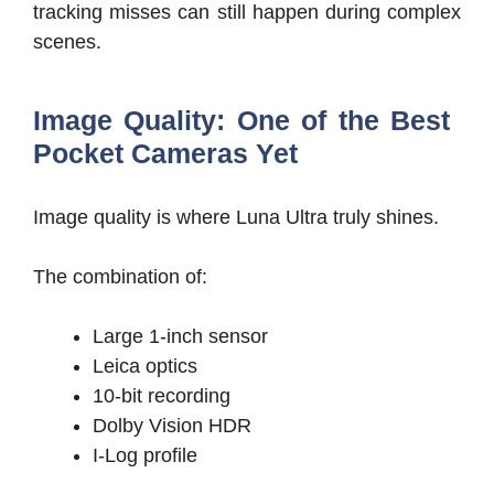
tracking misses can still happen during complex
scenes.
Image Quality: One of the Best
Pocket Cameras Yet
Image quality is where Luna Ultra truly shines.
The combination of:
Large 1-inch sensor
Leica optics
10-bit recording
Dolby Vision HDR
I-Log profile