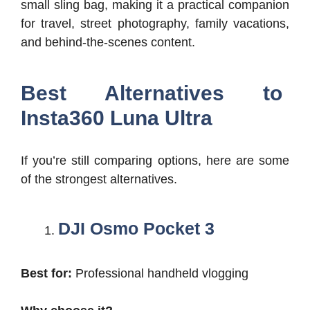
small sling bag, making it a practical companion
for travel, street photography, family vacations,
and behind-the-scenes content.
Best Alternatives to
Insta360 Luna Ultra
If you’re still comparing options, here are some
of the strongest alternatives.
DJI Osmo Pocket 3
Best for:
Professional handheld vlogging