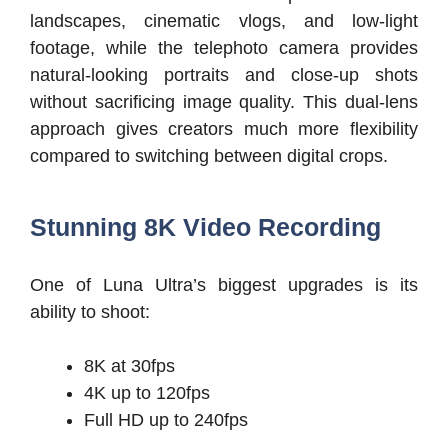
landscapes, cinematic vlogs, and low-light
footage, while the telephoto camera provides
natural-looking portraits and close-up shots
without sacrificing image quality. This dual-lens
approach gives creators much more flexibility
compared to switching between digital crops.
Stunning 8K Video Recording
One of Luna Ultra’s biggest upgrades is its
ability to shoot:
8K at 30fps
4K up to 120fps
Full HD up to 240fps