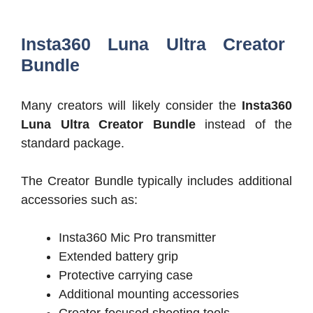
Insta360 Luna Ultra Creator
Bundle
Many creators will likely consider the
Insta360
Luna Ultra Creator Bundle
instead of the
standard package.
The Creator Bundle typically includes additional
accessories such as:
Insta360 Mic Pro transmitter
Extended battery grip
Protective carrying case
Additional mounting accessories
Creator-focused shooting tools