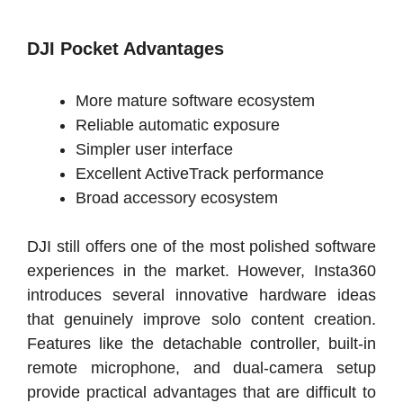
DJI Pocket Advantages
More mature software ecosystem
Reliable automatic exposure
Simpler user interface
Excellent ActiveTrack performance
Broad accessory ecosystem
DJI still offers one of the most polished software
experiences in the market. However, Insta360
introduces several innovative hardware ideas
that genuinely improve solo content creation.
Features like the detachable controller, built-in
remote microphone, and dual-camera setup
provide practical advantages that are difficult to