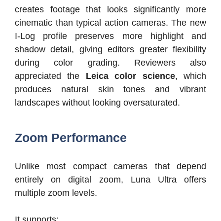
creates footage that looks significantly more
cinematic than typical action cameras. The new
I-Log profile preserves more highlight and
shadow detail, giving editors greater flexibility
during color grading. Reviewers also
appreciated the
Leica color science
, which
produces natural skin tones and vibrant
landscapes without looking oversaturated.
Zoom Performance
Unlike most compact cameras that depend
entirely on digital zoom, Luna Ultra offers
multiple zoom levels.
It supports: