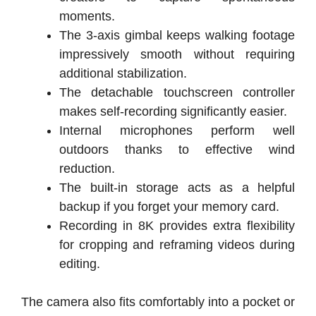
moments.
The 3-axis gimbal keeps walking footage
impressively smooth without requiring
additional stabilization.
The detachable touchscreen controller
makes self-recording significantly easier.
Internal microphones perform well
outdoors thanks to effective wind
reduction.
The built-in storage acts as a helpful
backup if you forget your memory card.
Recording in 8K provides extra flexibility
for cropping and reframing videos during
editing.
The camera also fits comfortably into a pocket or