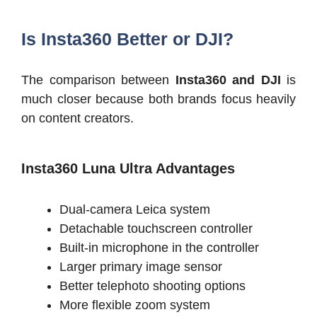
Is Insta360 Better or DJI?
The comparison between
Insta360 and DJI
is
much closer because both brands focus heavily
on content creators.
Insta360 Luna Ultra Advantages
Dual-camera Leica system
Detachable touchscreen controller
Built-in microphone in the controller
Larger primary image sensor
Better telephoto shooting options
More flexible zoom system