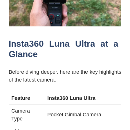
Insta360 Luna Ultra at a
Glance
Before diving deeper, here are the key highlights
of the latest camera.
Feature
Insta360 Luna Ultra
Camera
Pocket Gimbal Camera
Type