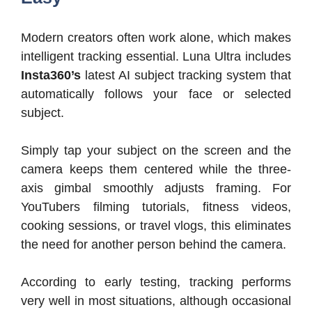
Modern creators often work alone, which makes
intelligent tracking essential. Luna Ultra includes
Insta360’s
latest AI subject tracking system that
automatically follows your face or selected
subject.
Simply tap your subject on the screen and the
camera keeps them centered while the three-
axis gimbal smoothly adjusts framing. For
YouTubers filming tutorials, fitness videos,
cooking sessions, or travel vlogs, this eliminates
the need for another person behind the camera.
According to early testing, tracking performs
very well in most situations, although occasional