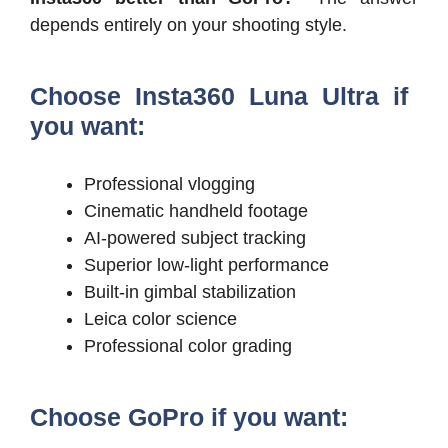
depends entirely on your shooting style.
Choose Insta360 Luna Ultra if
you want:
Professional vlogging
Cinematic handheld footage
AI-powered subject tracking
Superior low-light performance
Built-in gimbal stabilization
Leica color science
Professional color grading
Choose GoPro if you want: