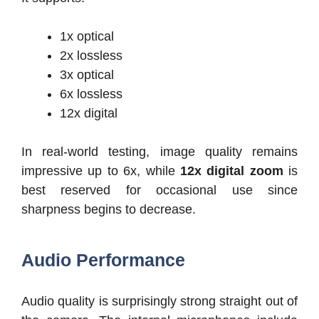
1x optical
2x lossless
3x optical
6x lossless
12x digital
In real-world testing, image quality remains
impressive up to 6x, while
12x digital zoom
is
best reserved for occasional use since
sharpness begins to decrease.
Audio Performance
Audio quality is surprisingly strong straight out of