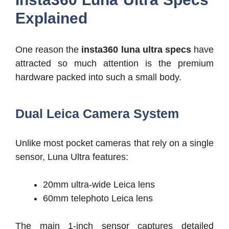
Explained
One reason the
insta360 luna ultra specs
have
attracted so much attention is the premium
hardware packed into such a small body.
Dual Leica Camera System
Unlike most pocket cameras that rely on a single
sensor, Luna Ultra features:
20mm ultra-wide Leica lens
60mm telephoto Leica lens
The main 1-inch sensor captures detailed