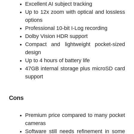
Excellent AI subject tracking
Up to 12x zoom with optical and lossless
options
Professional 10-bit I-Log recording
Dolby Vision HDR support
Compact and lightweight pocket-sized
design
Up to 4 hours of battery life
47GB internal storage plus microSD card
support
Cons
Premium price compared to many pocket
cameras
Software still needs refinement in some