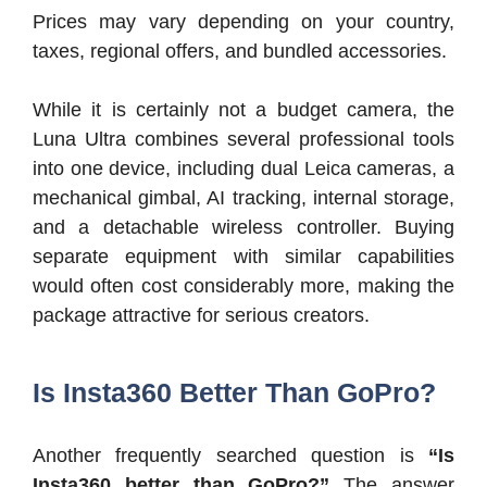
Prices may vary depending on your country,
taxes, regional offers, and bundled accessories.
While it is certainly not a budget camera, the
Luna Ultra combines several professional tools
into one device, including dual Leica cameras, a
mechanical gimbal, AI tracking, internal storage,
and a detachable wireless controller. Buying
separate equipment with similar capabilities
would often cost considerably more, making the
package attractive for serious creators.
Is Insta360 Better Than GoPro?
Another frequently searched question is
“Is
Insta360 better than GoPro?”
The answer