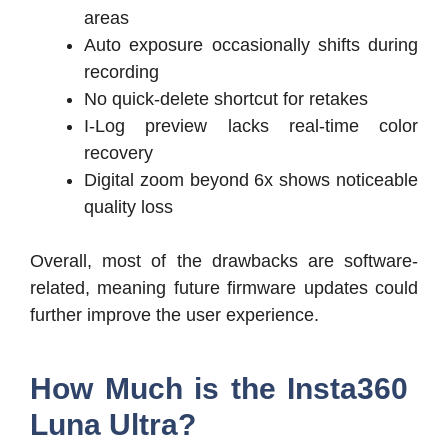
areas
Auto exposure occasionally shifts during
recording
No quick-delete shortcut for retakes
I-Log preview lacks real-time color
recovery
Digital zoom beyond 6x shows noticeable
quality loss
Overall, most of the drawbacks are software-
related, meaning future firmware updates could
further improve the user experience.
How Much is the Insta360
Luna Ultra?