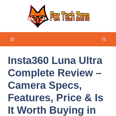
Skip
to
content
Menu
Insta360 Luna Ultra
Complete Review –
Camera Specs,
Features, Price & Is
It Worth Buying in