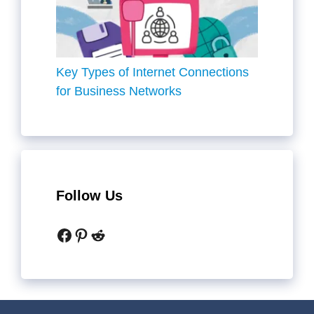
Key Types of Internet Connections
for Business Networks
Follow Us
Facebook
Pinterest
Reddit