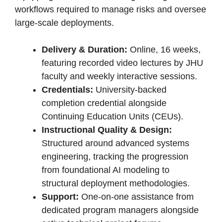
workflows required to manage risks and oversee
large-scale deployments.
Delivery & Duration:
Online, 16 weeks,
featuring recorded video lectures by JHU
faculty and weekly interactive sessions.
Credentials:
University-backed
completion credential alongside
Continuing Education Units (CEUs).
Instructional Quality & Design:
Structured around advanced systems
engineering, tracking the progression
from foundational AI modeling to
structural deployment methodologies.
Support:
One-on-one assistance from
dedicated program managers alongside