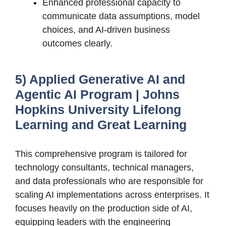
Enhanced professional capacity to
communicate data assumptions, model
choices, and AI-driven business
outcomes clearly.
5) Applied Generative AI and
Agentic AI Program | Johns
Hopkins University Lifelong
Learning and Great Learning
This comprehensive program is tailored for
technology consultants, technical managers,
and data professionals who are responsible for
scaling AI implementations across enterprises. It
focuses heavily on the production side of AI,
equipping leaders with the engineering