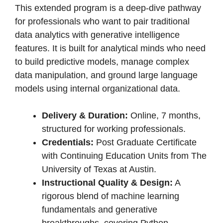
This extended program is a deep-dive pathway
for professionals who want to pair traditional
data analytics with generative intelligence
features. It is built for analytical minds who need
to build predictive models, manage complex
data manipulation, and ground large language
models using internal organizational data.
Delivery & Duration:
Online, 7 months,
structured for working professionals.
Credentials:
Post Graduate Certificate
with Continuing Education Units from The
University of Texas at Austin.
Instructional Quality & Design:
A
rigorous blend of machine learning
fundamentals and generative