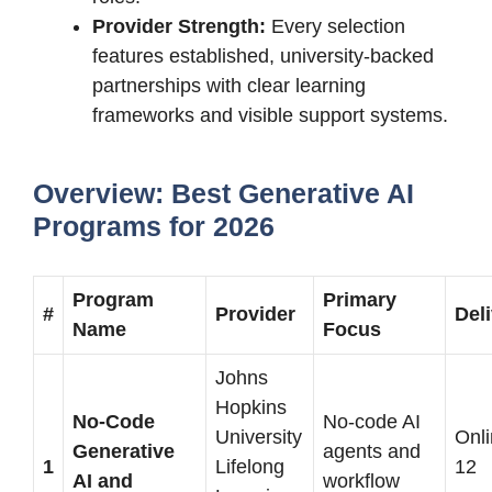
Provider Strength:
Every selection
features established, university-backed
partnerships with clear learning
frameworks and visible support systems.
Overview: Best Generative AI
Programs for 2026
Program
Primary
#
Provider
Del
Name
Focus
Johns
Hopkins
No-Code
No-code AI
University
Onli
Generative
agents and
1
Lifelong
12
AI and
workflow