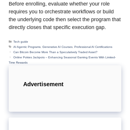
Before enrolling, evaluate whether your role
requires you to orchestrate workflows or build
the underlying code then select the program that
directly closes that specific execution gap.
Categories
Tech guide
Tags
AI Agentic Programs
,
Generative AI Courses
,
Professional AI Certifications
Can Bitcoin Become More Than a Speculatively Traded Asset?
Online Pokies Jackpots – Enhancing Seasonal Gaming Events With Limited-
Time Rewards
Advertisement