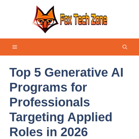
Skip
to
content
Menu
Top 5 Generative AI
Programs for
Professionals
Targeting Applied
Roles in 2026