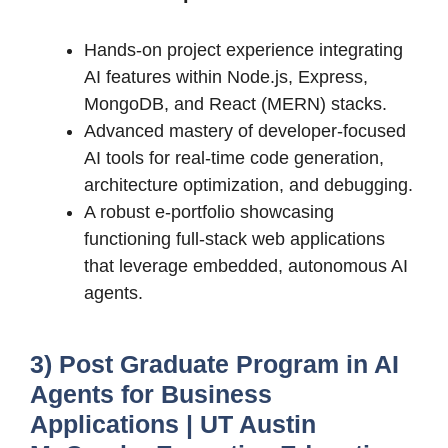
Hands-on project experience integrating
AI features within Node.js, Express,
MongoDB, and React (MERN) stacks.
Advanced mastery of developer-focused
AI tools for real-time code generation,
architecture optimization, and debugging.
A robust e-portfolio showcasing
functioning full-stack web applications
that leverage embedded, autonomous AI
agents.
3) Post Graduate Program in AI
Agents for Business
Applications | UT Austin