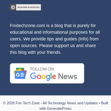
Foxtechzone.com is a blog that is purely for
educational and informational purposes for all
users. We provide tips and guides (info) from
open sources. Please support us and share
this blog with your friends.
© 2026 Fox Tech Zone - All Technology News and Updates
• Built
with
GeneratePress