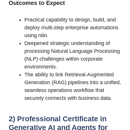
Outcomes to Expect
Practical capability to design, build, and
deploy multi-step enterprise automations
using n8n.
Deepened strategic understanding of
processing Natural Language Processing
(NLP) challenges within corporate
environments.
The ability to link Retrieval-Augmented
Generation (RAG) pipelines into a unified,
seamless operations workflow that
securely connects with business data.
2) Professional Certificate in
Generative AI and Agents for