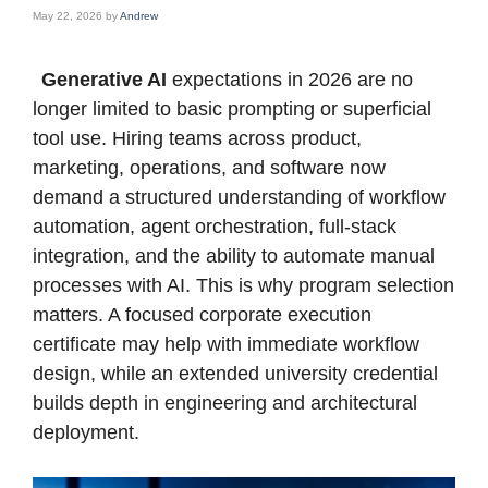
May 22, 2026
by
Andrew
Generative AI
expectations in 2026 are no
longer limited to basic prompting or superficial
tool use. Hiring teams across product,
marketing, operations, and software now
demand a structured understanding of workflow
automation, agent orchestration, full-stack
integration, and the ability to automate manual
processes with AI. This is why program selection
matters. A focused corporate execution
certificate may help with immediate workflow
design, while an extended university credential
builds depth in engineering and architectural
deployment.