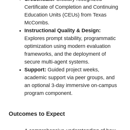
Certificate of Completion and Continuing
Education Units (CEUs) from Texas
McCombs.
Instructional Quality & Design:
Explores prompt stability, programmatic
optimization using modern evaluation
frameworks, and the deployment of
secure multi-agent systems.
Support:
Guided project weeks,
academic support via peer groups, and
an optional 3-day immersive on-campus
program component.
Outcomes to Expect