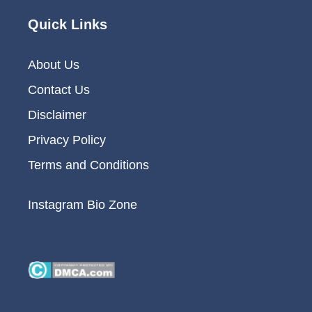
Quick Links
About Us
Contact Us
Disclaimer
Privacy Policy
Terms and Conditions
Instagram Bio Zone