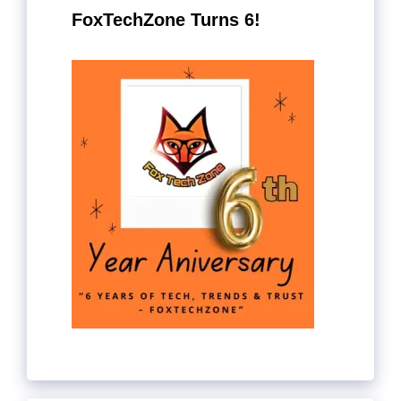
FoxTechZone Turns 6!