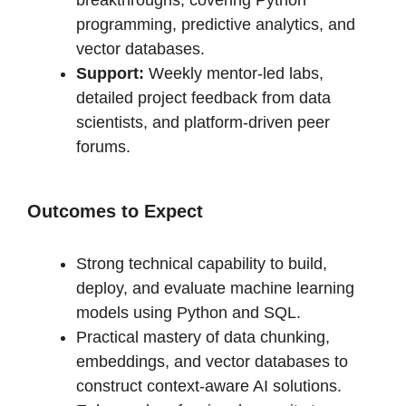
breakthroughs, covering Python
programming, predictive analytics, and
vector databases.
Support:
Weekly mentor-led labs,
detailed project feedback from data
scientists, and platform-driven peer
forums.
Outcomes to Expect
Strong technical capability to build,
deploy, and evaluate machine learning
models using Python and SQL.
Practical mastery of data chunking,
embeddings, and vector databases to
construct context-aware AI solutions.