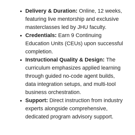
Delivery & Duration:
Online, 12 weeks,
featuring live mentorship and exclusive
masterclasses led by JHU faculty.
Credentials:
Earn 9 Continuing
Education Units (CEUs) upon successful
completion.
Instructional Quality & Design:
The
curriculum emphasizes applied learning
through guided no-code agent builds,
data integration setups, and multi-tool
business orchestration.
Support:
Direct instruction from industry
experts alongside comprehensive,
dedicated program advisory support.