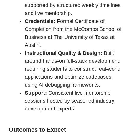
supported by structured weekly timelines
and live mentorship.
Credentials:
Formal Certificate of
Completion from the McCombs School of
Business at The University of Texas at
Austin.
Instructional Quality & Design:
Built
around hands-on full-stack development,
requiring students to construct real-world
applications and optimize codebases
using AI debugging frameworks.
Support:
Consistent live mentorship
sessions hosted by seasoned industry
development experts.
Outcomes to Expect