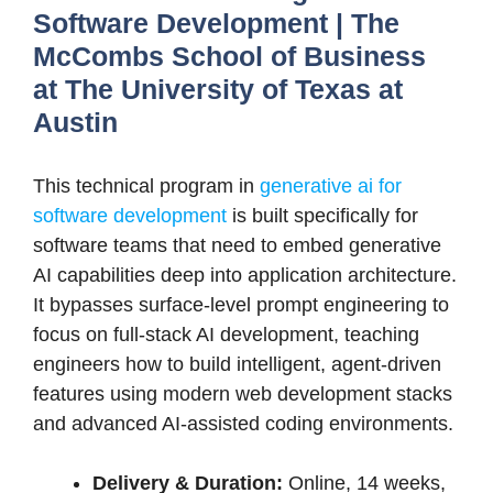
Software Development | The
McCombs School of Business
at The University of Texas at
Austin
This technical program in
generative ai for
software development
is built specifically for
software teams that need to embed generative
AI capabilities deep into application architecture.
It bypasses surface-level prompt engineering to
focus on full-stack AI development, teaching
engineers how to build intelligent, agent-driven
features using modern web development stacks
and advanced AI-assisted coding environments.
Delivery & Duration:
Online, 14 weeks,