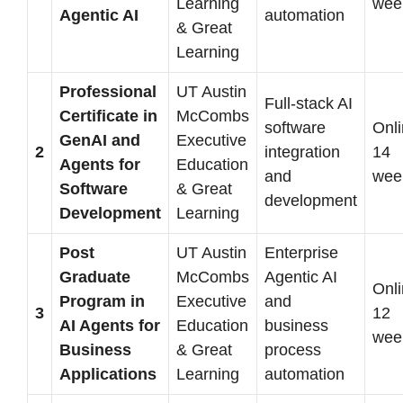
Learning
wee
Agentic AI
automation
& Great
Learning
Professional
UT Austin
Full-stack AI
Certificate in
McCombs
software
Onli
GenAI and
Executive
2
integration
14
Agents for
Education
and
wee
Software
& Great
development
Development
Learning
Post
UT Austin
Enterprise
Graduate
McCombs
Agentic AI
Onli
Program in
Executive
and
3
12
AI Agents for
Education
business
wee
Business
& Great
process
Applications
Learning
automation