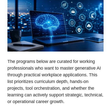
The programs below are curated for working
professionals who want to master generative AI
through practical workplace applications. This
list prioritizes curriculum depth, hands-on
projects, tool orchestration, and whether the
learning can actively support strategic, technical,
or operational career growth.