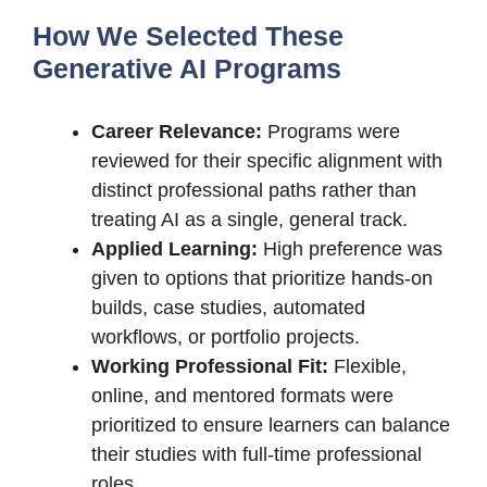
How We Selected These
Generative AI Programs
Career Relevance:
Programs were
reviewed for their specific alignment with
distinct professional paths rather than
treating AI as a single, general track.
Applied Learning:
High preference was
given to options that prioritize hands-on
builds, case studies, automated
workflows, or portfolio projects.
Working Professional Fit:
Flexible,
online, and mentored formats were
prioritized to ensure learners can balance
their studies with full-time professional
roles.