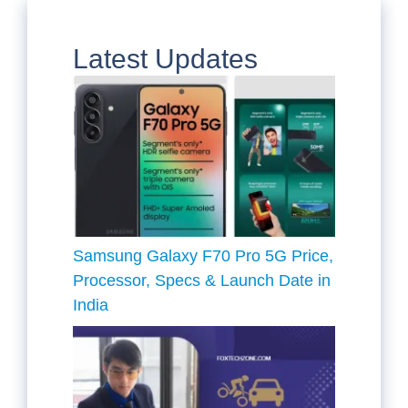
Latest Updates
Samsung Galaxy F70 Pro 5G Price,
Processor, Specs & Launch Date in
India