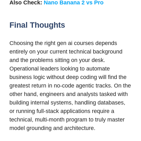
Also Check:
Nano Banana 2 vs Pro
Final Thoughts
Choosing the right gen ai courses depends
entirely on your current technical background
and the problems sitting on your desk.
Operational leaders looking to automate
business logic without deep coding will find the
greatest return in no-code agentic tracks. On the
other hand, engineers and analysts tasked with
building internal systems, handling databases,
or running full-stack applications require a
technical, multi-month program to truly master
model grounding and architecture.