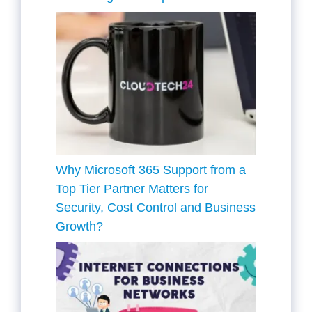
Why Microsoft 365 Support from a
Top Tier Partner Matters for
Security, Cost Control and Business
Growth?