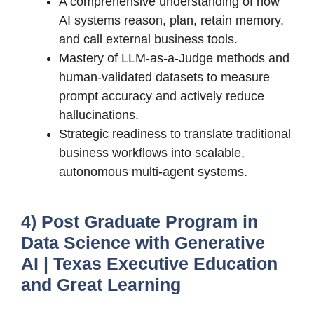
A comprehensive understanding of how
AI systems reason, plan, retain memory,
and call external business tools.
Mastery of LLM-as-a-Judge methods and
human-validated datasets to measure
prompt accuracy and actively reduce
hallucinations.
Strategic readiness to translate traditional
business workflows into scalable,
autonomous multi-agent systems.
4) Post Graduate Program in
Data Science with Generative
AI | Texas Executive Education
and Great Learning