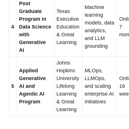
Post
Machine
Graduate
Texas
learning
Program in
Executive
Onli
models, data
4
Data Science
Education
7
analytics,
with
& Great
mon
and LLM
Generative
Learning
grounding
AI
Johns
Applied
Hopkins
MLOps,
Generative
University
LLMOps,
Onli
5
AI and
Lifelong
and scaling
16
Agentic AI
Learning
enterprise AI
wee
Program
& Great
initiatives
Learning