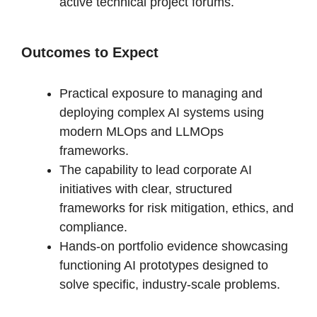
active technical project forums.
Outcomes to Expect
Practical exposure to managing and
deploying complex AI systems using
modern MLOps and LLMOps
frameworks.
The capability to lead corporate AI
initiatives with clear, structured
frameworks for risk mitigation, ethics, and
compliance.
Hands-on portfolio evidence showcasing
functioning AI prototypes designed to
solve specific, industry-scale problems.