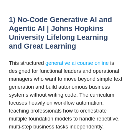
1) No-Code Generative AI and
Agentic AI | Johns Hopkins
University Lifelong Learning
and Great Learning
This structured
generative ai course online
is
designed for functional leaders and operational
managers who want to move beyond simple text
generation and build autonomous business
systems without writing code. The curriculum
focuses heavily on workflow automation,
teaching professionals how to orchestrate
multiple foundation models to handle repetitive,
multi-step business tasks independently.