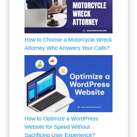
How to Choose a Motorcycle Wreck
Attorney Who Answers Your Calls?
How to Optimize a WordPress
Website for Speed Without
Sacrificing User Experience?