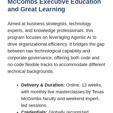
McCombs Executive Education
and Great Learning
Aimed at business strategists, technology
experts, and knowledge professionals, this
program focuses on leveraging Agentic AI to
drive organizational efficiency. It bridges the gap
between raw technological capability and
corporate governance, offering both code and
no-code flexible tracks to accommodate different
technical backgrounds.
Delivery & Duration:
Online, 12 weeks,
with monthly live masterclasses by Texas
McCombs faculty and weekend expert-
led sessions.
Credentials:
Globally recognized