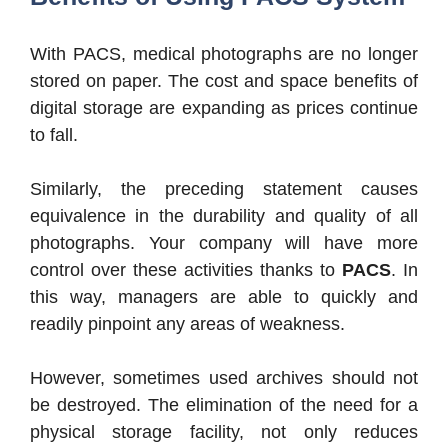
With PACS, medical photographs are no longer
stored on paper. The cost and space benefits of
digital storage are expanding as prices continue
to fall.
Similarly, the preceding statement causes
equivalence in the durability and quality of all
photographs. Your company will have more
control over these activities thanks to
PACS
. In
this way, managers are able to quickly and
readily pinpoint any areas of weakness.
However, sometimes used archives should not
be destroyed. The elimination of the need for a
physical storage facility, not only reduces