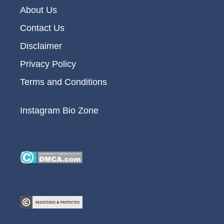
About Us
Contact Us
Disclaimer
Privacy Policy
Terms and Conditions
Instagram Bio Zone