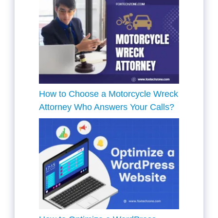
How to Choose a Motorcycle Wreck
Attorney Who Answers Your Calls?