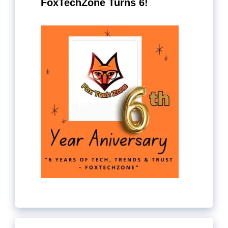
FoxTechZone Turns 6!