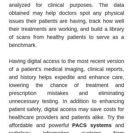
analyzed for clinical purposes. The data
obtained may help doctors spot any physical
issues their patients are having, track how well
their treatments are working, and build a library
of scans from healthy patients to serve as a
benchmark.
Having digital access to the most recent version
of a patient’s medical imaging, clinical reports,
and history helps expedite and enhance care,
lowering the chance of treatment and
prescription mistakes and eliminating
unnecessary testing. In addition to enhancing
patient safety, digital access may save costs for
healthcare providers and patients alike. Try the
affordable and powerful
PACS systems
and