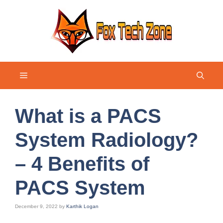
Skip
to
content
Menu
What is a PACS
System Radiology?
– 4 Benefits of
PACS System
December 9, 2022
by
Karthik Logan