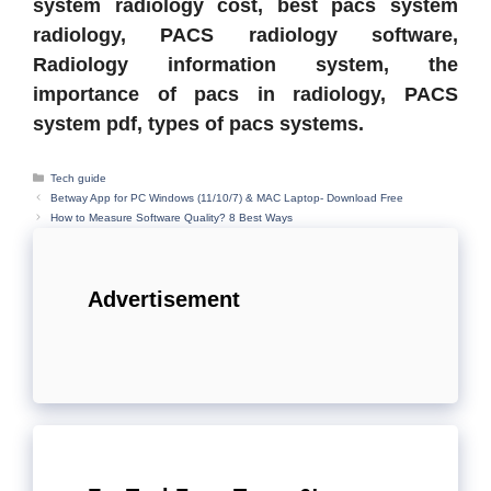
system radiology cost, best pacs system
radiology, PACS radiology software,
Radiology information system, the
importance of pacs in radiology, PACS
system pdf, types of pacs systems.
Categories
Tech guide
Betway App for PC Windows (11/10/7) & MAC Laptop- Download Free
How to Measure Software Quality? 8 Best Ways
Advertisement