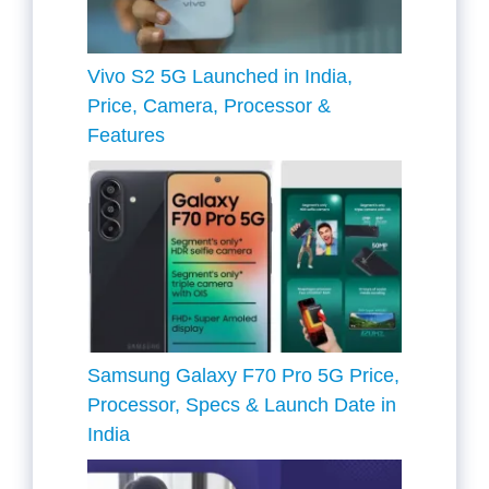
Vivo S2 5G Launched in India,
Price, Camera, Processor &
Features
Samsung Galaxy F70 Pro 5G Price,
Processor, Specs & Launch Date in
India