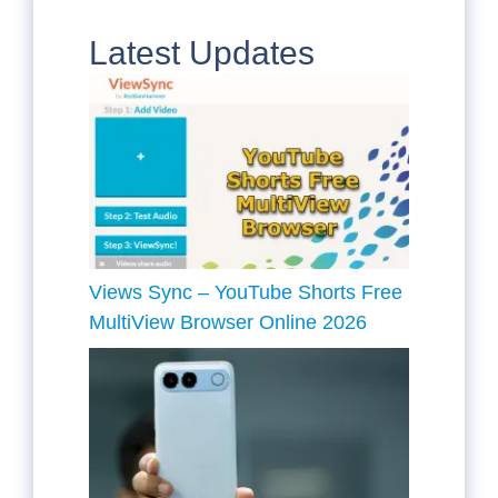
Latest Updates
Views Sync – YouTube Shorts Free
MultiView Browser Online 2026