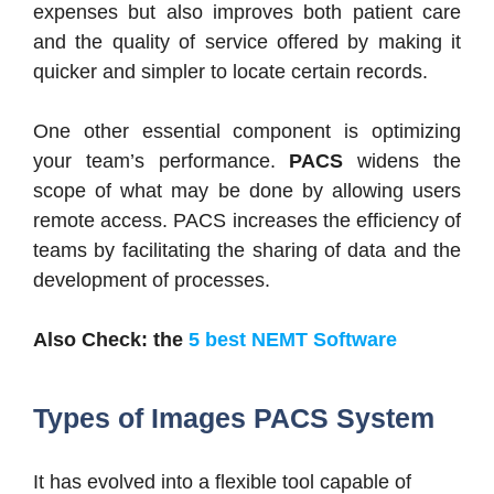
expenses but also improves both patient care
and the quality of service offered by making it
quicker and simpler to locate certain records.
One other essential component is optimizing
your team’s performance.
PACS
widens the
scope of what may be done by allowing users
remote access. PACS increases the efficiency of
teams by facilitating the sharing of data and the
development of processes.
Also Check: the
5 best NEMT Software
Types of Images PACS System
It has evolved into a flexible tool capable of