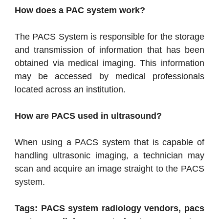
How does a PAC system work?
The PACS System is responsible for the storage
and transmission of information that has been
obtained via medical imaging. This information
may be accessed by medical professionals
located across an institution.
How are PACS used in ultrasound?
When using a PACS system that is capable of
handling ultrasonic imaging, a technician may
scan and acquire an image straight to the PACS
system.
Tags: PACS system radiology vendors, pacs