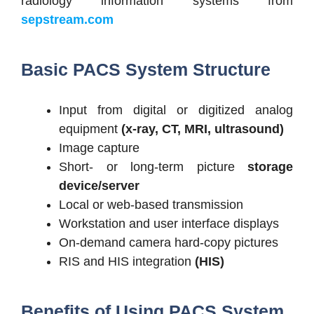
radiology information systems from
sepstream.com
Basic PACS System Structure
Input from digital or digitized analog
equipment
(x-ray, CT, MRI, ultrasound)
Image capture
Short- or long-term picture
storage
device/server
Local or web-based transmission
Workstation and user interface displays
On-demand camera hard-copy pictures
RIS and HIS integration
(HIS)
Benefits of Using PACS System