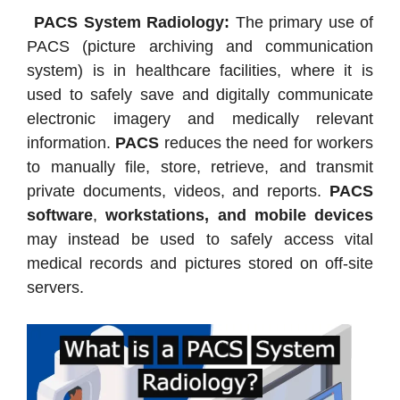
PACS System Radiology:
The primary use of
PACS (picture archiving and communication
system) is in healthcare facilities, where it is
used to safely save and digitally communicate
electronic imagery and medically relevant
information.
PACS
reduces the need for workers
to manually file, store, retrieve, and transmit
private documents, videos, and reports.
PACS
software
,
workstations, and mobile devices
may instead be used to safely access vital
medical records and pictures stored on off-site
servers.