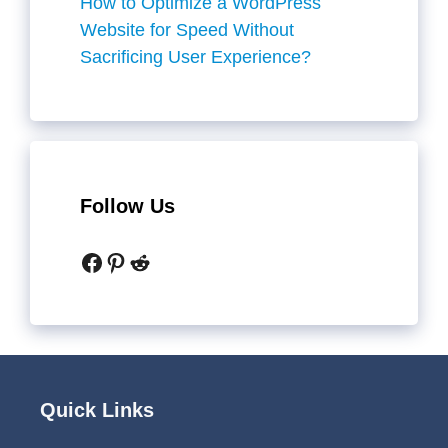
How to Optimize a WordPress
Website for Speed Without
Sacrificing User Experience?
Follow Us
Facebook
Pinterest
Reddit
Quick Links