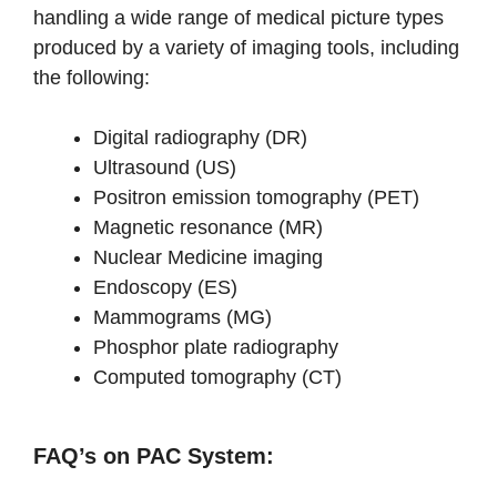
handling a wide range of medical picture types
produced by a variety of imaging tools, including
the following:
Digital radiography (DR)
Ultrasound (US)
Positron emission tomography (PET)
Magnetic resonance (MR)
Nuclear Medicine imaging
Endoscopy (ES)
Mammograms (MG)
Phosphor plate radiography
Computed tomography (CT)
FAQ’s on PAC System: