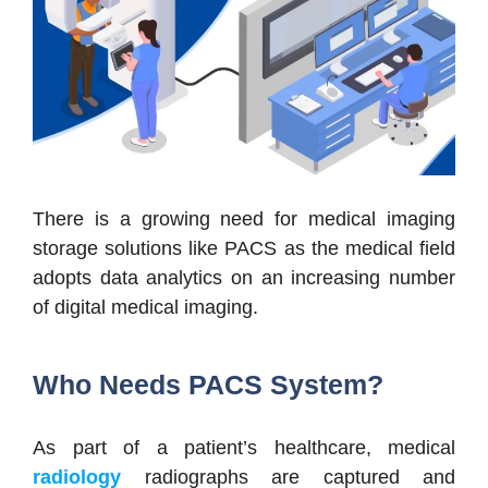
There is a growing need for medical imaging
storage solutions like PACS as the medical field
adopts data analytics on an increasing number
of digital medical imaging.
Who Needs PACS System?
As part of a patient’s healthcare, medical
radiology
radiographs are captured and