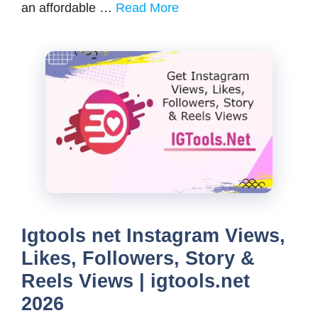
an affordable …
Read More
Igtools net Instagram Views,
Likes, Followers, Story &
Reels Views | igtools.net
2026