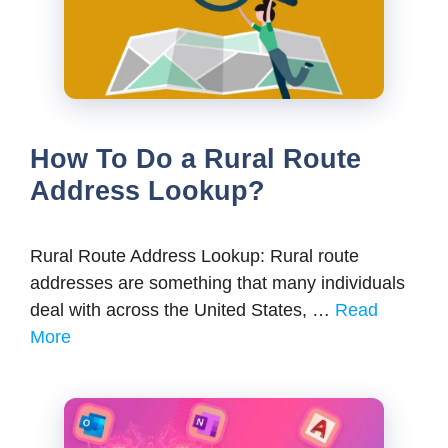
How To Do a Rural Route
Address Lookup?
Rural Route Address Lookup: Rural route
addresses are something that many individuals
deal with across the United States, …
Read
More