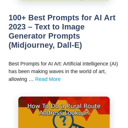
100+ Best Prompts for AI Art
2023 – Text to Image
Generator Prompts
(Midjourney, Dall-E)
Best Prompts for AI Art: Artificial intelligence (AI)
has been making waves in the world of art,
allowing …
Read More