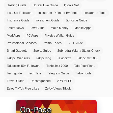
Hosting Guide
Hotstar Live Guide
Igtools Net
Insta Up Followers
Instagram ID Finder By Photo
Instagram Tools
Insurance Guide
Investment Guide
Jiohostar Guide
Latest News
Law Guide
Make Money
Mobile Apps
Mod Apps
PC Apps
Physics Wallah Guide
Professional Services
Promo Codes
SEO Guide
Smart Gadgets
Sports Guide
Subhadra Yojana Status Check
Takipci Websites
Takipciking
Takipcimx
Takipcimx 1000
Takipcimx 50k Followers
Takipcimx 7000
Tata Play Plans
Tech guide
Tech Tips
Telegram Guide
Tiktok Tools
Travel Guide
Uncategorized
VPN for PC
Zefoy TikTok Free Likes
Zefoy Views Tiktok