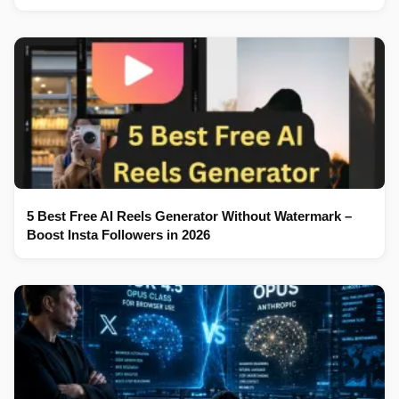
5 Best Free AI Reels Generator Without Watermark –
Boost Insta Followers in 2026