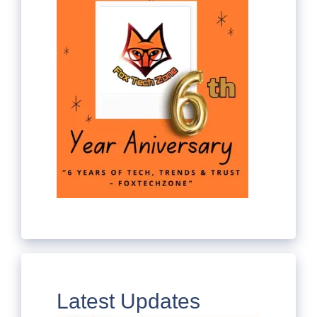
Latest Updates