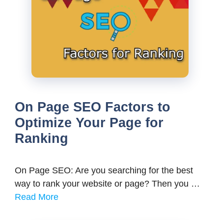
On Page SEO Factors to
Optimize Your Page for
Ranking
On Page SEO: Are you searching for the best
way to rank your website or page? Then you …
Read More