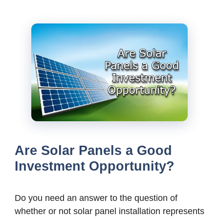
Are Solar Panels a Good
Investment Opportunity?
Do you need an answer to the question of
whether or not solar panel installation represents