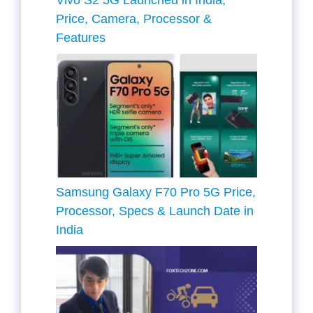
Vivo S2 5G Launched in India,
Price, Camera, Processor &
Features
Samsung Galaxy F70 Pro 5G Price,
Processor, Specs & Launch Date in
India