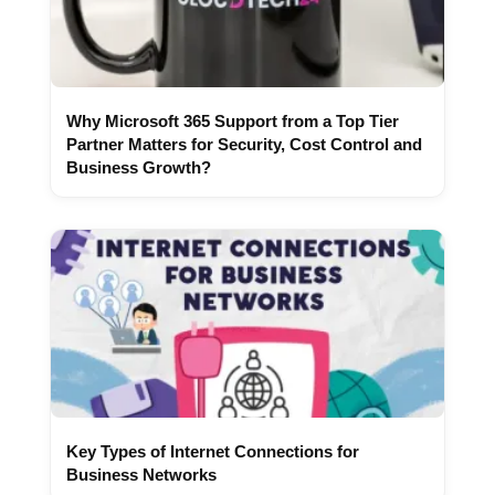
Why Microsoft 365 Support from a Top Tier
Partner Matters for Security, Cost Control and
Business Growth?
Key Types of Internet Connections for
Business Networks