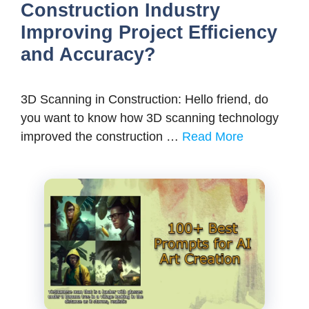
Construction Industry
Improving Project Efficiency
and Accuracy?
3D Scanning in Construction: Hello friend, do
you want to know how 3D scanning technology
improved the construction …
Read More