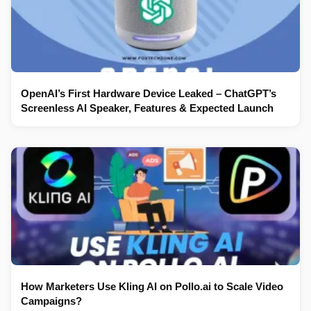
OpenAI’s First Hardware Device Leaked – ChatGPT’s
Screenless AI Speaker, Features & Expected Launch
How Marketers Use Kling AI on Pollo.ai to Scale Video
Campaigns?