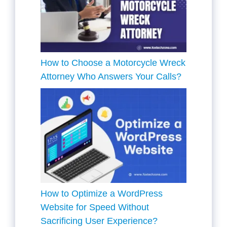
How to Choose a Motorcycle Wreck
Attorney Who Answers Your Calls?
How to Optimize a WordPress
Website for Speed Without
Sacrificing User Experience?