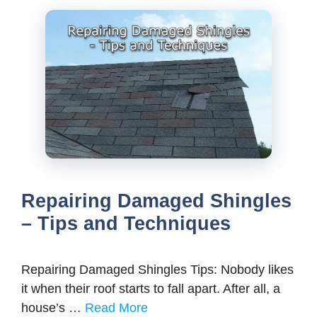
Repairing Damaged Shingles
– Tips and Techniques
Repairing Damaged Shingles Tips: Nobody likes
it when their roof starts to fall apart. After all, a
house’s …
Read More