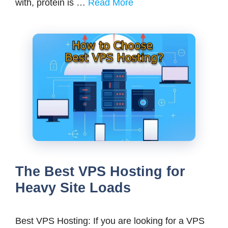
with, protein is …
Read More
The Best VPS Hosting for
Heavy Site Loads
Best VPS Hosting: If you are looking for a VPS