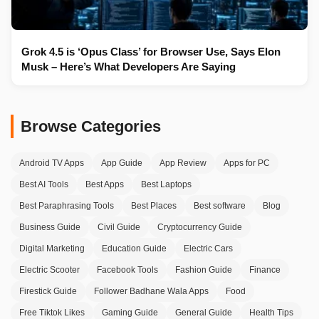
Grok 4.5 is ‘Opus Class’ for Browser Use, Says Elon
Musk – Here’s What Developers Are Saying
Browse Categories
Android TV Apps
App Guide
App Review
Apps for PC
Best AI Tools
Best Apps
Best Laptops
Best Paraphrasing Tools
Best Places
Best software
Blog
Business Guide
Civil Guide
Cryptocurrency Guide
Digital Marketing
Education Guide
Electric Cars
Electric Scooter
Facebook Tools
Fashion Guide
Finance
Firestick Guide
Follower Badhane Wala Apps
Food
Free Tiktok Likes
Gaming Guide
General Guide
Health Tips