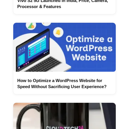
Vivo S2 5G Launched in India, Price, Camera,
Processor & Features
How to Optimize a WordPress Website for
Speed Without Sacrificing User Experience?