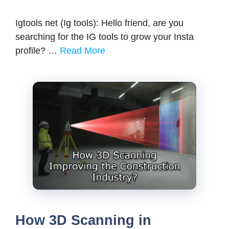
Igtools net (Ig tools): Hello friend, are you
searching for the IG tools to grow your Insta
profile? …
Read More
How 3D Scanning in