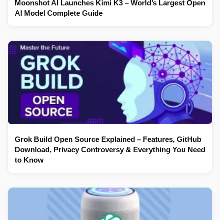
Moonshot AI Launches Kimi K3 – World’s Largest Open
AI Model Complete Guide
Grok Build Open Source Explained – Features, GitHub
Download, Privacy Controversy & Everything You Need
to Know