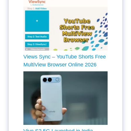
Views Sync – YouTube Shorts Free
MultiView Browser Online 2026