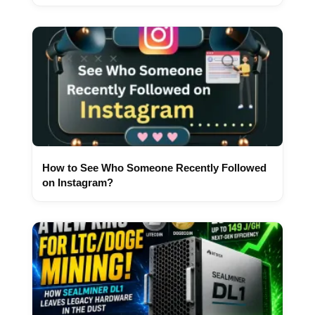
How to See Who Someone Recently Followed
on Instagram?