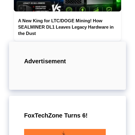
A New King for LTC/DOGE Mining! How
SEALMINER DL1 Leaves Legacy Hardware in
the Dust
Advertisement
FoxTechZone Turns 6!