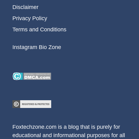
Disclaimer
Privacy Policy
Terms and Conditions
Instagram Bio Zone
Foxtechzone.com is a blog that is purely for
educational and informational purposes for all