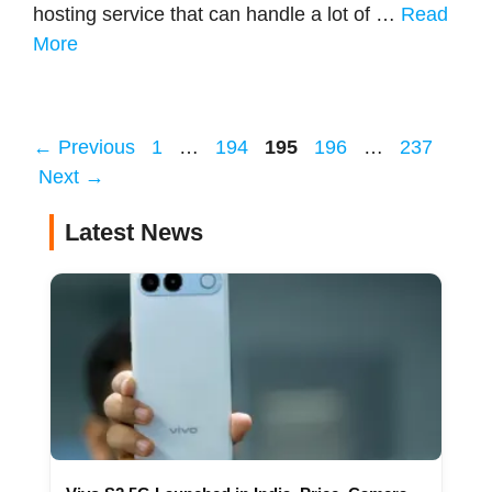
hosting service that can handle a lot of …
Read
More
Page
Page
Page
Page
Page
←
Previous
1
…
194
195
196
…
237
Next
→
Latest News