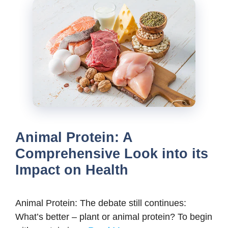
Animal Protein: A
Comprehensive Look into its
Impact on Health
Animal Protein: The debate still continues:
What’s better – plant or animal protein? To begin