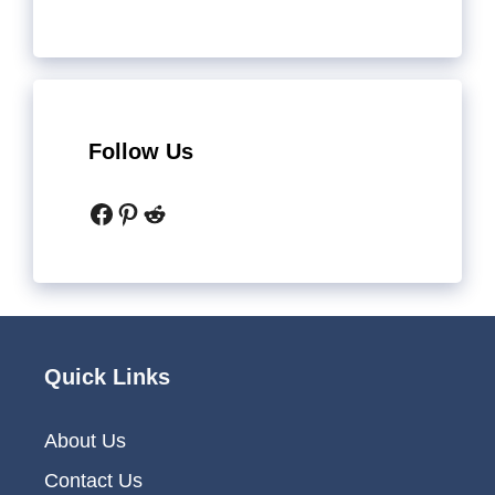
Follow Us
Facebook
Pinterest
Reddit
Quick Links
About Us
Contact Us