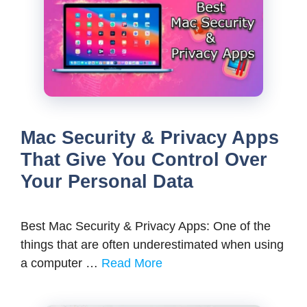
Mac Security & Privacy Apps
That Give You Control Over
Your Personal Data
Best Mac Security & Privacy Apps: One of the
things that are often underestimated when using
a computer …
Read More