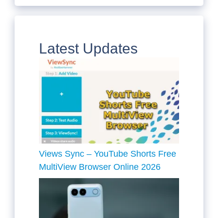
Latest Updates
Views Sync – YouTube Shorts Free
MultiView Browser Online 2026