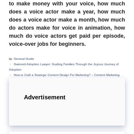
to make money with your voice, how much
does a voice actor make a year, how much
does a voice actor make a month, how much
do actors make for voice in animation, how
much do voice actors get paid per episode,
voice-over jobs for beginners.
Categories
General Guide
Gwinnett Adoption Lawyer: Guiding Families Through the Joyous Journey of
Adoption
How to Craft a Strategic Content Design For Marketing? – Content Marketing
Advertisement