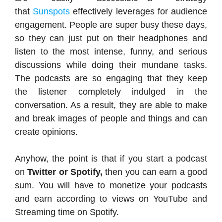
that
Sunspots
effectively leverages for audience
engagement. People are super busy these days,
so they can just put on their headphones and
listen to the most intense, funny, and serious
discussions while doing their mundane tasks.
The podcasts are so engaging that they keep
the listener completely indulged in the
conversation. As a result, they are able to make
and break images of people and things and can
create opinions.
Anyhow, the point is that if you start a podcast
on
Twitter or Spotify,
then you can earn a good
sum. You will have to monetize your podcasts
and earn according to views on YouTube and
Streaming time on Spotify.