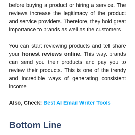
before buying a product or hiring a service. The
reviews increase the legitimacy of the product
and service providers. Therefore, they hold great
importance to brands as well as the customers.
You can start reviewing products and tell share
your
honest reviews online.
This way, brands
can send you their products and pay you to
review their products. This is one of the trendy
and incredible ways of generating consistent
income.
Also, Check:
Best AI Email Writer Tools
Bottom Line