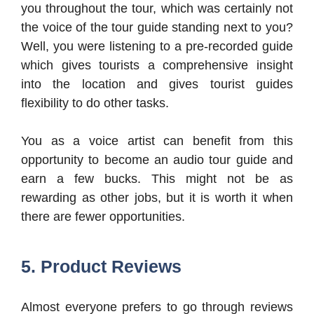
you throughout the tour, which was certainly not
the voice of the tour guide standing next to you?
Well, you were listening to a pre-recorded guide
which gives tourists a comprehensive insight
into the location and gives tourist guides
flexibility to do other tasks.
You as a voice artist can benefit from this
opportunity to become an audio tour guide and
earn a few bucks. This might not be as
rewarding as other jobs, but it is worth it when
there are fewer opportunities.
5. Product Reviews
Almost everyone prefers to go through reviews