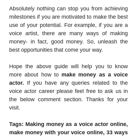
Absolutely nothing can stop you from achieving
milestones if you are motivated to make the best
use of your potential. For example, if you are a
voice artist, there are many ways of making
money- in fact, good money. So, unleash the
best opportunities that come your way.
Hope the above guide will help you to know
more about how to
make money as a voice
actor.
If you have any queries related to the
voice actor career please feel free to ask us in
the below comment section. Thanks for your
visit.
Tags: Making money as a voice actor online,
make money with your voice online, 33 ways