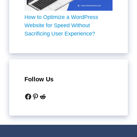
How to Optimize a WordPress
Website for Speed Without
Sacrificing User Experience?
Follow Us
Facebook
Pinterest
Reddit