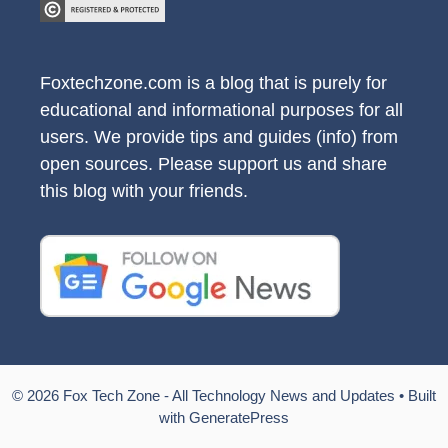
Foxtechzone.com is a blog that is purely for
educational and informational purposes for all
users. We provide tips and guides (info) from
open sources. Please support us and share
this blog with your friends.
© 2026 Fox Tech Zone - All Technology News and Updates
• Built
with
GeneratePress