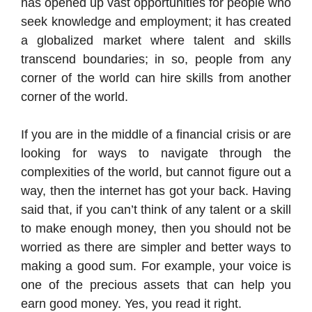
has opened up vast opportunities for people who
seek knowledge and employment; it has created
a globalized market where talent and skills
transcend boundaries; in so, people from any
corner of the world can hire skills from another
corner of the world.
If you are in the middle of a financial crisis or are
looking for ways to navigate through the
complexities of the world, but cannot figure out a
way, then the internet has got your back. Having
said that, if you can’t think of any talent or a skill
to make enough money, then you should not be
worried as there are simpler and better ways to
making a good sum. For example, your voice is
one of the precious assets that can help you
earn good money. Yes, you read it right.