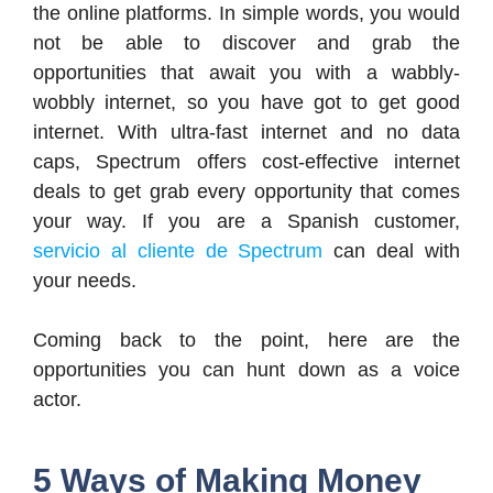
the online platforms. In simple words, you would
not be able to discover and grab the
opportunities that await you with a wabbly-
wobbly internet, so you have got to get good
internet. With ultra-fast internet and no data
caps, Spectrum offers cost-effective internet
deals to get grab every opportunity that comes
your way. If you are a Spanish customer,
servicio al cliente de Spectrum
can deal with
your needs.
Coming back to the point, here are the
opportunities you can hunt down as a voice
actor.
5 Ways of Making Money