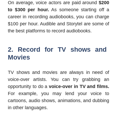
On average, voice actors are paid around
$200
to $300 per hour.
As someone starting off a
career in recording audiobooks, you can charge
$100 per hour. Audible and Storytel are some of
the best platforms to record audiobooks.
2. Record for TV shows and
Movies
TV shows and movies are always in need of
voice-over artists. You can try grabbing an
opportunity to do a
voice-over in TV and films.
For example, you may lend your voice to
cartoons, audio shows, animations, and dubbing
in other languages.