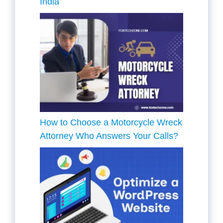
India
How to Choose a Motorcycle Wreck
Attorney Who Answers Your Calls?