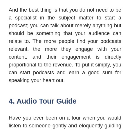
And the best thing is that you do not need to be
a specialist in the subject matter to start a
podcast; you can talk about merely anything but
should be something that your audience can
relate to. The more people find your podcasts
relevant, the more they engage with your
content, and their engagement is directly
proportional to the revenue. To put it simply, you
can start podcasts and earn a good sum for
speaking your heart out.
4. Audio Tour Guide
Have you ever been on a tour when you would
listen to someone gently and eloquently guiding