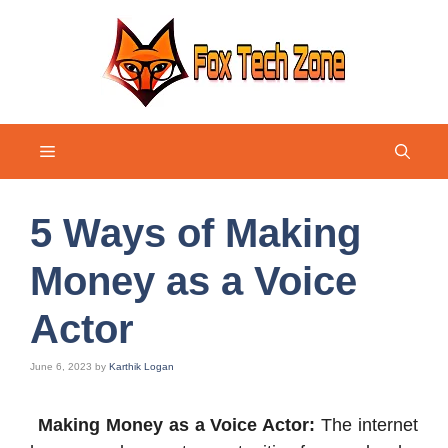
Skip
to
content
Menu
5 Ways of Making
Money as a Voice
Actor
June 6, 2023
by
Karthik Logan
Making Money as a Voice Actor:
The internet