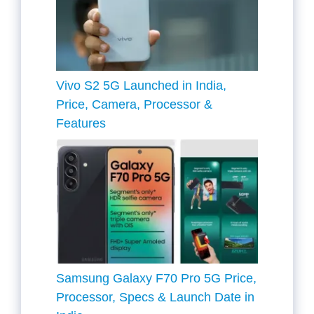
Vivo S2 5G Launched in India,
Price, Camera, Processor &
Features
Samsung Galaxy F70 Pro 5G Price,
Processor, Specs & Launch Date in