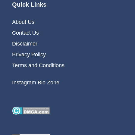
Quick Links
About Us
Contact Us
Disclaimer
Privacy Policy
Terms and Conditions
Instagram Bio Zone