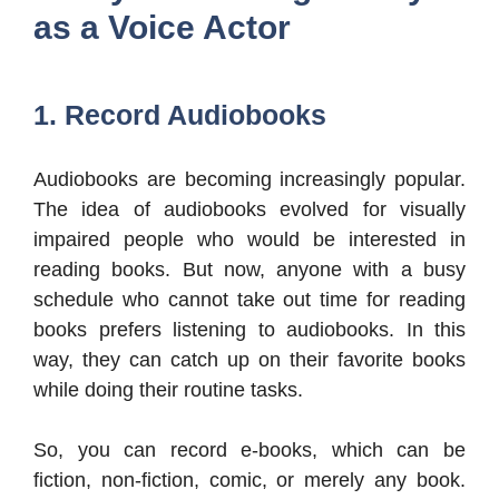
as a Voice Actor
1. Record Audiobooks
Audiobooks are becoming increasingly popular.
The idea of audiobooks evolved for visually
impaired people who would be interested in
reading books. But now, anyone with a busy
schedule who cannot take out time for reading
books prefers listening to audiobooks. In this
way, they can catch up on their favorite books
while doing their routine tasks.
So, you can record e-books, which can be
fiction, non-fiction, comic, or merely any book.