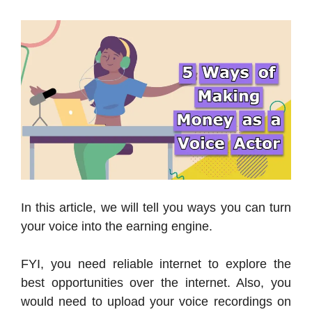
In this article, we will tell you ways you can turn
your voice into the earning engine.
FYI, you need reliable internet to explore the
best opportunities over the internet. Also, you
would need to upload your voice recordings on