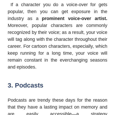
If a character you do a voice-over for gets
popular, then you can get exposure in the
industry as a
prominent voice-over artist.
Moreover, popular characters are commonly
recognized by their voice; as a result, your voice
will tag along with the character throughout their
career. For cartoon characters, especially, which
keep running for a long time, your voice will
remain constant in the everchanging seasons
and episodes.
3. Podcasts
Podcasts are trendy these days for the reason
that they have a lasting impact on memory and
are easily accessible—a strategy