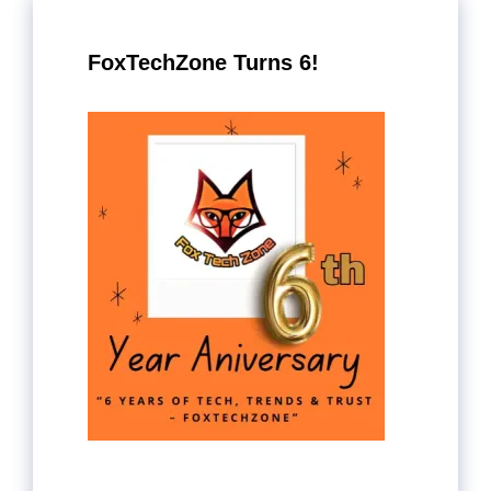
FoxTechZone Turns 6!