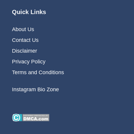
Quick Links
About Us
Contact Us
Disclaimer
Privacy Policy
Terms and Conditions
Instagram Bio Zone