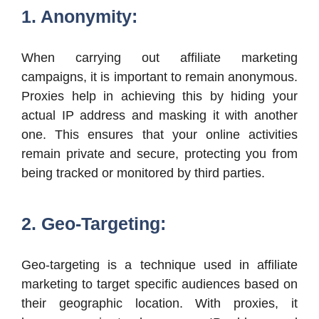
1. Anonymity:
When carrying out affiliate marketing
campaigns, it is important to remain anonymous.
Proxies help in achieving this by hiding your
actual IP address and masking it with another
one. This ensures that your online activities
remain private and secure, protecting you from
being tracked or monitored by third parties.
2. Geo-Targeting:
Geo-targeting is a technique used in affiliate
marketing to target specific audiences based on
their geographic location. With proxies, it