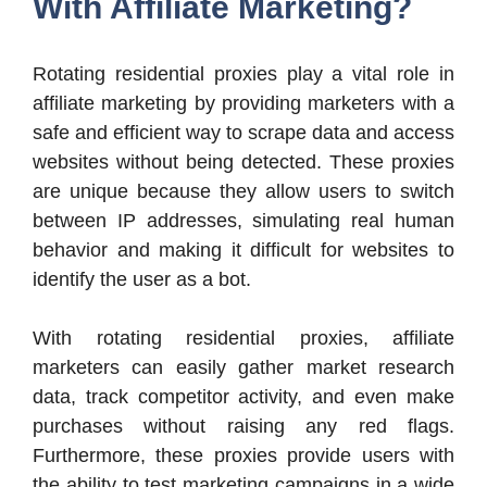
With Affiliate Marketing?
Rotating residential proxies play a vital role in
affiliate marketing by providing marketers with a
safe and efficient way to scrape data and access
websites without being detected. These proxies
are unique because they allow users to switch
between IP addresses, simulating real human
behavior and making it difficult for websites to
identify the user as a bot.
With rotating residential proxies, affiliate
marketers can easily gather market research
data, track competitor activity, and even make
purchases without raising any red flags.
Furthermore, these proxies provide users with
the ability to test marketing campaigns in a wide