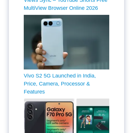
Views Sync – YouTube Shorts Free
MultiView Browser Online 2026
Vivo S2 5G Launched in India,
Price, Camera, Processor &
Features