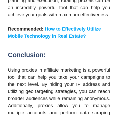
planning and execution, rotating proxies can be
an incredibly powerful tool that can help you
achieve your goals with maximum effectiveness.
Recommended:
How to Effectively Utilize
Mobile Technology in Real Estate?
Conclusion:
Using proxies in affiliate marketing is a powerful
tool that can help you take your campaigns to
the next level. By hiding your IP address and
utilizing geo-targeting strategies, you can reach
broader audiences while remaining anonymous.
Additionally, proxies allow you to manage
multiple accounts and perform data scraping