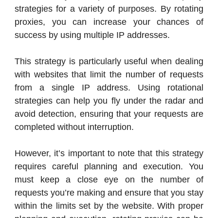
strategies for a variety of purposes. By rotating
proxies, you can increase your chances of
success by using multiple IP addresses.
This strategy is particularly useful when dealing
with websites that limit the number of requests
from a single IP address. Using rotational
strategies can help you fly under the radar and
avoid detection, ensuring that your requests are
completed without interruption.
However, it’s important to note that this strategy
requires careful planning and execution. You
must keep a close eye on the number of
requests you’re making and ensure that you stay
within the limits set by the website. With proper