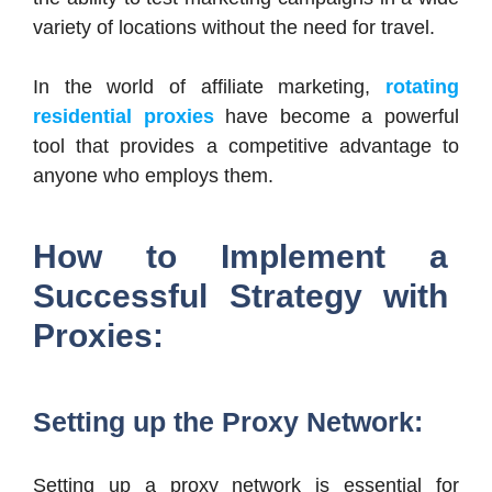
variety of locations without the need for travel.
In the world of affiliate marketing,
rotating
residential proxies
have become a powerful
tool that provides a competitive advantage to
anyone who employs them.
How to Implement a
Successful Strategy with
Proxies:
Setting up the Proxy Network:
Setting up a proxy network is essential for