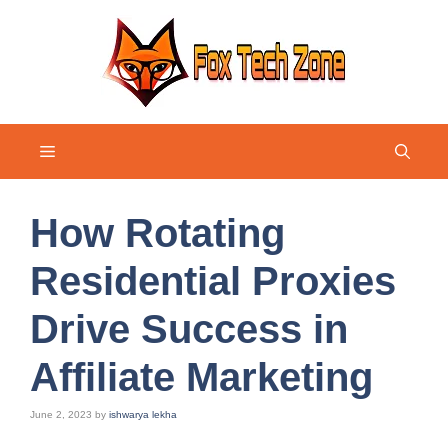
Skip
to
content
Menu
How Rotating
Residential Proxies
Drive Success in
Affiliate Marketing
June 2, 2023
by
ishwarya lekha