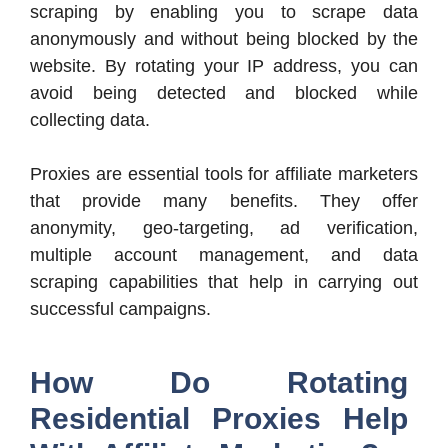
scraping by enabling you to scrape data
anonymously and without being blocked by the
website. By rotating your IP address, you can
avoid being detected and blocked while
collecting data.
Proxies are essential tools for affiliate marketers
that provide many benefits. They offer
anonymity, geo-targeting, ad verification,
multiple account management, and data
scraping capabilities that help in carrying out
successful campaigns.
How Do Rotating
Residential Proxies Help