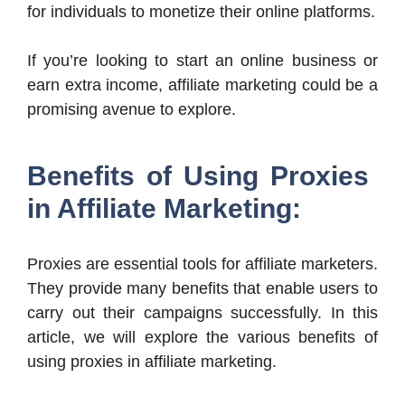
for individuals to monetize their online platforms.
If you’re looking to start an online business or
earn extra income, affiliate marketing could be a
promising avenue to explore.
Benefits of Using Proxies
in Affiliate Marketing:
Proxies are essential tools for affiliate marketers.
They provide many benefits that enable users to
carry out their campaigns successfully. In this
article, we will explore the various benefits of
using proxies in affiliate marketing.