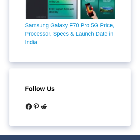
Samsung Galaxy F70 Pro 5G Price,
Processor, Specs & Launch Date in
India
Follow Us
Facebook
Pinterest
Reddit