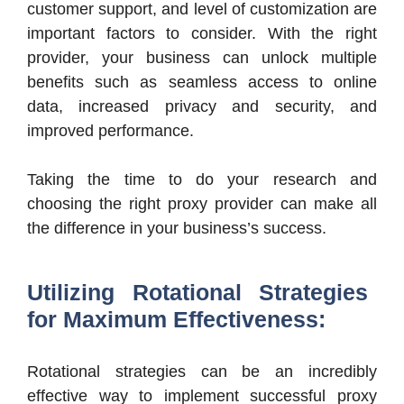
customer support, and level of customization are
important factors to consider. With the right
provider, your business can unlock multiple
benefits such as seamless access to online
data, increased privacy and security, and
improved performance.
Taking the time to do your research and
choosing the right proxy provider can make all
the difference in your business’s success.
Utilizing Rotational Strategies
for Maximum Effectiveness:
Rotational strategies can be an incredibly
effective way to implement successful proxy