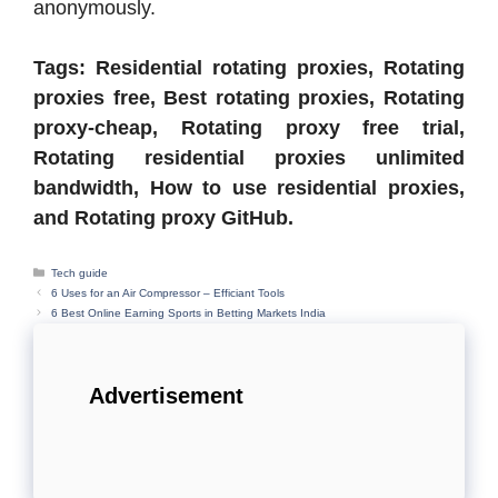
anonymously.
Tags: Residential rotating proxies, Rotating
proxies free, Best rotating proxies, Rotating
proxy-cheap, Rotating proxy free trial,
Rotating residential proxies unlimited
bandwidth, How to use residential proxies,
and Rotating proxy GitHub.
Categories
Tech guide
6 Uses for an Air Compressor – Efficiant Tools
6 Best Online Earning Sports in Betting Markets India
Advertisement