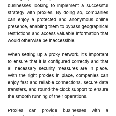
businesses looking to implement a successful
strategy with proxies. By doing so, companies
can enjoy a protected and anonymous online
presence, enabling them to bypass geographical
restrictions and access valuable information that
would otherwise be inaccessible.
When setting up a proxy network, it’s important
to ensure that it is configured correctly and that
all necessary security measures are in place.
With the right proxies in place, companies can
enjoy fast and reliable connections, secure data
transfers, and round-the-clock support to ensure
the smooth running of their operations.
Proxies can provide businesses with a