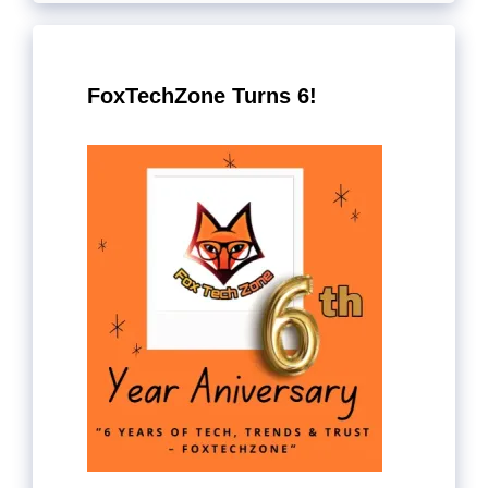
FoxTechZone Turns 6!