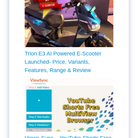
Trion E3 AI Powered E-Scooter
Launched- Price, Variants,
Features, Range & Review