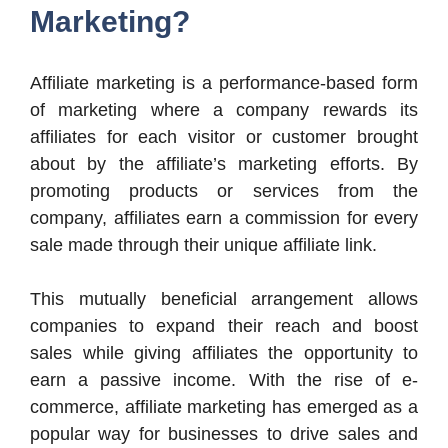
Marketing?
Affiliate marketing is a performance-based form
of marketing where a company rewards its
affiliates for each visitor or customer brought
about by the affiliate’s marketing efforts. By
promoting products or services from the
company, affiliates earn a commission for every
sale made through their unique affiliate link.
This mutually beneficial arrangement allows
companies to expand their reach and boost
sales while giving affiliates the opportunity to
earn a passive income. With the rise of e-
commerce, affiliate marketing has emerged as a
popular way for businesses to drive sales and