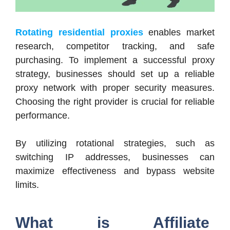
Rotating residential proxies
enables market
research, competitor tracking, and safe
purchasing. To implement a successful proxy
strategy, businesses should set up a reliable
proxy network with proper security measures.
Choosing the right provider is crucial for reliable
performance.
By utilizing rotational strategies, such as
switching IP addresses, businesses can
maximize effectiveness and bypass website
limits.
What is Affiliate