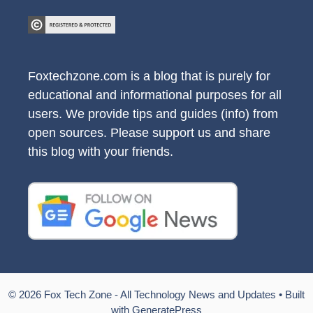
Foxtechzone.com is a blog that is purely for
educational and informational purposes for all
users. We provide tips and guides (info) from
open sources. Please support us and share
this blog with your friends.
© 2026 Fox Tech Zone - All Technology News and Updates
• Built
with
GeneratePress