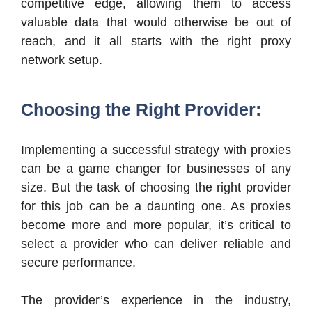
competitive edge, allowing them to access
valuable data that would otherwise be out of
reach, and it all starts with the right proxy
network setup.
Choosing the Right Provider:
Implementing a successful strategy with proxies
can be a game changer for businesses of any
size. But the task of choosing the right provider
for this job can be a daunting one. As proxies
become more and more popular, it’s critical to
select a provider who can deliver reliable and
secure performance.
The provider’s experience in the industry,