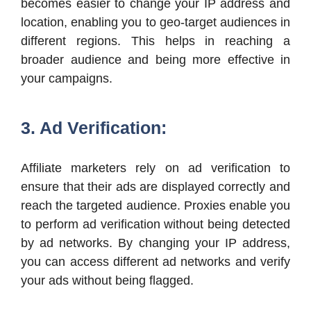
becomes easier to change your IP address and
location, enabling you to geo-target audiences in
different regions. This helps in reaching a
broader audience and being more effective in
your campaigns.
3. Ad Verification:
Affiliate marketers rely on ad verification to
ensure that their ads are displayed correctly and
reach the targeted audience. Proxies enable you
to perform ad verification without being detected
by ad networks. By changing your IP address,
you can access different ad networks and verify
your ads without being flagged.