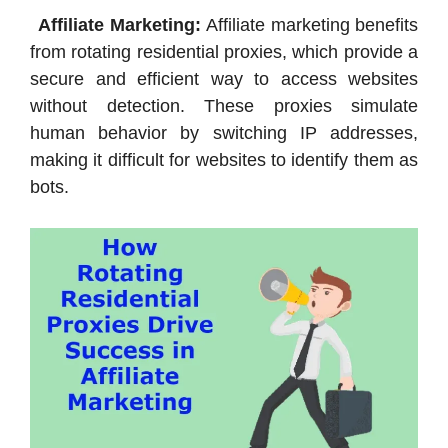
Affiliate Marketing:
Affiliate marketing benefits
from rotating residential proxies, which provide a
secure and efficient way to access websites
without detection. These proxies simulate
human behavior by switching IP addresses,
making it difficult for websites to identify them as
bots.