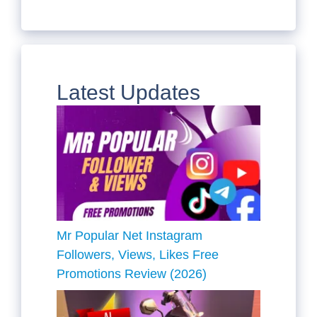
Latest Updates
Mr Popular Net Instagram
Followers, Views, Likes Free
Promotions Review (2026)