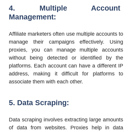
4. Multiple Account
Management:
Affiliate marketers often use multiple accounts to
manage their campaigns effectively. Using
proxies, you can manage multiple accounts
without being detected or identified by the
platforms. Each account can have a different IP
address, making it difficult for platforms to
associate them with each other.
5. Data Scraping:
Data scraping involves extracting large amounts
of data from websites. Proxies help in data