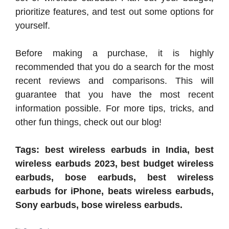
prioritize features, and test out some options for
yourself.
Before making a purchase, it is highly
recommended that you do a search for the most
recent reviews and comparisons. This will
guarantee that you have the most recent
information possible. For more tips, tricks, and
other fun things, check out our blog!
Tags: best wireless earbuds in India, best
wireless earbuds 2023, best budget wireless
earbuds, bose earbuds, best wireless
earbuds for iPhone, beats wireless earbuds,
Sony earbuds, bose wireless earbuds.