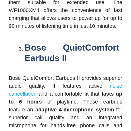
them suitable for extended use. The
WF1000XM4 offers the convenience of fast
charging that allows users to power up for up to
90 minutes of listening time in just 10 minutes.
Bose QuietComfort
Earbuds II
Bose QuietComfort Earbuds II provides superior
audio quality. It features active
noise
cancellation
and a comfortable fit that
lasts up
to 6 hours
of playtime. These earbuds
feature an
adaptive 4-microphone system
for
superior call quality and an integrated
microphone for hands-free phone calls and