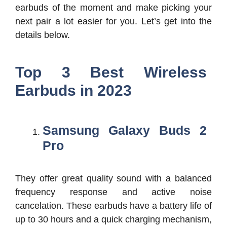
earbuds of the moment and make picking your
next pair a lot easier for you. Let’s get into the
details below.
Top 3 Best Wireless
Earbuds in 2023
Samsung Galaxy Buds 2
Pro
They offer great quality sound with a balanced
frequency response and active noise
cancelation. These earbuds have a battery life of
up to 30 hours and a quick charging mechanism,