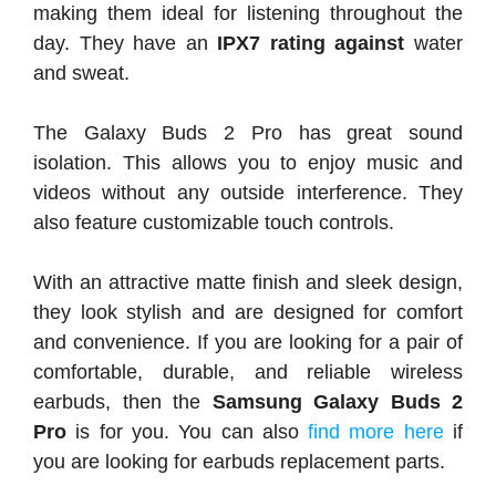
making them ideal for listening throughout the
day. They have an
IPX7 rating against
water
and sweat.
The Galaxy Buds 2 Pro has great sound
isolation. This allows you to enjoy music and
videos without any outside interference. They
also feature customizable touch controls.
With an attractive matte finish and sleek design,
they look stylish and are designed for comfort
and convenience. If you are looking for a pair of
comfortable, durable, and reliable wireless
earbuds, then the
Samsung Galaxy Buds 2
Pro
is for you. You can also
find more here
if
you are looking for earbuds replacement parts.