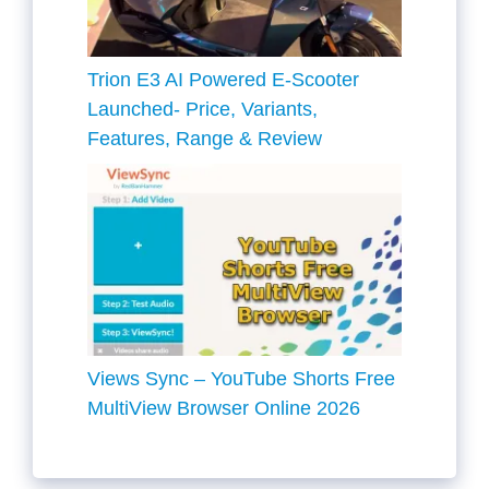
Trion E3 AI Powered E-Scooter
Launched- Price, Variants,
Features, Range & Review
Views Sync – YouTube Shorts Free
MultiView Browser Online 2026