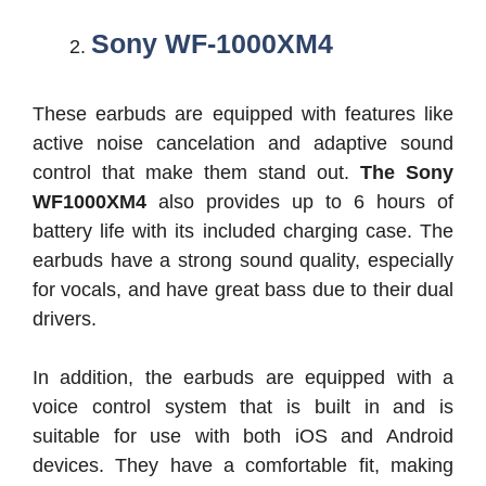
Sony WF-1000XM4
These earbuds are equipped with features like
active noise cancelation and adaptive sound
control that make them stand out.
The Sony
WF1000XM4
also provides up to 6 hours of
battery life with its included charging case. The
earbuds have a strong sound quality, especially
for vocals, and have great bass due to their dual
drivers.
In addition, the earbuds are equipped with a
voice control system that is built in and is
suitable for use with both iOS and Android
devices. They have a comfortable fit, making