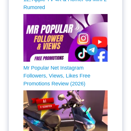
Rumored
Mr Popular Net Instagram
Followers, Views, Likes Free
Promotions Review (2026)