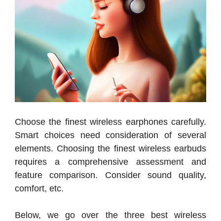
Choose the finest wireless earphones carefully.
Smart choices need consideration of several
elements. Choosing the finest wireless earbuds
requires a comprehensive assessment and
feature comparison. Consider sound quality,
comfort, etc.
Below, we go over the three best wireless