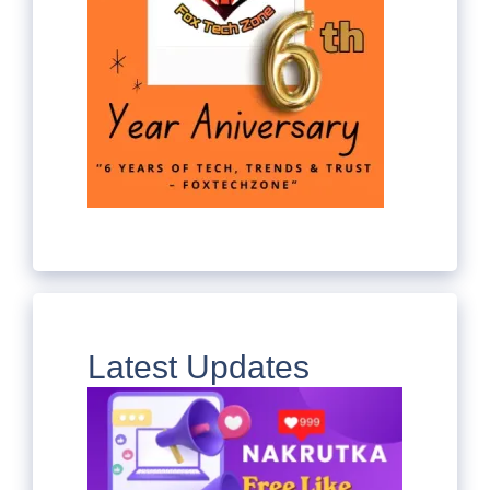
Latest Updates