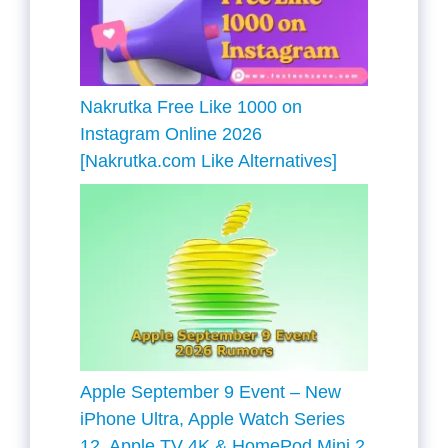
Nakrutka Free Like 1000 on
Instagram Online 2026
[Nakrutka.com Like Alternatives]
Apple September 9 Event – New
iPhone Ultra, Apple Watch Series
12, Apple TV 4K & HomePod Mini 2