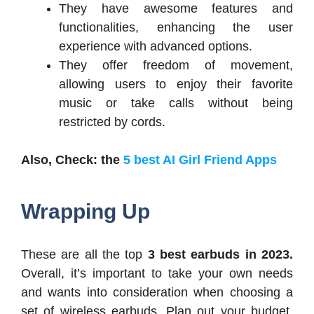
They have awesome features and
functionalities, enhancing the user
experience with advanced options.
They offer freedom of movement,
allowing users to enjoy their favorite
music or take calls without being
restricted by cords.
Also, Check: the
5 best AI Girl Friend Apps
Wrapping Up
These are all the top
3 best earbuds in 2023.
Overall, it’s important to take your own needs
and wants into consideration when choosing a
set of wireless earbuds. Plan out your budget,