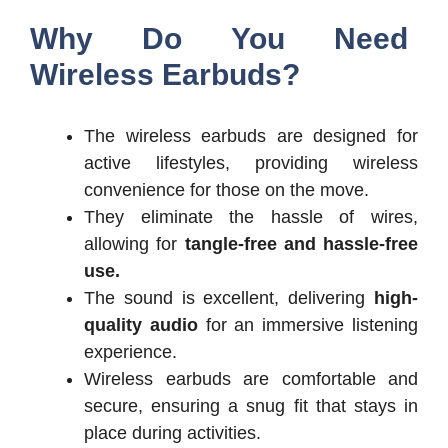
Why Do You Need
Wireless Earbuds?
The wireless earbuds are designed for
active lifestyles, providing wireless
convenience for those on the move.
They eliminate the hassle of wires,
allowing for
tangle-free and hassle-free
use.
The sound is excellent, delivering
high-
quality audio
for an immersive listening
experience.
Wireless earbuds are comfortable and
secure, ensuring a snug fit that stays in
place during activities.