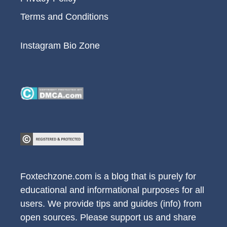
Terms and Conditions
Instagram Bio Zone
Foxtechzone.com is a blog that is purely for
educational and informational purposes for all
users. We provide tips and guides (info) from
open sources. Please support us and share