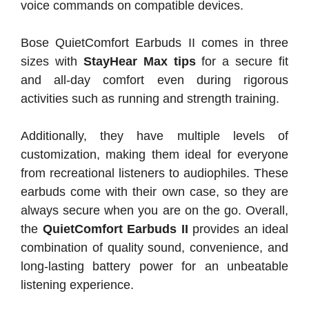
voice commands on compatible devices.
Bose QuietComfort Earbuds II comes in three
sizes with
StayHear Max tips
for a secure fit
and all-day comfort even during rigorous
activities such as running and strength training.
Additionally, they have multiple levels of
customization, making them ideal for everyone
from recreational listeners to audiophiles. These
earbuds come with their own case, so they are
always secure when you are on the go. Overall,
the
QuietComfort Earbuds II
provides an ideal
combination of quality sound, convenience, and
long-lasting battery power for an unbeatable
listening experience.