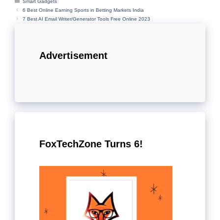
Categories
Smart Gadgets
6 Best Online Earning Sports in Betting Markets India
7 Best AI Email Writer/Generator Tools Free Online 2023
Advertisement
FoxTechZone Turns 6!