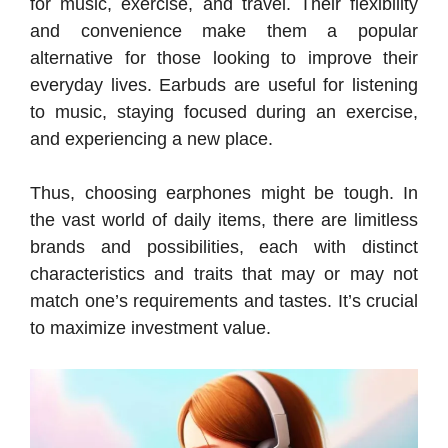
for music, exercise, and travel. Their flexibility
and convenience make them a popular
alternative for those looking to improve their
everyday lives. Earbuds are useful for listening
to music, staying focused during an exercise,
and experiencing a new place.
Thus, choosing earphones might be tough. In
the vast world of daily items, there are limitless
brands and possibilities, each with distinct
characteristics and traits that may or may not
match one’s requirements and tastes. It’s crucial
to maximize investment value.