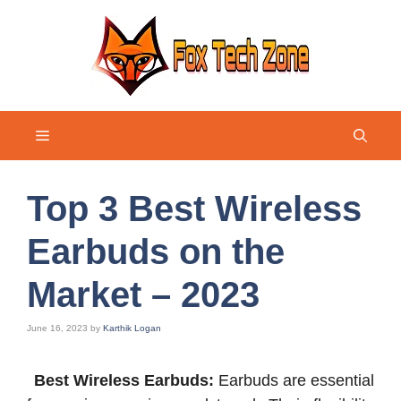
Skip
to
content
Menu
Top 3 Best Wireless
Earbuds on the
Market – 2023
June 16, 2023
by
Karthik Logan
Best Wireless Earbuds:
Earbuds are essential