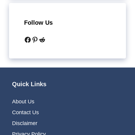
Follow Us
Facebook
Pinterest
Reddit
Quick Links
About Us
Contact Us
Disclaimer
Privacy Policy