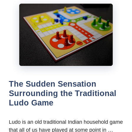
The Sudden Sensation
Surrounding the Traditional
Ludo Game
Ludo is an old traditional Indian household game
that all of us have played at some point in …