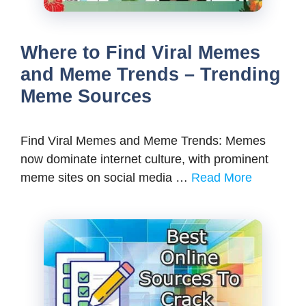
Where to Find Viral Memes
and Meme Trends – Trending
Meme Sources
Find Viral Memes and Meme Trends: Memes
now dominate internet culture, with prominent
meme sites on social media …
Read More