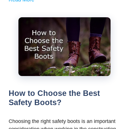
How to Choose the Best
Safety Boots?
Choosing the right safety boots is an important