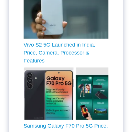
Vivo S2 5G Launched in India,
Price, Camera, Processor &
Features
Samsung Galaxy F70 Pro 5G Price,