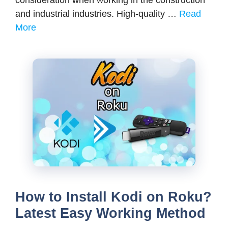
consideration when working in the construction
and industrial industries. High-quality …
Read
More
How to Install Kodi on Roku?
Latest Easy Working Method