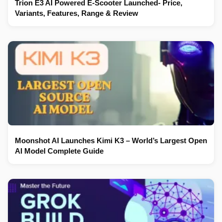
Trion E3 AI Powered E-Scooter Launched- Price,
Variants, Features, Range & Review
Moonshot AI Launches Kimi K3 – World’s Largest Open
AI Model Complete Guide