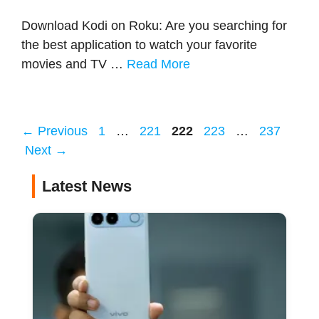
Download Kodi on Roku: Are you searching for
the best application to watch your favorite
movies and TV …
Read More
Page
Page
Page
Page
Page
←
Previous
1
…
221
222
223
…
237
Next
→
Latest News