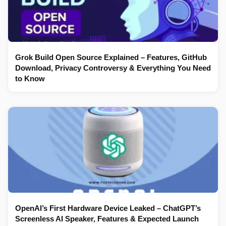
Grok Build Open Source Explained – Features, GitHub
Download, Privacy Controversy & Everything You Need
to Know
OpenAI’s First Hardware Device Leaked – ChatGPT’s
Screenless AI Speaker, Features & Expected Launch