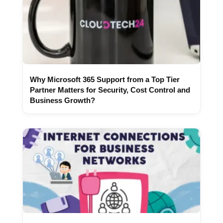
Why Microsoft 365 Support from a Top Tier
Partner Matters for Security, Cost Control and
Business Growth?