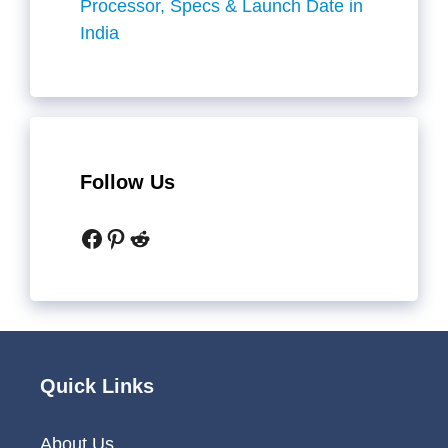
Processor, Specs & Launch Date in
India
Follow Us
Facebook
Pinterest
Reddit
Quick Links
About Us