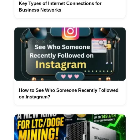
Key Types of Internet Connections for
Business Networks
How to See Who Someone Recently Followed
on Instagram?