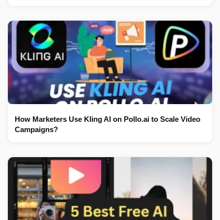
How Marketers Use Kling AI on Pollo.ai to Scale Video
Campaigns?