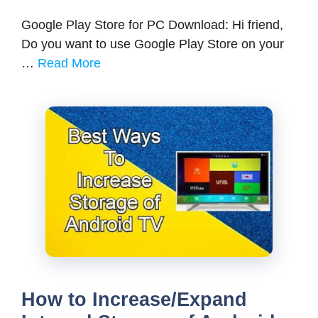
Google Play Store for PC Download: Hi friend,
Do you want to use Google Play Store on your
…
Read More
How to Increase/Expand