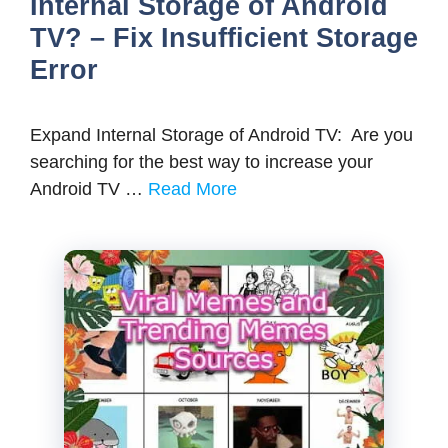
Internal Storage of Android
TV? – Fix Insufficient Storage
Error
Expand Internal Storage of Android TV: Are you
searching for the best way to increase your
Android TV …
Read More