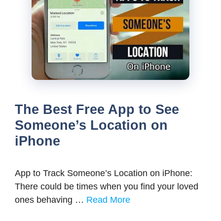
The Best Free App to See
Someone’s Location on
iPhone
App to Track Someone’s Location on iPhone:
There could be times when you find your loved
ones behaving …
Read More