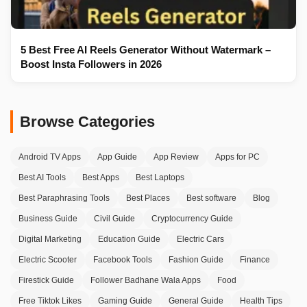
5 Best Free AI Reels Generator Without Watermark –
Boost Insta Followers in 2026
Browse Categories
Android TV Apps
App Guide
App Review
Apps for PC
Best AI Tools
Best Apps
Best Laptops
Best Paraphrasing Tools
Best Places
Best software
Blog
Business Guide
Civil Guide
Cryptocurrency Guide
Digital Marketing
Education Guide
Electric Cars
Electric Scooter
Facebook Tools
Fashion Guide
Finance
Firestick Guide
Follower Badhane Wala Apps
Food
Free Tiktok Likes
Gaming Guide
General Guide
Health Tips