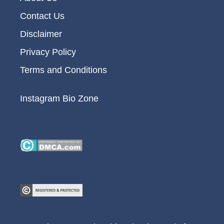
Contact Us
Disclaimer
Privacy Policy
Terms and Conditions
Instagram Bio Zone