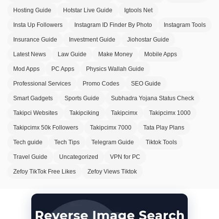
Hosting Guide
Hotstar Live Guide
Igtools Net
Insta Up Followers
Instagram ID Finder By Photo
Instagram Tools
Insurance Guide
Investment Guide
Jiohostar Guide
Latest News
Law Guide
Make Money
Mobile Apps
Mod Apps
PC Apps
Physics Wallah Guide
Professional Services
Promo Codes
SEO Guide
Smart Gadgets
Sports Guide
Subhadra Yojana Status Check
Takipci Websites
Takipciking
Takipcimx
Takipcimx 1000
Takipcimx 50k Followers
Takipcimx 7000
Tata Play Plans
Tech guide
Tech Tips
Telegram Guide
Tiktok Tools
Travel Guide
Uncategorized
VPN for PC
Zefoy TikTok Free Likes
Zefoy Views Tiktok