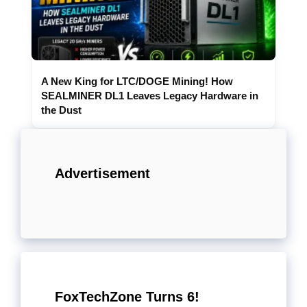
A New King for LTC/DOGE Mining! How
SEALMINER DL1 Leaves Legacy Hardware in
the Dust
Advertisement
FoxTechZone Turns 6!