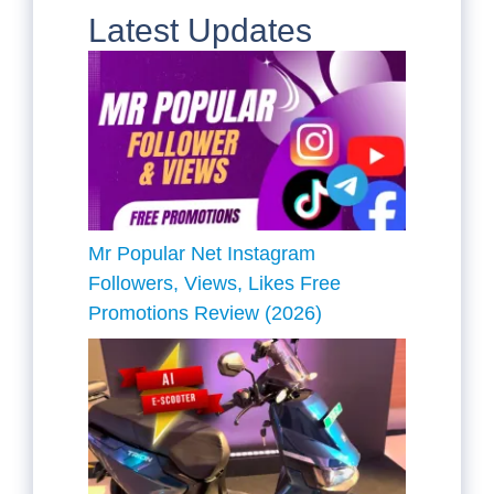
Latest Updates
Mr Popular Net Instagram
Followers, Views, Likes Free
Promotions Review (2026)