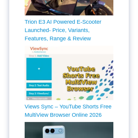
Trion E3 AI Powered E-Scooter
Launched- Price, Variants,
Features, Range & Review
Views Sync – YouTube Shorts Free
MultiView Browser Online 2026