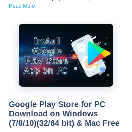
Read More
Google Play Store for PC
Download on Windows
(7/8/10)(32/64 bit) & Mac Free