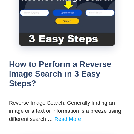
How to Perform a Reverse
Image Search in 3 Easy
Steps?
Reverse Image Search: Generally finding an
image or a text or information is a breeze using
different search …
Read More