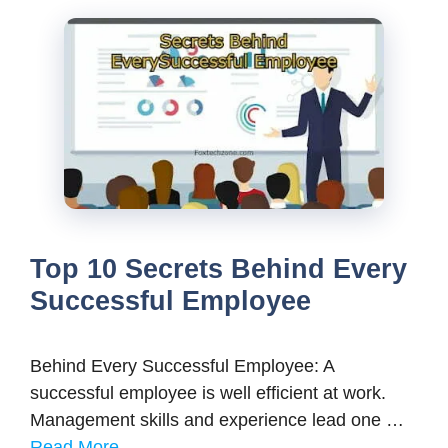
Top 10 Secrets Behind Every
Successful Employee
Behind Every Successful Employee: A
successful employee is well efficient at work.
Management skills and experience lead one …
Read More