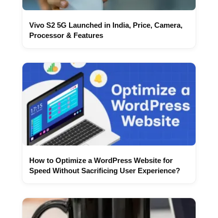
Vivo S2 5G Launched in India, Price, Camera,
Processor & Features
How to Optimize a WordPress Website for
Speed Without Sacrificing User Experience?