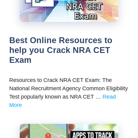
Best Online Resources to
help you Crack NRA CET
Exam
Resources to Crack NRA CET Exam: The
National Recruitment Agency Common Eligibility
Test popularly known as NRA CET …
Read
More