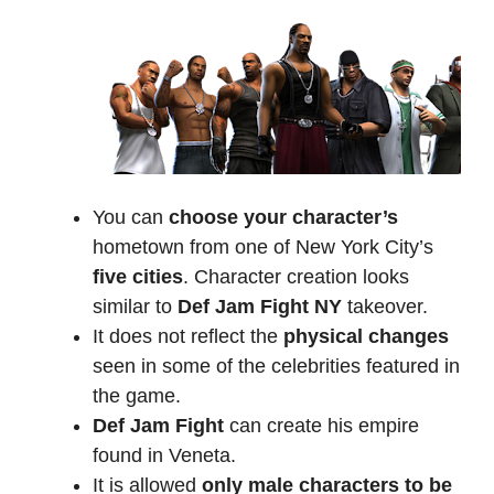
You can
choose your character’s
hometown from one of New York City’s
five cities
. Character creation looks
similar to
Def Jam Fight NY
takeover.
It does not reflect the
physical changes
seen in some of the celebrities featured in
the game.
Def Jam Fight
can create his empire
found in Veneta.
It is allowed
only male characters to be