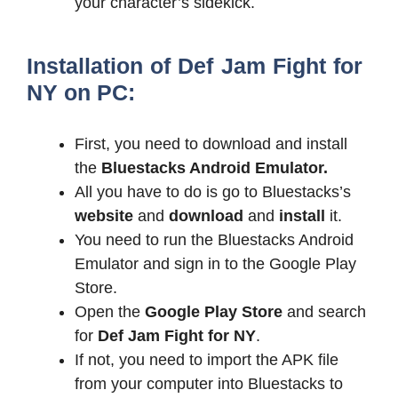
your character’s sidekick.
Installation of Def Jam Fight for
NY on PC:
First, you need to download and install
the
Bluestacks Android Emulator.
All you have to do is go to Bluestacks’s
website
and
download
and
install
it.
You need to run the Bluestacks Android
Emulator and sign in to the Google Play
Store.
Open the
Google Play Store
and search
for
Def Jam Fight for NY
.
If not, you need to import the APK file
from your computer into Bluestacks to