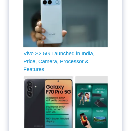
Vivo S2 5G Launched in India,
Price, Camera, Processor &
Features