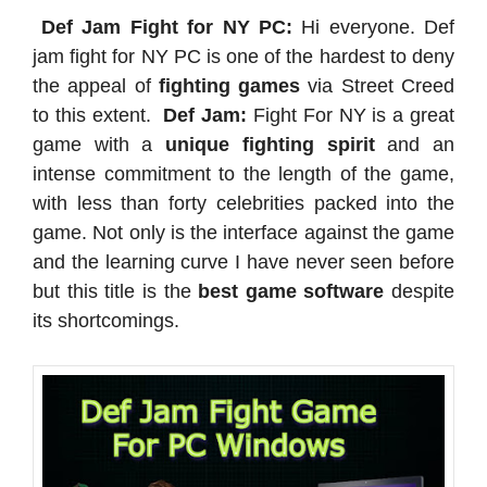
Def Jam Fight for NY PC:
Hi everyone. Def
jam fight for NY PC is one of the hardest to deny
the appeal of
fighting games
via Street Creed
to this extent.
Def Jam:
Fight For NY is a great
game with a
unique fighting spirit
and an
intense commitment to the length of the game,
with less than forty celebrities packed into the
game. Not only is the interface against the game
and the learning curve I have never seen before
but this title is the
best game software
despite
its shortcomings.