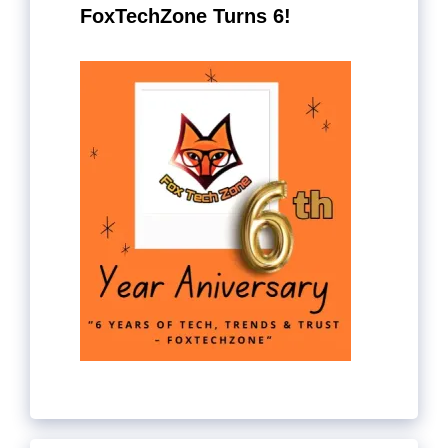
FoxTechZone Turns 6!