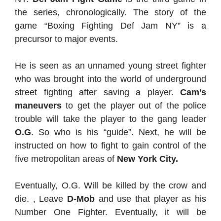
the series, chronologically. The story of the
game “Boxing Fighting Def Jam NY” is a
precursor to major events.
He is seen as an unnamed young street fighter
who was brought into the world of underground
street fighting after saving a player.
Cam’s
maneuvers
to get the player out of the police
trouble will take the player to the gang leader
O.G
. So who is his “guide”. Next, he will be
instructed on how to fight to gain control of the
five metropolitan areas of
New York City.
Eventually, O.G. Will be killed by the crow and
die. , Leave
D-Mob
and use that player as his
Number One Fighter. Eventually, it will be