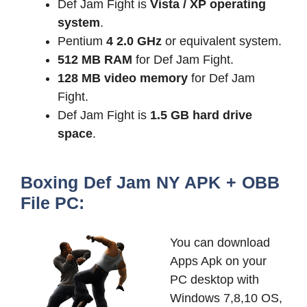
Def Jam Fight is
Vista / XP operating
system
.
Pentium
4 2.0 GHz
or equivalent system.
512 MB
RAM
for Def Jam Fight.
128 MB
video memory
for Def Jam
Fight.
Def Jam Fight is
1.5 GB
hard drive
space
.
Boxing Def Jam NY APK + OBB
File PC:
You can download
Apps Apk on your
PC desktop with
Windows 7,8,10 OS,