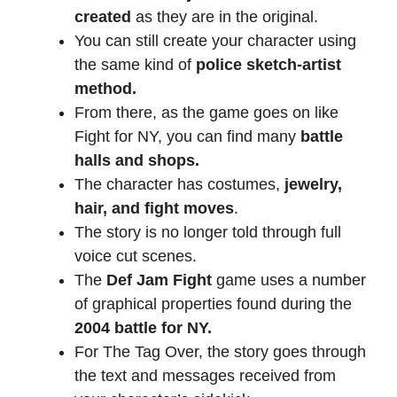
created
as they are in the original.
You can still create your character using
the same kind of
police sketch-artist
method.
From there, as the game goes on like
Fight for NY, you can find many
battle
halls and shops.
The character has costumes,
jewelry,
hair, and fight moves
.
The story is no longer told through full
voice cut scenes.
The
Def Jam Fight
game uses a number
of graphical properties found during the
2004 battle for NY.
For The Tag Over, the story goes through
the text and messages received from