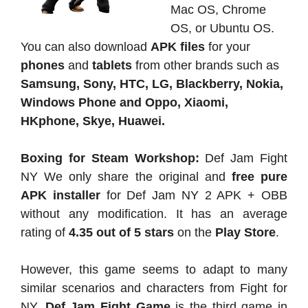
Mac OS, Chrome
OS, or Ubuntu OS.
You can also download
APK files
for your
phones
and
tablets
from other brands such as
Samsung, Sony, HTC, LG, Blackberry, Nokia,
Windows Phone and Oppo, Xiaomi,
HKphone, Skye, Huawei.
Boxing for Steam Workshop:
Def Jam Fight
NY We only share the original and
free pure
APK
installer
for Def Jam NY 2 APK + OBB
without any modification. It has an average
rating of
4.35 out of 5 stars
on the
Play Store
.
However, this game seems to adapt to many
similar scenarios and characters from Fight for
NY.
Def Jam Fight Game
is the third game in