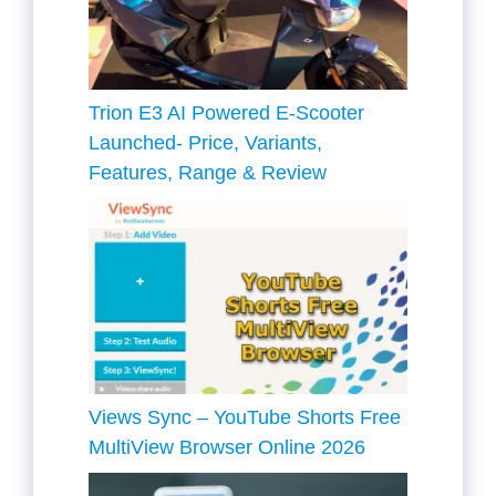
Trion E3 AI Powered E-Scooter
Launched- Price, Variants,
Features, Range & Review
Views Sync – YouTube Shorts Free
MultiView Browser Online 2026