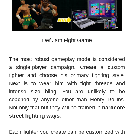
Def Jam Fight Game
The most robust gameplay mode is considered
a single-player campaign. Create a custom
fighter and choose his primary fighting style.
Next is to wear him with tight threads and
intense size bling. You are unlikely to be
coached by anyone other than Henry Rollins.
Not only that but they will be trained in
hardcore
street fighting ways
.
Each fighter you create can be customized with