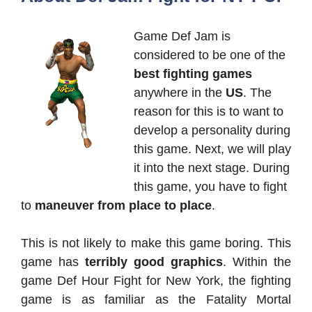
Game Def Jam is
considered to be one of the
best fighting games
anywhere in the
US
. The
reason for this is to want to
develop a personality during
this game. Next, we will play
it into the next stage. During
this game, you have to fight
to
maneuver from place to place
.
This is not likely to make this game boring. This
game has
terribly good graphics
. Within the
game Def Hour Fight for New York, the fighting
game is as familiar as the Fatality Mortal