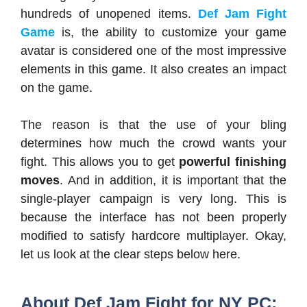
hundreds of unopened items.
Def Jam Fight
Game
is, the ability to customize your game
avatar is considered one of the most impressive
elements in this game. It also creates an impact
on the game.
The reason is that the use of your bling
determines how much the crowd wants your
fight. This allows you to get
powerful finishing
moves
. And in addition, it is important that the
single-player campaign is very long. This is
because the interface has not been properly
modified to satisfy hardcore multiplayer.
Okay,
let us look at the clear steps below here.
About Def Jam Fight for NY PC: