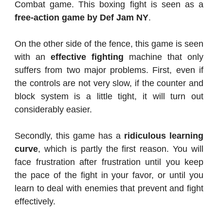
Combat game. This boxing fight is seen as a
free-action game by Def Jam NY
.
On the other side of the fence, this game is seen
with an
effective fighting
machine that only
suffers from two major problems. First, even if
the controls are not very slow, if the counter and
block system is a little tight, it will turn out
considerably easier.
Secondly, this game has a
ridiculous learning
curve
, which is partly the first reason. You will
face frustration after frustration until you keep
the pace of the fight in your favor, or until you
learn to deal with enemies that prevent and fight
effectively.