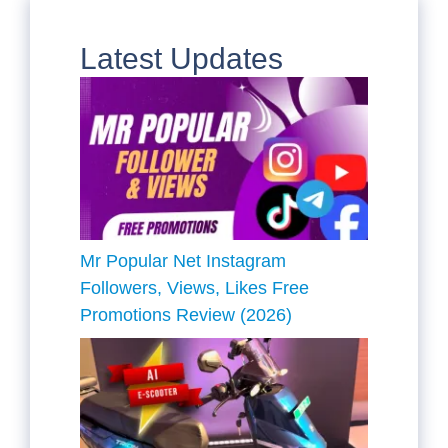
Latest Updates
Mr Popular Net Instagram
Followers, Views, Likes Free
Promotions Review (2026)