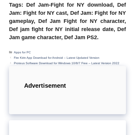
Tags: Def Jam-Fight for NY download, Def
Jam: Fight for NY cast, Def Jam: Fight for NY
gameplay, Def Jam Fight for NY character,
Def jam fight for NY initial release date, Def
Jam game character, Def Jam PS2.
Categories
Apps for PC
Fire Kirin App Download for Android – Latest Updated Version
Proteus Software Download for Windows 10/8/7 Free – Latest Version 2022
Advertisement