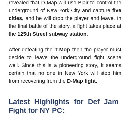
revealed that D-Map will use Blair to control the
underground of New York City and capture
five
cities,
and he will drop the player and leave. In
the final battle of the story, a fight takes place at
the
125th Street subway station.
After defeating the
T-Mop
then the player must
decide to leave the underground fight scene
well. Since this is a pioneering story, it seems
certain that no one in New York will stop him
from recovering from the
D-Map fight.
Latest Highlights for Def Jam
Fight for NY PC: