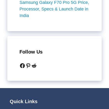
Samsung Galaxy F70 Pro 5G Price,
Processor, Specs & Launch Date in
India
Follow Us
Facebook
Pinterest
Reddit
Quick Links