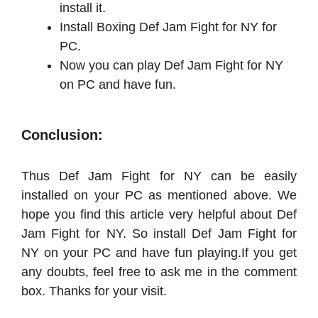
install it.
Install Boxing Def Jam Fight for NY for
PC.
Now you can play Def Jam Fight for NY
on PC and have fun.
Conclusion:
Thus Def Jam Fight for NY can be easily
installed on your PC as mentioned above. We
hope you find this article very helpful about Def
Jam Fight for NY. So install Def Jam Fight for
NY on your PC and have fun playing.
If you get
any doubts, feel free to ask me in the comment
box. Thanks for your visit.