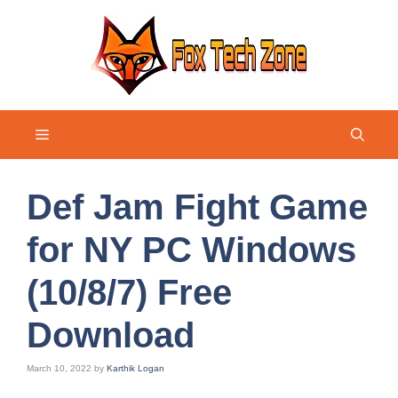
Skip
to
content
Menu
Def Jam Fight Game
for NY PC Windows
(10/8/7) Free
Download
March 10, 2022
by
Karthik Logan