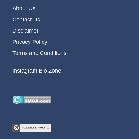
About Us
Contact Us
Disclaimer
Privacy Policy
Terms and Conditions
Instagram Bio Zone