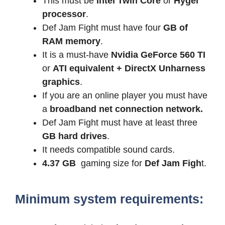
This must be
Intel Twin Core
or
Hyger
processor
.
Def Jam Fight must have four
GB of
RAM memory
.
It is a must-have
Nvidia GeForce 560 TI
or
ATI equivalent + DirectX Unharness
graphics
.
If you are an online player you must have
a
broadband net connection network.
Def Jam Fight must have at least three
GB hard drives
.
It needs compatible sound cards.
4.37 GB
gaming size for
Def Jam Figh
t.
Minimum system requirements: