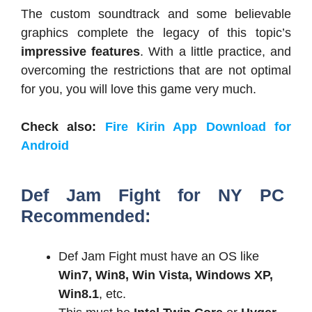
The custom soundtrack and some believable
graphics complete the legacy of this topic’s
impressive
features
. With a little practice, and
overcoming the restrictions that are not optimal
for you, you will love this game very much.
Check also:
Fire Kirin App Download for
Android
Def Jam Fight for NY PC
Recommended:
Def Jam Fight must have an OS like
Win7, Win8, Win Vista, Windows XP,
Win8.1
, etc.