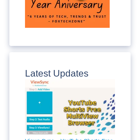
Latest Updates