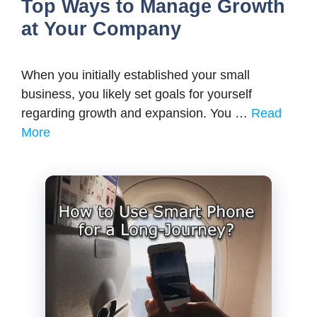
Top Ways to Manage Growth
at Your Company
When you initially established your small
business, you likely set goals for yourself
regarding growth and expansion. You …
Read
More