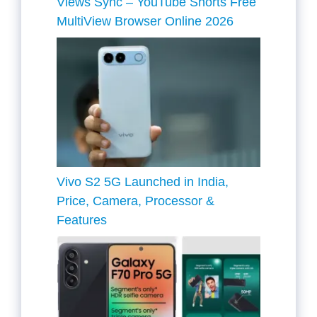
Views Sync – YouTube Shorts Free
MultiView Browser Online 2026
Vivo S2 5G Launched in India,
Price, Camera, Processor &
Features