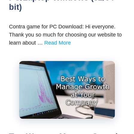
bit)
Contra game for PC Download: Hi everyone.
Thank you so much for choosing our website to
learn about …
Read More