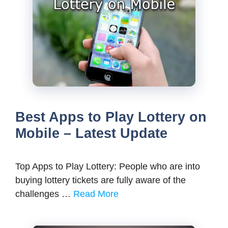
Best Apps to Play Lottery on
Mobile – Latest Update
Top Apps to Play Lottery: People who are into
buying lottery tickets are fully aware of the
challenges …
Read More