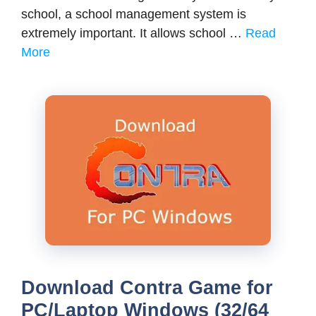
school, a school management system is
extremely important. It allows school …
Read
More
Download Contra Game for
PC/Laptop Windows (32/64