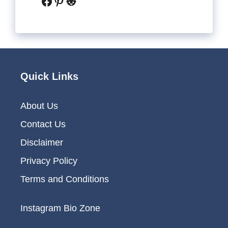
Facebook
Pinterest
Reddit
Quick Links
About Us
Contact Us
Disclaimer
Privacy Policy
Terms and Conditions
Instagram Bio Zone