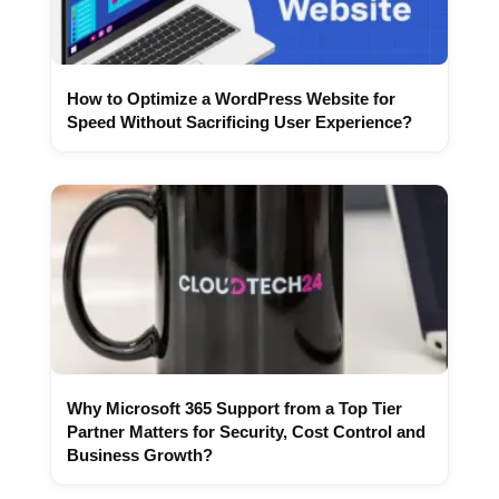
How to Optimize a WordPress Website for
Speed Without Sacrificing User Experience?
Why Microsoft 365 Support from a Top Tier
Partner Matters for Security, Cost Control and
Business Growth?