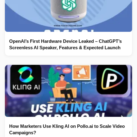
OpenAI’s First Hardware Device Leaked – ChatGPT’s
Screenless AI Speaker, Features & Expected Launch
How Marketers Use Kling AI on Pollo.ai to Scale Video
Campaigns?