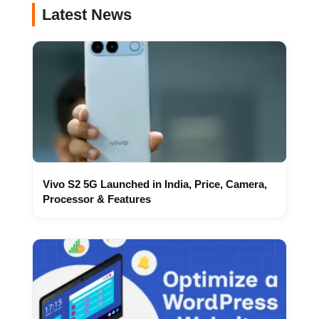
Latest News
Vivo S2 5G Launched in India, Price, Camera,
Processor & Features