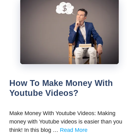
How To Make Money With
Youtube Videos?
Make Money With Youtube Videos: Making
money with Youtube videos is easier than you
think! In this blog …
Read More