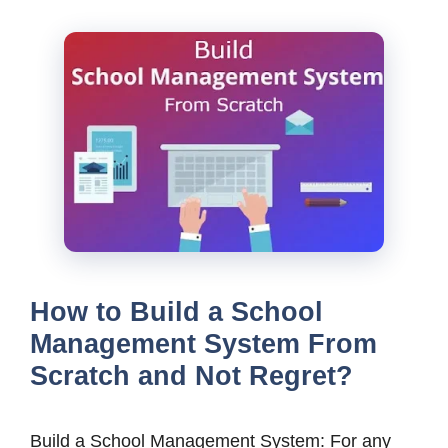
How to Build a School
Management System From
Scratch and Not Regret?
Build a School Management System: For any