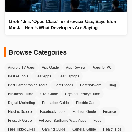
Grok 4.5 is ‘Opus Class’ for Browser Use, Says Elon
Musk – Here’s What Developers Are Saying
Browse Categories
Android TV Apps
App Guide
App Review
Apps for PC
Best AI Tools
Best Apps
Best Laptops
Best Paraphrasing Tools
Best Places
Best software
Blog
Business Guide
Civil Guide
Cryptocurrency Guide
Digital Marketing
Education Guide
Electric Cars
Electric Scooter
Facebook Tools
Fashion Guide
Finance
Firestick Guide
Follower Badhane Wala Apps
Food
Free Tiktok Likes
Gaming Guide
General Guide
Health Tips