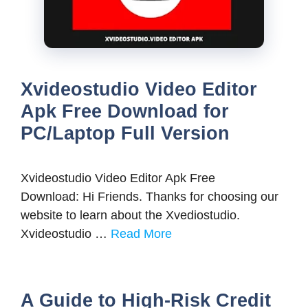
Xvideostudio Video Editor
Apk Free Download for
PC/Laptop Full Version
Xvideostudio Video Editor Apk Free
Download: Hi Friends. Thanks for choosing our
website to learn about the Xvediostudio.
Xvideostudio …
Read More
A Guide to High-Risk Credit