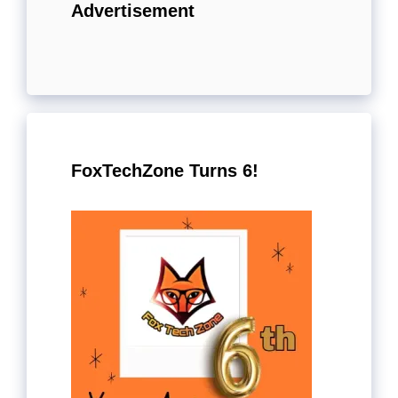
Advertisement
FoxTechZone Turns 6!