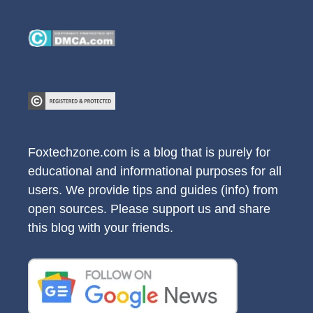
Foxtechzone.com is a blog that is purely for
educational and informational purposes for all
users. We provide tips and guides (info) from
open sources. Please support us and share
this blog with your friends.