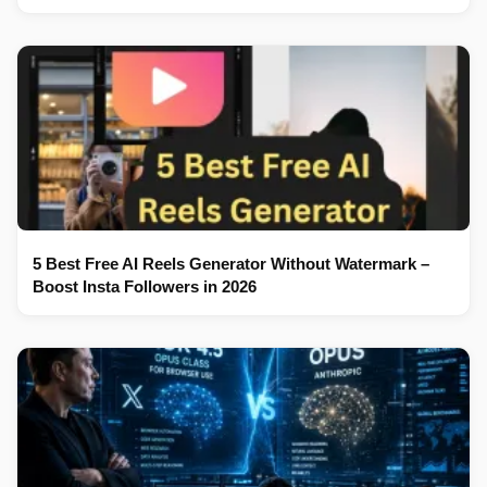
5 Best Free AI Reels Generator Without Watermark –
Boost Insta Followers in 2026