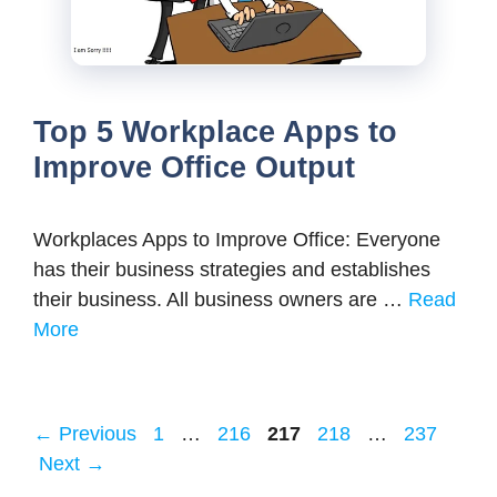
Top 5 Workplace Apps to
Improve Office Output
Workplaces Apps to Improve Office: Everyone
has their business strategies and establishes
their business. All business owners are …
Read
More
Page
Page
Page
Page
Page
←
Previous
1
…
216
217
218
…
237
Next
→