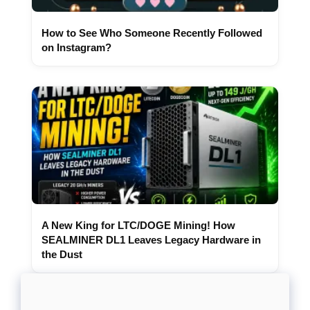
How to See Who Someone Recently Followed
on Instagram?
A New King for LTC/DOGE Mining! How
SEALMINER DL1 Leaves Legacy Hardware in
the Dust