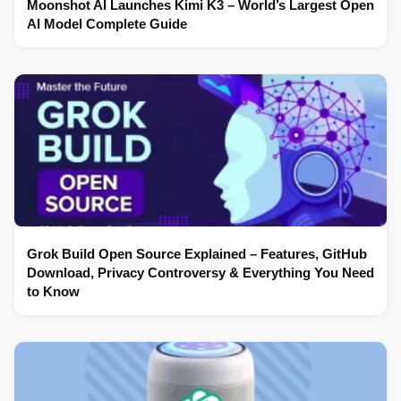
Moonshot AI Launches Kimi K3 – World’s Largest Open
AI Model Complete Guide
Grok Build Open Source Explained – Features, GitHub
Download, Privacy Controversy & Everything You Need
to Know