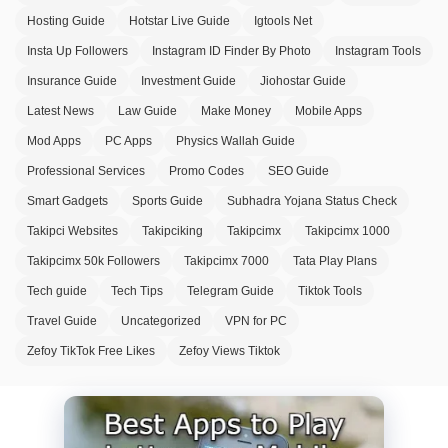
Hosting Guide
Hotstar Live Guide
Igtools Net
Insta Up Followers
Instagram ID Finder By Photo
Instagram Tools
Insurance Guide
Investment Guide
Jiohostar Guide
Latest News
Law Guide
Make Money
Mobile Apps
Mod Apps
PC Apps
Physics Wallah Guide
Professional Services
Promo Codes
SEO Guide
Smart Gadgets
Sports Guide
Subhadra Yojana Status Check
Takipci Websites
Takipciking
Takipcimx
Takipcimx 1000
Takipcimx 50k Followers
Takipcimx 7000
Tata Play Plans
Tech guide
Tech Tips
Telegram Guide
Tiktok Tools
Travel Guide
Uncategorized
VPN for PC
Zefoy TikTok Free Likes
Zefoy Views Tiktok