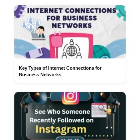
Key Types of Internet Connections for
Business Networks