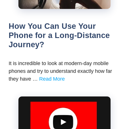
How You Can Use Your
Phone for a Long-Distance
Journey?
It is incredible to look at modern-day mobile
phones and try to understand exactly how far
they have …
Read More