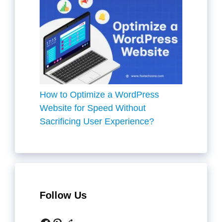
How to Optimize a WordPress
Website for Speed Without
Sacrificing User Experience?
Follow Us