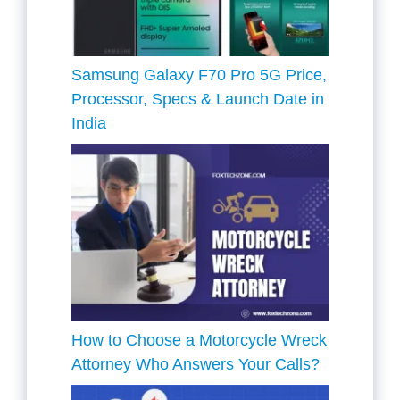
Samsung Galaxy F70 Pro 5G Price,
Processor, Specs & Launch Date in
India
How to Choose a Motorcycle Wreck
Attorney Who Answers Your Calls?