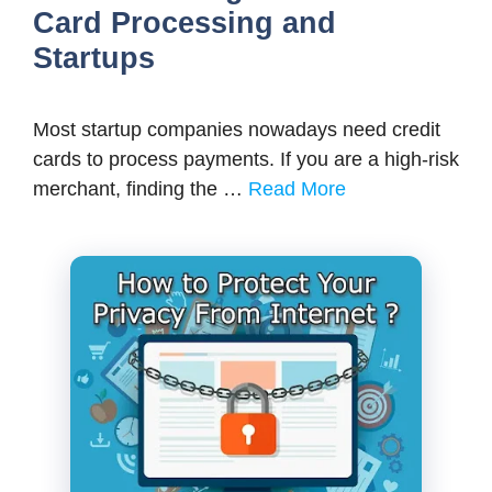
Card Processing and
Startups
Most startup companies nowadays need credit
cards to process payments. If you are a high-risk
merchant, finding the …
Read More