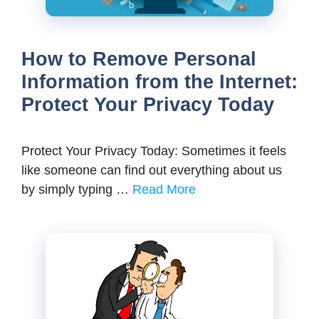
How to Remove Personal
Information from the Internet:
Protect Your Privacy Today
Protect Your Privacy Today: Sometimes it feels
like someone can find out everything about us
by simply typing …
Read More